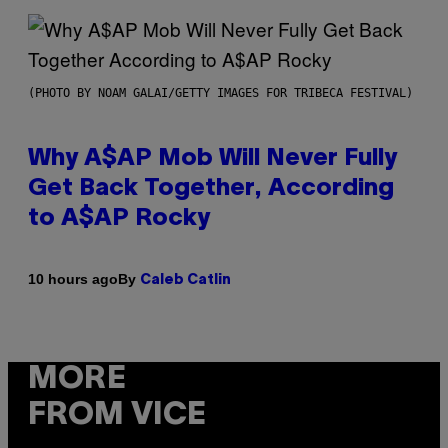
(PHOTO BY NOAM GALAI/GETTY IMAGES FOR TRIBECA FESTIVAL)
Why A$AP Mob Will Never Fully
Get Back Together, According
to A$AP Rocky
By
10 hours ago
Caleb Catlin
MORE
FROM VICE