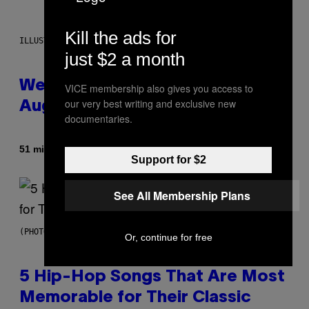
Kill the ads for
ILLUSTRATION BY REESA
just $2 a month
Weekly Horoscope: August 9-
VICE membership also gives you access to
our very best writing and exclusive new
August 15
documentaries.
By
51 minutes ago
Ashley Fike
Support for $2
See All Membership Plans
(PHOTO BY STEVE GRANITZ/WIREIMAGE)
Or, continue for free
5 Hip-Hop Songs That Are Most
Memorable for Their Classic