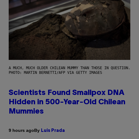
A MUCH, MUCH OLDER CHILEAN MUMMY THAN THOSE IN QUESTION.
PHOTO: MARTIN BERNETTI/AFP VIA GETTY IMAGES
Scientists Found Smallpox DNA
Hidden in 500-Year-Old Chilean
Mummies
By
9 hours ago
Luis Prada