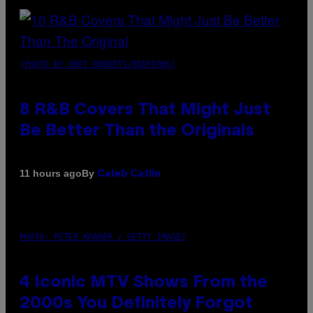
(PHOTO BY EBET ROBERTS/REDFERNS)
8 R&B Covers That Might Just
Be Better Than the Originals
By
11 hours ago
Caleb Catlin
PHOTO: PETER KRAMER / GETTY IMAGES
4 Iconic MTV Shows From the
2000s You Definitely Forgot