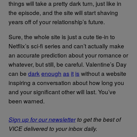
things will take a pretty dark turn, just like in
the episode, and the site will start shaving
years off of your relationship’s future.
Sure, the whole site is just a cute tie-in to
Netflix’s sci-fi series and can’t actually make
an accurate prediction about your romance or
whatever, but still, be careful. Valentine’s Day
can be
dark
enough
as
it
is
without a website
inspiring a conversation about how long you
and your significant other will last. You’ve
been warned.
Sign up for our newsletter
to get the best of
VICE delivered to your inbox daily.