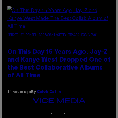
(PHOTO BY DANIEL BOCZARSKI/GETTY IMAGES FOR VEVO)
On This Day 15 Years Ago, Jay-Z
and Kanye West Dropped One of
the Best Collaborative Albums
of All Time
By
14 hours ago
Caleb Catlin
VICE
MEDIA
INSTAGRAM
TIKTOK
YOUTUBE