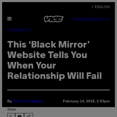
Skip
+ ENGLISH
to
Open
content
SUBSCRIBE
NEWSLETTER
Menu
Entertainment
This ‘Black Mirror’
Website Tells You
When Your
Relationship Will Fail
By
February 14, 2018, 2:53pm
River Donaghey
Share: