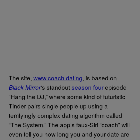
The site,
www.coach.dating
, is based on
‘s standout
season four
episode
Black Mirror
“Hang the DJ,” where some kind of futuristic
Tinder pairs single people up using a
terrifyingly complex dating algorithm called
“The System.” The app’s faux-Siri “coach” will
even tell you how long you and your date are