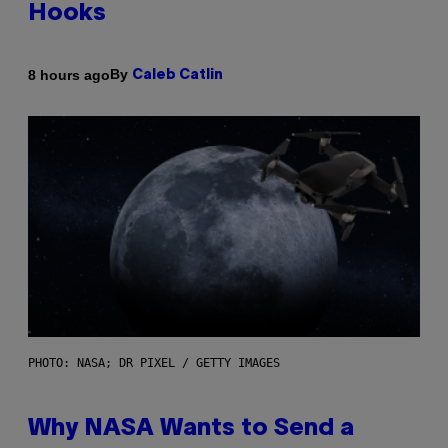
Hooks
By
8 hours ago
Caleb Catlin
PHOTO: NASA; DR PIXEL / GETTY IMAGES
Why NASA Wants to Send a