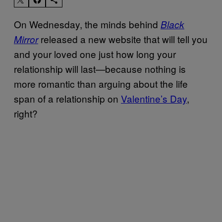
On Wednesday, the minds behind
Black
released a new website that will tell you
Mirror
and your loved one just how long your
relationship will last—because nothing is
more romantic than arguing about the life
span of a relationship on
Valentine’s Day
,
right?