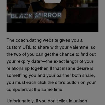
The coach.dating website gives you a
custom URL to share with your Valentine, so
the two of you can get the chance to find out
your “expiry date”—the exact length of your
relationship together. If that insane desire is
something you and your partner both share,
you must each click the site’s button on your
computers at the same time.
Unfortunately, if you don’t click in unison,