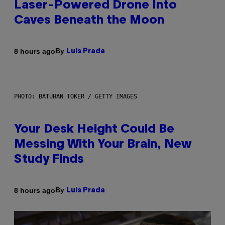
Laser-Powered Drone Into
Caves Beneath the Moon
By
8 hours ago
Luis Prada
PHOTO: BATUHAN TOKER / GETTY IMAGES
Your Desk Height Could Be
Messing With Your Brain, New
Study Finds
By
8 hours ago
Luis Prada