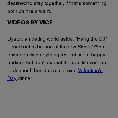
destined to stay together, if that’s something
both partners want.
VIDEOS BY VICE
Dystopian dating world aside, “Hang the DJ”
turned out to be one of the few
Black Mirror
episodes with anything resembling a happy
ending. But don’t expect the real-life version
to do much besides ruin a nice
Valentine’s
Day
dinner.