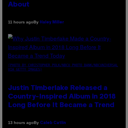
About
By
11 hours ago
Haley Miller
(PHOTO BY CHRISTOPHER POLK/NBCU PHOTO BANK/NBCUNIVERSAL
VIA GETTY IMAGES)
Justin Timberlake Released a
Country-Inspired Album in 2018
Long Before It Became a Trend
By
13 hours ago
Caleb Catlin