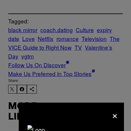
Tagged:
black mirror
coach.dating
Culture
expiry
date
Love
Netflix
romance
Television
The
VICE Guide to Right Now
TV
Valentine’s
Day
vgtrn
Follow Us On Discover
Make Us Preferred In Top Stories
Share:
MORE
×
LIKE THIS