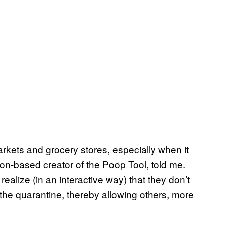
kets and grocery stores, especially when it
don-based creator of the Poop Tool, told me.
realize (in an interactive way) that they don’t
 the quarantine, thereby allowing others, more