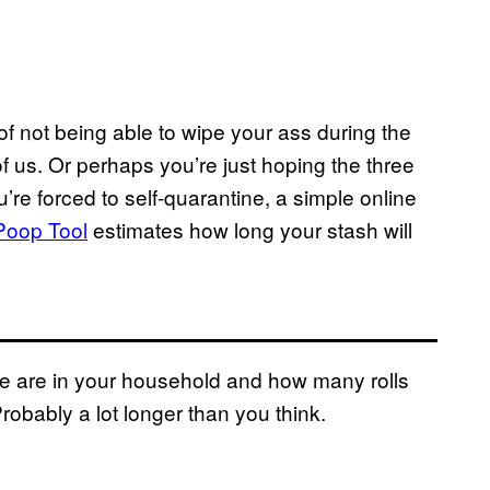
f not being able to wipe your ass during the
f us. Or perhaps you’re just hoping the three
u’re forced to self-quarantine, a simple online
Poop Tool
estimates how long your stash will
le are in your household and how many rolls
Probably a lot longer than you think.