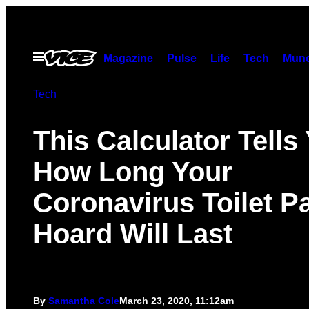
Skip
to
content
Open
Magazine
Pulse
Life
Tech
Munc
Menu
Tech
This Calculator Tells
How Long Your
Coronavirus Toilet P
Hoard Will Last
By
Samantha Cole
March 23, 2020, 11:12am