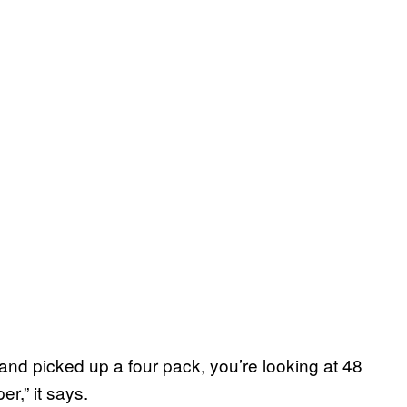
and picked up a four pack, you’re looking at 48
r,” it says.