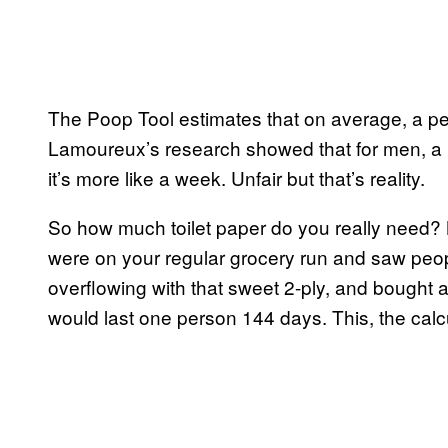
The Poop Tool estimates that on average, a per
Lamoureux’s research showed that for men, a ro
it’s more like a week. Unfair but that’s reality.
So how much toilet paper do you really need
were on your regular grocery run and saw peopl
overflowing with that sweet 2-ply, and bought 
would last one person 144 days. This, the calcu