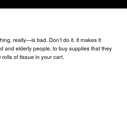
hing, really—is bad. Don’t do it. It makes it
d and elderly people, to buy supplies that they
olls of tissue in your cart.