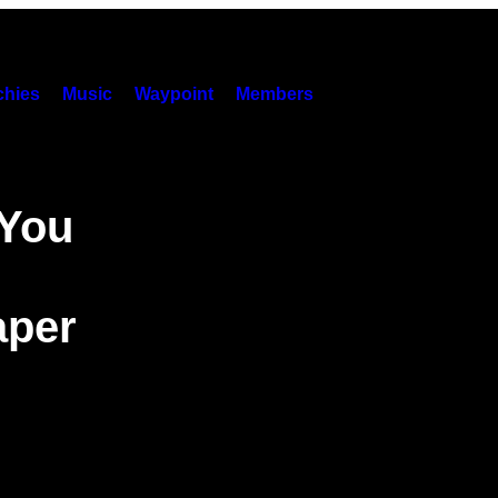
hies
Music
Waypoint
Members
 You
aper