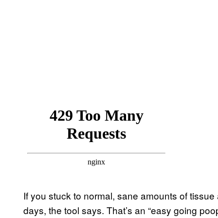
If you stuck to normal, sane amounts of tissue 
days, the tool says. That’s an “easy going poope