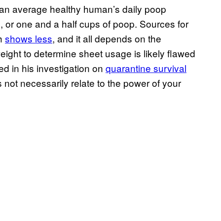
n an average healthy human’s daily poop
ms, or one and a half cups of poop. Sources for
ch
shows less
, and it all depends on the
eight to determine sheet usage is likely flawed
d in his investigation on
quarantine survival
 not necessarily relate to the power of your