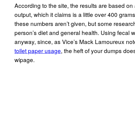
According to the site, the results are based o
output, which it claims is a little over 400 gra
these numbers aren’t given, but some resear
person’s diet and general health. Using fecal w
anyway, since, as Vice’s Mack Lamoureux note
toilet paper usage
, the heft of your dumps does
wipage.