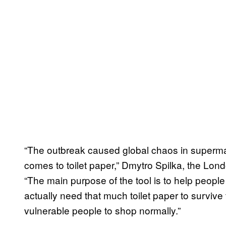
“The outbreak caused global chaos in supermar
comes to toilet paper,” Dmytro Spilka, the Lon
“The main purpose of the tool is to help people 
actually need that much toilet paper to survive
vulnerable people to shop normally.”