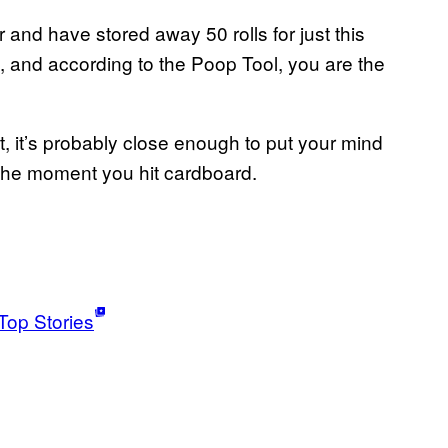
and have stored away 50 rolls for just this
s, and according to the Poop Tool, you are the
t, it’s probably close enough to put your mind
o the moment you hit cardboard.
Top Stories