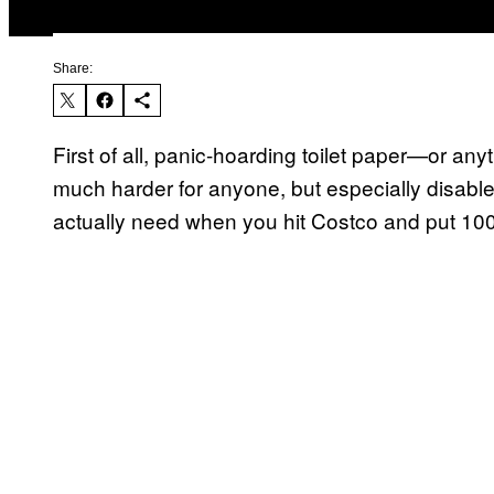
Share:
First of all, panic-hoarding toilet paper—or anyt
much harder for anyone, but especially disable
actually need when you hit Costco and put 100 r