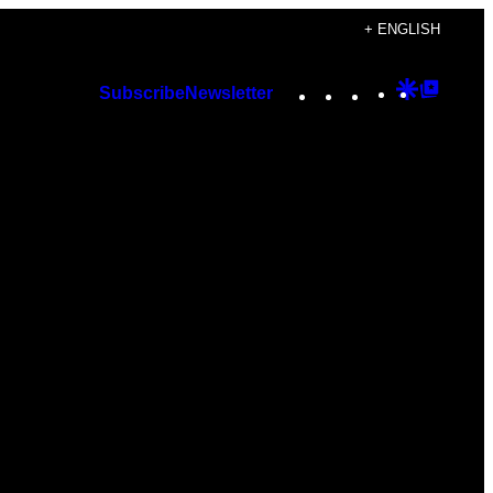
+ ENGLISH
Instagram
TikTok
YouTube
Google
Googl
Subscribe
Newsletter
Discover
Top
Posts