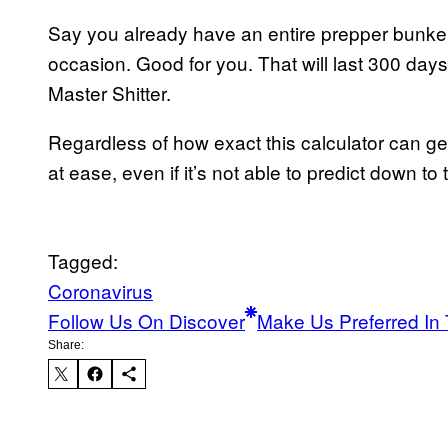
Say you already have an entire prepper bunker 
occasion. Good for you. That will last 300 day
Master Shitter.
Regardless of how exact this calculator can ge
at ease, even if it’s not able to predict down t
Tagged:
Coronavirus
Follow Us On Discover
Make Us Preferred In 
Share: