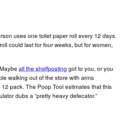
son uses one toilet paper roll every 12 days.
ll could last for four weeks, but for women,
? Maybe
all the shelfposting
got to you, or you
e walking out of the store with arms
a 12 pack. The Poop Tool estimates that this
lator dubs a “pretty heavy defecator.”