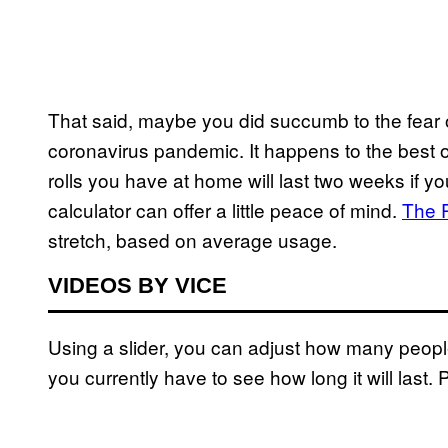
That said, maybe you did succumb to the fear o
coronavirus pandemic. It happens to the best o
rolls you have at home will last two weeks if yo
calculator can offer a little peace of mind.
The 
stretch, based on average usage.
VIDEOS BY VICE
Using a slider, you can adjust how many peop
you currently have to see how long it will last. 