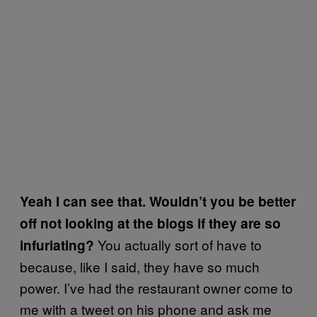
Yeah I can see that. Wouldn’t you be better
off not looking at the blogs if they are so
You actually sort of have to
infuriating?
because, like I said, they have so much
power. I’ve had the restaurant owner come to
me with a tweet on his phone and ask me