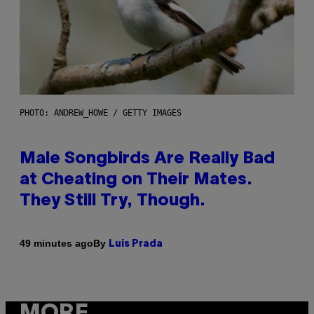
PHOTO: ANDREW_HOWE / GETTY IMAGES
Male Songbirds Are Really Bad
at Cheating on Their Mates.
They Still Try, Though.
By
49 minutes ago
Luis Prada
MORE