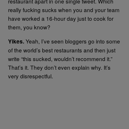
restaurant apart in one single tweet. Which
really fucking sucks when you and your team
have worked a 16-hour day just to cook for
them, you know?
Yeah, I’ve seen bloggers go into some
Yikes.
of the world’s best restaurants and then just
write “this sucked, wouldn’t recommend it.”
That’s it. They don’t even explain why. It’s
very disrespectful.