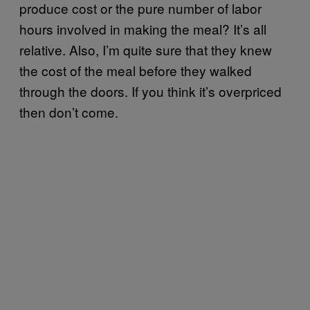
produce cost or the pure number of labor
hours involved in making the meal? It’s all
relative. Also, I’m quite sure that they knew
the cost of the meal before they walked
through the doors. If you think it’s overpriced
then don’t come.