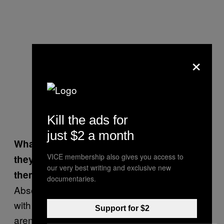
×
Kill the ads for
just $2 a month
What if you do recognize one? Given that
VICE membership also gives you access to
they have so much power, do you give
our very best writing and exclusive new
them any sort of extra attention?
documentaries.
Absolutely not. We treat all of our customers
with an equally high standard of service. We
Support for $2
aren’t going to give you any sort of treatment