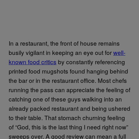
In a restaurant, the front of house remains
busily vigilant in keeping an eye out for
well-
known food critics
by constantly referencing
printed food mugshots found hanging behind
the bar or in the restaurant office. Most chefs
running the pass can appreciate the feeling of
catching one of these guys walking into an
already packed restaurant and being ushered
to their table. That stomach churning feeling
of “God, this is the last thing I need right now”
sweeps over. A good review can mean a full