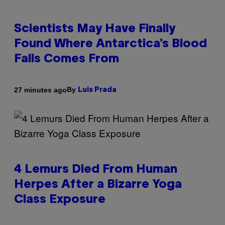
Scientists May Have Finally
Found Where Antarctica’s Blood
Falls Comes From
By
27 minutes ago
Luis Prada
4 Lemurs Died From Human
Herpes After a Bizarre Yoga
Class Exposure