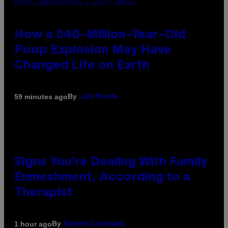
PHOTO: DBENITOSTOCK / GETTY IMAGES
How a 540-Million-Year-Old
Poop Explosion May Have
Changed Life on Earth
By
59 minutes ago
Luis Prada
Signs You’re Dealing With Family
Enmeshment, According to a
Therapist
By
1 hour ago
Sammi Caramela