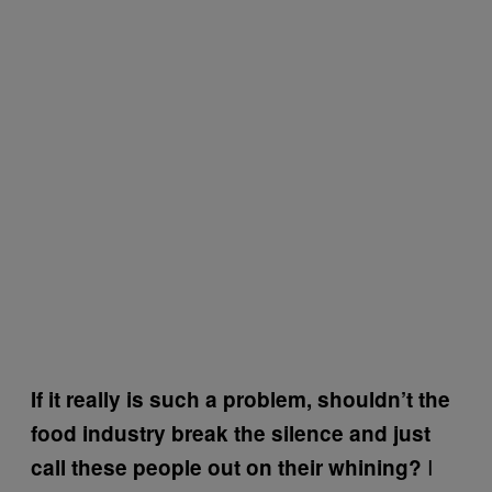
If it really is such a problem, shouldn’t the
food industry break the silence and just
I
call these people out on their whining?