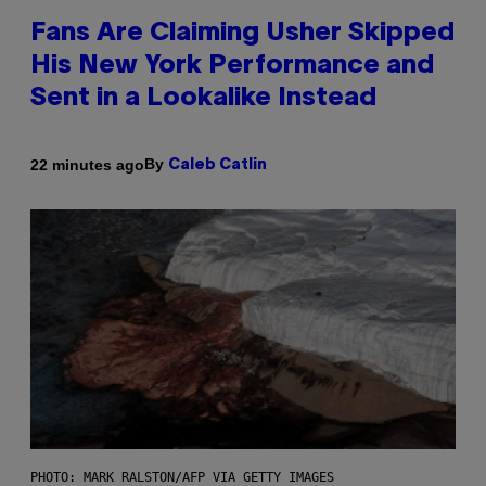
Fans Are Claiming Usher Skipped
His New York Performance and
Sent in a Lookalike Instead
By
22 minutes ago
Caleb Catlin
PHOTO: MARK RALSTON/AFP VIA GETTY IMAGES