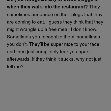
They
when they walk into the restaurant?
sometimes announce on their blogs that they
are coming to eat. I guess they think that they
might wrangle up a free meal, I don’t know.
Sometimes you recognize them, sometimes
you don’t. They’ll be super nice to your face
and then just completely tear you apart
afterwards. If they think it sucks, why not just
tell me?