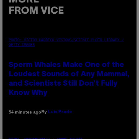
FROM VICE
PHOTO: VICTOR HABBICK VISIONS/SCIENCE PHOTO LIBRARY /
GETTY IMAGES
Sperm Whales Make One of the
Loudest Sounds of Any Mammal,
and Scientists Still Don’t Fully
Know Why
By
54 minutes ago
Luis Prada