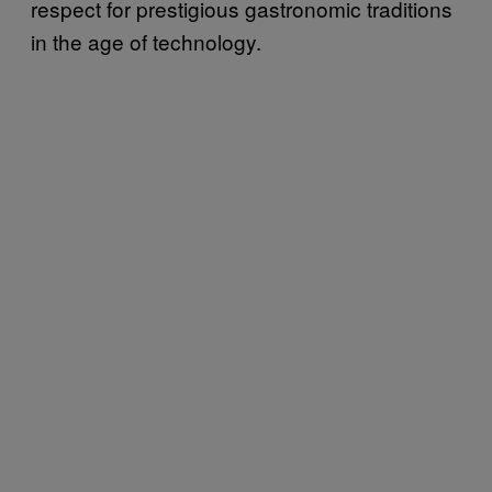
respect for prestigious gastronomic traditions
in the age of technology.