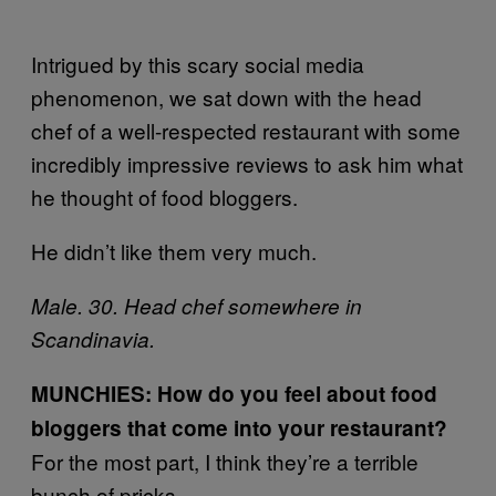
Intrigued by this scary social media
phenomenon, we sat down with the head
chef of a well-respected restaurant with some
incredibly impressive reviews to ask him what
he thought of food bloggers.
He didn’t like them very much.
Male. 30. Head chef somewhere in
Scandinavia.
MUNCHIES: How do you feel about food
bloggers that come into your restaurant?
For the most part, I think they’re a terrible
bunch of pricks.