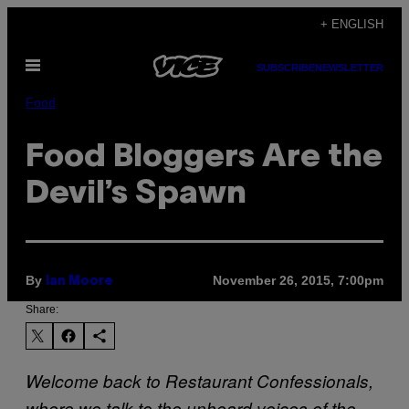
Skip
+ ENGLISH
to
Open
content
SUBSCRIBE
NEWSLETTER
Menu
Food
Food Bloggers Are the
Devil’s Spawn
By
November 26, 2015, 7:00pm
Ian Moore
Share:
Welcome back to Restaurant Confessionals,
where we talk to the unheard voices of the