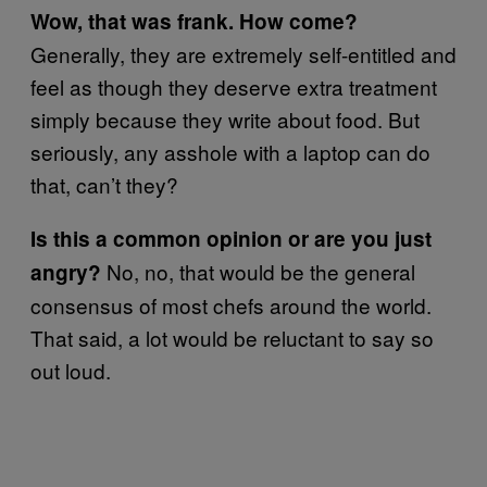
Wow, that was frank. How come?
Generally, they are extremely self-entitled and
feel as though they deserve extra treatment
simply because they write about food. But
seriously, any asshole with a laptop can do
that, can’t they?
Is this a common opinion or are you just
No, no, that would be the general
angry?
consensus of most chefs around the world.
That said, a lot would be reluctant to say so
out loud.