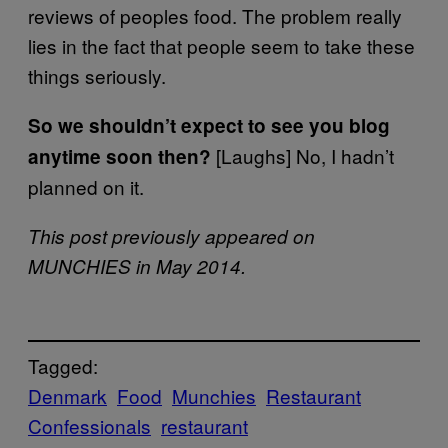
reviews of peoples food. The problem really
lies in the fact that people seem to take these
things seriously.
So we shouldn’t expect to see you blog
[Laughs] No, I hadn’t
anytime soon then?
planned on it.
This post previously appeared on
MUNCHIES in May 2014.
Tagged:
Denmark
Food
Munchies
Restaurant
Confessionals
restaurant