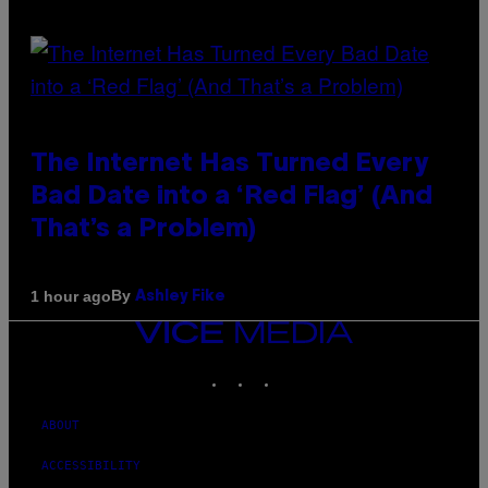
The Internet Has Turned Every
Bad Date into a ‘Red Flag’ (And
That’s a Problem)
By
1 hour ago
Ashley Fike
VICE
MEDIA
INSTAGRAM
TIKTOK
YOUTUBE
ABOUT
ACCESSIBILITY