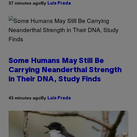
By
37 minutes ago
Luis Prada
Some Humans May Still Be
Carrying Neanderthal Strength
in Their DNA, Study Finds
By
43 minutes ago
Luis Prada