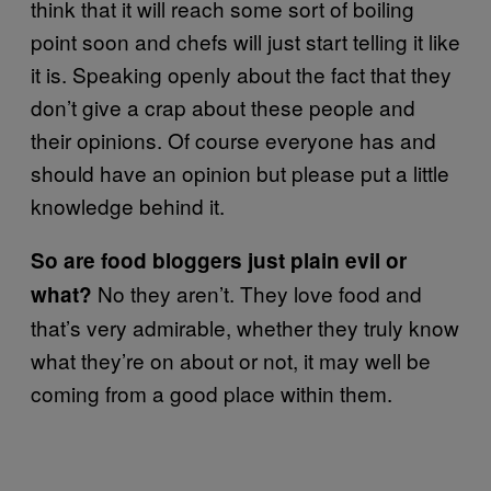
think that it will reach some sort of boiling
point soon and chefs will just start telling it like
it is. Speaking openly about the fact that they
don’t give a crap about these people and
their opinions. Of course everyone has and
should have an opinion but please put a little
knowledge behind it.
So are food bloggers just plain evil or
No they aren’t. They love food and
what?
that’s very admirable, whether they truly know
what they’re on about or not, it may well be
coming from a good place within them.