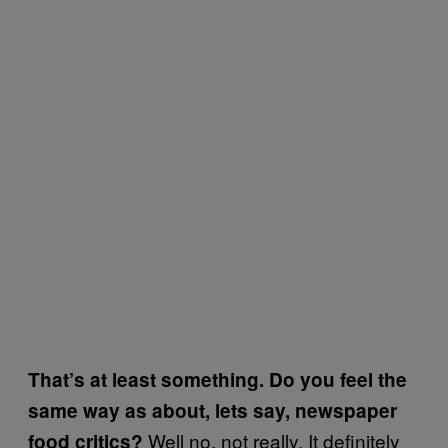
That’s at least something. Do you feel the
same way as about, lets say, newspaper
Well no, not really. It deﬁnitely
food critics?