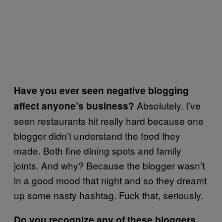
Have you ever seen negative blogging
Absolutely. I’ve
affect anyone’s business?
seen restaurants hit really hard because one
blogger didn’t understand the food they
made. Both ﬁne dining spots and family
joints. And why? Because the blogger wasn’t
in a good mood that night and so they dreamt
up some nasty hashtag. Fuck that, seriously.
Do you recognize any of these bloggers