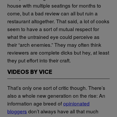
house with multiple seatings for months to
come, but a bad review can all but ruin a
restaurant altogether. That said, a lot of cooks
seem to have a sort of mutual respect for
what the untrained eye could perceive as
their “arch enemies.” They may often think
reviewers are complete dicks but hey, at least
they put effort into their craft.
VIDEOS BY VICE
That’s only one sort of critic though. There’s
also a whole new generation on the rise: An
information age breed of
opinionated
bloggers
don’t always have all that much