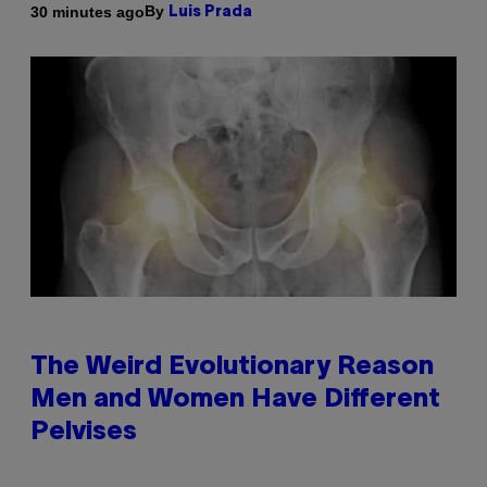
By
30 minutes ago
Luis Prada
The Weird Evolutionary Reason
Men and Women Have Different
Pelvises