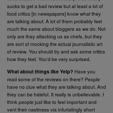
sucks to get a bad review but at least a lot of
food critics [in newspapers] know what they
are talking about. A lot of them probably feel
much the same about bloggers as we do. Not
only are they attacking us as chefs, but they
are sort of mocking the actual journalistic art
of review. You should try and ask some critics
how they feel. You’d be very surprised.
Have you
What about things like Yelp?
read some of the reviews on there? People
have no clue what they are talking about. And
they can be hateful. It really is unbelievable. I
think people just like to feel important and
vent their nastiness via infuriatingly short