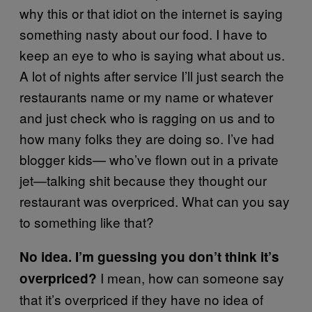
why this or that idiot on the internet is saying
something nasty about our food. I have to
keep an eye to who is saying what about us.
A lot of nights after service I’ll just search the
restaurants name or my name or whatever
and just check who is ragging on us and to
how many folks they are doing so. I’ve had
blogger kids— who’ve ﬂown out in a private
jet—talking shit because they thought our
restaurant was overpriced. What can you say
to something like that?
No idea. I’m guessing you don’t think it’s
I mean, how can someone say
overpriced?
that it’s overpriced if they have no idea of