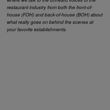
restaurant industry from both the front-of-
house (FOH) and back-of-house (BOH) about
what really goes on behind the scenes at
your favorite establishments.