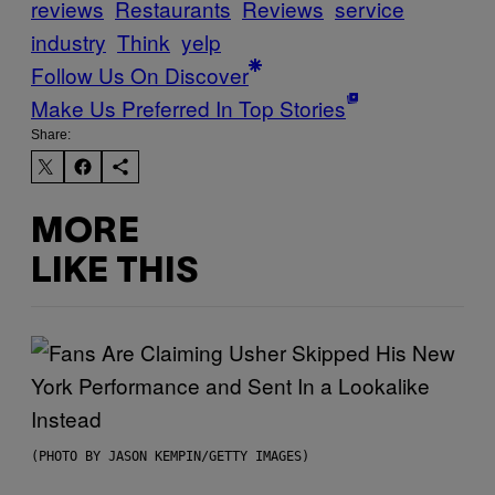
reviews
Restaurants
Reviews
service
industry
Think
yelp
Follow Us On Discover
Make Us Preferred In Top Stories
Share:
MORE
LIKE THIS
(PHOTO BY JASON KEMPIN/GETTY IMAGES)