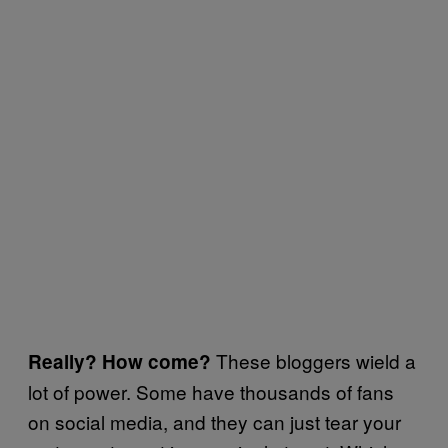
These bloggers wield a
Really? How come?
lot of power. Some have thousands of fans
on social media, and they can just tear your