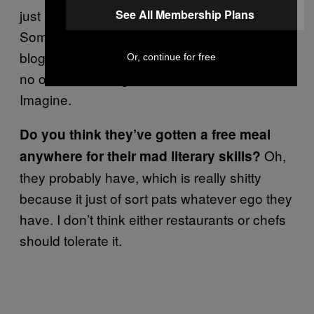
just because you dabble in WordPress.
See All Membership Plans
Sometimes they introduce themselves as
bloggers and try to get a free meal. Of course
Or, continue for free
no one has ever gotten a free meal from us.
Imagine.
Do you think they’ve gotten a free meal
Oh,
anywhere for their mad literary skills?
they probably have, which is really shitty
because it just of sort pats whatever ego they
have. I don’t think either restaurants or chefs
should tolerate it.