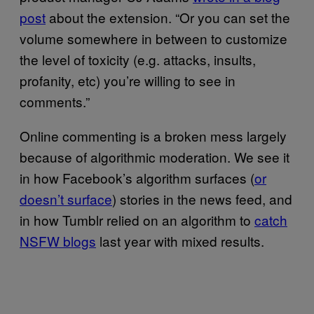
post
about the extension. “Or you can set the
volume somewhere in between to customize
the level of toxicity (e.g. attacks, insults,
profanity, etc) you’re willing to see in
comments.”
Online commenting is a broken mess largely
because of algorithmic moderation. We see it
in how Facebook’s algorithm surfaces (
or
doesn’t surface
) stories in the news feed, and
in how Tumblr relied on an algorithm to
catch
NSFW blogs
last year with mixed results.