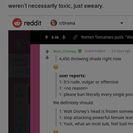
weren’t necessarily toxic, just sweary.