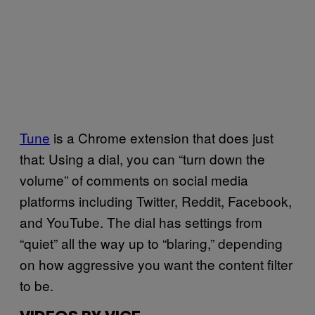
Tune
is a Chrome extension that does just
that: Using a dial, you can “turn down the
volume” of comments on social media
platforms including Twitter, Reddit, Facebook,
and YouTube. The dial has settings from
“quiet” all the way up to “blaring,” depending
on how aggressive you want the content filter
to be.