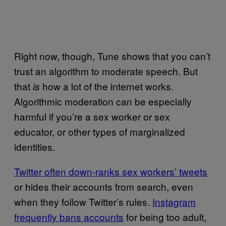
Right now, though, Tune shows that you can’t
trust an algorithm to moderate speech. But
that
how a lot of the internet works.
is
Algorithmic moderation can be especially
harmful if you’re a sex worker or sex
educator, or other types of marginalized
identities.
Twitter often down-ranks sex workers’ tweets
or hides their accounts from search, even
when they follow Twitter’s rules.
Instagram
frequently bans accounts
for being too adult,