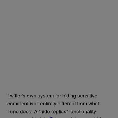
Twitter’s own system for hiding sensitive
comment isn’t entirely different from what
Tune does: A “hide replies” functionality