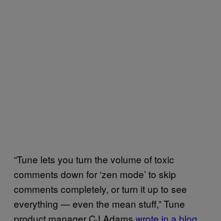
“Tune lets you turn the volume of toxic
comments down for ‘zen mode’ to skip
comments completely, or turn it up to see
everything — even the mean stuff,” Tune
product manager CJ Adams
wrote in a blog