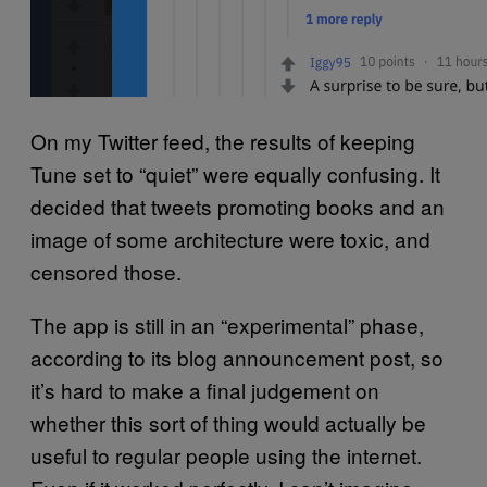
On my Twitter feed, the results of keeping
Tune set to “quiet” were equally confusing. It
decided that tweets promoting books and an
image of some architecture were toxic, and
censored those.
The app is still in an “experimental” phase,
according to its blog announcement post, so
it’s hard to make a final judgement on
whether this sort of thing would actually be
useful to regular people using the internet.