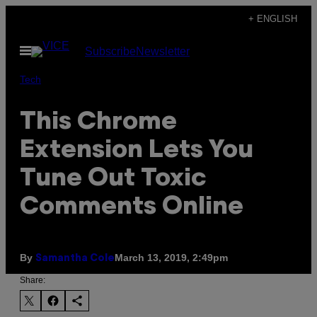
Skip
+ ENGLISH
to
Open
Subscribe
Newsletter
content
Menu
Tech
This Chrome
Extension Lets You
Tune Out Toxic
Comments Online
By
March 13, 2019, 2:49pm
Samantha Cole
Share: