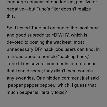
language conveys strong feeling, positive or
negative—but Tune’s filter doesn’t realize
this.
So, I tested Tune out on one of the most pure
and good subreddits: r/DiWHY, which is
devoted to posting the wackiest, most
unnecessary DIY hack jobs users can find. In
a thread about a horrible “packing hack,”
Tune hides several comments for no reason
that I can discern; they didn’t even contain
any swearies. One hidden comment just said
“pepper pepper pepper,” which, I guess that
much pepper is literally toxic?