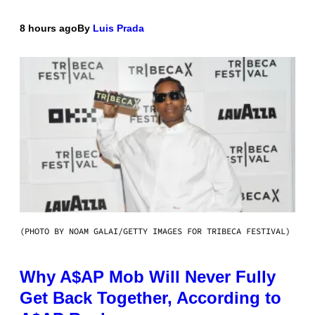
8 hours ago
By
Luis Prada
(PHOTO BY NOAM GALAI/GETTY IMAGES FOR TRIBECA FESTIVAL)
Why A$AP Mob Will Never Fully
Get Back Together, According to