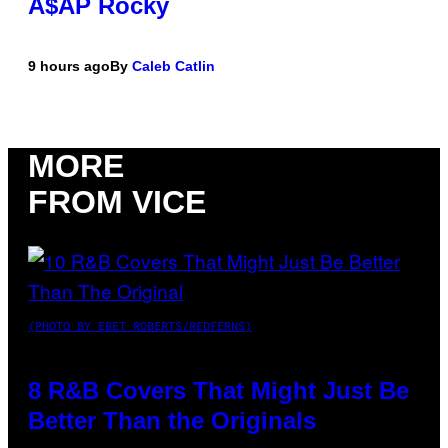
A$AP Rocky
9 hours ago
By
Caleb Catlin
MORE
FROM VICE
(PHOTO BY EBET ROBERTS/REDFERNS)
8 R&B Covers That Might Just Be
Better Than the Originals