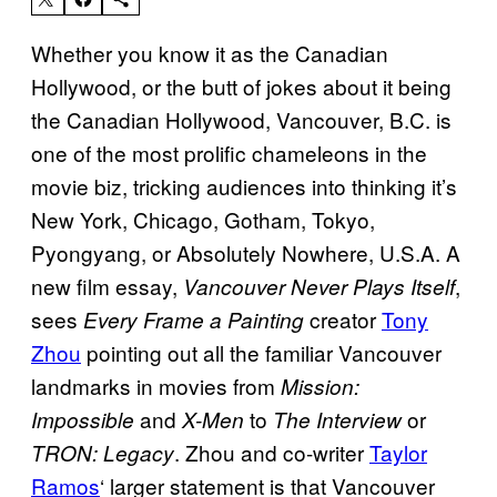
Whether you know it as the Canadian
Hollywood, or the butt of jokes about it being
the Canadian Hollywood, Vancouver, B.C. is
one of the most prolific chameleons in the
movie biz, tricking audiences into thinking it’s
New York, Chicago, Gotham, Tokyo,
Pyongyang, or Absolutely Nowhere, U.S.A. A
new film essay,
,
Vancouver Never Plays Itself
sees
creator
Tony
Every Frame a Painting
Zhou
pointing out all the familiar Vancouver
landmarks in movies from
Mission:
and
to
or
Impossible
X-Men
The Interview
. Zhou and co-writer
Taylor
TRON: Legacy
Ramos
‘ larger statement is that Vancouver