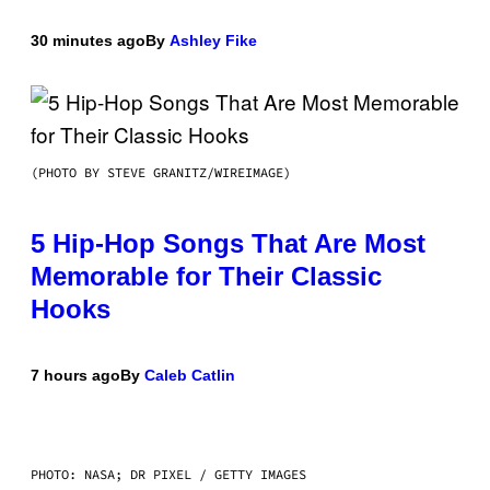
30 minutes ago
By
Ashley Fike
(PHOTO BY STEVE GRANITZ/WIREIMAGE)
5 Hip-Hop Songs That Are Most
Memorable for Their Classic
Hooks
7 hours ago
By
Caleb Catlin
PHOTO: NASA; DR PIXEL / GETTY IMAGES