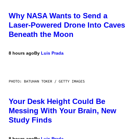
Why NASA Wants to Send a
Laser-Powered Drone Into Caves
Beneath the Moon
8 hours ago
By
Luis Prada
PHOTO: BATUHAN TOKER / GETTY IMAGES
Your Desk Height Could Be
Messing With Your Brain, New
Study Finds
8 hours ago
By
Luis Prada