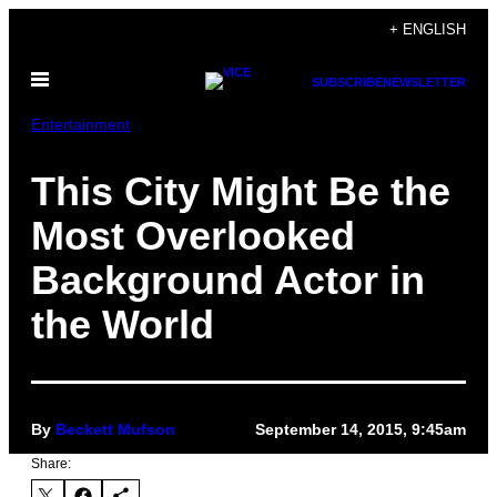
Skip
+ ENGLISH
to
Open
content
SUBSCRIBE
NEWSLETTER
Menu
Entertainment
This City Might Be the
Most Overlooked
Background Actor in
the World
By
Beckett Mufson
September 14, 2015, 9:45am
Share: