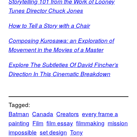
Storytelling 101 from the Work of Looney
Tunes Director Chuck Jones
How to Tell a Story with a Chair
Composing Kurosawa: an Exploration of
Movement in the Movies of a Master
Explore The Subtleties Of David Fincher’s
Direction In This Cinematic Breakdown
Tagged:
Batman
Canada
Creators
every frame a
painting
Film
film essay
filmmaking
mission
impossible
set design
Tony