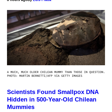
A MUCH, MUCH OLDER CHILEAN MUMMY THAN THOSE IN QUESTION.
PHOTO: MARTIN BERNETTI/AFP VIA GETTY IMAGES
Scientists Found Smallpox DNA
Hidden in 500-Year-Old Chilean
Mummies