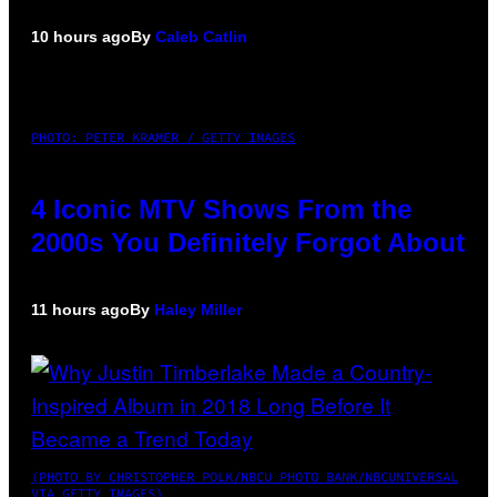
10 hours ago
By
Caleb Catlin
PHOTO: PETER KRAMER / GETTY IMAGES
4 Iconic MTV Shows From the
2000s You Definitely Forgot About
11 hours ago
By
Haley Miller
(PHOTO BY CHRISTOPHER POLK/NBCU PHOTO BANK/NBCUNIVERSAL
VIA GETTY IMAGES)