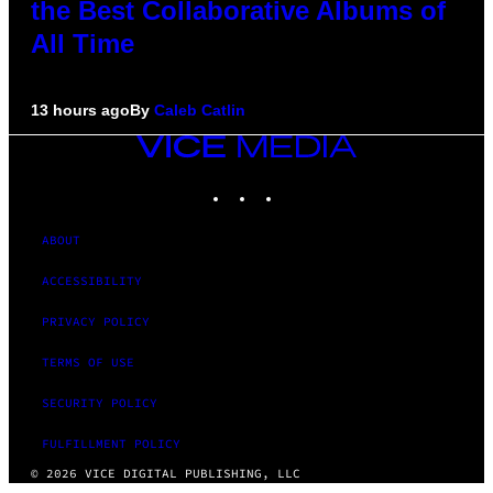
the Best Collaborative Albums of
All Time
13 hours ago
By
Caleb Catlin
VICE
MEDIA
INSTAGRAM
TIKTOK
YOUTUBE
ABOUT
ACCESSIBILITY
PRIVACY POLICY
TERMS OF USE
SECURITY POLICY
FULFILLMENT POLICY
© 2026 VICE DIGITAL PUBLISHING, LLC