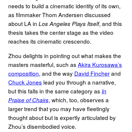
needs to build a cinematic identity of its own,
as filmmaker Thom Andersen discussed
about LA in
, and this
Los Angeles Plays Itself
thesis takes the center stage as the video
reaches its cinematic crescendo.
Zhou delights in pointing out what makes the
masters masterful, such as
Akira Kurosawa’s
composition
, and the way
David Fincher
and
Chuck Jones
lead you through a narrative,
but this falls in the same category as
In
, which, too, observes a
Praise of Chairs
larger trend that you may have fleetingly
thought about but is expertly articulated by
Zhou’s disembodied voice.