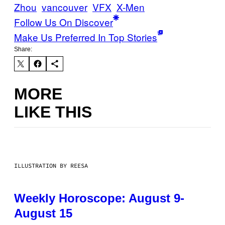
Zhou
vancouver
VFX
X-Men
Follow Us On Discover
Make Us Preferred In Top Stories
Share:
MORE
LIKE THIS
ILLUSTRATION BY REESA
Weekly Horoscope: August 9-
August 15