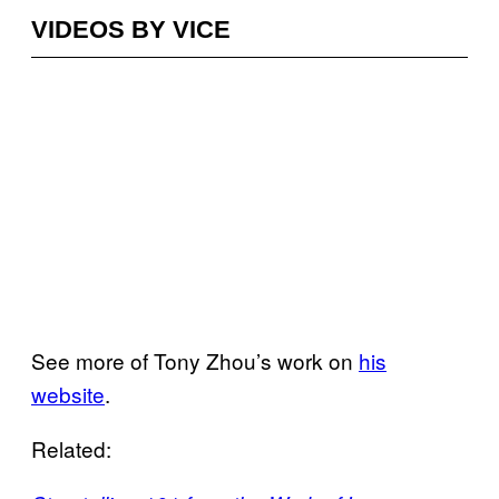
VIDEOS BY VICE
See more of Tony Zhou’s work on
his
website
.
Related: