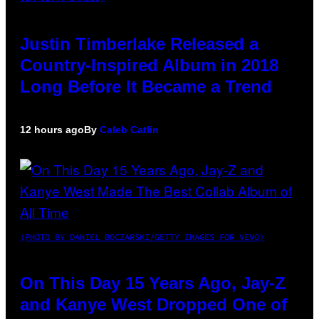
Justin Timberlake Released a
Country-Inspired Album in 2018
Long Before It Became a Trend
12 hours ago
By
Caleb Catlin
(PHOTO BY DANIEL BOCZARSKI/GETTY IMAGES FOR VEVO)
On This Day 15 Years Ago, Jay-Z
and Kanye West Dropped One of