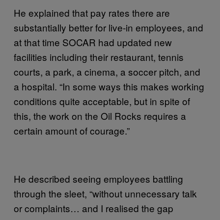
He explained that pay rates there are
substantially better for live-in employees, and
at that time SOCAR had updated new
facilities including their restaurant, tennis
courts, a park, a cinema, a soccer pitch, and
a hospital. “In some ways this makes working
conditions quite acceptable, but in spite of
this, the work on the Oil Rocks requires a
certain amount of courage.”
He described seeing employees battling
through the sleet, “without unnecessary talk
or complaints… and I realised the gap