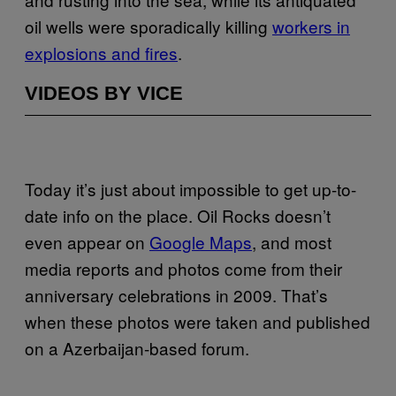
oil wells were sporadically killing
workers in
explosions and fires
.
VIDEOS BY VICE
Today it’s just about impossible to get up-to-
date info on the place. Oil Rocks doesn’t
even appear on
Google Maps
, and most
media reports and photos come from their
anniversary celebrations in 2009. That’s
when these photos were taken and published
on a Azerbaijan-based forum.