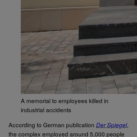
A memorial to employees killed in
industrial accidents
According to German publication
,
Der Spiegel
the complex employed around 5,000 people