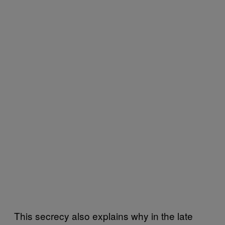
This secrecy also explains why in the late