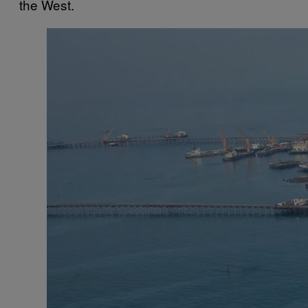
the West.