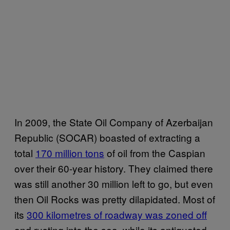
In 2009, the State Oil Company of Azerbaijan
Republic (SOCAR) boasted of extracting a
total
170 million tons
of oil from the Caspian
over their 60-year history. They claimed there
was still another 30 million left to go, but even
then Oil Rocks was pretty dilapidated. Most of
its
300 kilometres of roadway was zoned off
and rusting into the sea, while its antiquated