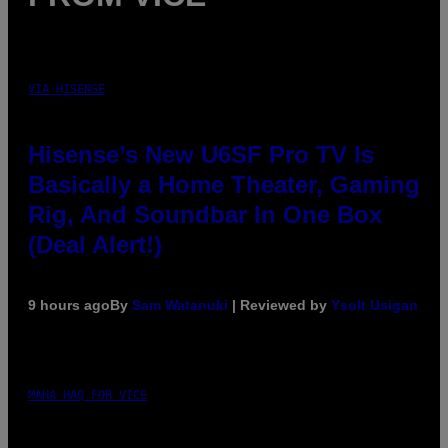
VIA HISENSE
Hisense’s New U6SF Pro TV Is
Basically a Home Theater, Gaming
Rig, And Soundbar In One Box
(Deal Alert!)
9 hours ago
By
Sam Watanuki
| Reviewed by
Ysolt Usigan
MAHA HAQ FOR VICE