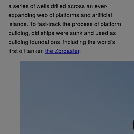
a series of wells drilled across an ever-
expanding web of platforms and artificial
islands. To fast-track the process of platform
building, old ships were sunk and used as
building foundations, including the world’s
first oil tanker,
the Zoroaster
.