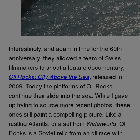
Interestingly, and again in time for the 60th
anniversary, they allowed a team of Swiss
filmmakers to shoot a feature documentary,
, released in
Oil Rocks: City Above the Sea
2009. Today the platforms of Oil Rocks
continue their slide into the sea. While I gave
up trying to source more recent photos, these
ones still paint a compelling picture. Like a
rusting Atlantis, or a set from
Oil
Waterworld,
Rocks is a Soviet relic from an oil race with