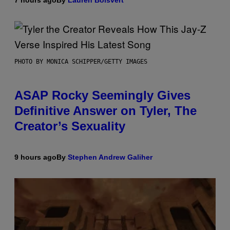
PHOTO BY MONICA SCHIPPER/GETTY IMAGES
ASAP Rocky Seemingly Gives
Definitive Answer on Tyler, The
Creator’s Sexuality
9 hours ago
By
Stephen Andrew Galiher