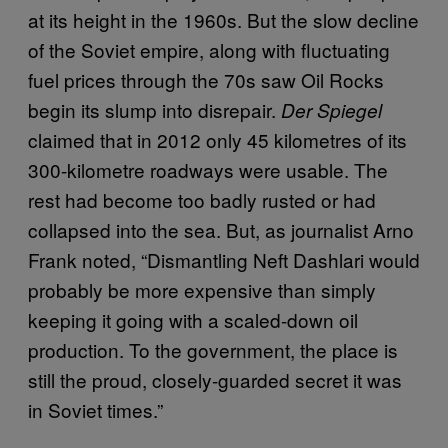
at its height in the 1960s. But the slow decline
of the Soviet empire, along with fluctuating
fuel prices through the 70s saw Oil Rocks
begin its slump into disrepair.
Der Spiegel
claimed that in 2012 only 45 kilometres of its
300-kilometre roadways were usable. The
rest had become too badly rusted or had
collapsed into the sea. But, as journalist Arno
Frank noted, “Dismantling Neft Dashlari would
probably be more expensive than simply
keeping it going with a scaled-down oil
production. To the government, the place is
still the proud, closely-guarded secret it was
in Soviet times.”