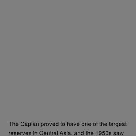
The Capian proved to have one of the largest
reserves in Central Asia, and the 1950s saw