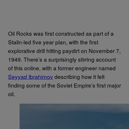
Oil Rocks was first constructed as part of a
Stalin-led five year plan, with the first
explorative drill hitting paydirt on November 7,
1949. There’s a surprisingly stirring account
of this online, with a former engineer named
Seyyad Ibrahimov
describing how it felt
finding some of the Soviet Empire’s first major
oil.