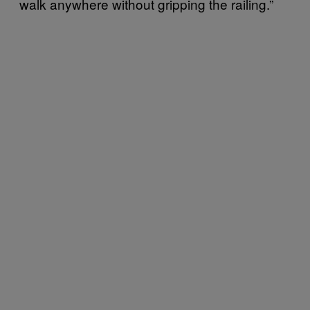
walk anywhere without gripping the railing.”