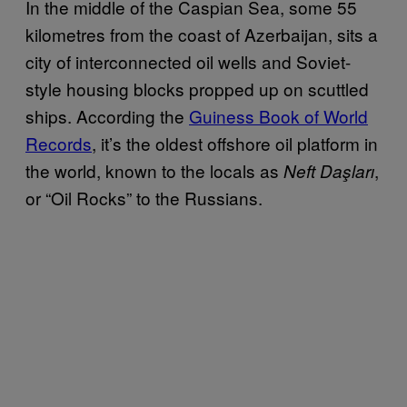
In the middle of the Caspian Sea, some 55
kilometres from the coast of Azerbaijan, sits a
city of interconnected oil wells and Soviet-
style housing blocks propped up on scuttled
ships. According the
Guiness Book of World
Records
, it’s the oldest offshore oil platform in
the world, known to the locals as
,
Neft Daşları
or “Oil Rocks” to the Russians.