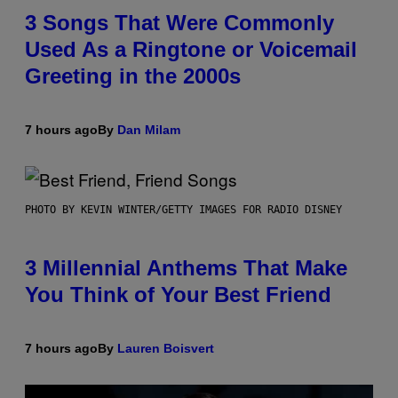
3 Songs That Were Commonly
Used As a Ringtone or Voicemail
Greeting in the 2000s
7 hours ago
By
Dan Milam
PHOTO BY KEVIN WINTER/GETTY IMAGES FOR RADIO DISNEY
3 Millennial Anthems That Make
You Think of Your Best Friend
7 hours ago
By
Lauren Boisvert