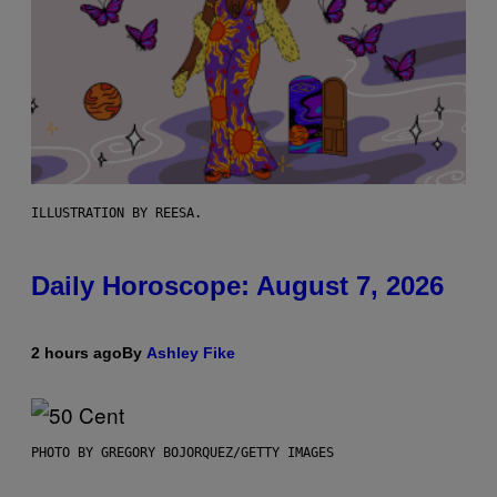
ILLUSTRATION BY REESA.
Daily Horoscope: August 7, 2026
2 hours ago
By
Ashley Fike
PHOTO BY GREGORY BOJORQUEZ/GETTY IMAGES