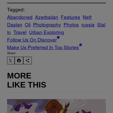
Tagged:
Abandoned
Azerbaijan
Features
Neft
Daşları
Oil
Photography
Photos
russia
Stal
in
Travel
Urban Exploring
Follow Us On Discover
Make Us Preferred In Top Stories
Share:
MORE
LIKE THIS