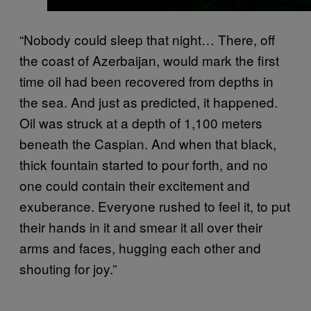
“Nobody could sleep that night… There, off
the coast of Azerbaijan, would mark the first
time oil had been recovered from depths in
the sea. And just as predicted, it happened.
Oil was struck at a depth of 1,100 meters
beneath the Caspian. And when that black,
thick fountain started to pour forth, and no
one could contain their excitement and
exuberance. Everyone rushed to feel it, to put
their hands in it and smear it all over their
arms and faces, hugging each other and
shouting for joy.”