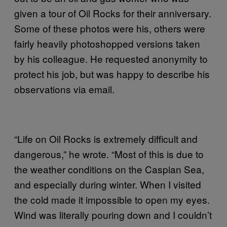
given a tour of Oil Rocks for their anniversary.
Some of these photos were his, others were
fairly heavily photoshopped versions taken
by his colleague. He requested anonymity to
protect his job, but was happy to describe his
observations via email.
“Life on Oil Rocks is extremely difficult and
dangerous,” he wrote. “Most of this is due to
the weather conditions on the Caspian Sea,
and especially during winter. When I visited
the cold made it impossible to open my eyes.
Wind was literally pouring down and I couldn’t