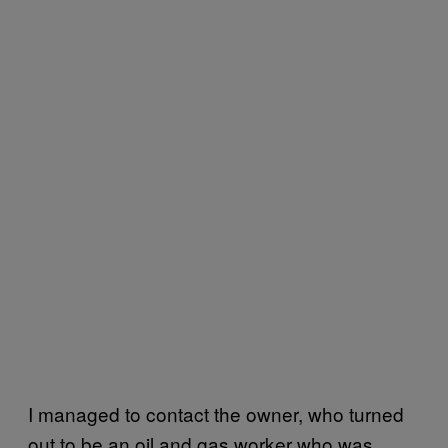
I managed to contact the owner, who turned
out to be an oil and gas worker who was