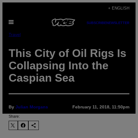
Skip
+ ENGLISH
to
Open
content
SUBSCRIBE
NEWSLETTER
Menu
Travel
This City of Oil Rigs Is
Collapsing Into the
Caspian Sea
By
Julian Morgans
February 11, 2018, 11:50pm
Share: