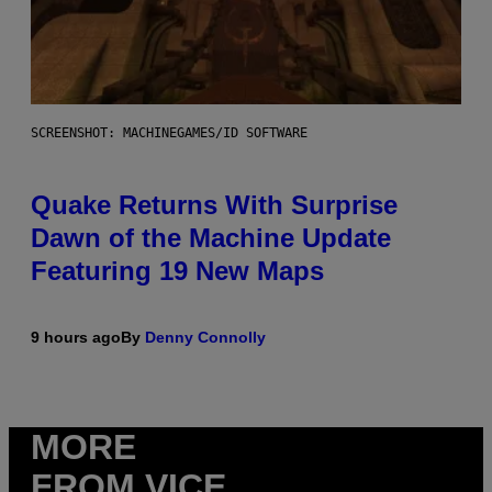
SCREENSHOT: MACHINEGAMES/ID SOFTWARE
Quake Returns With Surprise
Dawn of the Machine Update
Featuring 19 New Maps
9 hours ago
By
Denny Connolly
MORE
FROM VICE