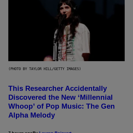
(PHOTO BY TAYLOR HILL/GETTY IMAGES)
This Researcher Accidentally
Discovered the New ‘Millennial
Whoop’ of Pop Music: The Gen
Alpha Melody
7 hours ago
By
Lauren Boisvert