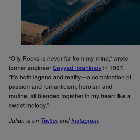
“Oily Rocks is never far from my mind,” wrote
former engineer
Seyyad Ibrahimov
in 1997.
“It’s both legend and reality—a combination of
passion and romanticism, heroism and
routine, all blended together in my heart like a
sweet melody.”
Julian is on
Twitter
and
Instagram
.