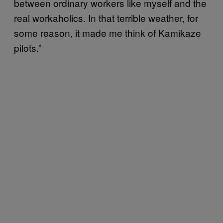
between ordinary workers like myself and the
real workaholics. In that terrible weather, for
some reason, it made me think of Kamikaze
pilots.”