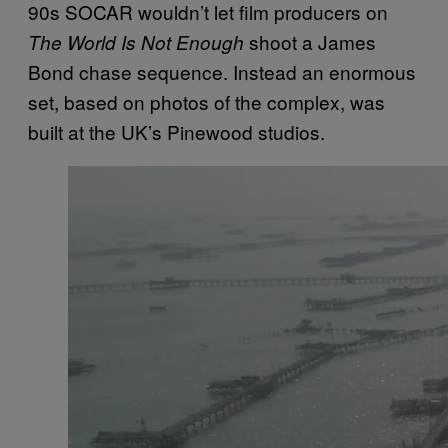
90s SOCAR wouldn’t let film producers on
shoot a James
The World Is Not Enough
Bond chase sequence. Instead an enormous
set, based on photos of the complex, was
built at the UK’s Pinewood studios.