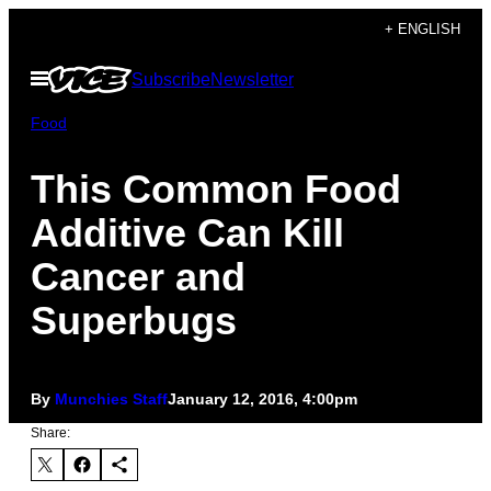
Skip
+ ENGLISH
to
Open
Subscribe
Newsletter
content
Menu
Food
This Common Food
Additive Can Kill
Cancer and
Superbugs
By
Munchies Staff
January 12, 2016, 4:00pm
Share: