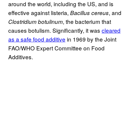
around the world, including the US, and is
effective against listeria,
, and
Bacillus cereus
, the bacterium that
Clostridium botulinum
causes botulism. Significantly, it was
cleared
as a safe food additive
in 1969 by the Joint
FAO/WHO Expert Committee on Food
Additives.