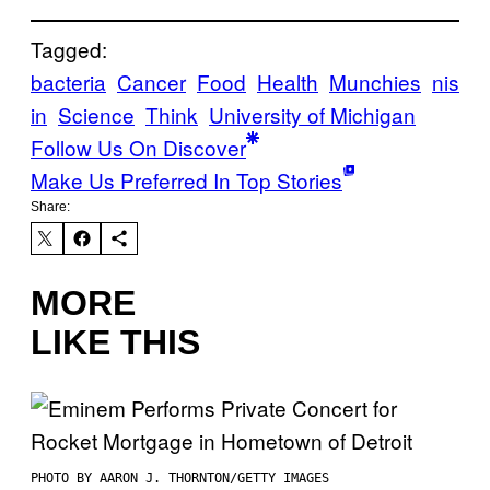
Tagged:
bacteria
Cancer
Food
Health
Munchies
nis
in
Science
Think
University of Michigan
Follow Us On Discover
Make Us Preferred In Top Stories
Share:
MORE
LIKE THIS
PHOTO BY AARON J. THORNTON/GETTY IMAGES