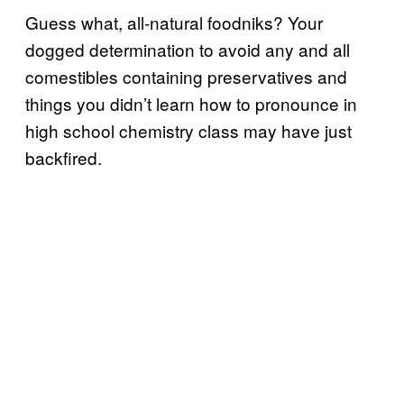
Guess what, all-natural foodniks? Your
dogged determination to avoid any and all
comestibles containing preservatives and
things you didn’t learn how to pronounce in
high school chemistry class may have just
backfired.