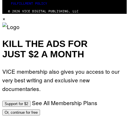
FULFILLMENT POLICY
© 2026 VICE DIGITAL PUBLISHING, LLC
×
KILL THE ADS FOR
JUST $2 A MONTH
VICE membership also gives you access to our
very best writing and exclusive new
documentaries.
See All Membership Plans
Support for $2
Or, continue for free