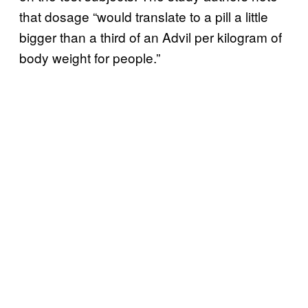
that dosage “would translate to a pill a little
bigger than a third of an Advil per kilogram of
body weight for people.”