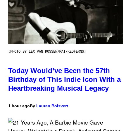
(PHOTO BY LEX VAN ROSSEN/MAI/REDFERNS)
Today Would’ve Been the 57th
Birthday of This Indie Icon With a
Heartbreaking Musical Legacy
1 hour ago
By
Lauren Boisvert