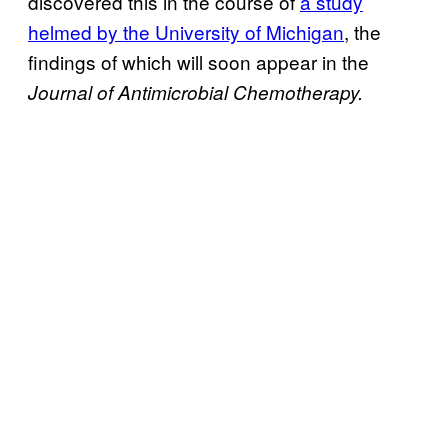
discovered this in the course of
a study
helmed by the University of Michigan
, the
findings of which will soon appear in
the
Journal of Antimicrobial Chemotherapy.