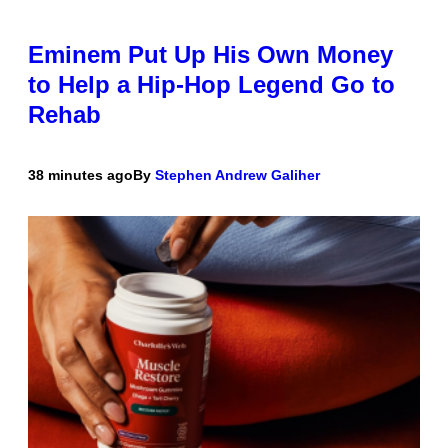
Eminem Put Up His Own Money
to Help a Hip-Hop Legend Go to
Rehab
38 minutes ago
By
Stephen Andrew Galiher