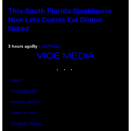
This South Florida Steakhouse
Now Lets Guests Eat Dinner
Naked
3 hours ago
By
Luis Prada
VICE
MEDIA
INSTAGRAM
TIKTOK
YOUTUBE
ABOUT
ACCESSIBILITY
PRIVACY POLICY
TERMS OF USE
SECURITY POLICY