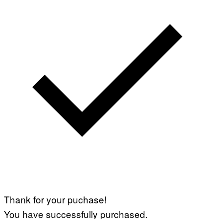
Thank for your puchase!
You have successfully purchased.