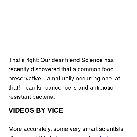
That’s right: Our dear friend Science has
recently discovered that a common food
preservative—a naturally occurring one, at
that!—can kill cancer cells and antibiotic-
resistant bacteria.
VIDEOS BY VICE
More accurately, some very smart scientists