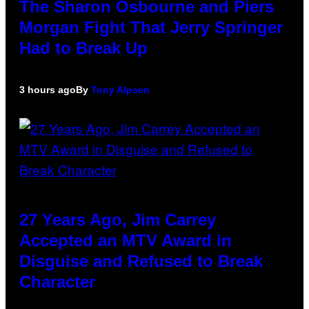
The Sharon Osbourne and Piers
Morgan Fight That Jerry Springer
Had to Break Up
3 hours ago
By
Tony Alpsen
27 Years Ago, Jim Carrey
Accepted an MTV Award in
Disguise and Refused to Break
Character