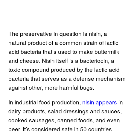
The preservative in question is nisin, a
natural product of a common strain of lactic
acid bacteria that’s used to make buttermilk
and cheese. Nisin itself is a bacteriocin, a
toxic compound produced by the lactic acid
bacteria that serves as a defense mechanism
against other, more harmful bugs.
In industrial food production,
nisin appears
in
dairy products, salad dressings and sauces,
cooked sausages, canned foods, and even
beer. It’s considered safe in 50 countries