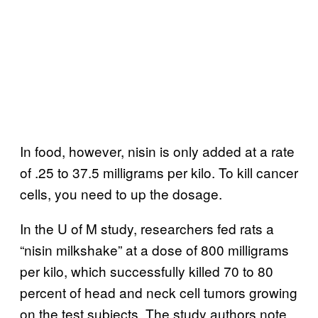
In food, however, nisin is only added at a rate
of .25 to 37.5 milligrams per kilo. To kill cancer
cells, you need to up the dosage.
In the U of M study, researchers fed rats a
“nisin milkshake” at a dose of 800 milligrams
per kilo, which successfully killed 70 to 80
percent of head and neck cell tumors growing
on the test subjects. The study authors note