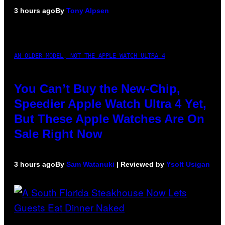
3 hours ago
By
Tony Alpsen
AN OLDER MODEL, NOT THE APPLE WATCH ULTRA 4
You Can’t Buy the New-Chip,
Speedier Apple Watch Ultra 4 Yet,
But These Apple Watches Are On
Sale Right Now
3 hours ago
By
Sam Watanuki
| Reviewed by
Ysolt Usigan