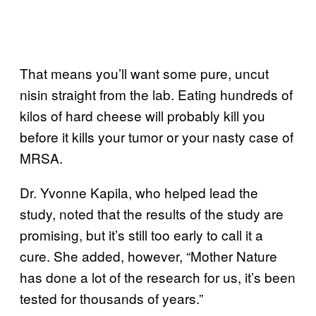
That means you’ll want some pure, uncut
nisin straight from the lab. Eating hundreds of
kilos of hard cheese will probably kill you
before it kills your tumor or your nasty case of
MRSA.
Dr. Yvonne Kapila, who helped lead the
study, noted that the results of the study are
promising, but it’s still too early to call it a
cure. She added, however, “Mother Nature
has done a lot of the research for us, it’s been
tested for thousands of years.”