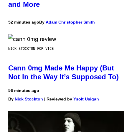
and More
52 minutes ago
By
Adam Christopher Smith
NICK STOCKTON FOR VICE
Cann 0mg Made Me Happy (But
Not In the Way It’s Supposed To)
56 minutes ago
By
Nick Stockton
| Reviewed by
Ysolt Usigan