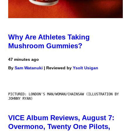
Why Are Athletes Taking
Mushroom Gummies?
47 minutes ago
By
Sam Watanuki
| Reviewed by
Ysolt Usigan
PICTURED: LONDON'S MAN/WOMAN/CHAINSAW (ILLUSTRATION BY
JOHNNY RYAN)
VICE Album Reviews, August 7:
Overmono, Twenty One Pilots,