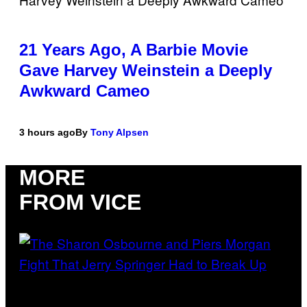
21 Years Ago, A Barbie Movie
Gave Harvey Weinstein a Deeply
Awkward Cameo
3 hours ago
By
Tony Alpsen
MORE
FROM VICE