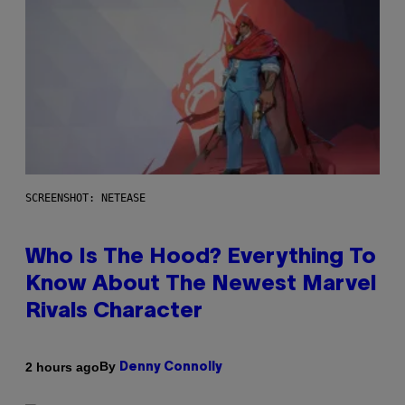
SCREENSHOT: NETEASE
Who Is The Hood? Everything To
Know About The Newest Marvel
Rivals Character
By
2 hours ago
Denny Connolly