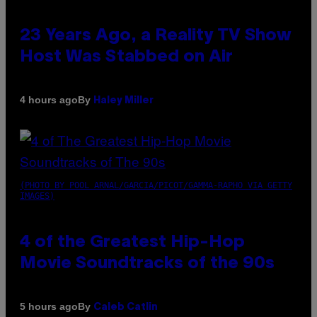
23 Years Ago, a Reality TV Show
Host Was Stabbed on Air
By
4 hours ago
Haley Miller
(PHOTO BY POOL ARNAL/GARCIA/PICOT/GAMMA-RAPHO VIA GETTY
IMAGES)
4 of the Greatest Hip-Hop
Movie Soundtracks of the 90s
By
5 hours ago
Caleb Catlin