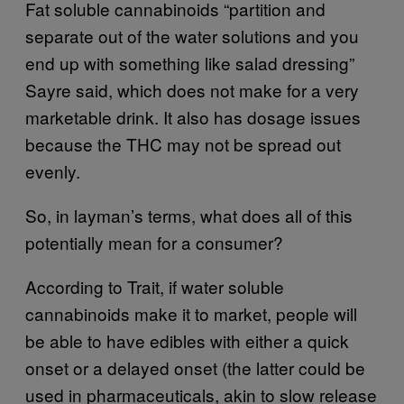
Fat soluble cannabinoids “partition and
separate out of the water solutions and you
end up with something like salad dressing”
Sayre said, which does not make for a very
marketable drink. It also has dosage issues
because the THC may not be spread out
evenly.
So, in layman’s terms, what does all of this
potentially mean for a consumer?
According to Trait, if water soluble
cannabinoids make it to market, people will
be able to have edibles with either a quick
onset or a delayed onset (the latter could be
used in pharmaceuticals, akin to slow release