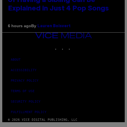
of Having a Sibling Can Be
Explained in Just 4 Pop Songs
By
6 hours ago
Lauren Boisvert
VICE
MEDIA
INSTAGRAM
TIKTOK
YOUTUBE
ABOUT
ACCESSIBILITY
PRIVACY POLICY
TERMS OF USE
SECURITY POLICY
FULFILLMENT POLICY
© 2026 VICE DIGITAL PUBLISHING, LLC