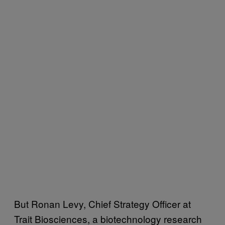
But Ronan Levy, Chief Strategy Officer at
Trait Biosciences, a biotechnology research