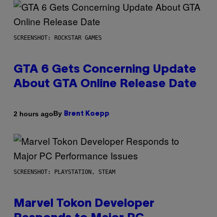
SCREENSHOT: ROCKSTAR GAMES
GTA 6 Gets Concerning Update
About GTA Online Release Date
By
2 hours ago
Brent Koepp
SCREENSHOT: PLAYSTATION, STEAM
Marvel Tokon Developer