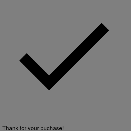
Thank for your puchase!