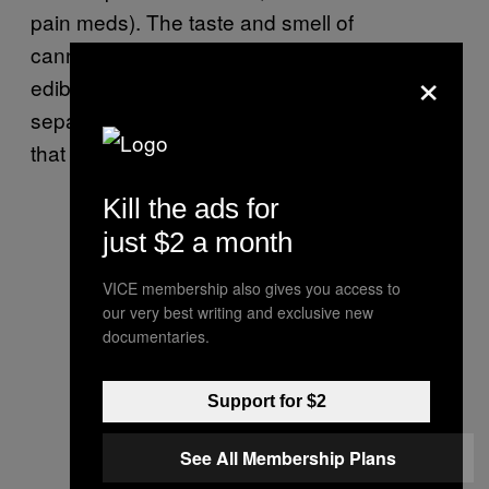
pain meds). The taste and smell of
cannabinoids will be reduced, meaning tastier
×
edibles. And you won’t have to deal with the
separation or “salad dressing” type of effect
that comes with fat soluble cannabinoids.
Kill the ads for
just $2 a month
VICE membership also gives you access to
our very best writing and exclusive new
documentaries.
Support for $2
See All Membership Plans