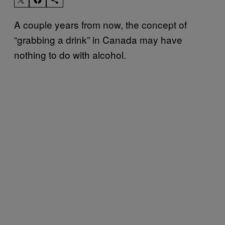
A couple years from now, the concept of
“grabbing a drink” in Canada may have
nothing to do with alcohol.