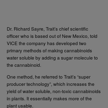
Dr. Richard Sayre, Trait’s chief scientific
officer who is based out of New Mexico, told
VICE the company has developed two
primary methods of making cannabinoids
water soluble by adding a sugar molecule to
the cannabinoid.
One method, he referred to Trait’s “super
producer technology”, which increases the
yield of water soluble, non-toxic cannabinoids
in plants. It essentially makes more of the
plant usable.