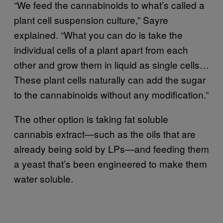
“We feed the cannabinoids to what’s called a
plant cell suspension culture,” Sayre
explained. “What you can do is take the
individual cells of a plant apart from each
other and grow them in liquid as single cells…
These plant cells naturally can add the sugar
to the cannabinoids without any modification.”
The other option is taking fat soluble
cannabis extract—such as the oils that are
already being sold by LPs—and feeding them
a yeast that’s been engineered to make them
water soluble.