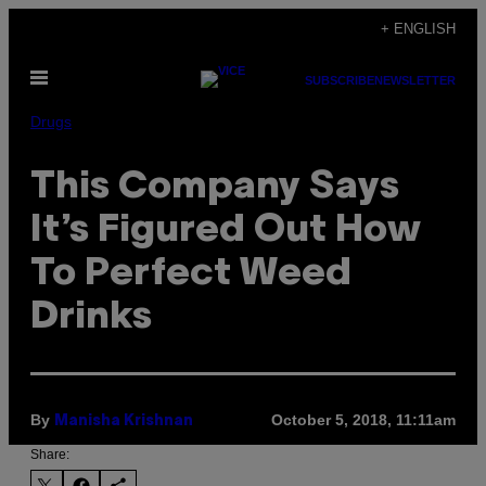
Skip
+ ENGLISH
to
Open
content
SUBSCRIBE
NEWSLETTER
Menu
Drugs
This Company Says
It’s Figured Out How
To Perfect Weed
Drinks
By
October 5, 2018, 11:11am
Manisha Krishnan
Share: