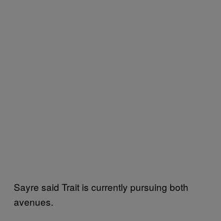
Sayre said Trait is currently pursuing both
avenues.