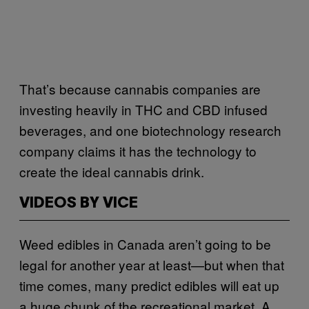
That’s because cannabis companies are
investing heavily in THC and CBD infused
beverages, and one biotechnology research
company claims it has the technology to
create the ideal cannabis drink.
VIDEOS BY VICE
Weed edibles in Canada aren’t going to be
legal for another year at least—but when that
time comes, many predict edibles will eat up
a huge chunk of the recreational market. A