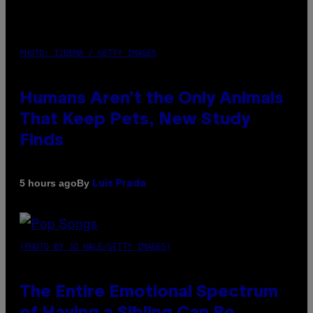
PHOTO: IJDEMA / GETTY IMAGES
Humans Aren’t the Only Animals
That Keep Pets, New Study
Finds
By
5 hours ago
Luis Prada
(PHOTO BY JO HALE/GETTY IMAGES)
The Entire Emotional Spectrum