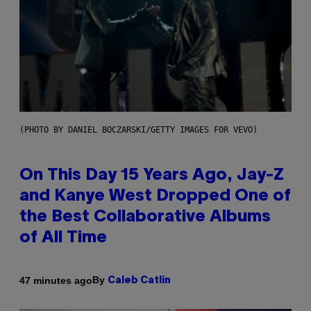
(PHOTO BY DANIEL BOCZARSKI/GETTY IMAGES FOR VEVO)
On This Day 15 Years Ago, Jay-Z
and Kanye West Dropped One of
the Best Collaborative Albums
of All Time
By
47 minutes ago
Caleb Catlin