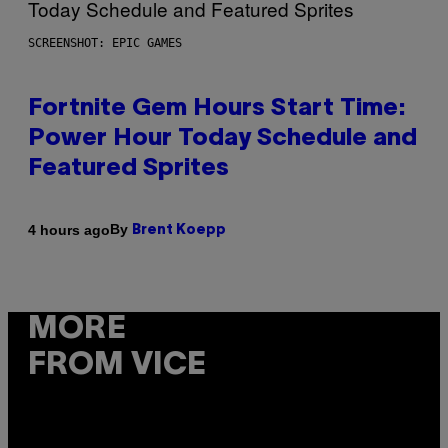
SCREENSHOT: EPIC GAMES
Fortnite Gem Hours Start Time:
Power Hour Today Schedule and
Featured Sprites
By
4 hours ago
Brent Koepp
MORE
FROM VICE