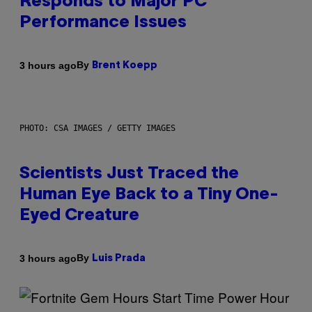
Responds to Major PC
Performance Issues
By
3 hours ago
Brent Koepp
PHOTO: CSA IMAGES / GETTY IMAGES
Scientists Just Traced the
Human Eye Back to a Tiny One-
Eyed Creature
By
3 hours ago
Luis Prada