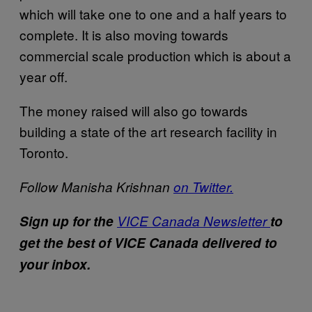
which will take one to one and a half years to
complete. It is also moving towards
commercial scale production which is about a
year off.
The money raised will also go towards
building a state of the art research facility in
Toronto.
Follow Manisha Krishnan
on Twitter.
Sign up for the
VICE Canada Newsletter
to
get the best of VICE Canada delivered to
your inbox.