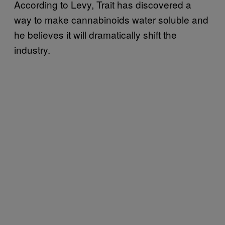
According to Levy, Trait has discovered a
way to make cannabinoids water soluble and
he believes it will dramatically shift the
industry.