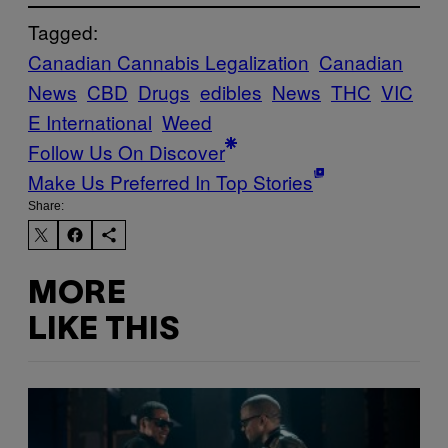
Tagged:
Canadian Cannabis Legalization
Canadian
News
CBD
Drugs
edibles
News
THC
VIC
E International
Weed
Follow Us On Discover
Make Us Preferred In Top Stories
Share:
MORE
LIKE THIS