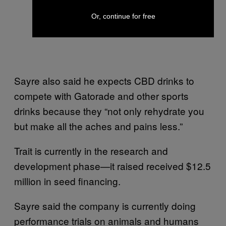
Or, continue for free
Sayre also said he expects CBD drinks to
compete with Gatorade and other sports
drinks because they “not only rehydrate you
but make all the aches and pains less.”
Trait is currently in the research and
development phase—it raised received $12.5
million in seed financing.
Sayre said the company is currently doing
performance trials on animals and humans