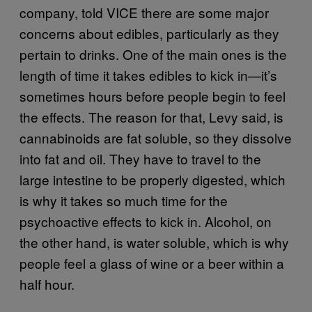
company, told VICE there are some major
concerns about edibles, particularly as they
pertain to drinks. One of the main ones is the
length of time it takes edibles to kick in—it’s
sometimes hours before people begin to feel
the effects. The reason for that, Levy said, is
cannabinoids are fat soluble, so they dissolve
into fat and oil. They have to travel to the
large intestine to be properly digested, which
is why it takes so much time for the
psychoactive effects to kick in. Alcohol, on
the other hand, is water soluble, which is why
people feel a glass of wine or a beer within a
half hour.