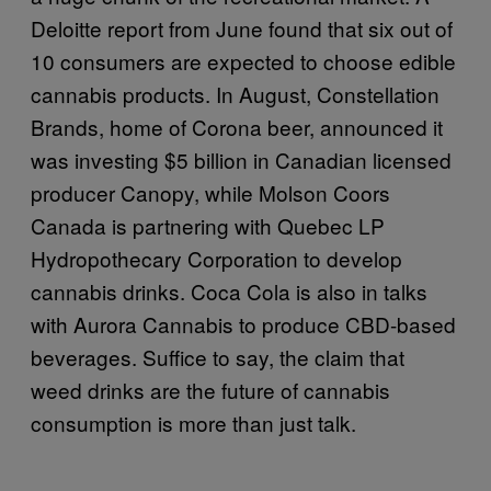
Deloitte report from June found that six out of
10 consumers are expected to choose edible
cannabis products. In August, Constellation
Brands, home of Corona beer, announced it
was investing $5 billion in Canadian licensed
producer Canopy, while Molson Coors
Canada is partnering with Quebec LP
Hydropothecary Corporation to develop
cannabis drinks. Coca Cola is also in talks
with Aurora Cannabis to produce CBD-based
beverages. Suffice to say, the claim that
weed drinks are the future of cannabis
consumption is more than just talk.