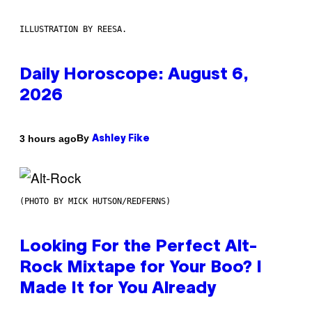
ILLUSTRATION BY REESA.
Daily Horoscope: August 6,
2026
By
3 hours ago
Ashley Fike
(PHOTO BY MICK HUTSON/REDFERNS)
Looking For the Perfect Alt-
Rock Mixtape for Your Boo? I
Made It for You Already