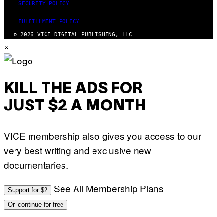
SECURITY POLICY
FULFILLMENT POLICY
© 2026 VICE DIGITAL PUBLISHING, LLC
×
KILL THE ADS FOR
JUST $2 A MONTH
VICE membership also gives you access to our
very best writing and exclusive new
documentaries.
See All Membership Plans
Support for $2
Or, continue for free