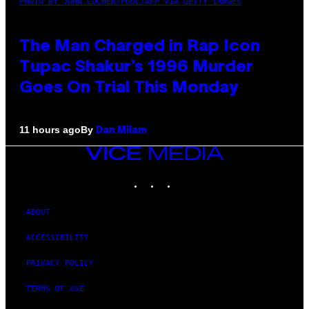
PHOTO BY JOHN LOCHER/POOL/AFP VIA GETTY IMAGES
The Man Charged in Rap Icon
Tupac Shakur’s 1996 Murder
Goes On Trial This Monday
By
11 hours ago
Dan Milam
VICE
MEDIA
INSTAGRAM
TIKTOK
YOUTUBE
ABOUT
ACCESSIBILITY
PRIVACY POLICY
TERMS OF USE