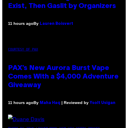
Exist, Then Gaslit by Organizers
By
11 hours ago
Lauren Boisvert
COURTESY OF PAX
PAX’s New Aurora Burst Vape
Comes With a $4,000 Adventure
Giveaway
By
| Reviewed by
11 hours ago
Maha Haq
Ysolt Usigan