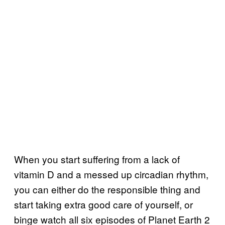
When you start suffering from a lack of
vitamin D and a messed up circadian rhythm,
you can either do the responsible thing and
start taking extra good care of yourself, or
binge watch all six episodes of Planet Earth 2