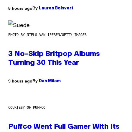
By
8 hours ago
Lauren Boisvert
PHOTO BY NIELS VAN IPEREN/GETTY IMAGES
3 No-Skip Britpop Albums
Turning 30 This Year
By
9 hours ago
Dan Milam
COURTESY OF PUFFCO
Puffco Went Full Gamer With Its