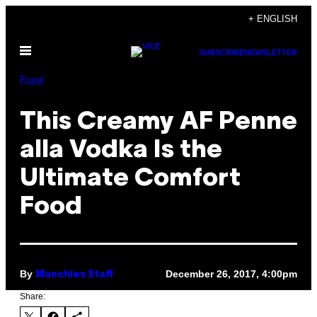
Skip
+ ENGLISH
to
Open
content
SUBSCRIBE
NEWSLETTER
Menu
Food
This Creamy AF Penne
alla Vodka Is the
Ultimate Comfort
Food
By
December 26, 2017, 4:00pm
Munchies Staff
Share: