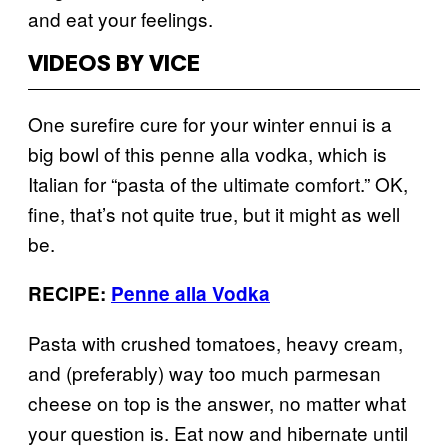
and eat your feelings.
VIDEOS BY VICE
One surefire cure for your winter ennui is a
big bowl of this penne alla vodka, which is
Italian for “pasta of the ultimate comfort.” OK,
fine, that’s not quite true, but it might as well
be.
RECIPE:
Penne alla Vodka
Pasta with crushed tomatoes, heavy cream,
and (preferably) way too much parmesan
cheese on top is the answer, no matter what
your question is. Eat now and hibernate until