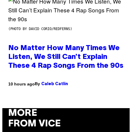
(PHOTO BY DAVID CORIO/REDFERNS)
No Matter How Many Times We
Listen, We Still Can’t Explain
These 4 Rap Songs From the 90s
By
10 hours ago
Caleb Catlin
MORE
FROM VICE