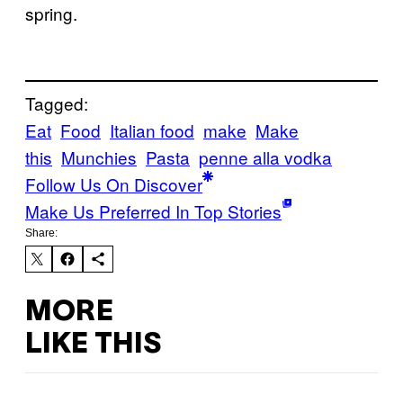
spring.
Tagged:
Eat
Food
Italian food
make
Make
this
Munchies
Pasta
penne alla vodka
Follow Us On Discover
Make Us Preferred In Top Stories
Share:
MORE
LIKE THIS