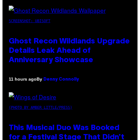
SCREENSHOT: UBISOFT
Ghost Recon Wildlands Upgrade
Details Leak Ahead of
Anniversary Showcase
By
11 hours ago
Denny Connolly
(PHOTO BY AMBER LITTLE/PRESS)
This Musical Duo Was Booked
for a Festival Stage That Didn’t