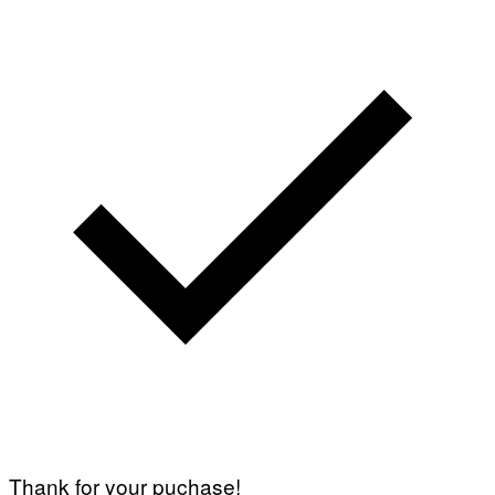
Thank for your puchase!