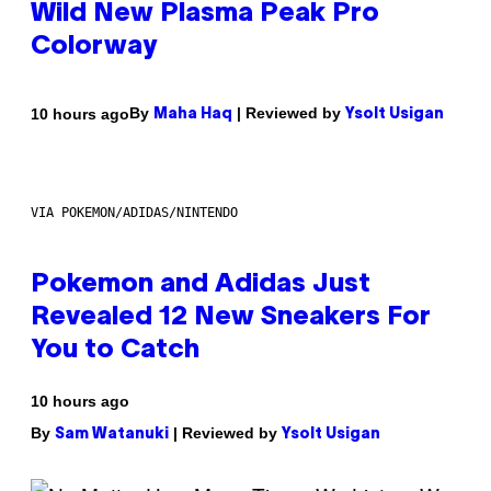
Wild New Plasma Peak Pro
Colorway
By
| Reviewed by
10 hours ago
Maha Haq
Ysolt Usigan
VIA POKEMON/ADIDAS/NINTENDO
Pokemon and Adidas Just
Revealed 12 New Sneakers For
You to Catch
10 hours ago
By
| Reviewed by
Sam Watanuki
Ysolt Usigan