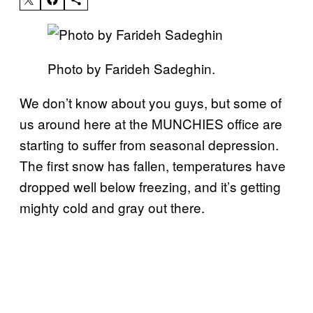
Photo by Farideh Sadeghin.
We don’t know about you guys, but some of
us around here at the MUNCHIES office are
starting to suffer from seasonal depression.
The first snow has fallen, temperatures have
dropped well below freezing, and it’s getting
mighty cold and gray out there.