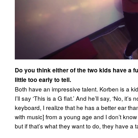
Do you think either of the two kids have a f
little too early to tell.
Both have an impressive talent. Korben is a ki
I’ll say ‘This is a G flat.’ And he’ll say, ‘No, it’s
keyboard, I realize that he has a better ear tha
with music] from a young age and I don’t know w
but if that’s what they want to do, they have a ta