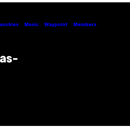
unchies
Music
Waypoint
Members
as-