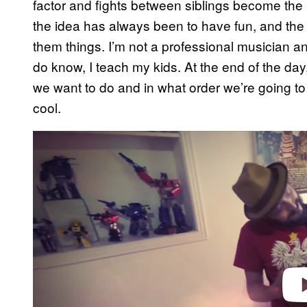
factor and fights between siblings become the ba
the idea has always been to have fun, and the 
them things. I’m not a professional musician an
do know, I teach my kids. At the end of the d
we want to do and in what order we’re going to 
cool.
P
l
a
y
v
i
d
e
o