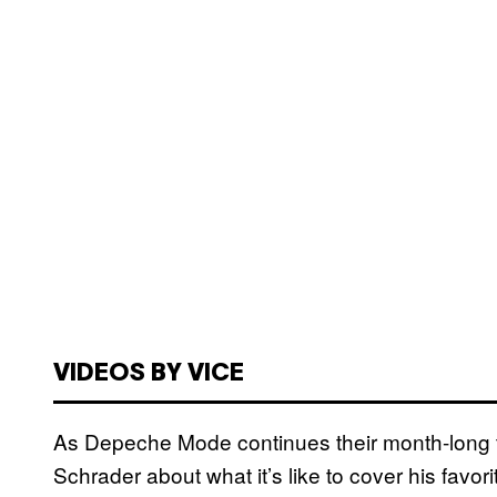
VIDEOS BY VICE
As Depeche Mode continues their month-long t
Schrader about what it’s like to cover his favo