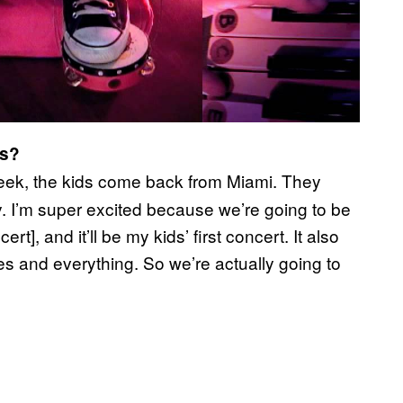
ds?
eek, the kids come back from Miami. They
y. I’m super excited because we’re going to be
t], and it’ll be my kids’ first concert. It also
s and everything. So we’re actually going to