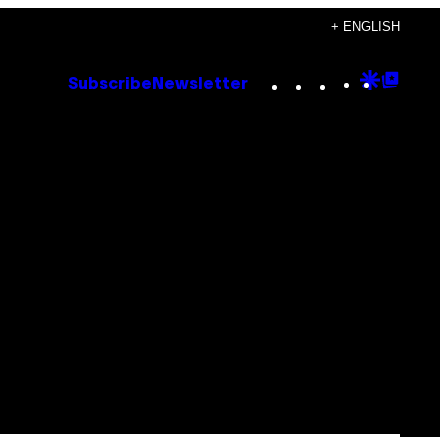
+ ENGLISH
Instagram
TikTok
YouTube
Google
Goog
Subscribe
Newsletter
Discove
Top
Posts