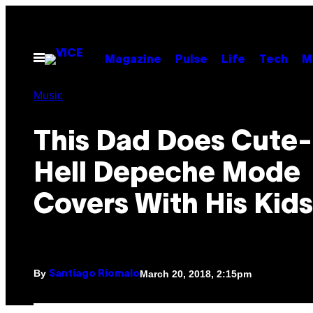
Skip
to
content
Open
Magazine
Pulse
Life
Tech
M
Menu
Music
This Dad Does Cute-
Hell Depeche Mode
Covers With His Kids
By
March 20, 2018, 2:15pm
Santiago Riomalo