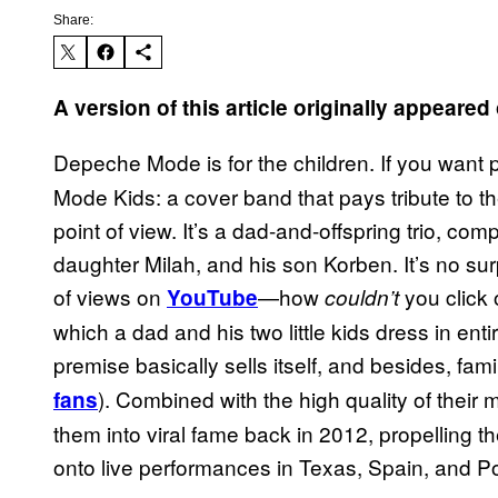
Share:
A version of this article originally appear
Depeche Mode is for the children. If you want p
Mode Kids: a cover band that pays tribute to the
point of view. It’s a dad-and-offspring trio, com
daughter Milah, and his son Korben. It’s no sur
of views on
—how
you click 
YouTube
couldn’t
which a dad and his two little kids dress in ent
premise basically sells itself, and besides, fam
). Combined with the high quality of their
fans
them into viral fame back in 2012, propelling
onto live performances in Texas, Spain, and P