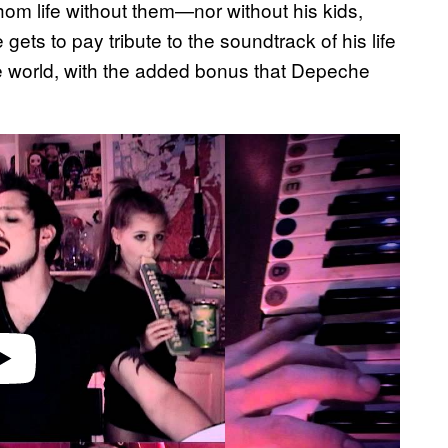
hom life without them—nor without his kids,
ts to pay tribute to the soundtrack of his life
e world, with the added bonus that Depeche