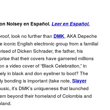
ed on Noisey en Español.
Leer en Español.
roof, look no further than
, AKA Depeche
DMK
 iconic English electronic group from a familial
prised of Dicken Schrader, the father, his
prise that their covers have garnered millions
on a video cover of “Black Celebration,” in
irely in black and don eyeliner to boot? The
ily bonding is important (take note,
Slayer
 music, it’s DMK’s uniqueness that launched
 them beyond their homeland of Colombia and
oland.