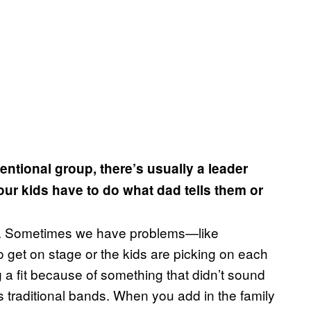
ntional group, there’s usually a leader
our kids have to do what dad tells them or
and. Sometimes we have problems—like
get on stage or the kids are picking on each
a fit because of something that didn’t sound
s traditional bands. When you add in the family