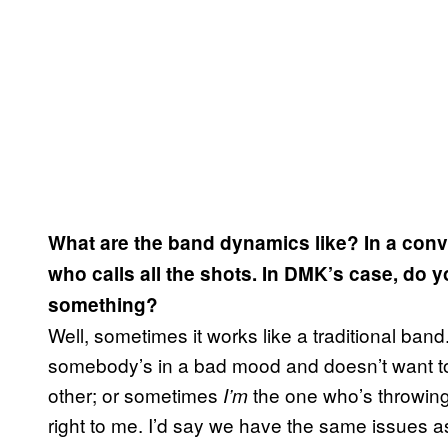
What are the band dynamics like? In a conve
who calls all the shots. In DMK’s case, do y
something?
Well, sometimes it works like a traditional b
somebody’s in a bad mood and doesn’t want to 
other; or sometimes
the one who’s throwing 
I’m
right to me. I’d say we have the same issues a