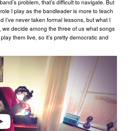
nd’s problem, that’s difficult to navigate. But
role I play as the bandleader is more to teach
d I’ve never taken formal lessons, but what I
ay, we decide among the three of us what songs
play them live, so it’s pretty democratic and