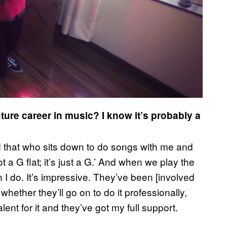
uture career in music? I know it’s probably a
d that who sits down to do songs with me and
 not a G flat; it’s just a G.’ And when we play the
n I do. It’s impressive. They’ve been [involved
hether they’ll go on to do it professionally,
lent for it and they’ve got my full support.