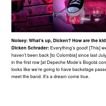
Noisey: What’s up, Dicken? How are the ki
Everything’s good! [This] w
Dicken Schrader:
haven’t been back [to Colombia] since last Jul
in the first row [at Depeche Mode’s Bogotá concer
looks like we’re going to have backstage passe
meet the band. It’s a dream come true.