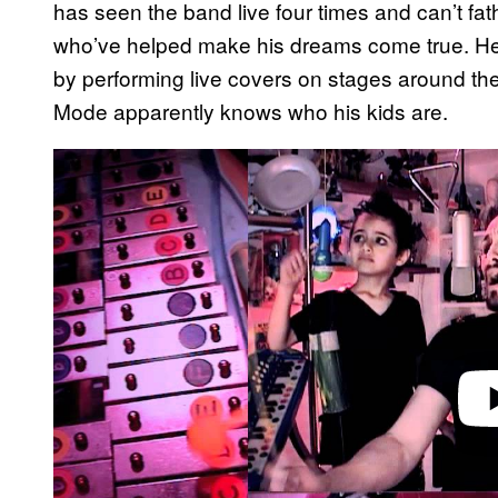
has seen the band live four times and can’t fat
who’ve helped make his dreams come true. He ge
by performing live covers on stages around th
Mode apparently knows who his kids are.
P
l
a
y
v
i
d
e
o