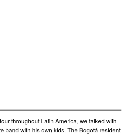
our throughout Latin America, we talked with
rite band with his own kids. The Bogotá resident