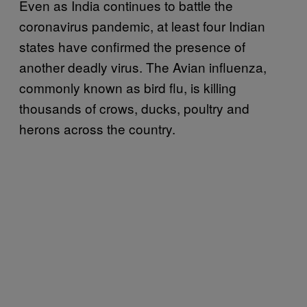
Even as India continues to battle the
coronavirus pandemic, at least four Indian
states have confirmed the presence of
another deadly virus. The Avian influenza,
commonly known as bird flu, is killing
thousands of crows, ducks, poultry and
herons across the country.