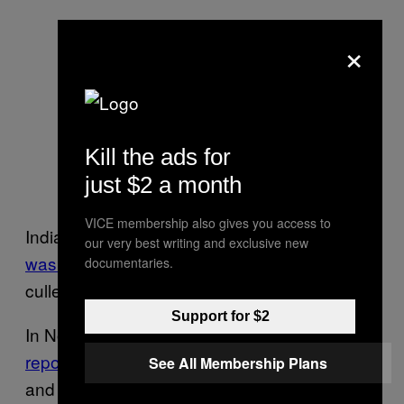
×
Kill the ads for
just $2 a month
VICE membership also gives you access to
India’s most severe outbreak of the
bird flu
our very best writing and exclusive new
was in 2008
, when millions of poultry were
documentaries.
culled to contain the virus.
Support for $2
In November last year,
Belgium and the U.K.
reported bird flu
outbreaks at a poultry farm
See All Membership Plans
and turkey farm respectively.