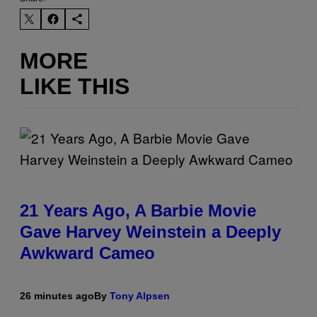
MORE
LIKE THIS
21 Years Ago, A Barbie Movie
Gave Harvey Weinstein a Deeply
Awkward Cameo
26 minutes ago
By
Tony Alpsen