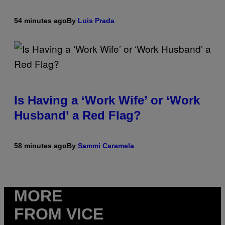
54 minutes ago
By
Luis Prada
Is Having a ‘Work Wife’ or ‘Work
Husband’ a Red Flag?
58 minutes ago
By
Sammi Caramela
MORE
FROM VICE