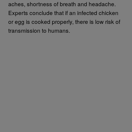
aches, shortness of breath and headache.
Experts conclude that if an infected chicken
or egg is cooked properly, there is low risk of
transmission to humans.