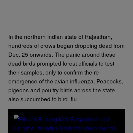
In the northern Indian state of Rajasthan,
hundreds of crows began dropping dead from
Dec. 25 onwards. The panic around these
dead birds prompted forest officials to test
their samples, only to confirm the re-
emergence of the avian influenza. Peacocks,
pigeons and poultry birds across the state
also succumbed to bird flu.