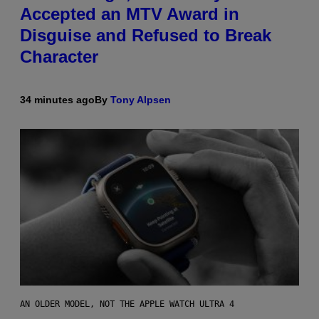
Accepted an MTV Award in
Disguise and Refused to Break
Character
34 minutes ago
By
Tony Alpsen
AN OLDER MODEL, NOT THE APPLE WATCH ULTRA 4