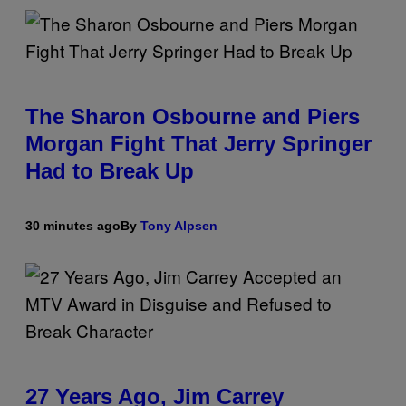
The Sharon Osbourne and Piers
Morgan Fight That Jerry Springer
Had to Break Up
30 minutes ago
By
Tony Alpsen
27 Years Ago, Jim Carrey