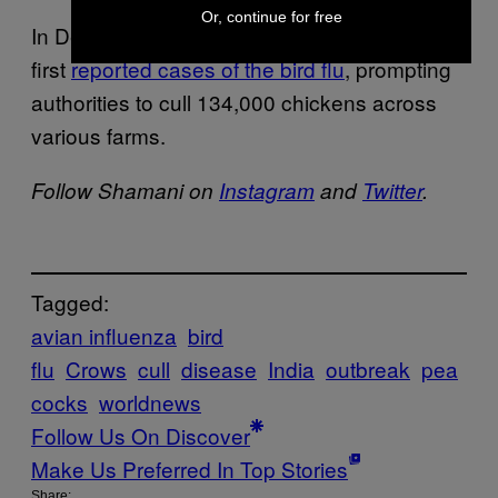
Or, continue for free
In December 2020, a Japanese poultry farm
first
reported cases of the bird flu
, prompting
authorities to cull 134,000 chickens across
various farms.
Follow Shamani on
Instagram
and
Twitter
.
Tagged:
avian influenza
bird
flu
Crows
cull
disease
India
outbreak
pea
cocks
worldnews
Follow Us On Discover
Make Us Preferred In Top Stories
Share: