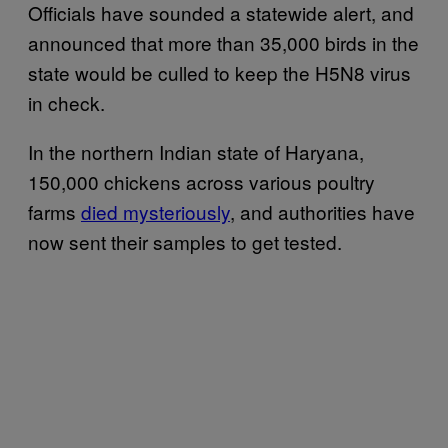
Officials have sounded a statewide alert, and
announced that more than 35,000 birds in the
state would be culled to keep the H5N8 virus
in check.
In the northern Indian state of Haryana,
150,000 chickens across various poultry
farms
died mysteriously
, and authorities have
now sent their samples to get tested.