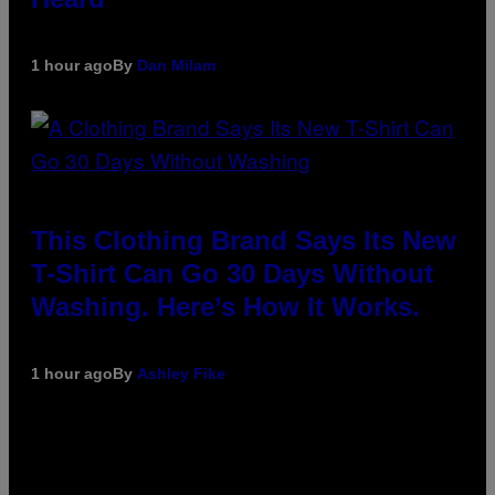
1 hour ago
By
Dan Milam
This Clothing Brand Says Its New
T-Shirt Can Go 30 Days Without
Washing. Here’s How It Works.
1 hour ago
By
Ashley Fike