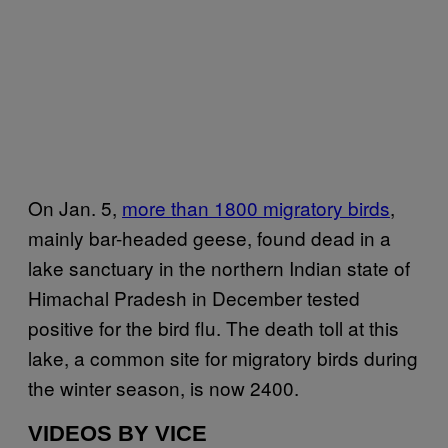
On Jan. 5,
more than 1800 migratory birds
,
mainly bar-headed geese, found dead in a
lake sanctuary in the northern Indian state of
Himachal Pradesh in December tested
positive for the bird flu. The death toll at this
lake, a common site for migratory birds during
the winter season, is now 2400.
VIDEOS BY VICE