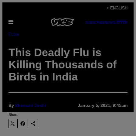
Skip
+ ENGLISH
to
Open
content
SUBSCRIBE
NEWSLETTER
Menu
Pulse
This Deadly Flu is
Killing Thousands of
Birds in India
By
Shamani Joshi
January 5, 2021, 9:45am
Share: