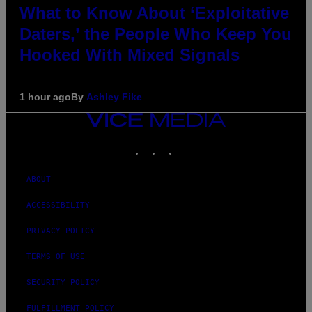
What to Know About ‘Exploitative
Daters,’ the People Who Keep You
Hooked With Mixed Signals
1 hour ago
By
Ashley Fike
VICE
MEDIA
INSTAGRAM
TIKTOK
YOUTUBE
ABOUT
ACCESSIBILITY
PRIVACY POLICY
TERMS OF USE
SECURITY POLICY
FULFILLMENT POLICY