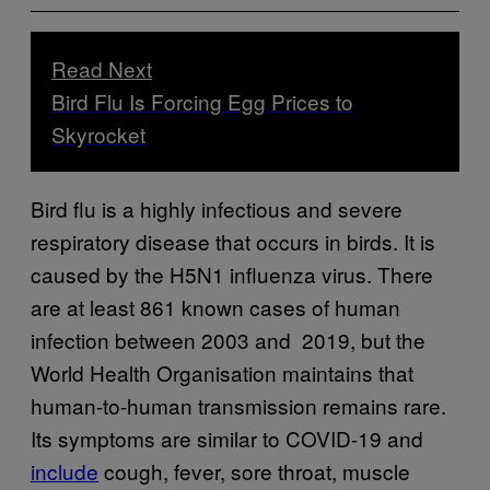
Read Next
Bird Flu Is Forcing Egg Prices to
Skyrocket
Bird flu is a highly infectious and severe
respiratory disease that occurs in birds. It is
caused by the H5N1 influenza virus. There
are at least 861 known cases of human
infection between 2003 and 2019, but the
World Health Organisation maintains that
human-to-human transmission remains rare.
Its symptoms are similar to COVID-19 and
include
cough, fever, sore throat, muscle