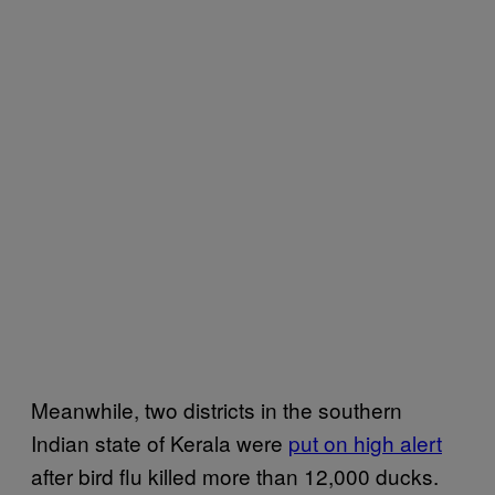
Meanwhile, two districts in the southern
Indian state of Kerala were
put on high alert
after bird flu killed more than 12,000 ducks.