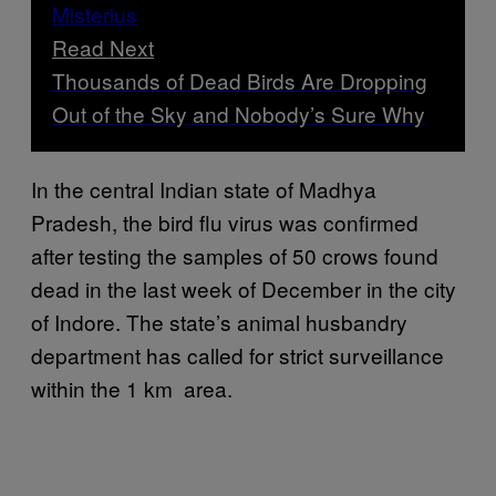
Read Next
Thousands of Dead Birds Are Dropping
Out of the Sky and Nobody’s Sure Why
In the central Indian state of Madhya
Pradesh, the bird flu virus was confirmed
after testing the samples of 50 crows found
dead in the last week of December in the city
of Indore. The state’s animal husbandry
department has called for strict surveillance
within the 1 km area.