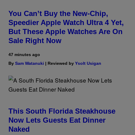
You Can’t Buy the New-Chip,
Speedier Apple Watch Ultra 4 Yet,
But These Apple Watches Are On
Sale Right Now
47 minutes ago
By
Sam Watanuki
| Reviewed by
Ysolt Usigan
This South Florida Steakhouse
Now Lets Guests Eat Dinner
Naked