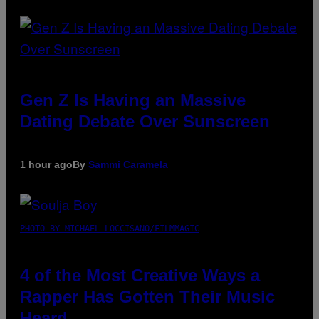
Gen Z Is Having an Massive
Dating Debate Over Sunscreen
1 hour ago
By
Sammi Caramela
PHOTO BY MICHAEL LOCCISANO/FILMMAGIC
4 of the Most Creative Ways a
Rapper Has Gotten Their Music
Heard