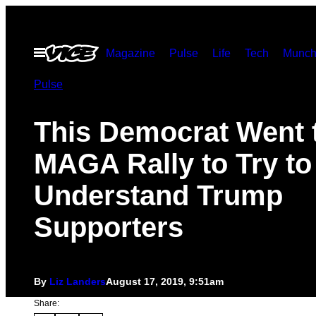
Skip
to
Open
Magazine
Pulse
Life
Tech
Munch
content
Menu
Pulse
This Democrat Went 
MAGA Rally to Try to
Understand Trump
Supporters
By
Liz Landers
August 17, 2019, 9:51am
Share: