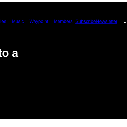
ies
Music
Waypoint
Members
Subscribe
Newsletter
to a