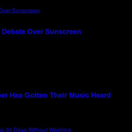
g Debate Over Sunscreen
per Has Gotten Their Music Heard