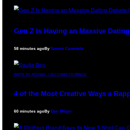
Gen Z Is Having an Massive Datin
58 minutes ago
By
Sammi Caramela
PHOTO BY MICHAEL LOCCISANO/FILMMAGIC
4 of the Most Creative Ways a Rap
60 minutes ago
By
Dan Milam