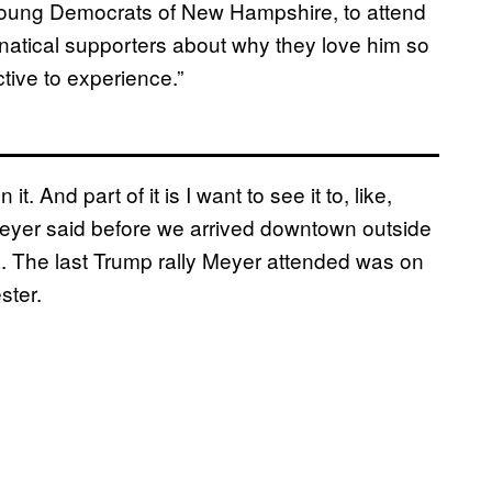
 Young Democrats of New Hampshire, to attend
anatical supporters about why they love him so
tive to experience.”
t. And part of it is I want to see it to, like,
 Meyer said before we arrived downtown outside
 The last Trump rally Meyer attended was on
ster.