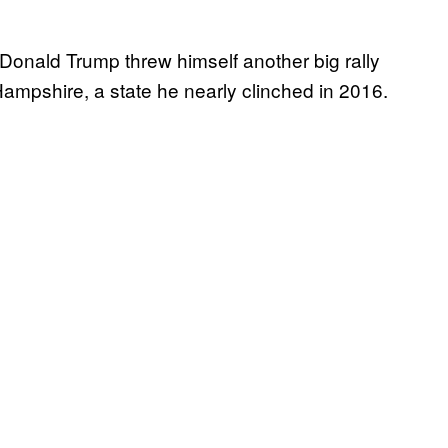
ld Trump threw himself another big rally
ampshire, a state he nearly clinched in 2016.