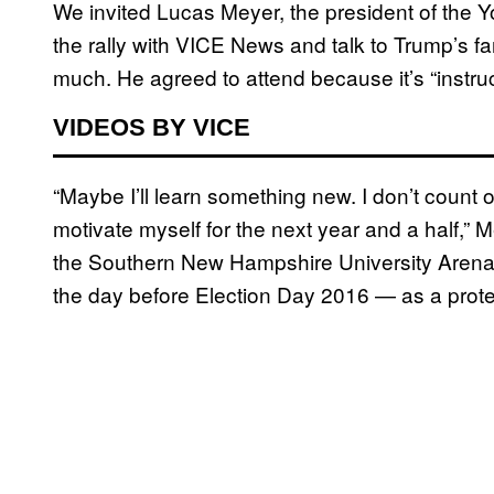
We invited Lucas Meyer, the president of the
the rally with VICE News and talk to Trump’s f
much. He agreed to attend because it’s “instruc
VIDEOS BY VICE
“Maybe I’ll learn something new. I don’t count on i
motivate myself for the next year and a half,”
the Southern New Hampshire University Arena.
the day before Election Day 2016 — as a prote