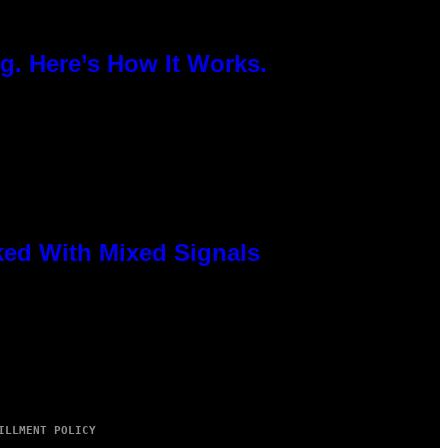
g. Here’s How It Works.
ked With Mixed Signals
ILLMENT POLICY