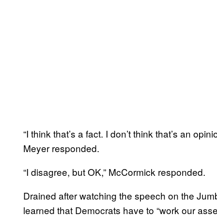
“I think that’s a fact. I don’t think that’s an op
Meyer responded.
“I disagree, but OK,” McCormick responded.
Drained after watching the speech on the Jumb
learned that Democrats have to “work our asses 