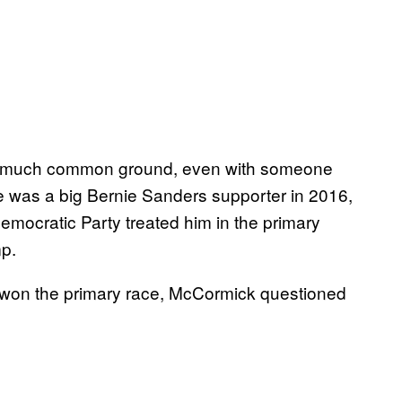
 find much common ground, even with someone
 was a big Bernie Sanders supporter in 2016,
emocratic Party treated him in the primary
p.
y won the primary race, McCormick questioned