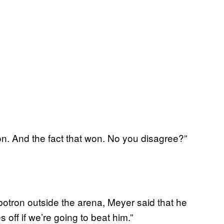
inion. And the fact that won. No you disagree?”
otron outside the arena, Meyer said that he
off if we’re going to beat him.”