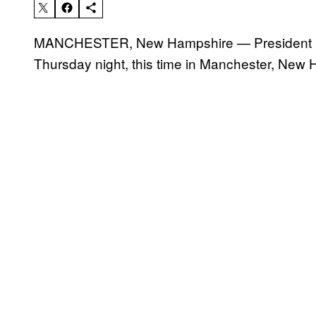
MANCHESTER, New Hampshire — President Dona
Thursday night, this time in Manchester, New H