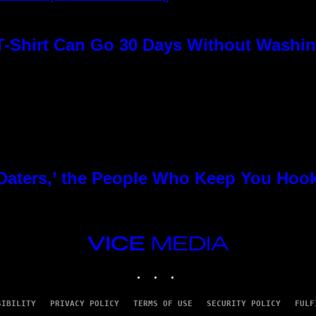
T-Shirt Can Go 30 Days Without Washin
 Daters,’ the People Who Keep You Hoo
VICE
MEDIA
INSTAGRAM
TIKTOK
YOUTUBE
SIBILITY
PRIVACY POLICY
TERMS OF USE
SECURITY POLICY
FULF