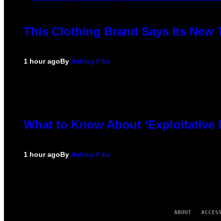
This Clothing Brand Says Its New 
1 hour ago
By
Ashley Fike
What to Know About ‘Exploitative
1 hour ago
By
Ashley Fike
ABOUT
ACCES