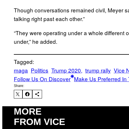
Though conversations remained civil, Meyer s
talking right past each other.”
“They were operating under a whole different ot
under,” he added.
Tagged:
maga
Politics
Trump 2020,
trump rally
Vice 
Follow Us On Discover
Make Us Preferred In 
Share:
MORE
FROM VICE