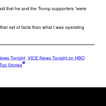
aid that he and the Trump supporters “were
her set of facts than what I was operating
News Tonight
VICE News Tonight on HBO
Top Stories