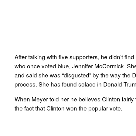
After talking with five supporters, he didn’t
who once voted blue, Jennifer McCormick. She
and said she was “disgusted” by the way the D
process. She has found solace in Donald Trum
When Meyer told her he believes Clinton fairl
the fact that Clinton won the popular vote.