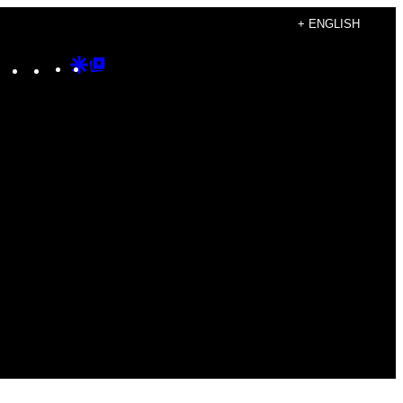
+ ENGLISH
Instagram
TikTok
YouTube
Google
Google
Discover
Top
Posts