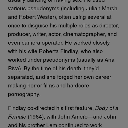
various pseudonyms (including Julian Marsh
and Robert Wester), often using several at
once to disguise his multiple roles as director,
producer, writer, actor, cinematographer, and
even camera operator. He worked closely
with his wife Roberta Findlay, who also
worked under pseudonyms (usually as Ana
Riva). By the time of his death, they’d
separated, and she forged her own career
making horror films and hardcore
pornography.
Findlay co-directed his first feature,
Body of a
(1964), with John Amero—and John
Female
and his brother Lem continued to work