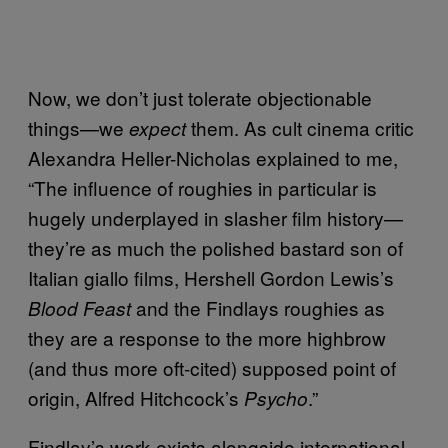
Now, we don’t just tolerate objectionable
things—we
them. As cult cinema critic
expect
Alexandra Heller-Nicholas explained to me,
“The influence of roughies in particular is
hugely underplayed in slasher film history—
they’re as much the polished bastard son of
Italian giallo films, Hershell Gordon Lewis’s
and the Findlays roughies as
Blood Feast
they are a response to the more highbrow
(and thus more oft-cited) supposed point of
origin, Alfred Hitchcock’s
.”
Psycho
Findlay’s work exists alongside international