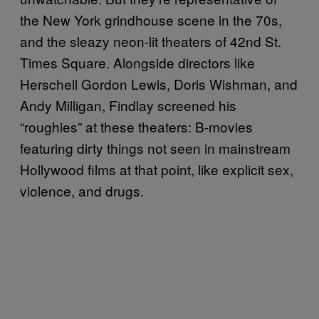
the New York grindhouse scene in the 70s,
and the sleazy neon-lit theaters of 42nd St.
Times Square. Alongside directors like
Herschell Gordon Lewis, Doris Wishman, and
Andy Milligan, Findlay screened his
“roughies” at these theaters: B-movies
featuring dirty things not seen in mainstream
Hollywood films at that point, like explicit sex,
violence, and drugs.