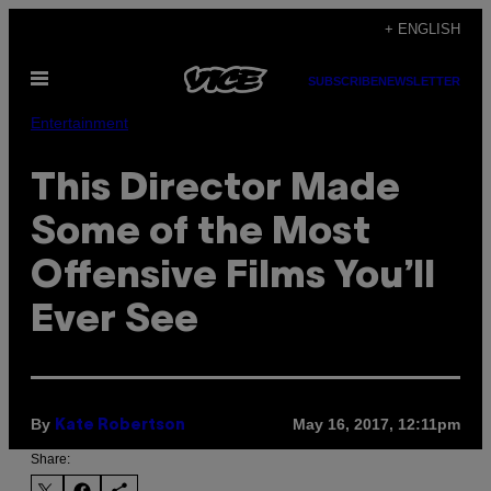
Skip
+ ENGLISH
to
Open
content
SUBSCRIBE
NEWSLETTER
Menu
Entertainment
This Director Made
Some of the Most
Offensive Films You’ll
Ever See
By
May 16, 2017, 12:11pm
Kate Robertson
Share: