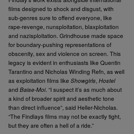
films designed to shock and disgust, with
sub-genres sure to offend everyone, like
rape-revenge, nunsploitation, blaxploitation
and nazisploitation. Grindhouse made space
for boundary-pushing representations of
obscenity, sex and violence on screen. This
legacy is evident in enthusiasts like Quentin
Tarantino and Nicholas Winding Refn, as well
as exploitation films like
,
Showgirls
Hostel
and
. “I suspect it’s as much about
Baise-Moi
a kind of broader spirit and aesthetic tone
than direct influence”, said Heller-Nicholas.
“The Findlays films may not be exactly tight,
but they are often a hell of a ride.”