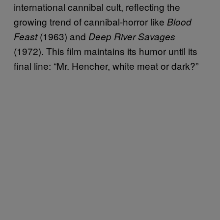
international cannibal cult, reflecting the
growing trend of cannibal-horror like
Blood
(1963) and
Feast
Deep River Savages
(1972). This film maintains its humor until its
final line: “Mr. Hencher, white meat or dark?”