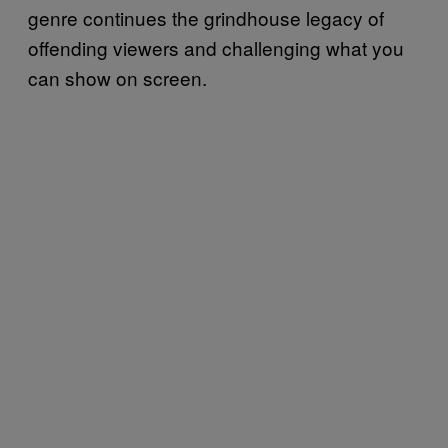
genre continues the grindhouse legacy of
offending viewers and challenging what you
can show on screen.