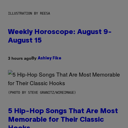
ILLUSTRATION BY REESA
Weekly Horoscope: August 9-
August 15
By
3 hours ago
Ashley Fike
(PHOTO BY STEVE GRANITZ/WIREIMAGE)
5 Hip-Hop Songs That Are Most
Memorable for Their Classic