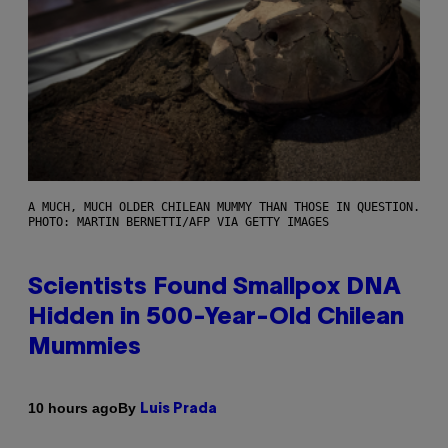
A MUCH, MUCH OLDER CHILEAN MUMMY THAN THOSE IN QUESTION.
PHOTO: MARTIN BERNETTI/AFP VIA GETTY IMAGES
Scientists Found Smallpox DNA
Hidden in 500-Year-Old Chilean
Mummies
By
10 hours ago
Luis Prada