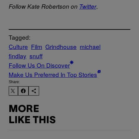
.
Follow Kate Robertson on
Twitter
Tagged:
Culture
Film
Grindhouse
michael
findlay
snuff
Follow Us On Discover
Make Us Preferred In Top Stories
Share:
MORE
LIKE THIS