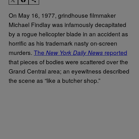
On May 16, 1977, grindhouse filmmaker
Michael Findlay was infamously decapitated
by a rogue helicopter blade in an accident as
horrific as his trademark nasty on-screen
murders.
The
reported
New York Daily News
that pieces of bodies were scattered over the
Grand Central area; an eyewitness described
the scene as “like a butcher shop.”