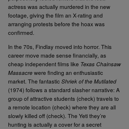
actress was actually murdered in the new
footage, giving the film an X-rating and
arranging protests before the hoax was
confirmed.
In the 70s, Findlay moved into horror. This
career move made sense financially, as
cheap independent films like
Texas Chainsaw
were finding an enthusiastic
Massacre
market. The fantastic
Shriek of the Mutilated
(1974) follows a standard slasher narrative: A
group of attractive students (check) travels to
a remote location (check) where they are all
slowly killed off (check). The Yeti they’re
hunting is actually a cover for a secret