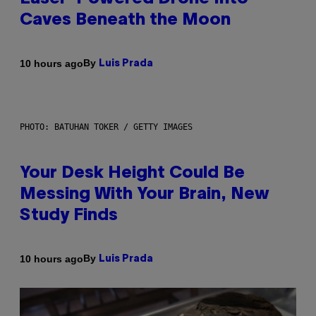
Caves Beneath the Moon
By
10 hours ago
Luis Prada
PHOTO: BATUHAN TOKER / GETTY IMAGES
Your Desk Height Could Be
Messing With Your Brain, New
Study Finds
By
10 hours ago
Luis Prada