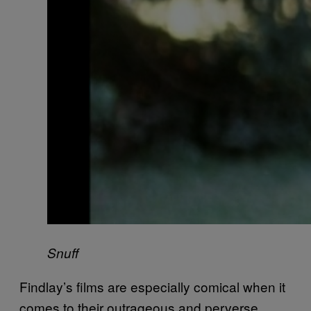
Snuff
Findlay’s films are especially comical when it
comes to their outrageous and perverse