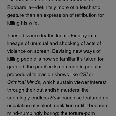
Boobarella—definitely more of a fetishistic
gesture than an expression of retribution for
killing his wife.
These bizarre deaths locate Findlay in a
lineage of unusual and shocking of acts of
violence on screen. Devising new ways of
killing people is now so familiar it’s taken for
granted: the practice is common in popular
procedural television shows like
or
CSI
, which sustain viewer interest
Criminal Minds
through their outlandish murders; the
seemingly endless
franchise featured an
Saw
escalation of violent mutilation until it became
mind-numbingly boring; the torture-porn