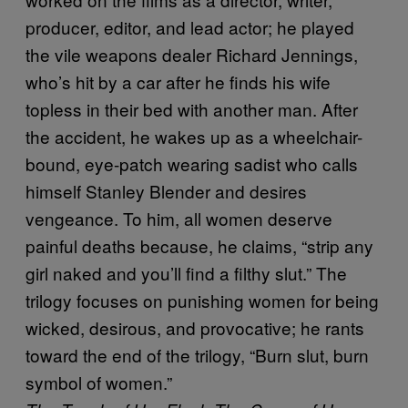
producer, editor, and lead actor; he played
the vile weapons dealer Richard Jennings,
who’s hit by a car after he finds his wife
topless in their bed with another man. After
the accident, he wakes up as a wheelchair-
bound, eye-patch wearing sadist who calls
himself Stanley Blender and desires
vengeance. To him, all women deserve
painful deaths because, he claims, “strip any
girl naked and you’ll find a filthy slut.” The
trilogy focuses on punishing women for being
wicked, desirous, and provocative; he rants
toward the end of the trilogy, “Burn slut, burn
symbol of women.”