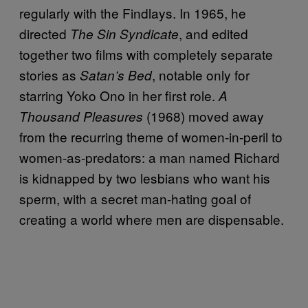
regularly with the Findlays. In 1965, he
directed
, and edited
The Sin Syndicate
together two films with completely separate
stories as
, notable only for
Satan’s Bed
starring Yoko Ono in her first role.
A
(1968) moved away
Thousand Pleasures
from the recurring theme of women-in-peril to
women-as-predators: a man named Richard
is kidnapped by two lesbians who want his
sperm, with a secret man-hating goal of
creating a world where men are dispensable.