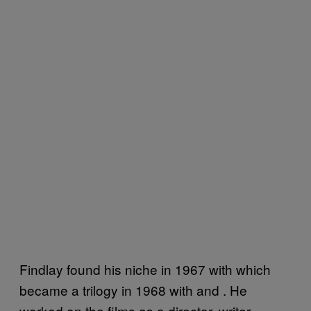
Findlay found his niche in 1967 with which
became a trilogy in 1968 with and . He
worked on the films as a director, writer,