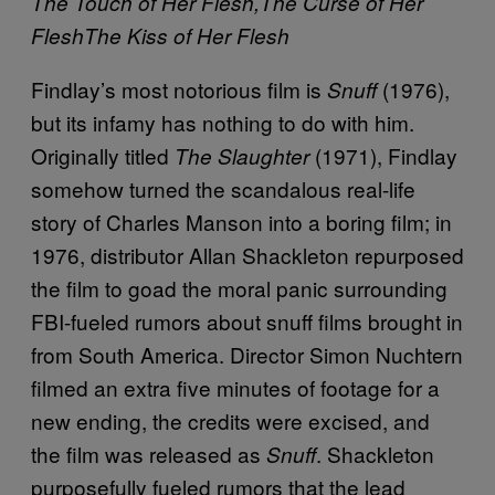
The Touch of Her Flesh,
The Curse of Her
Flesh
The Kiss of Her Flesh
Findlay’s most notorious film is
(1976),
Snuff
but its infamy has nothing to do with him.
Originally titled
(1971), Findlay
The Slaughter
somehow turned the scandalous real-life
story of Charles Manson into a boring film; in
1976, distributor Allan Shackleton repurposed
the film to goad the moral panic surrounding
FBI-fueled rumors about snuff films brought in
from South America. Director Simon Nuchtern
filmed an extra five minutes of footage for a
new ending, the credits were excised, and
the film was released as
. Shackleton
Snuff
purposefully fueled rumors that the lead