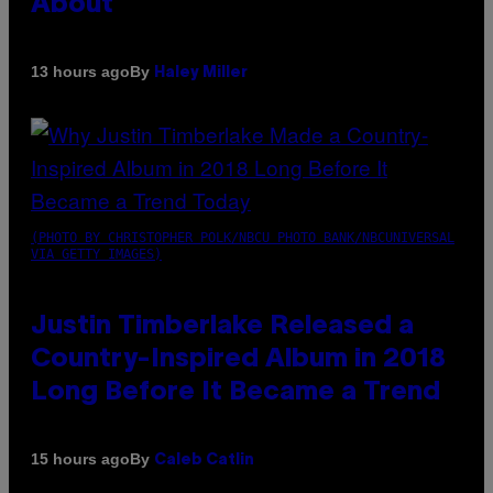
About
By
13 hours ago
Haley Miller
(PHOTO BY CHRISTOPHER POLK/NBCU PHOTO BANK/NBCUNIVERSAL
VIA GETTY IMAGES)
Justin Timberlake Released a
Country-Inspired Album in 2018
Long Before It Became a Trend
By
15 hours ago
Caleb Catlin