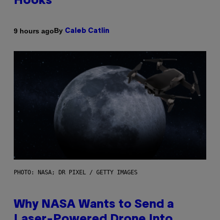
Hooks
By
9 hours ago
Caleb Catlin
PHOTO: NASA; DR PIXEL / GETTY IMAGES
Why NASA Wants to Send a
Laser-Powered Drone Into