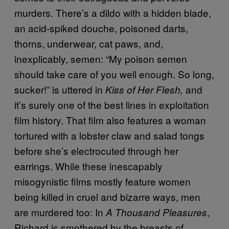
murders. There’s a dildo with a hidden blade,
an acid-spiked douche, poisoned darts,
thorns, underwear, cat paws, and,
inexplicably, semen: “My poison semen
should take care of you well enough. So long,
sucker!” is uttered in
and
Kiss of Her Flesh,
it’s surely one of the best lines in exploitation
film history. That film also features a woman
tortured with a lobster claw and salad tongs
before she’s electrocuted through her
earrings. While these inescapably
misogynistic films mostly feature women
being killed in cruel and bizarre ways, men
are murdered too: In
,
A Thousand Pleasures
Richard is smothered by the breasts of