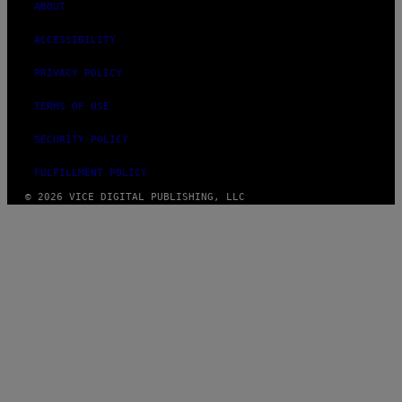
ABOUT
ACCESSIBILITY
PRIVACY POLICY
TERMS OF USE
SECURITY POLICY
FULFILLMENT POLICY
© 2026 VICE DIGITAL PUBLISHING, LLC