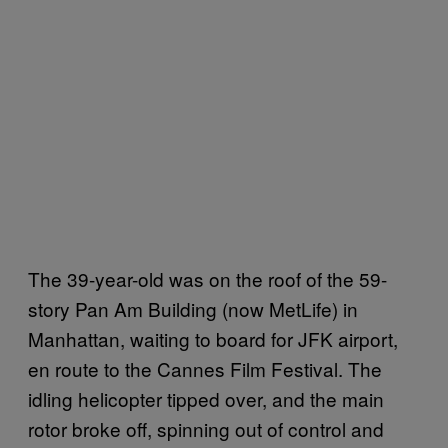
The 39-year-old was on the roof of the 59-
story Pan Am Building (now MetLife) in
Manhattan, waiting to board for JFK airport,
en route to the Cannes Film Festival. The
idling helicopter tipped over, and the main
rotor broke off, spinning out of control and