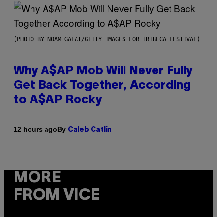
(PHOTO BY NOAM GALAI/GETTY IMAGES FOR TRIBECA FESTIVAL)
Why A$AP Mob Will Never Fully
Get Back Together, According
to A$AP Rocky
By
12 hours ago
Caleb Catlin
MORE
FROM VICE