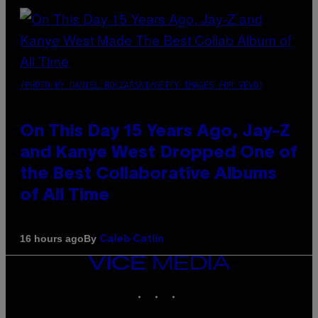
(PHOTO BY DANIEL BOCZARSKI/GETTY IMAGES FOR VEVO)
On This Day 15 Years Ago, Jay-Z
and Kanye West Dropped One of
the Best Collaborative Albums
of All Time
By
16 hours ago
Caleb Catlin
VICE
MEDIA
INSTAGRAM
TIKTOK
YOUTUBE