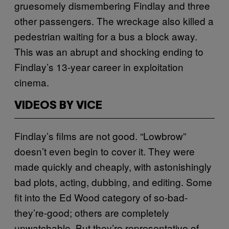
gruesomely dismembering Findlay and three
other passengers. The wreckage also killed a
pedestrian waiting for a bus a block away.
This was an abrupt and shocking ending to
Findlay’s 13-year career in exploitation
cinema.
VIDEOS BY VICE
Findlay’s films are not good. “Lowbrow”
doesn’t even begin to cover it. They were
made quickly and cheaply, with astonishingly
bad plots, acting, dubbing, and editing. Some
fit into the Ed Wood category of so-bad-
they’re-good; others are completely
unwatchable. But they’re representative of