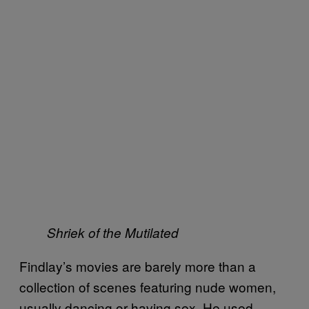
Shriek of the Mutilated
Findlay’s movies are barely more than a
collection of scenes featuring nude women,
usually dancing or having sex. He used