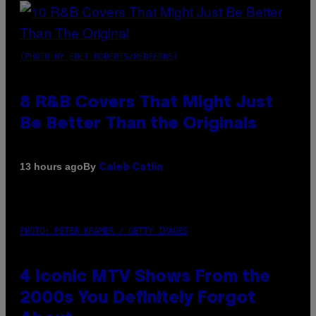
(PHOTO BY EBET ROBERTS/REDFERNS)
8 R&B Covers That Might Just
Be Better Than the Originals
By
13 hours ago
Caleb Catlin
PHOTO: PETER KRAMER / GETTY IMAGES
4 Iconic MTV Shows From the
2000s You Definitely Forgot