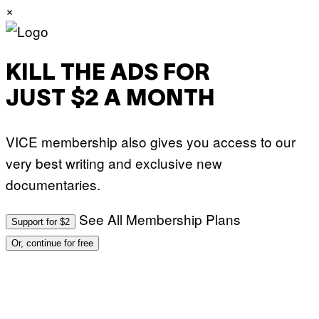
×
KILL THE ADS FOR
JUST $2 A MONTH
VICE membership also gives you access to our
very best writing and exclusive new
documentaries.
See All Membership Plans
Support for $2
Or, continue for free