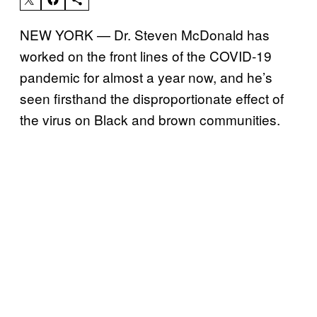
NEW YORK — Dr. Steven McDonald has
worked on the front lines of the COVID-19
pandemic for almost a year now, and he’s
seen firsthand the disproportionate effect of
the virus on Black and brown communities.