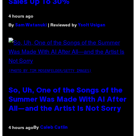
Sales Up To 30%
4 hours ago
By
| Reviewed by
Sam Watanuki
Ysolt Usigan
(PHOTO BY TIM MOSENFELDER/GETTY IMAGES)
So, Uh, One of the Songs of the
Summer Was Made With AI After
All—and the Artist Is Not Sorry
By
4 hours ago
Caleb Catlin