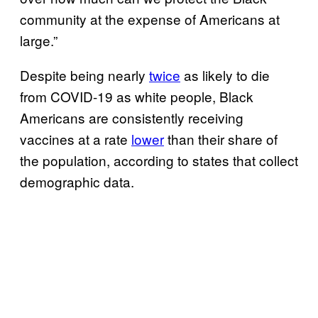
community at the expense of Americans at
large.”
Despite being nearly
twice
as likely to die
from COVID-19 as white people, Black
Americans are consistently receiving
vaccines at a rate
lower
than their share of
the population, according to states that collect
demographic data.