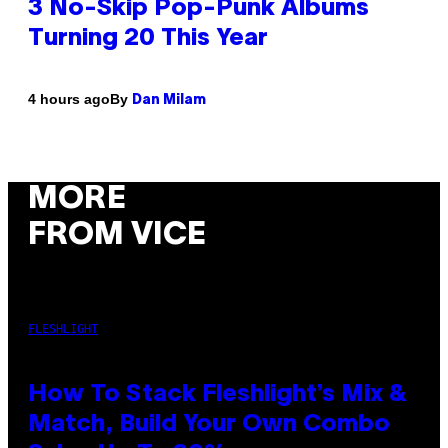
3 No-Skip Pop-Punk Albums
Turning 20 This Year
By
4 hours ago
Dan Milam
MORE
FROM VICE
FLESHLIGHT
How To Stack Fleshlight’s Mix &
Match, Build Your Own Combo