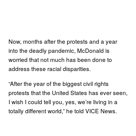
Now, months after the protests and a year
into the deadly pandemic, McDonald is
worried that not much has been done to
address these racial disparities.
“After the year of the biggest civil rights
protests that the United States has ever seen,
I wish I could tell you, yes, we’re living in a
totally different world,” he told VICE News.