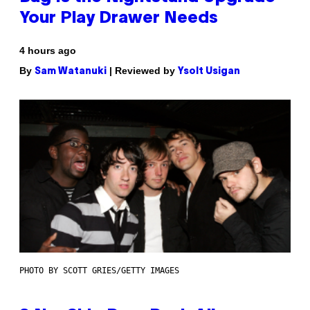
Your Play Drawer Needs
4 hours ago
By
| Reviewed by
Sam Watanuki
Ysolt Usigan
PHOTO BY SCOTT GRIES/GETTY IMAGES