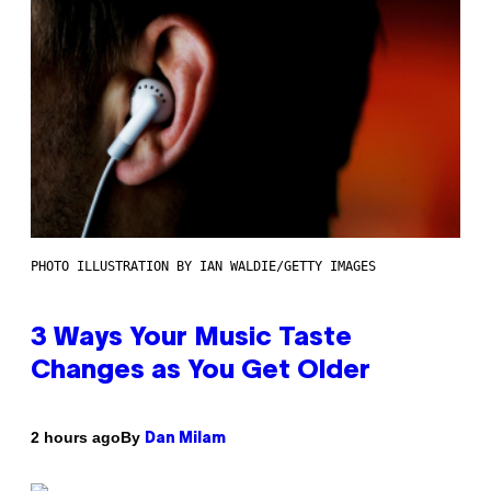
PHOTO ILLUSTRATION BY IAN WALDIE/GETTY IMAGES
3 Ways Your Music Taste
Changes as You Get Older
By
2 hours ago
Dan Milam