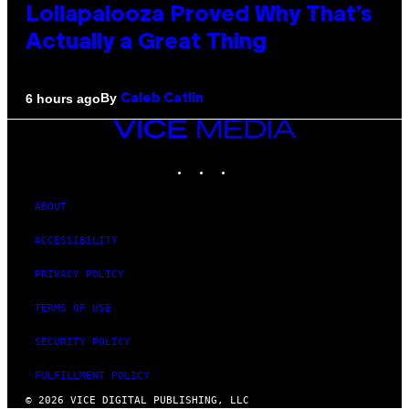
Lollapalooza Proved Why That’s
Actually a Great Thing
By
6 hours ago
Caleb Catlin
VICE
MEDIA
INSTAGRAM
TIKTOK
YOUTUBE
ABOUT
ACCESSIBILITY
PRIVACY POLICY
TERMS OF USE
SECURITY POLICY
FULFILLMENT POLICY
© 2026 VICE DIGITAL PUBLISHING, LLC