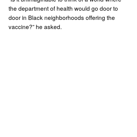
the department of health would go door to
door in Black neighborhoods offering the
vaccine?” he asked.