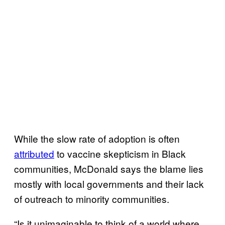
While the slow rate of adoption is often
attributed
to vaccine skepticism in Black
communities, McDonald says the blame lies
mostly with local governments and their lack
of outreach to minority communities.
“Is it unimaginable to think of a world where