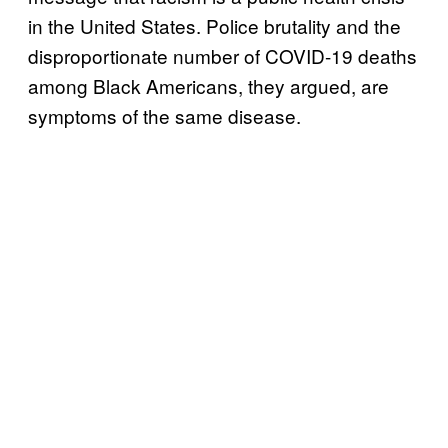
in the United States. Police brutality and the
disproportionate number of COVID-19 deaths
among Black Americans, they argued, are
symptoms of the same disease.