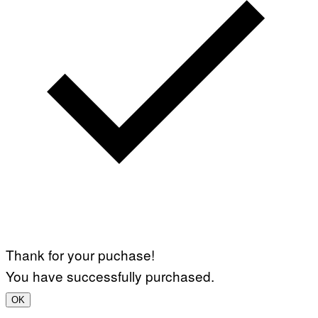
Thank for your puchase!
You have successfully purchased.
OK