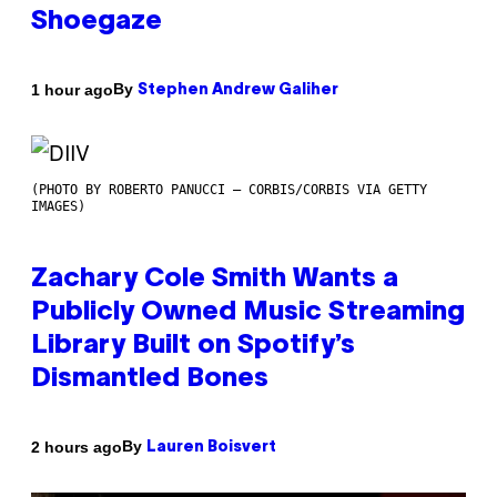
Shoegaze
By
1 hour ago
Stephen Andrew Galiher
(PHOTO BY ROBERTO PANUCCI – CORBIS/CORBIS VIA GETTY
IMAGES)
Zachary Cole Smith Wants a
Publicly Owned Music Streaming
Library Built on Spotify’s
Dismantled Bones
By
2 hours ago
Lauren Boisvert