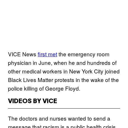
VICE News
first met
the emergency room
physician in June, when he and hundreds of
other medical workers in New York City joined
Black Lives Matter protests in the wake of the
police killing of George Floyd.
VIDEOS BY VICE
The doctors and nurses wanted to send a
message that racism is a public health crisis