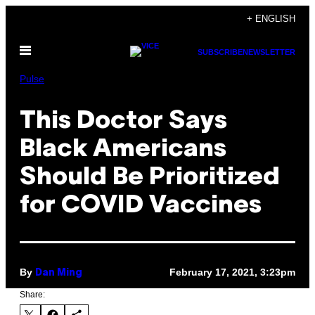
Skip
+ ENGLISH
to
Open
content
SUBSCRIBE
NEWSLETTER
Menu
Pulse
This Doctor Says
Black Americans
Should Be Prioritized
for COVID Vaccines
By
February 17, 2021, 3:23pm
Dan Ming
Share: