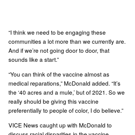
“I think we need to be engaging these
communities a lot more than we currently are.
And if we’re not going door to door, that
sounds like a start.”
“You can think of the vaccine almost as
medical reparations,” McDonald added. “It’s
the ‘40 acres and a mule,’ but of 2021. So we
really should be giving this vaccine
preferentially to people of color, I do believe.”
VICE News caught up with McDonald to
discuss racial disparities in the vaccine