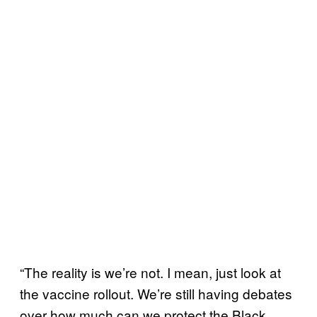
“The reality is we’re not. I mean, just look at
the vaccine rollout. We’re still having debates
over how much can we protect the Black