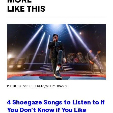
MORE
LIKE THIS
PHOTO BY SCOTT LEGATO/GETTY IMAGES
4 Shoegaze Songs to Listen to if
You Don’t Know if You Like