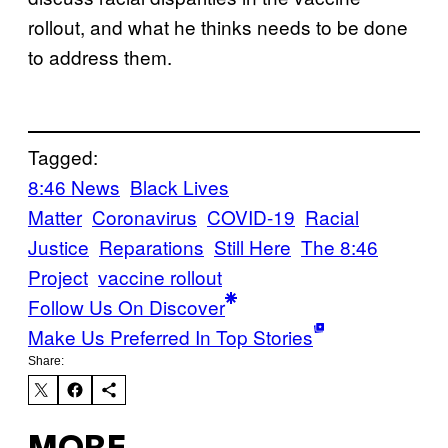
rollout, and what he thinks needs to be done
to address them.
Tagged:
8:46 News
Black Lives
Matter
Coronavirus
COVID-19
Racial
Justice
Reparations
Still Here
The 8:46
Project
vaccine rollout
Follow Us On Discover
Make Us Preferred In Top Stories
Share: