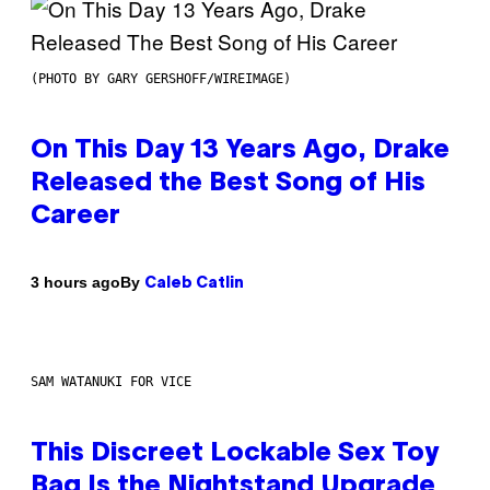
(PHOTO BY GARY GERSHOFF/WIREIMAGE)
On This Day 13 Years Ago, Drake
Released the Best Song of His
Career
By
3 hours ago
Caleb Catlin
SAM WATANUKI FOR VICE
This Discreet Lockable Sex Toy
Bag Is the Nightstand Upgrade