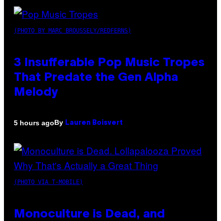
(PHOTO BY MARC BROUSSELY/REDFERNS)
3 Insufferable Pop Music Tropes
That Predate the Gen Alpha
Melody
By
5 hours ago
Lauren Boisvert
(PHOTO VIA T-MOBILE)
Monoculture is Dead, and