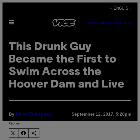
Skip
+ ENGLISH
to
Open
content
SUBSCRIBE
NEWSLETTER
Menu
This Drunk Guy
Became the First to
Swim Across the
Hoover Dam and Live
By
September 12, 2017, 5:20pm
River Donaghey
Share: