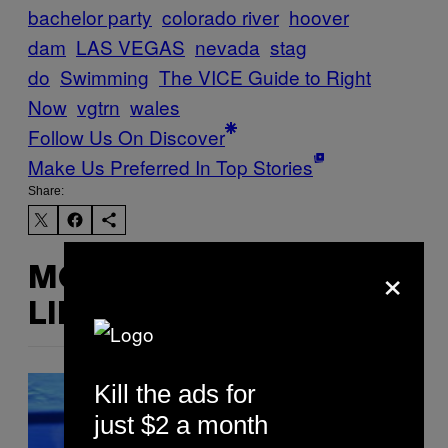
bachelor party
colorado river
hoover
dam
LAS VEGAS
nevada
stag
do
Swimming
The VICE Guide to Right
Now
vgtrn
wales
Follow Us On Discover
Make Us Preferred In Top Stories
Share:
×
MORE
LIKE THIS
Kill the ads for
just $2 a month