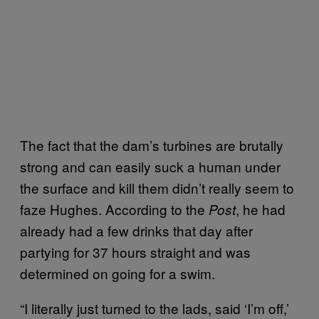
The fact that the dam’s turbines are brutally
strong and can easily suck a human under
the surface and kill them didn’t really seem to
faze Hughes. According to the
, he had
Post
already had a few drinks that day after
partying for 37 hours straight and was
determined on going for a swim.
“I literally just turned to the lads, said ‘I’m off,’