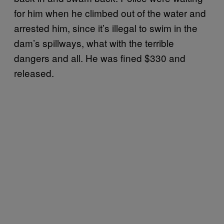
for him when he climbed out of the water and
arrested him, since it’s illegal to swim in the
dam’s spillways, what with the terrible
dangers and all. He was fined $330 and
released.