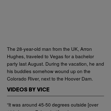
The 28-year-old man from the UK, Arron
Hughes, traveled to Vegas for a bachelor
party last August. During the vacation, he and
his buddies somehow wound up on the
Colorado River, next to the Hoover Dam.
VIDEOS BY VICE
“It was around 45-50 degrees outside [over