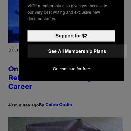
VICE membership also gives you access to
our very best writing and exclusive new
documentaries.
Support for $2
See All Membership Plans
(PHOTO BY GARY GERSHOFF/WIREIMAGE)
Or, continue for free
On This Day 13 Years Ago, Drake
Released the Best Song of His
Career
By
49 minutes ago
Caleb Catlin