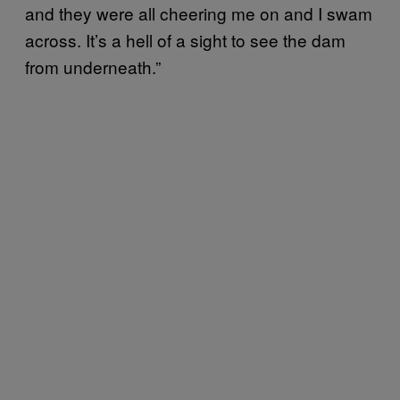
and they were all cheering me on and I swam
across. It’s a hell of a sight to see the dam
from underneath.”