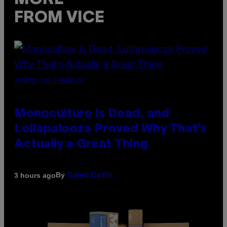
FROM VICE
(PHOTO VIA T-MOBILE)
Monoculture is Dead, and
Lollapalooza Proved Why That’s
Actually a Great Thing
By
3 hours ago
Caleb Catlin