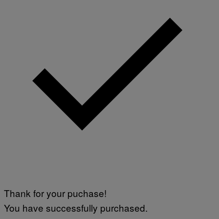
Thank for your puchase!
You have successfully purchased.