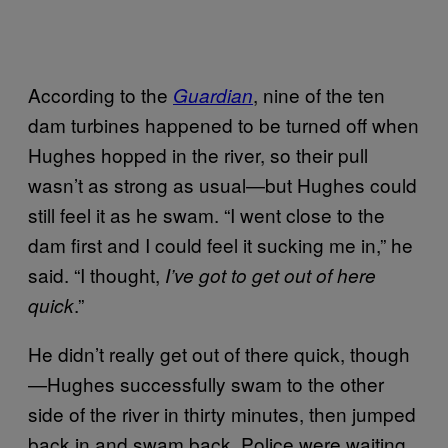
According to the
, nine of the ten
Guardian
dam turbines happened to be turned off when
Hughes hopped in the river, so their pull
wasn’t as strong as usual—but Hughes could
still feel it as he swam. “I went close to the
dam first and I could feel it sucking me in,” he
said. “I thought,
I’ve got to get out of here
.”
quick
He didn’t really get out of there quick, though
—Hughes successfully swam to the other
side of the river in thirty minutes, then jumped
back in and swam back. Police were waiting