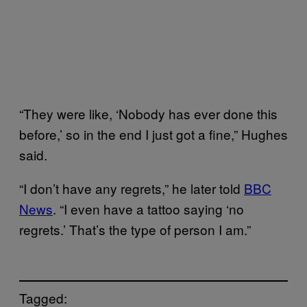
“They were like, ‘Nobody has ever done this
before,’ so in the end I just got a fine,” Hughes
said.
“I don’t have any regrets,” he later told
BBC
News
. “I even have a tattoo saying ‘no
regrets.’ That’s the type of person I am.”
Tagged: