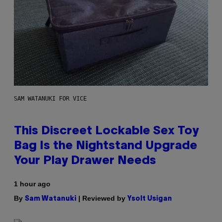
SAM WATANUKI FOR VICE
This Discreet Lockable Sex Toy
Bag Is the Nightstand Upgrade
Your Play Drawer Needs
1 hour ago
By
| Reviewed by
Sam Watanuki
Ysolt Usigan