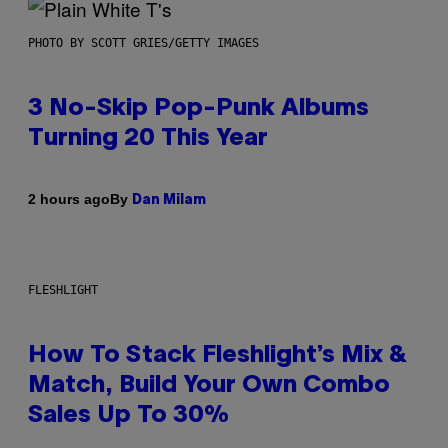
PHOTO BY SCOTT GRIES/GETTY IMAGES
3 No-Skip Pop-Punk Albums
Turning 20 This Year
By
2 hours ago
Dan Milam
FLESHLIGHT
How To Stack Fleshlight’s Mix &
Match, Build Your Own Combo
Sales Up To 30%