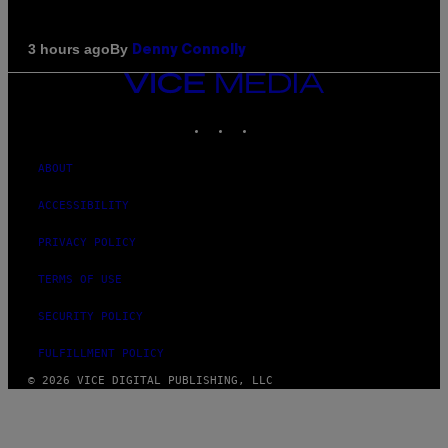
By
3 hours ago
Denny Connolly
VICE
MEDIA
INSTAGRAM
TIKTOK
YOUTUBE
ABOUT
ACCESSIBILITY
PRIVACY POLICY
TERMS OF USE
SECURITY POLICY
FULFILLMENT POLICY
© 2026 VICE DIGITAL PUBLISHING, LLC