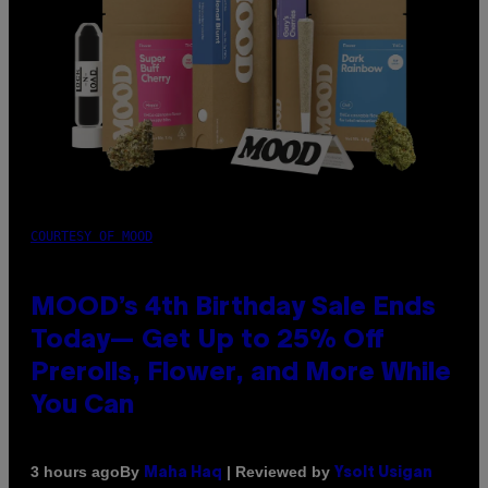
COURTESY OF MOOD
MOOD’s 4th Birthday Sale Ends
Today— Get Up to 25% Off
Prerolls, Flower, and More While
You Can
By
| Reviewed by
3 hours ago
Maha Haq
Ysolt Usigan