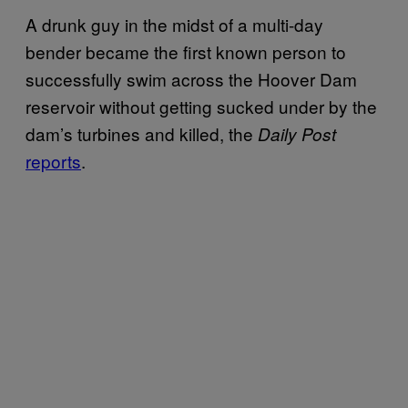
A drunk guy in the midst of a multi-day
bender became the first known person to
successfully swim across the Hoover Dam
reservoir without getting sucked under by the
dam’s turbines and killed, the
Daily Post
reports
.