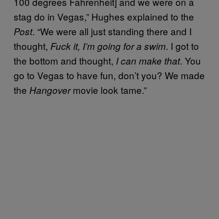
100 degrees Fahrenheit] and we were on a
stag do in Vegas,” Hughes explained to the
. “We were all just standing there and I
Post
thought,
. I got to
Fuck it, I’m going for a swim
the bottom and thought,
. You
I can make that
go to Vegas to have fun, don’t you? We made
the
movie look tame.”
Hangover