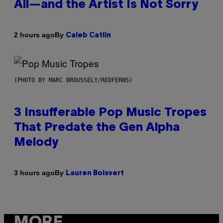
All—and the Artist Is Not Sorry
By
2 hours ago
Caleb Catlin
(PHOTO BY MARC BROUSSELY/REDFERNS)
3 Insufferable Pop Music Tropes
That Predate the Gen Alpha
Melody
By
3 hours ago
Lauren Boisvert
MORE