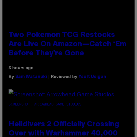
Two Pokemon TCG Restocks
Are Live On Amazon—Catch ‘Em
Before They’re Gone
3 hours ago
By
| Reviewed by
Sam Watanuki
Ysolt Usigan
SCREENSHOT: ARROWHEAD GAME STUDIOS
Helldivers 2 Officially Crossing
Over with Warhammer 40,000