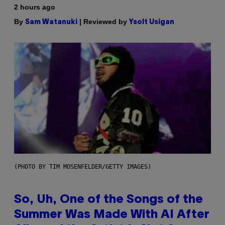
2 hours ago
By
| Reviewed by
Sam Watanuki
Ysolt Usigan
(PHOTO BY TIM MOSENFELDER/GETTY IMAGES)
So, Uh, One of the Songs of the
Summer Was Made With AI After