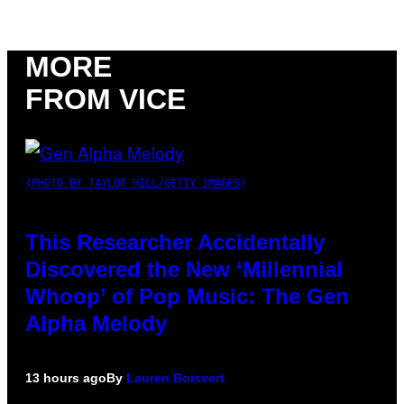
MORE
FROM VICE
(PHOTO BY TAYLOR HILL/GETTY IMAGES)
This Researcher Accidentally
Discovered the New ‘Millennial
Whoop’ of Pop Music: The Gen
Alpha Melody
13 hours ago
By
Lauren Boisvert