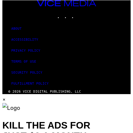
VICE
MEDIA
INSTAGRAM
TIKTOK
YOUTUBE
ABOUT
ACCESSIBILITY
PRIVACY POLICY
TERMS OF USE
SECURITY POLICY
FULFILLMENT POLICY
© 2026 VICE DIGITAL PUBLISHING, LLC
×
KILL THE ADS FOR