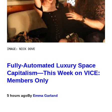
IMAGE: NICK DOVE
Fully-Automated Luxury Space
Capitalism—This Week on VICE:
Members Only
5 hours ago
By
Emma Garland