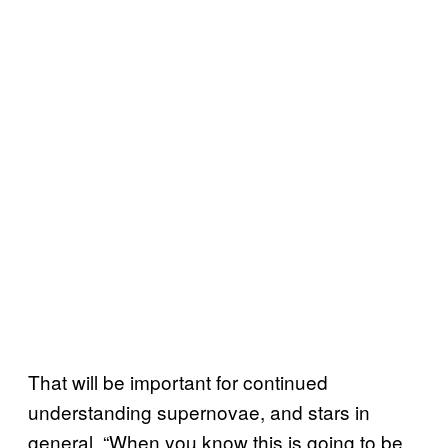
That will be important for continued
understanding supernovae, and stars in
general. “When you know this is going to be