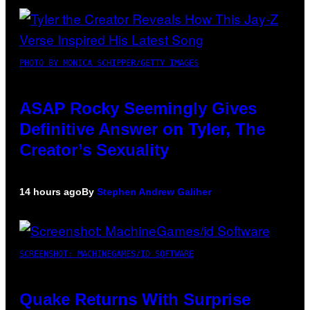
PHOTO BY MONICA SCHIPPER/GETTY IMAGES
ASAP Rocky Seemingly Gives
Definitive Answer on Tyler, The
Creator’s Sexuality
14 hours ago
By
Stephen Andrew Galiher
SCREENSHOT: MACHINEGAMES/ID SOFTWARE
Quake Returns With Surprise