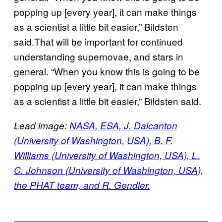
popping up [every year], it can make things
as a scientist a little bit easier,” Bildsten
said.That will be important for continued
understanding supernovae, and stars in
general. “When you know this is going to be
popping up [every year], it can make things
as a scientist a little bit easier,” Bildsten said.
Lead image:
NASA, ESA, J. Dalcanton
(University of Washington, USA), B. F.
Williams (University of Washington, USA), L.
C. Johnson (University of Washington, USA),
the PHAT team, and R. Gendler.