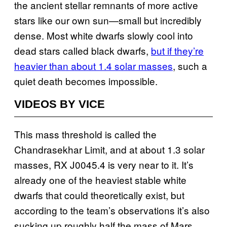
the ancient stellar remnants of more active
stars like our own sun—small but incredibly
dense. Most white dwarfs slowly cool into
dead stars called black dwarfs,
but if they’re
heavier than about 1.4 solar masses
, such a
quiet death becomes impossible.
VIDEOS BY VICE
This mass threshold is called the
Chandrasekhar Limit, and at about 1.3 solar
masses, RX J0045.4 is very near to it. It’s
already one of the heaviest stable white
dwarfs that could theoretically exist, but
according to the team’s observations it’s also
sucking up roughly half the mass of Mars