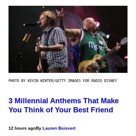
PHOTO BY KEVIN WINTER/GETTY IMAGES FOR RADIO DISNEY
3 Millennial Anthems That Make
You Think of Your Best Friend
12 hours ago
By
Lauren Boisvert