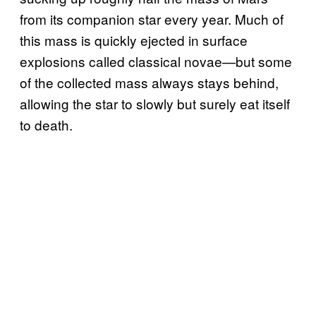
from its companion star every year. Much of
this mass is quickly ejected in surface
explosions called classical novae—but some
of the collected mass always stays behind,
allowing the star to slowly but surely eat itself
to death.