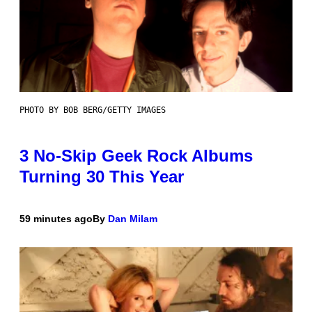
PHOTO BY BOB BERG/GETTY IMAGES
3 No-Skip Geek Rock Albums
Turning 30 This Year
59 minutes ago
By
Dan Milam