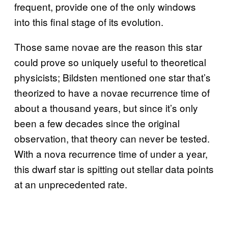
frequent, provide one of the only windows
into this final stage of its evolution.
Those same novae are the reason this star
could prove so uniquely useful to theoretical
physicists; Bildsten mentioned one star that’s
theorized to have a novae recurrence time of
about a thousand years, but since it’s only
been a few decades since the original
observation, that theory can never be tested.
With a nova recurrence time of under a year,
this dwarf star is spitting out stellar data points
at an unprecedented rate.