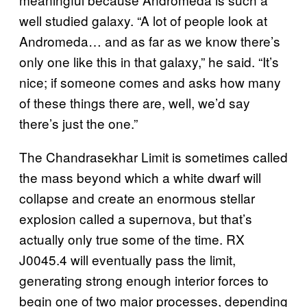
well studied galaxy. “A lot of people look at
Andromeda… and as far as we know there’s
only one like this in that galaxy,” he said. “It’s
nice; if someone comes and asks how many
of these things there are, well, we’d say
there’s just the one.”
The Chandrasekhar Limit is sometimes called
the mass beyond which a white dwarf will
collapse and create an enormous stellar
explosion called a supernova, but that’s
actually only true some of the time. RX
J0045.4 will eventually pass the limit,
generating strong enough interior forces to
begin one of two major processes, depending