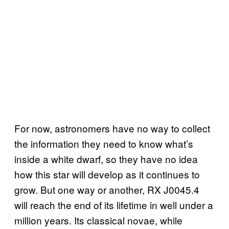
For now, astronomers have no way to collect
the information they need to know what’s
inside a white dwarf, so they have no idea
how this star will develop as it continues to
grow. But one way or another, RX J0045.4
will reach the end of its lifetime in well under a
million years. Its classical novae, while