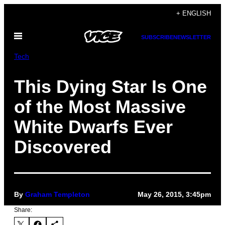
Skip
+ ENGLISH
to
Open
content
SUBSCRIBE
NEWSLETTER
Menu
Tech
This Dying Star Is One
of the Most Massive
White Dwarfs Ever
Discovered
By
Graham Templeton
May 26, 2015, 3:45pm
Share: