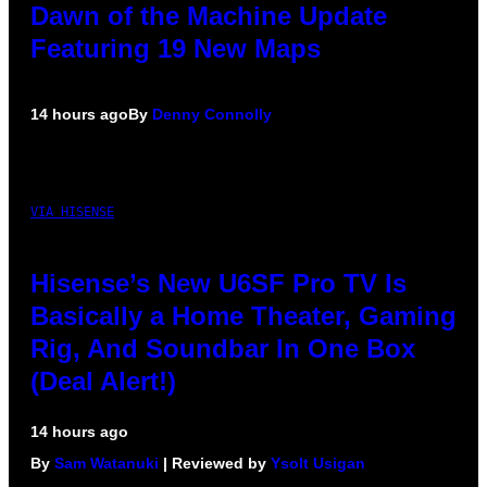
Dawn of the Machine Update
Featuring 19 New Maps
14 hours ago
By
Denny Connolly
VIA HISENSE
Hisense’s New U6SF Pro TV Is
Basically a Home Theater, Gaming
Rig, And Soundbar In One Box
(Deal Alert!)
14 hours ago
By
Sam Watanuki
| Reviewed by
Ysolt Usigan