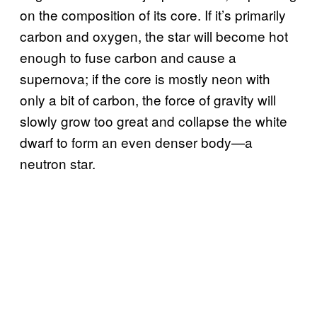
on the composition of its core. If it’s primarily
carbon and oxygen, the star will become hot
enough to fuse carbon and cause a
supernova; if the core is mostly neon with
only a bit of carbon, the force of gravity will
slowly grow too great and collapse the white
dwarf to form an even denser body—a
neutron star.