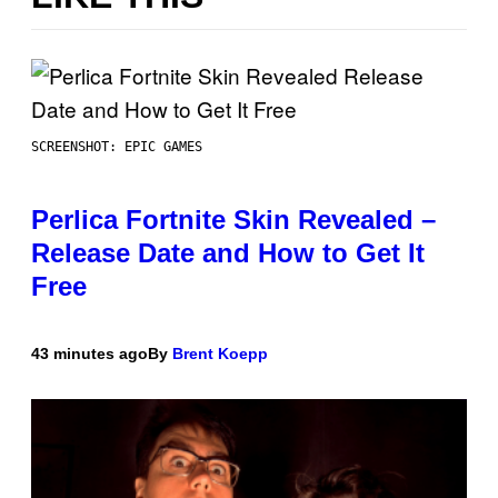
SCREENSHOT: EPIC GAMES
Perlica Fortnite Skin Revealed –
Release Date and How to Get It
Free
43 minutes ago
By
Brent Koepp