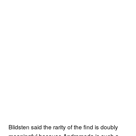
Blidsten said the rarity of the find is doubly
meaningful because Andromeda is such a