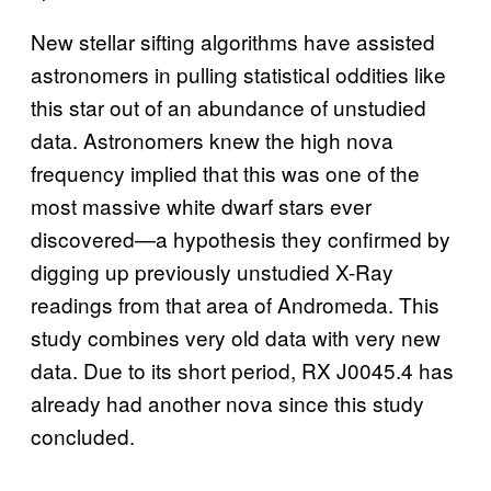
New stellar sifting algorithms have assisted
astronomers in pulling statistical oddities like
this star out of an abundance of unstudied
data. Astronomers knew the high nova
frequency implied that this was one of the
most massive white dwarf stars ever
discovered—a hypothesis they confirmed by
digging up previously unstudied X-Ray
readings from that area of Andromeda. This
study combines very old data with very new
data. Due to its short period, RX J0045.4 has
already had another nova since this study
concluded.