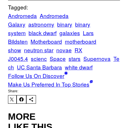
Tagged:
Andromeda
Andromeda
Galaxy
astronomy
binary
binary
system
black dwarf
galaxies
Lars
Bildsten
Motherboard
motherboard
show
neutron star
novae
RX
J0045.4
scienc
Space
stars
Supernova
Te
ch
UC Santa Barbara
white dwarf
Follow Us On Discover
Make Us Preferred In Top Stories
Share:
MORE
LIKE THIS