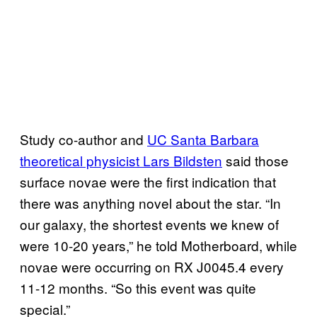
Study co-author and
UC Santa Barbara
theoretical physicist Lars Bildsten
said those
surface novae were the first indication that
there was anything novel about the star. “In
our galaxy, the shortest events we knew of
were 10-20 years,” he told Motherboard, while
novae were occurring on RX J0045.4 every
11-12 months. “So this event was quite
special.”