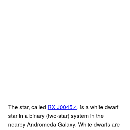
The star, called
RX J0045.4
, is a white dwarf
star in a binary (two-star) system in the
nearby Andromeda Galaxy. White dwarfs are