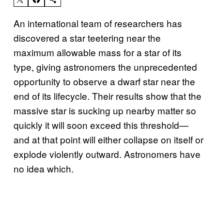
An international team of researchers has
discovered a star teetering near the
maximum allowable mass for a star of its
type, giving astronomers the unprecedented
opportunity to observe a dwarf star near the
end of its lifecycle. Their results show that the
massive star is sucking up nearby matter so
quickly it will soon exceed this threshold—
and at that point will either collapse on itself or
explode violently outward. Astronomers have
no idea which.