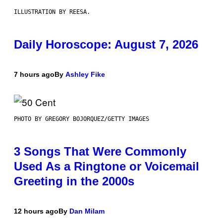
ILLUSTRATION BY REESA.
Daily Horoscope: August 7, 2026
7 hours ago
By
Ashley Fike
PHOTO BY GREGORY BOJORQUEZ/GETTY IMAGES
3 Songs That Were Commonly
Used As a Ringtone or Voicemail
Greeting in the 2000s
12 hours ago
By
Dan Milam