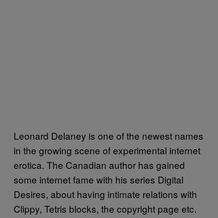
Leonard Delaney is one of the newest names
in the growing scene of experimental internet
erotica. The Canadian author has gained
some internet fame with his series Digital
Desires, about having intimate relations with
Clippy, Tetris blocks, the copyright page etc.