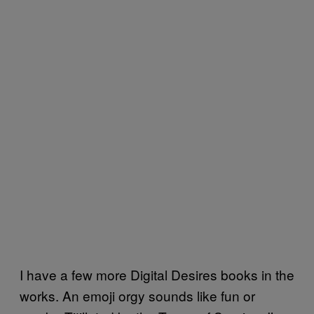
I have a few more Digital Desires books in the
works. An emoji orgy sounds like fun or