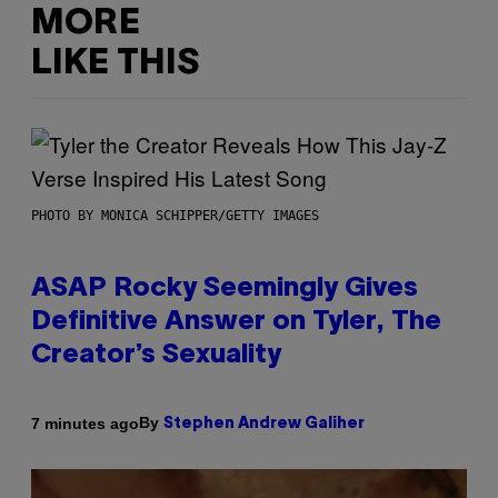
MORE
LIKE THIS
PHOTO BY MONICA SCHIPPER/GETTY IMAGES
ASAP Rocky Seemingly Gives
Definitive Answer on Tyler, The
Creator’s Sexuality
By
7 minutes ago
Stephen Andrew Galiher