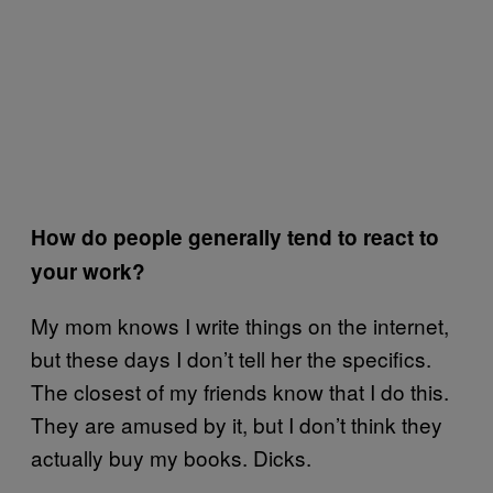
How do people generally tend to react to
your work?
My mom knows I write things on the internet,
but these days I don’t tell her the specifics.
The closest of my friends know that I do this.
They are amused by it, but I don’t think they
actually buy my books. Dicks.