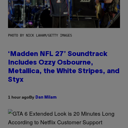
PHOTO BY NICK LAHAM/GETTY IMAGES
‘Madden NFL 27’ Soundtrack
Includes Ozzy Osbourne,
Metallica, the White Stripes, and
Styx
By
1 hour ago
Dan Milam