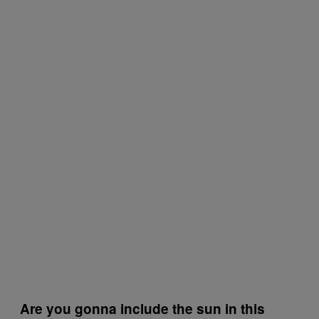
Are you gonna include the sun in this