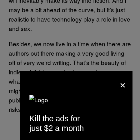
will inevitably make its way into fiction. And I
may be a bit ahead of the curve, but it’s just
realistic to have technology play a role in love
and sex.
Besides, we now live in a time when there are
authors out there making a very good living
off of very weird writing. That’s the beauty of
indie publishing: anybody can release
×
whatever bizarre-ass stuff they want, and it
might find its audience. In the traditional
publishing world, there’s less tolerance for the
risks of the bizarre.
Kill the ads for
just $2 a month