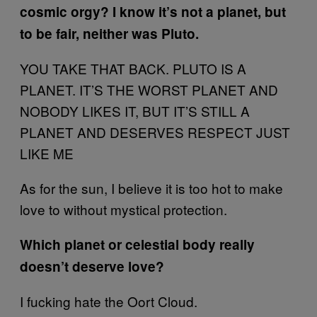
cosmic orgy? I know it’s not a planet, but
to be fair, neither was Pluto.
YOU TAKE THAT BACK. PLUTO IS A
PLANET. IT’S THE WORST PLANET AND
NOBODY LIKES IT, BUT IT’S STILL A
PLANET AND DESERVES RESPECT JUST
LIKE ME
As for the sun, I believe it is too hot to make
love to without mystical protection.
Which planet or celestial body really
doesn’t deserve love?
I fucking hate the Oort Cloud.