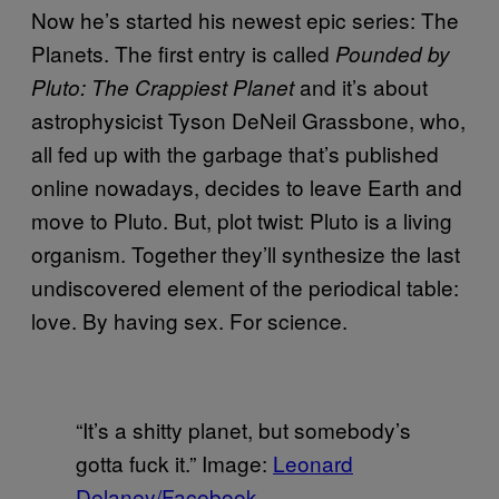
Now he’s started his newest epic series: The
Planets. The first entry is called
Pounded by
and it’s about
Pluto: The Crappiest Planet
astrophysicist Tyson DeNeil Grassbone, who,
all fed up with the garbage that’s published
online nowadays, decides to leave Earth and
move to Pluto. But, plot twist: Pluto is a living
organism. Together they’ll synthesize the last
undiscovered element of the periodical table:
love. By having sex. For science.
“It’s a shitty planet, but somebody’s
gotta fuck it.” Image:
Leonard
Delaney/Facebook