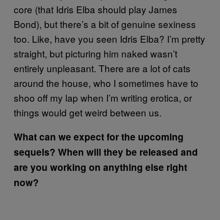
core (that Idris Elba should play James
Bond), but there’s a bit of genuine sexiness
too. Like, have you seen Idris Elba? I’m pretty
straight, but picturing him naked wasn’t
entirely unpleasant. There are a lot of cats
around the house, who I sometimes have to
shoo off my lap when I’m writing erotica, or
things would get weird between us.
What can we expect for the upcoming
sequels? When will they be released and
are you working on anything else right
now?