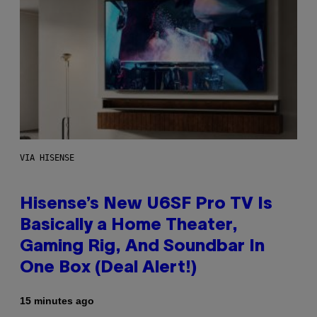
VIA HISENSE
Hisense’s New U6SF Pro TV Is
Basically a Home Theater,
Gaming Rig, And Soundbar In
One Box (Deal Alert!)
15 minutes ago