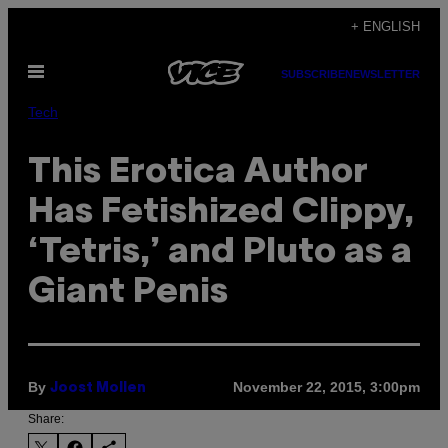
Skip
+ ENGLISH
to
Open
content
SUBSCRIBE
NEWSLETTER
Menu
Tech
This Erotica Author
Has Fetishized Clippy,
‘Tetris,’ and Pluto as a
Giant Penis
By
November 22, 2015, 3:00pm
Joost Mollen
Share: