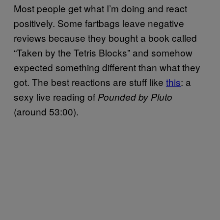
Most people get what I’m doing and react
positively. Some fartbags leave negative
reviews because they bought a book called
“Taken by the Tetris Blocks” and somehow
expected something different than what they
got. The best reactions are stuff like
this
: a
sexy live reading of
Pounded by Pluto
(around 53:00).