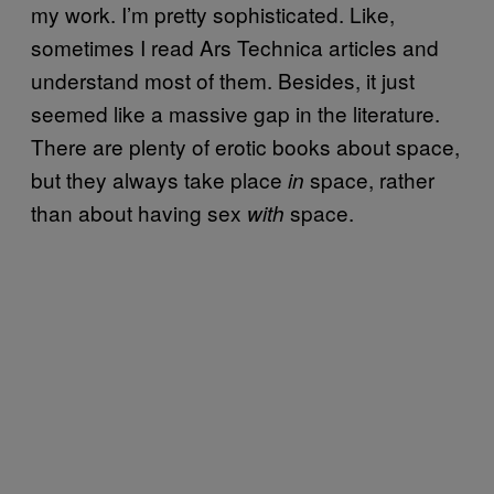
my work. I’m pretty sophisticated. Like,
sometimes I read Ars Technica articles and
understand most of them. Besides, it just
seemed like a massive gap in the literature.
There are plenty of erotic books about space,
but they always take place
space, rather
in
than about having sex
space.
with