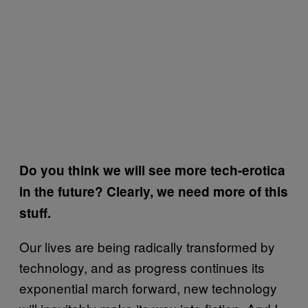
Do you think we will see more tech-erotica
in the future? Clearly, we need more of this
stuff.
Our lives are being radically transformed by
technology, and as progress continues its
exponential march forward, new technology