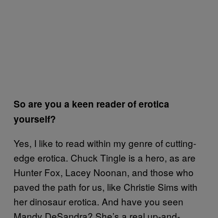
So are you a keen reader of erotica
yourself?
Yes, I like to read within my genre of cutting-
edge erotica. Chuck Tingle is a hero, as are
Hunter Fox, Lacey Noonan, and those who
paved the path for us, like Christie Sims with
her dinosaur erotica. And have you seen
Mandy DeSandra? She’s a real up-and-