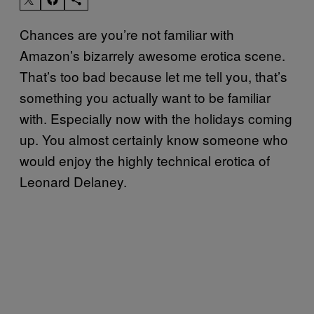
Chances are you’re not familiar with
Amazon’s bizarrely awesome erotica scene.
That’s too bad because let me tell you, that’s
something you actually want to be familiar
with. Especially now with the holidays coming
up. You almost certainly know someone who
would enjoy the highly technical erotica of
Leonard Delaney.