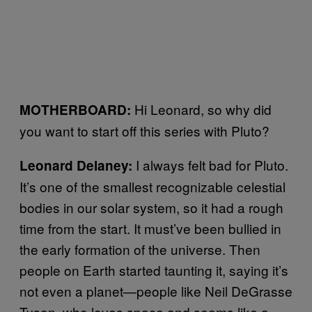
Hi Leonard, so why did
MOTHERBOARD:
you want to start off this series with Pluto?
I always felt bad for Pluto.
Leonard Delaney:
It’s one of the smallest recognizable celestial
bodies in our solar system, so it had a rough
time from the start. It must’ve been bullied in
the early formation of the universe. Then
people on Earth started taunting it, saying it’s
not even a planet—people like Neil DeGrasse
Tyson, who loves space and seems like a