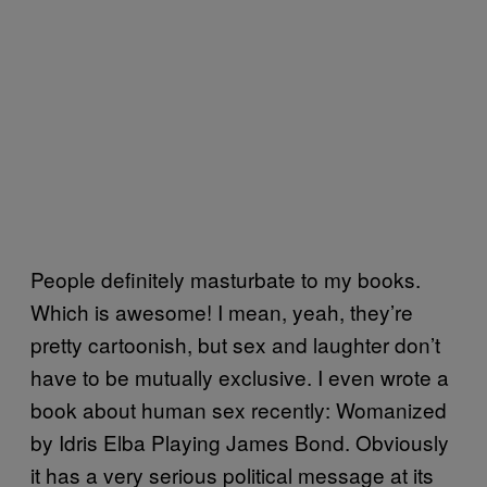
People definitely masturbate to my books.
Which is awesome! I mean, yeah, they’re
pretty cartoonish, but sex and laughter don’t
have to be mutually exclusive. I even wrote a
book about human sex recently: Womanized
by Idris Elba Playing James Bond. Obviously
it has a very serious political message at its