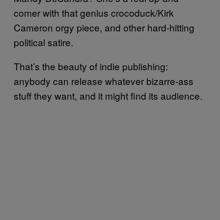
comer with that genius crocoduck/Kirk
Cameron orgy piece, and other hard-hitting
political satire.
That’s the beauty of indie publishing:
anybody can release whatever bizarre-ass
stuff they want, and it might find its audience.