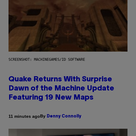
SCREENSHOT: MACHINEGAMES/ID SOFTWARE
Quake Returns With Surprise
Dawn of the Machine Update
Featuring 19 New Maps
By
11 minutes ago
Denny Connolly