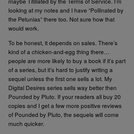
maybe Titillated by the Terms of Service. I’m
looking at my notes and I have “Pollinated by
the Petunias” there too. Not sure how that
would work.
To be honest, it depends on sales. There’s
kind of a chicken-and-egg thing there…
people are more likely to buy a book if it’s part
of a series, but it’s hard to justify writing a
sequel unless the first one sells a lot. My
Digital Desires series sells way better then
Pounded by Pluto. If your readers all buy 20
copies and I get a few more positive reviews
of Pounded by Pluto, the sequels will come
much quicker.