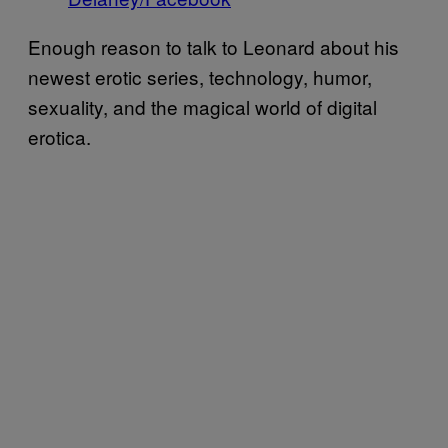
Enough reason to talk to Leonard about his
newest erotic series, technology, humor,
sexuality, and the magical world of digital
erotica.