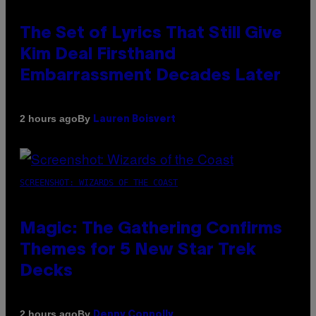
The Set of Lyrics That Still Give
Kim Deal Firsthand
Embarrassment Decades Later
By
2 hours ago
Lauren Boisvert
SCREENSHOT: WIZARDS OF THE COAST
Magic: The Gathering Confirms
Themes for 5 New Star Trek
Decks
By
2 hours ago
Denny Connolly