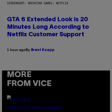
SCREENSHOT: ROCKSTAR GAMES, NETFLIX
GTA 6 Extended Look is 20
Minutes Long According to
Netflix Customer Support
By
1 hour ago
Brent Koepp
MORE
FROM VICE
PHOTO BY JEFF KRAVITZ/FILMMAGIC