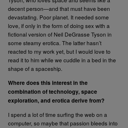
decent person—and that must have been
devastating. Poor planet. It needed some
love, if only in the form of doing sex with a
fictional version of Neil DeGrasse Tyson in
some steamy erotica. The latter hasn’t
reacted to my work yet, but I would love to
read it to him while we cuddle in a bed in the
shape of a spaceship.
Where does this interest in the
combination of technology, space
exploration, and erotica derive from?
I spend a lot of time surfing the web on a
computer, so maybe that passion bleeds into