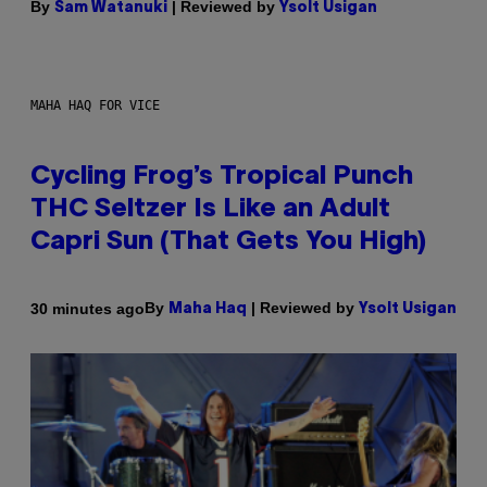
By
| Reviewed by
Sam Watanuki
Ysolt Usigan
MAHA HAQ FOR VICE
Cycling Frog’s Tropical Punch
THC Seltzer Is Like an Adult
Capri Sun (That Gets You High)
By
| Reviewed by
30 minutes ago
Maha Haq
Ysolt Usigan