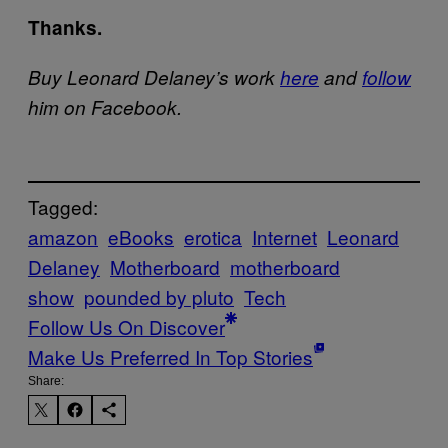
Thanks.
Buy Leonard Delaney’s work
here
and
follow
him on Facebook.
Tagged:
amazon
eBooks
erotica
Internet
Leonard
Delaney
Motherboard
motherboard
show
pounded by pluto
Tech
Follow Us On Discover
Make Us Preferred In Top Stories
Share: