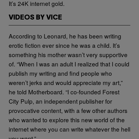
It’s 24K internet gold.
VIDEOS BY VICE
According to Leonard, he has been writing
erotic fiction ever since he was a child. It’s
something his mother wasn’t very supportive
of. “When I was an adult I realized that I could
publish my writing and find people who
weren’t jerks and would appreciate my art,”
he told Motherboard. “I co-founded Forest
City Pulp, an independent publisher for
provocative content, with a few other authors
who wanted to explore this new world of the
internet where you can write whatever the hell
you want.”