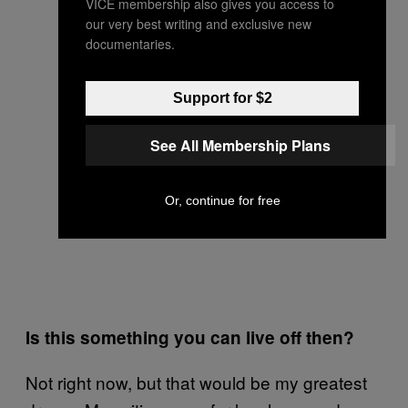
VICE membership also gives you access to
our very best writing and exclusive new
documentaries.
Support for $2
See All Membership Plans
Or, continue for free
Is this something you can live off then?
Not right now, but that would be my greatest