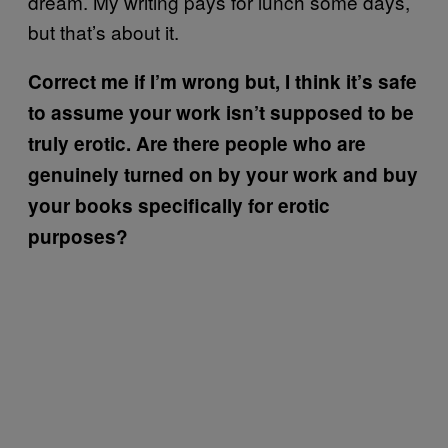
dream. My writing pays for lunch some days,
but that’s about it.
Correct me if I’m wrong but, I think it’s safe
to assume your work isn’t supposed to be
truly erotic. Are there people who are
genuinely turned on by your work and buy
your books specifically for erotic
purposes?