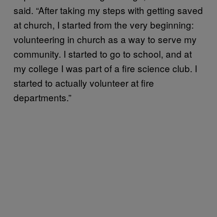
said. “After taking my steps with getting saved
at church, I started from the very beginning:
volunteering in church as a way to serve my
community. I started to go to school, and at
my college I was part of a fire science club. I
started to actually volunteer at fire
departments.”