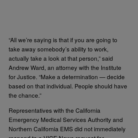
“All we’re saying is that if you are going to
take away somebody’s ability to work,
actually take a look at that person,” said
Andrew Ward, an attorney with the Institute
for Justice. “Make a determination — decide
based on that individual. People should have
the chance.”
Representatives with the California
Emergency Medical Services Authority and
Northern California EMS did not immediately
respond to a VICE News request for