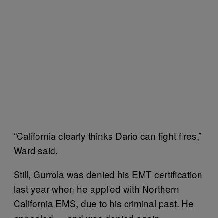
“California clearly thinks Dario can fight fires,”
Ward said.
Still, Gurrola was denied his EMT certification
last year when he applied with Northern
California EMS, due to his criminal past. He
appealed — and was denied again.