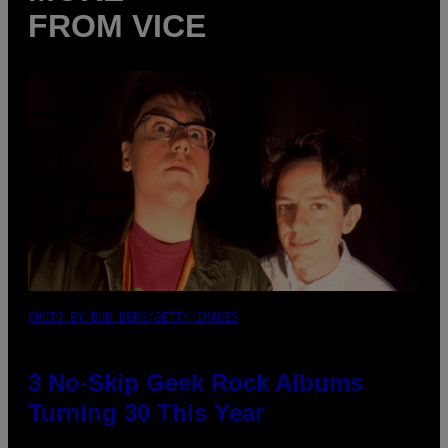
FROM VICE
PHOTO BY BOB BERG/GETTY IMAGES
3 No-Skip Geek Rock Albums
Turning 30 This Year