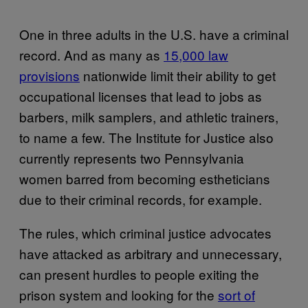
One in three adults in the U.S. have a criminal
record. And as many as
15,000 law
provisions
nationwide limit their ability to get
occupational licenses that lead to jobs as
barbers, milk samplers, and athletic trainers,
to name a few. The Institute for Justice also
currently represents two Pennsylvania
women barred from becoming estheticians
due to their criminal records, for example.
The rules, which criminal justice advocates
have attacked as arbitrary and unnecessary,
can present hurdles to people exiting the
prison system and looking for the
sort of