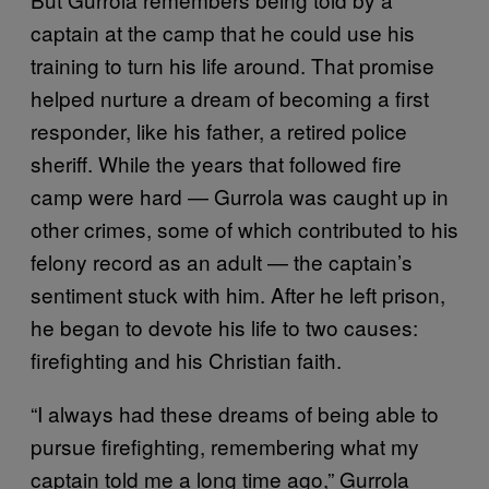
captain at the camp that he could use his
training to turn his life around. That promise
helped nurture a dream of becoming a first
responder, like his father, a retired police
sheriff. While the years that followed fire
camp were hard — Gurrola was caught up in
other crimes, some of which contributed to his
felony record as an adult — the captain’s
sentiment stuck with him. After he left prison,
he began to devote his life to two causes:
firefighting and his Christian faith.
“I always had these dreams of being able to
pursue firefighting, remembering what my
captain told me a long time ago,” Gurrola