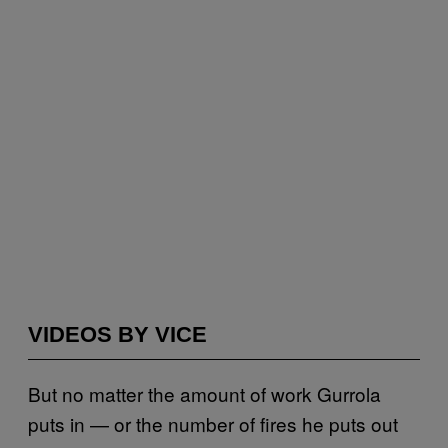
VIDEOS BY VICE
But no matter the amount of work Gurrola
puts in — or the number of fires he puts out