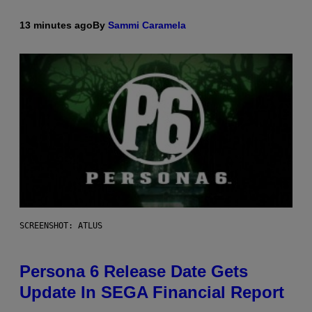
13 minutes ago
By
Sammi Caramela
SCREENSHOT: ATLUS
Persona 6 Release Date Gets
Update In SEGA Financial Report