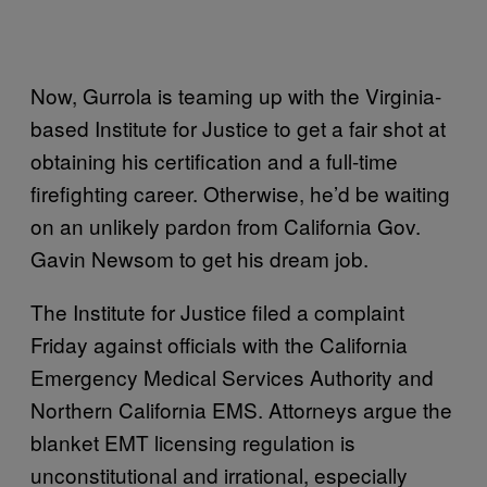
Now, Gurrola is teaming up with the Virginia-
based Institute for Justice to get a fair shot at
obtaining his certification and a full-time
firefighting career. Otherwise, he’d be waiting
on an unlikely pardon from California Gov.
Gavin Newsom to get his dream job.
The Institute for Justice filed a complaint
Friday against officials with the California
Emergency Medical Services Authority and
Northern California EMS. Attorneys argue the
blanket EMT licensing regulation is
unconstitutional and irrational, especially