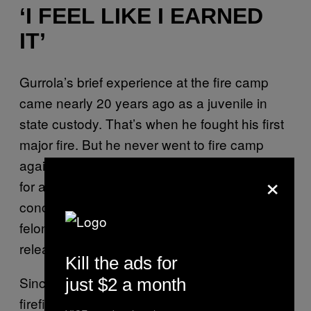
‘I FEEL LIKE I EARNED
IT’
Gurrola’s brief experience at the fire camp
came nearly 20 years ago as a juvenile in
state custody. That’s when he fought his first
major fire. But he never went to fire camp
again during stints in prison — including one
×
for a 2003 felony conviction of possessing a
concealed dagger and another in 2005 for
felony assault with great bodily injury. He was
released in 2011.
Kill the ads for
Since then, he’s become a fully trained
just $2 a month
firefighter with dozens of certifications and