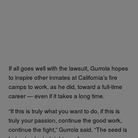
If all goes well with the lawsuit, Gurrola hopes
to inspire other inmates at California’s fire
camps to work, as he did, toward a full-time
career — even if it takes a long time.
“If this is truly what you want to do, if this is
truly your passion, continue the good work,
continue the fight,” Gurrola said. “The seed is