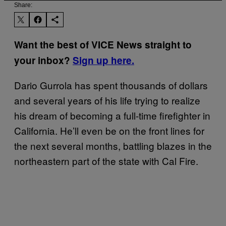
Share:
Want the best of VICE News straight to
your inbox?
Sign up here.
Dario Gurrola has spent thousands of dollars
and several years of his life trying to realize
his dream of becoming a full-time firefighter in
California. He’ll even be on the front lines for
the next several months, battling blazes in the
northeastern part of the state with Cal Fire.