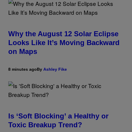
Why the August 12 Solar Eclipse
Looks Like It’s Moving Backward
on Maps
8 minutes ago
By
Ashley Fike
Is ‘Soft Blocking’ a Healthy or
Toxic Breakup Trend?