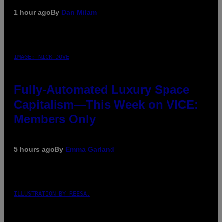
1 hour ago
By
Dan Milam
IMAGE: NICK DOVE
Fully-Automated Luxury Space
Capitalism—This Week on VICE:
Members Only
5 hours ago
By
Emma Garland
ILLUSTRATION BY REESA.