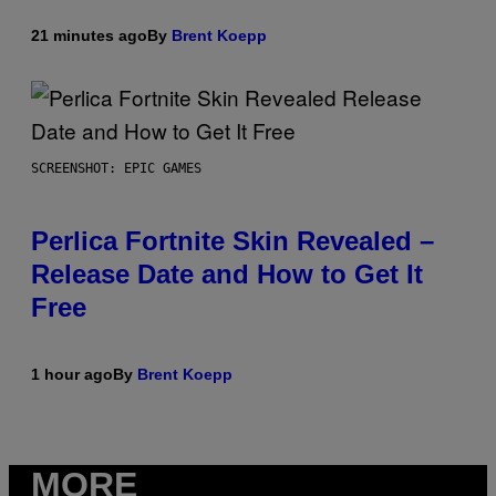
21 minutes ago
By
Brent Koepp
SCREENSHOT: EPIC GAMES
Perlica Fortnite Skin Revealed –
Release Date and How to Get It
Free
1 hour ago
By
Brent Koepp
MORE