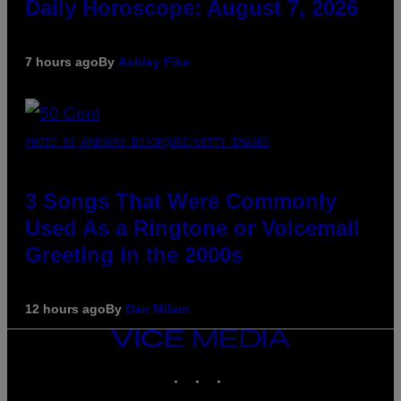
Daily Horoscope: August 7, 2026
7 hours ago
By
Ashley Fike
PHOTO BY GREGORY BOJORQUEZ/GETTY IMAGES
3 Songs That Were Commonly
Used As a Ringtone or Voicemail
Greeting in the 2000s
12 hours ago
By
Dan Milam
VICE
MEDIA
INSTAGRAM
TIKTOK
YOUTUBE