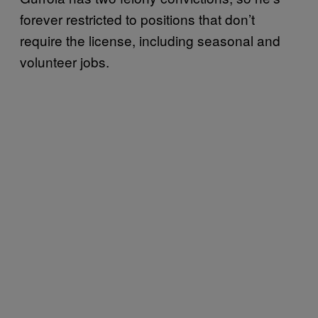
forever restricted to positions that don’t
require the license, including seasonal and
volunteer jobs.