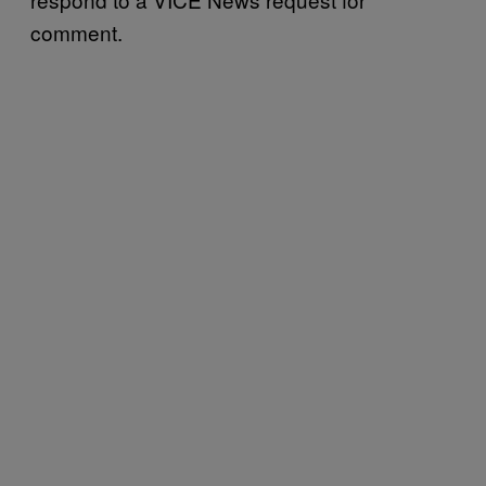
comment.