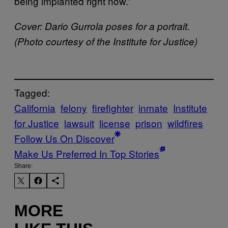
being implanted right now.”
Cover: Dario Gurrola poses for a portrait.
(Photo courtesy of the Institute for Justice)
Tagged:
California
felony
firefighter
inmate
Institute
for Justice
lawsuit
license
prison
wildfires
Follow Us On Discover
Make Us Preferred In Top Stories
Share:
MORE