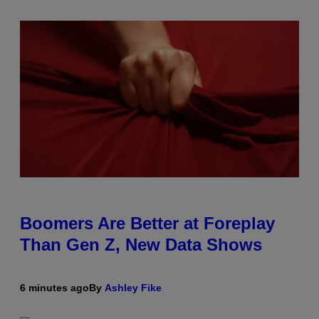
Boomers Are Better at Foreplay
Than Gen Z, New Data Shows
6 minutes ago
By
Ashley Fike