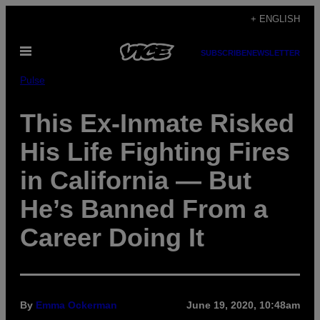
Skip
+ ENGLISH
to
Open
content
SUBSCRIBE
NEWSLETTER
Menu
Pulse
This Ex-Inmate Risked
His Life Fighting Fires
in California — But
He’s Banned From a
Career Doing It
By
Emma Ockerman
June 19, 2020, 10:48am