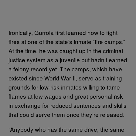
Ironically, Gurrola first learned how to fight
fires at one of the state’s inmate “fire camps.”
At the time, he was caught up in the criminal
justice system as a juvenile but hadn’t earned
a felony record yet. The camps, which have
existed since World War II, serve as training
grounds for low-risk inmates willing to tame
flames at low wages and great personal risk
in exchange for reduced sentences and skills
that could serve them once they’re released.
“Anybody who has the same drive, the same