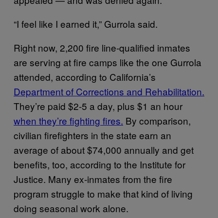
“I feel like I earned it,” Gurrola said.
Right now, 2,200 fire line-qualified inmates
are serving at fire camps like the one Gurrola
attended, according to California’s
Department of Corrections and Rehabilitation.
They’re paid $2-5 a day, plus $1 an hour
when they’re fighting fires.
By comparison,
civilian firefighters in the state earn an
average of about $74,000 annually and get
benefits, too, according to the Institute for
Justice. Many ex-inmates from the fire
program struggle to make that kind of living
doing seasonal work alone.