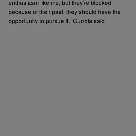
enthusiasm like me, but they’re blocked
because of their past, they should have the
opportunity to pursue it,” Gurrola said