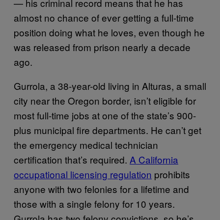
— his criminal record means that he has
almost no chance of ever getting a full-time
position doing what he loves, even though he
was released from prison nearly a decade
ago.
Gurrola, a 38-year-old living in Alturas, a small
city near the Oregon border, isn’t eligible for
most full-time jobs at one of the state’s 900-
plus municipal fire departments. He can’t get
the emergency medical technician
certification that’s required.
A California
occupational licensing regulation
prohibits
anyone with two felonies for a lifetime and
those with a single felony for 10 years.
Gurrola has two felony convictions, so he’s