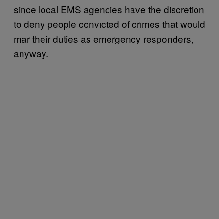
since local EMS agencies have the discretion
to deny people convicted of crimes that would
mar their duties as emergency responders,
anyway.