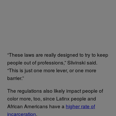
“These laws are really designed to try to keep
people out of professions,” Slivinski said.
“This is just one more lever, or one more
barrier.”
The regulations also likely impact people of
color more, too, since Latinx people and
African Americans have a
higher rate of
incarceration
.