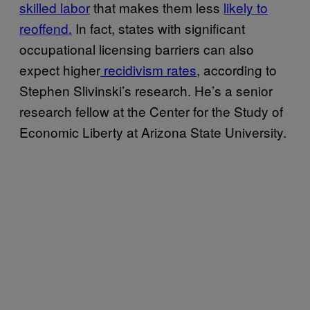
skilled labor
that makes them less
likely to
reoffend.
In fact, states with significant
occupational licensing barriers can also
expect higher
recidivism rates
, according to
Stephen Slivinski’s research. He’s a senior
research fellow at the Center for the Study of
Economic Liberty at Arizona State University.