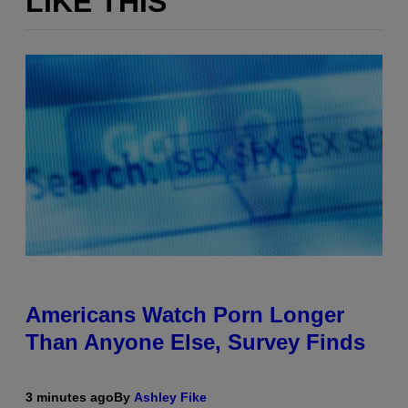
LIKE THIS
Americans Watch Porn Longer
Than Anyone Else, Survey Finds
3 minutes ago
By
Ashley Fike