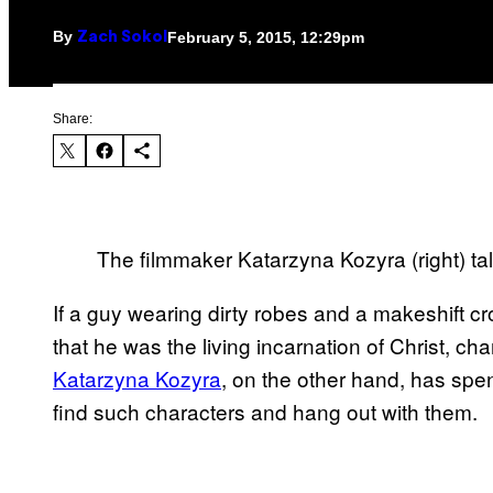
By
February 5, 2015, 12:29pm
Zach Sokol
Share:
The filmmaker Katarzyna Kozyra (right) ta
If a guy wearing dirty robes and a makeshift 
that he was the living incarnation of Christ, cha
Katarzyna Kozyra
, on the other hand, has spen
find such characters and hang out with them.