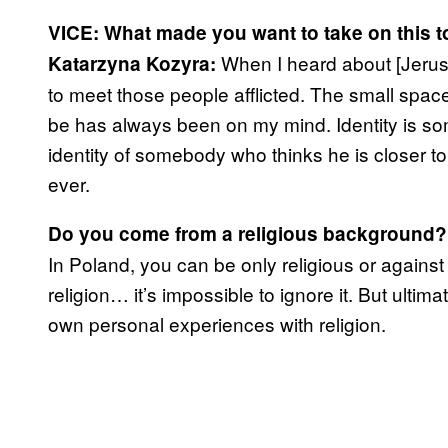
VICE: What made you want to take on this t
When I heard about [Jerus
Katarzyna Kozyra:
to meet those people afflicted. The small spa
be has always been on my mind. Identity is so
identity of somebody who thinks he is closer t
ever.
Do you come from a religious background?
In Poland, you can be only religious or against
religion… it’s impossible to ignore it. But ultima
own personal experiences with religion.