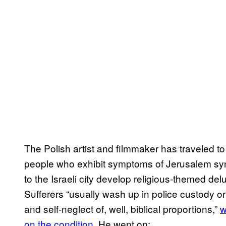
The Polish artist and filmmaker has traveled 
people who exhibit symptoms of Jerusalem syn
to the Israeli city develop religious-themed d
Sufferers “usually wash up in police custody 
and self-neglect of, well, biblical proportions,”
w
on the condition
. He went on: