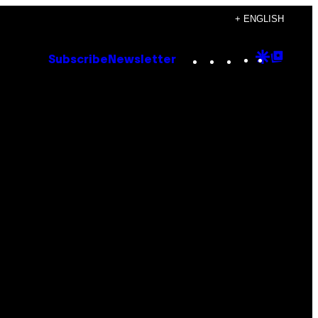
+ ENGLISH
Instagram
TikTok
YouTube
Google
Goog
Subscribe
Newsletter
Discove
Top
Posts