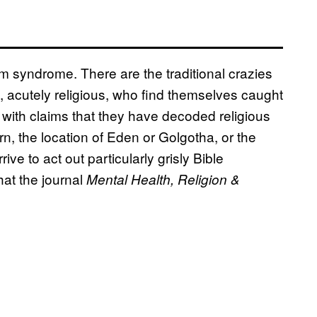
m syndrome. There are the traditional crazies
 acutely religious, who find themselves caught
with claims that they have decoded religious
rn, the location of Eden or Golgotha, or the
ive to act out particularly grisly Bible
hat the journal
Mental Health, Religion &