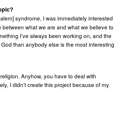
opic?
alem] syndrome, I was immediately interested
ce between what we are and what we believe to
mething I’ve always been working on, and the
o God than anybody else is the most interesting
 religion. Anyhow, you have to deal with
tely, I didn’t create this project because of my