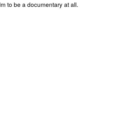
m to be a documentary at all.