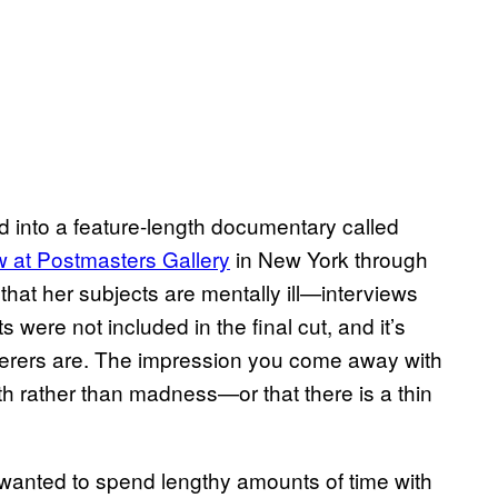
 into a feature-length documentary called
w at Postmasters Gallery
in New York through
that her subjects are mentally ill—interviews
were not included in the final cut, and it’s
ferers are. The impression you come away with
aith rather than madness—or that there is a thin
wanted to spend lengthy amounts of time with