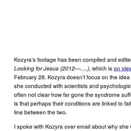
Kozyra’s footage has been compiled and edited
, which is
on vie
Looking for Jesus (2012—….)
February 28. Kozyra doesn’t focus on the idea 
she conducted with scientists and psychologists 
often not clear how far gone the syndrome suf
is that perhaps their conditions are linked to f
line between the two.
I spoke with Kozyra over email about why she 