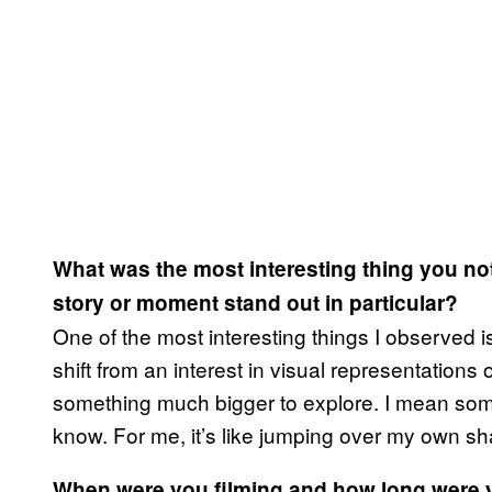
What was the most interesting thing you no
story or moment stand out in particular?
One of the most interesting things I observed
shift from an interest in visual representations 
something much bigger to explore. I mean somet
know. For me, it’s like jumping over my own s
When were you filming and how long were y