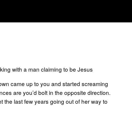
lking with a man claiming to be Jesus
crown came up to you and started screaming
nces are you’d bolt in the opposite direction.
t the last few years going out of her way to