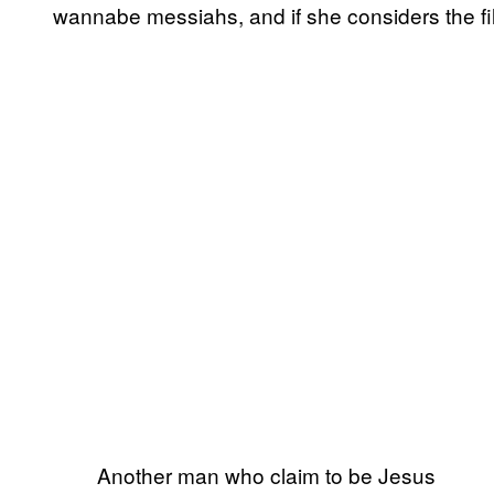
wannabe messiahs, and if she considers the fil
Another man who claim to be Jesus