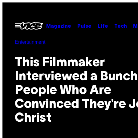
Skip
to
content
Open
Magazine
Pulse
Life
Tech
M
Menu
Entertainment
This Filmmaker
Interviewed a Bunch
People Who Are
Convinced They’re J
Christ