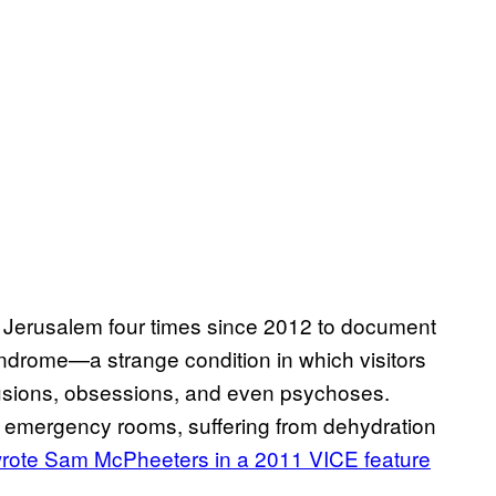
to Jerusalem four times since 2012 to document
drome—a strange condition in which visitors
elusions, obsessions, and even psychoses.
or emergency rooms, suffering from dehydration
rote
Sam McPheeters in a 2011 VICE feature