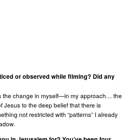
ticed or observed while filming? Did any
 is the change in myself—in my approach… the
of Jesus to the deep belief that there is
hing not restricted with “patterns” I already
hadow.
ou in Jerusalem for? You’ve been four