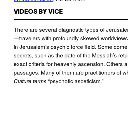
VIDEOS BY VICE
There are several diagnostic types of Jerusale
—travelers with profoundly skewed worldviews,
in Jerusalem’s psychic force field. Some come 
secrets, such as the date of the Messiah’s retu
exact criteria for heavenly ascension. Others arr
passages. Many of them are practitioners of w
“psychotic asceticism.”
Culture terms