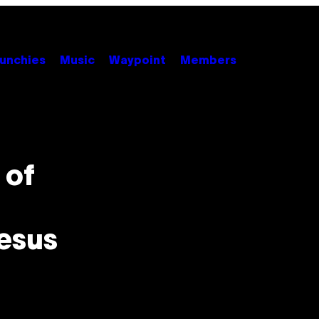
unchies
Music
Waypoint
Members
 of
esus