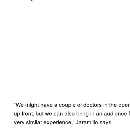
“We might have a couple of doctors in the ope
up front, but we can also bring in an audience 
very similar experience,” Jaramillo says.