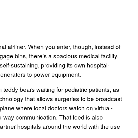
al airliner. When you enter, though, instead of
age bins, there’s a spacious medical facility.
self-sustaining, providing its own hospital-
generators to power equipment.
 teddy bears waiting for pediatric patients, as
chnology that allows surgeries to be broadcast
e plane where local doctors watch on virtual-
o-way communication. That feed is also
artner hospitals around the world with the use