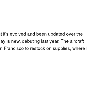
ut it’s evolved and been updated over the
y is new, debuting last year. The aircraft
an Francisco to restock on supplies, where I