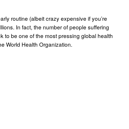
ly routine (albeit crazy expensive if you’re
llions. In fact, the number of people suffering
rack to be one of the most pressing global health
the World Health Organization.