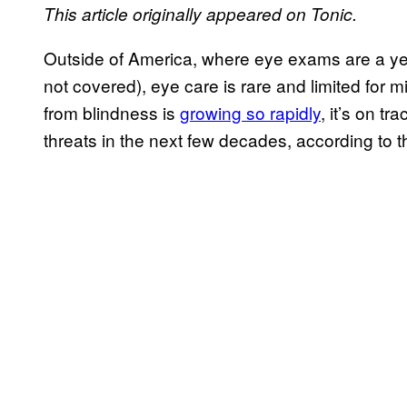
This article originally appeared on Tonic.
Outside of America, where eye exams are a year
not covered), eye care is rare and limited for mi
from blindness is
growing so rapidly
, it’s on t
threats in the next few decades, according to 