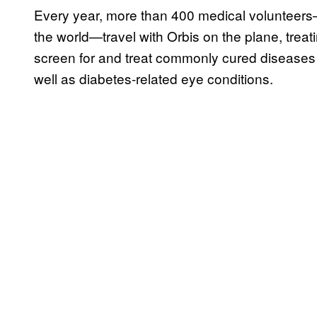
Every year, more than 400 medical volunteers—
the world—travel with Orbis on the plane, treat
screen for and treat commonly cured diseases
well as diabetes-related eye conditions.