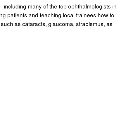
including many of the top ophthalmologists in
ing patients and teaching local trainees how to
 such as cataracts, glaucoma, strabismus, as