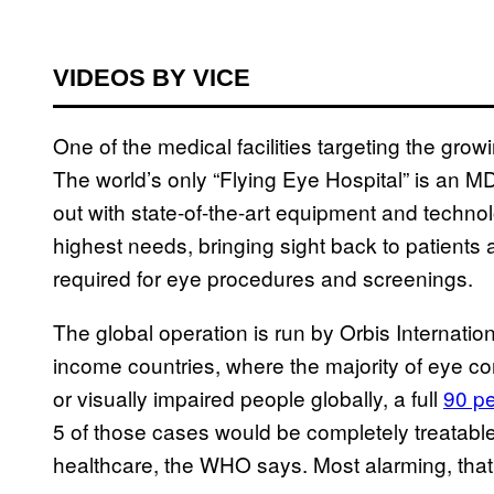
VIDEOS BY VICE
One of the medical facilities targeting the gro
The world’s only “Flying Eye Hospital” is an 
out with state-of-the-art equipment and technol
highest needs, bringing sight back to patients a
required for eye procedures and screenings.
The global operation is run by Orbis Internationa
income countries, where the majority of eye con
or visually impaired people globally, a full
90 pe
5 of those cases would be completely treatable
healthcare, the WHO says. Most alarming, that