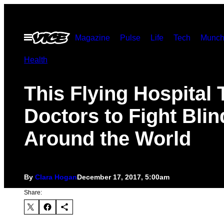
Skip
to
Open
Magazine
Pulse
Life
Tech
Munch
content
Menu
Health
This Flying Hospital 
Doctors to Fight Bli
Around the World
By
Clara Hogan
December 17, 2017, 5:00am
Share: