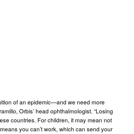
finition of an epidemic—and we need more
aramillo, Orbis’ head ophthalmologist. “Losing
ese countries. For children, it may mean not
ely means you can’t work, which can send your