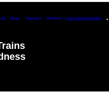
ies
Music
Waypoint
Members
Subscribe
Newsletter
Trains
ndness