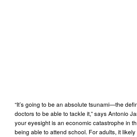
“It’s going to be an absolute tsunami—the de
doctors to be able to tackle it,” says Antonio J
your eyesight is an economic catastrophe in th
being able to attend school. For adults, it lik