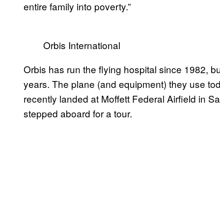
entire family into poverty.”
Orbis International
Orbis has run the flying hospital since 1982, b
years. The plane (and equipment) they use toda
recently landed at Moffett Federal Airfield in S
stepped aboard for a tour.