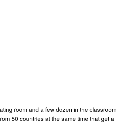
rating room and a few dozen in the classroom
from 50 countries at the same time that get a