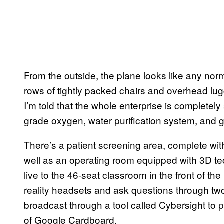
From the outside, the plane looks like any norm
rows of tightly packed chairs and overhead lugg
I’m told that the whole enterprise is completely 
grade oxygen, water purification system, and 
There’s a patient screening area, complete with
well as an operating room equipped with 3D te
live to the 46-seat classroom in the front of th
reality headsets and ask questions through tw
broadcast through a tool called Cybersight to p
of Google Cardboard.