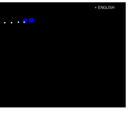
+ ENGLISH
Instagram
TikTok
YouTube
Google
Google
Discover
Top
Posts