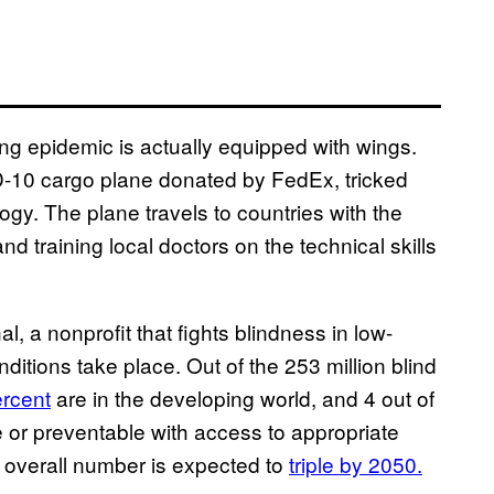
wing epidemic is actually equipped with wings.
MD-10 cargo plane donated by FedEx, tricked
ogy. The plane travels to countries with the
nd training local doctors on the technical skills
l, a nonprofit that fights blindness in low-
ditions take place. Out of the 253 million blind
rcent
are in the developing world, and 4 out of
 or preventable with access to appropriate
 overall number is expected to
triple by 2050.