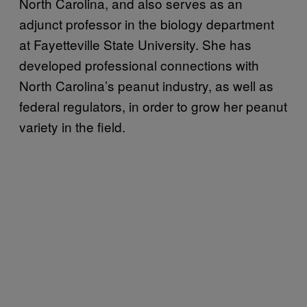
North Carolina, and also serves as an
adjunct professor in the biology department
at Fayetteville State University. She has
developed professional connections with
North Carolina’s peanut industry, as well as
federal regulators, in order to grow her peanut
variety in the field.