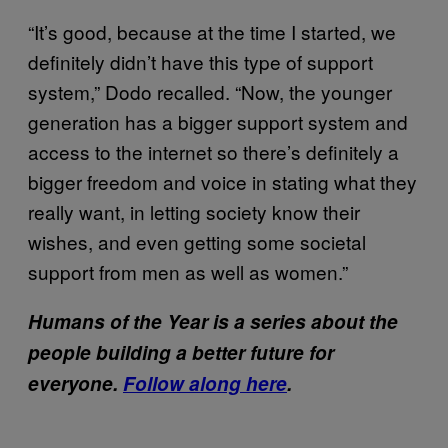
“It’s good, because at the time I started, we
definitely didn’t have this type of support
system,” Dodo recalled. “Now, the younger
generation has a bigger support system and
access to the internet so there’s definitely a
bigger freedom and voice in stating what they
really want, in letting society know their
wishes, and even getting some societal
support from men as well as women.”
Humans of the Year is a series about the
people building a better future for
everyone.
Follow along here
.