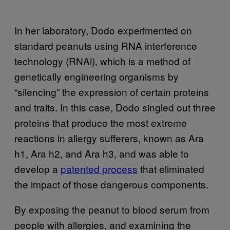
In her laboratory, Dodo experimented on
standard peanuts using RNA interference
technology (RNAi), which is a method of
genetically engineering organisms by
“silencing” the expression of certain proteins
and traits. In this case, Dodo singled out three
proteins that produce the most extreme
reactions in allergy sufferers, known as Ara
h1, Ara h2, and Ara h3, and was able to
develop a
patented process
that eliminated
the impact of those dangerous components.
By exposing the peanut to blood serum from
people with allergies, and examining the