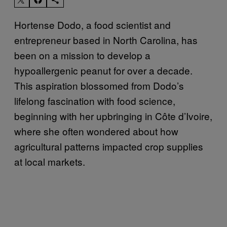
Hortense Dodo, a food scientist and
entrepreneur based in North Carolina, has
been on a mission to develop a
hypoallergenic peanut for over a decade.
This aspiration blossomed from Dodo’s
lifelong fascination with food science,
beginning with her upbringing in Côte d’Ivoire,
where she often wondered about how
agricultural patterns impacted crop supplies
at local markets.