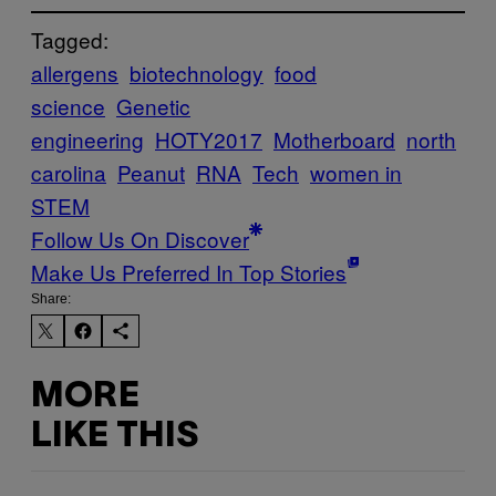
Tagged:
allergens
biotechnology
food
science
Genetic
engineering
HOTY2017
Motherboard
north
carolina
Peanut
RNA
Tech
women in
STEM
Follow Us On Discover
Make Us Preferred In Top Stories
Share:
MORE
LIKE THIS