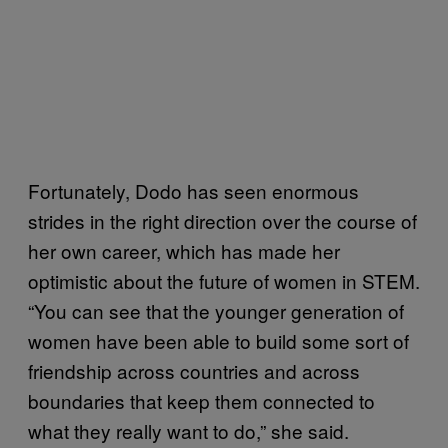
Fortunately, Dodo has seen enormous
strides in the right direction over the course of
her own career, which has made her
optimistic about the future of women in STEM.
“You can see that the younger generation of
women have been able to build some sort of
friendship across countries and across
boundaries that keep them connected to
what they really want to do,” she said.