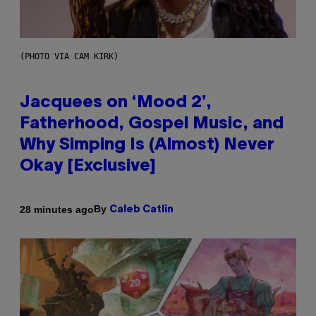
(PHOTO VIA CAM KIRK)
Jacquees on ‘Mood 2’,
Fatherhood, Gospel Music, and
Why Simping Is (Almost) Never
Okay [Exclusive]
By
28 minutes ago
Caleb Catlin