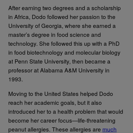
After earning two degrees and a scholarship
in Africa, Dodo followed her passion to the
University of Georgia, where she earned a
master’s degree in food science and
technology. She followed this up with a PhD
in food biotechnology and molecular biology
at Penn State University, then became a
professor at Alabama A&M University in
1993.
Moving to the United States helped Dodo
reach her academic goals, but it also
introduced her to a health problem that would
become her career focus—life-threatening
peanut allergies. These allergies are
much