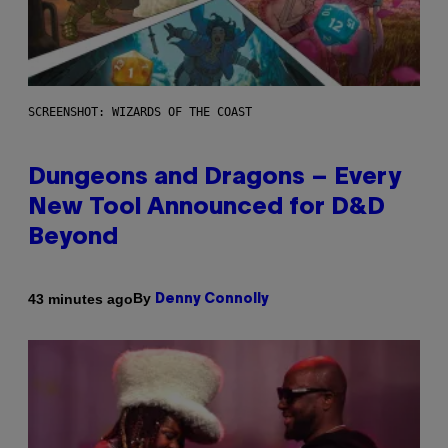
SCREENSHOT: WIZARDS OF THE COAST
Dungeons and Dragons – Every
New Tool Announced for D&D
Beyond
By
43 minutes ago
Denny Connolly