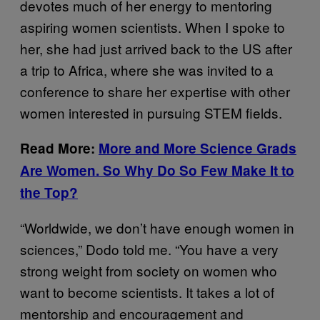
devotes much of her energy to mentoring
aspiring women scientists. When I spoke to
her, she had just arrived back to the US after
a trip to Africa, where she was invited to a
conference to share her expertise with other
women interested in pursuing STEM fields.
Read More:
More and More Science Grads
Are Women. So Why Do So Few Make It to
the Top?
“Worldwide, we don’t have enough women in
sciences,” Dodo told me. “You have a very
strong weight from society on women who
want to become scientists. It takes a lot of
mentorship and encouragement and