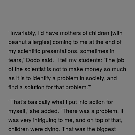
“Invariably, I’d have mothers of children [with
peanut allergies] coming to me at the end of
my scientific presentations, sometimes in
tears,” Dodo said. “I tell my students: ‘The job
of the scientist is not to make money so much
as it is to identify a problem in society, and
find a solution for that problem.’”
“That’s basically what I put into action for
myself,” she added. “There was a problem. It
was very intriguing to me, and on top of that,
children were dying. That was the biggest