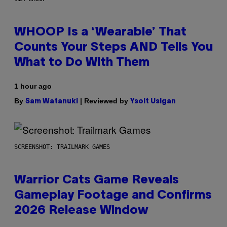
WHOOP Is a ‘Wearable’ That
Counts Your Steps AND Tells You
What to Do With Them
1 hour ago
By
| Reviewed by
Sam Watanuki
Ysolt Usigan
SCREENSHOT: TRAILMARK GAMES
Warrior Cats Game Reveals
Gameplay Footage and Confirms
2026 Release Window