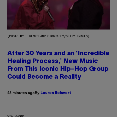
(PHOTO BY JEREMYCHANPHOTOGRAPHY/GETTY IMAGES)
After 30 Years and an ‘Incredible
Healing Process,’ New Music
From This Iconic Hip-Hop Group
Could Become a Reality
By
43 minutes ago
Lauren Boisvert
VIA WHOOP