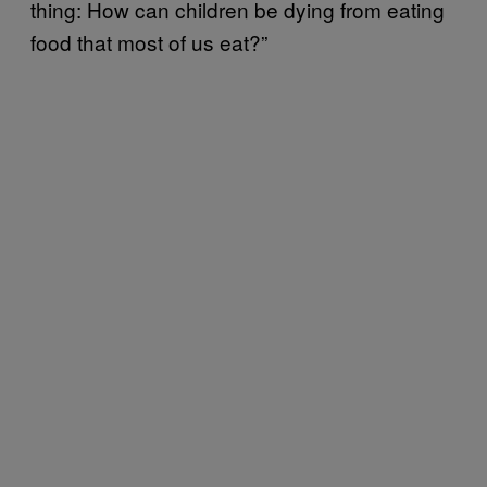
thing: How can children be dying from eating
food that most of us eat?”