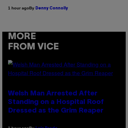
By
1 hour ago
Denny Connolly
MORE
FROM VICE
Welsh Man Arrested After
Standing on a Hospital Roof
Dressed as the Grim Reaper
By