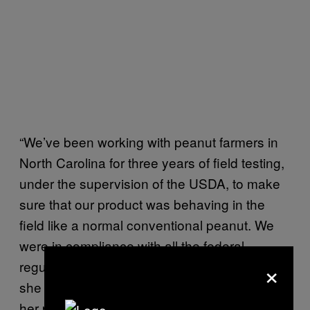
“We’ve been working with peanut farmers in
North Carolina for three years of field testing,
under the supervision of the USDA, to make
sure that our product was behaving in the
field like a normal conventional peanut. We
were in compliance with all the federal
×
regulators, so that was a good thing for us,”
she said, adding that the taste and yield of
her peanut is comparable to the standard