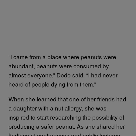
“I came from a place where peanuts were
abundant, peanuts were consumed by
almost everyone,” Dodo said. “I had never
heard of people dying from them.”
When she learned that one of her friends had
a daughter with a nut allergy, she was
inspired to start researching the possibility of
producing a safer peanut. As she shared her
findings at conferences and public lectures,