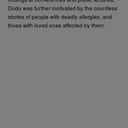
Dodo was further motivated by the countless
stories of people with deadly allergies, and
those with loved ones affected by them.