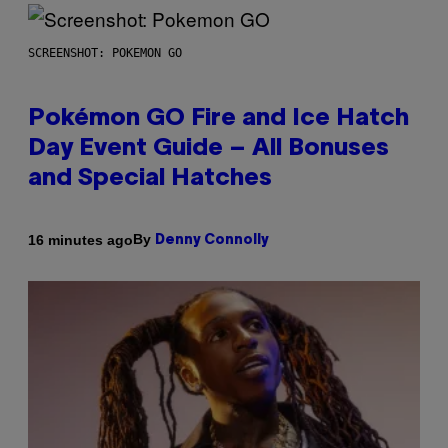
SCREENSHOT: POKEMON GO
Pokémon GO Fire and Ice Hatch
Day Event Guide – All Bonuses
and Special Hatches
By
16 minutes ago
Denny Connolly