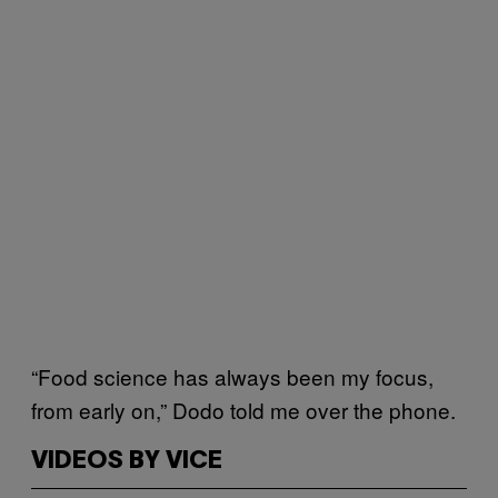
“Food science has always been my focus,
from early on,” Dodo told me over the phone.
VIDEOS BY VICE