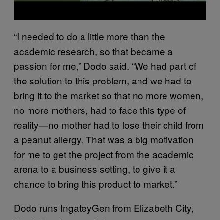
“I needed to do a little more than the
academic research, so that became a
passion for me,” Dodo said. “We had part of
the solution to this problem, and we had to
bring it to the market so that no more women,
no more mothers, had to face this type of
reality—no mother had to lose their child from
a peanut allergy. That was a big motivation
for me to get the project from the academic
arena to a business setting, to give it a
chance to bring this product to market.”
Dodo runs IngateyGen from Elizabeth City,