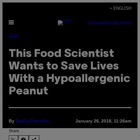
Skip
+ ENGLISH
to
Open
content
SUBSCRIBE
NEWSLETTER
Menu
Tech
This Food Scientist
Wants to Save Lives
With a Hypoallergenic
Peanut
By
January 26, 2018, 11:26am
Becky Ferreira
Share: