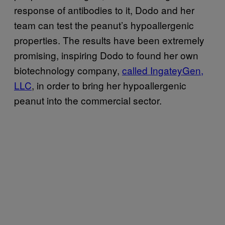
response of antibodies to it, Dodo and her
team can test the peanut’s hypoallergenic
properties. The results have been extremely
promising, inspiring Dodo to found her own
biotechnology company,
called IngateyGen,
LLC
, in order to bring her hypoallergenic
peanut into the commercial sector.