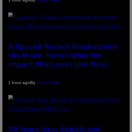
1 hour ago
Luis Prada
A SpaceX Rocket Crashed Into
the Moon. Here’s What the
Impact Site Looks Like Now.
By
1 hour ago
Luis Prada
69 Years Ago, Abbott and