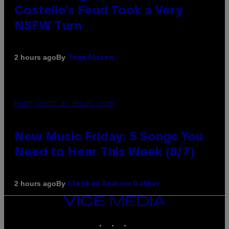
Costello’s Feud Took a Very
NSFW Turn
By
2 hours ago
Tony Alpsen
PHOTO CREDIT BY TRAVIS SHINN
New Music Friday: 5 Songs You
Need to Hear This Week (8/7)
By
2 hours ago
Stephen Andrew Galiher
VICE
MEDIA
INSTAGRAM
TIKTOK
YOUTUBE