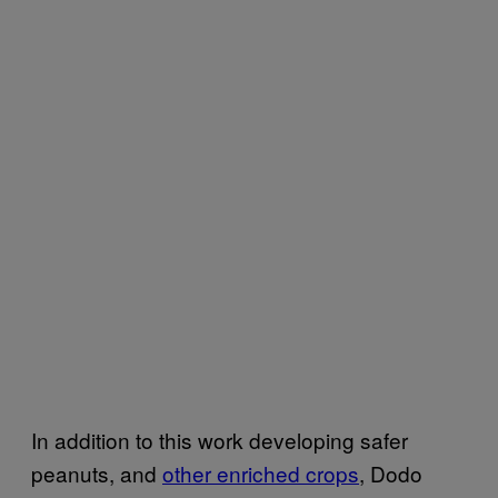
In addition to this work developing safer
peanuts, and
other enriched crops
, Dodo