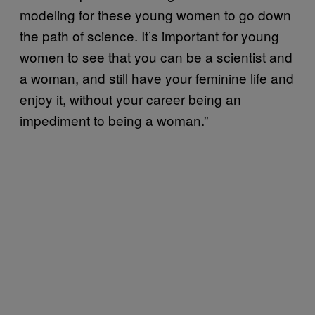
modeling for these young women to go down
the path of science. It’s important for young
women to see that you can be a scientist and
a woman, and still have your feminine life and
enjoy it, without your career being an
impediment to being a woman.”