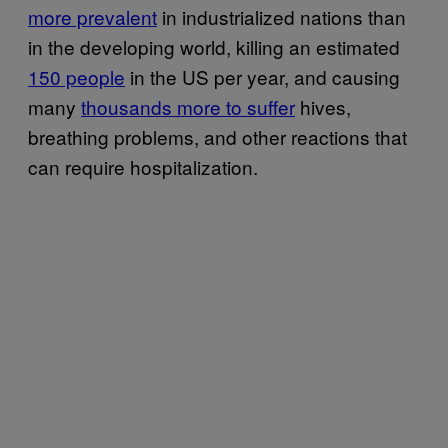
more prevalent
in industrialized nations than
in the developing world, killing an estimated
150 people
in the US per year, and causing
many
thousands more to suffer
hives,
breathing problems, and other reactions that
can require hospitalization.