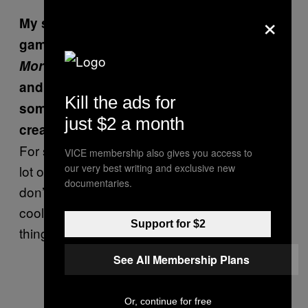
×
My sense is that killing is a part of video
games, but not what happens to the body.
Mortician’s Tale
is heavy on embalming
and cremation. Was that juxtaposition
Kill the ads for
something you had in mind when you
just $2 a month
created the game?
For sure. I think video games use death in a
VICE membership also gives you access to
our very best writing and exclusive new
lot of different ways, really violent ways. I
documentaries.
don’t see anything wrong with that, but it is
cool to see other games do really interesting
Support for $2
things with death.
See All Membership Plans
Or, continue for free