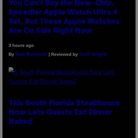
You Can’t Buy the New-Chip,
Speedier Apple Watch Ultra 4
Yet, But These Apple Watches
Are On Sale Right Now
3 hours ago
By
| Reviewed by
Sam Watanuki
Ysolt Usigan
This South Florida Steakhouse
Now Lets Guests Eat Dinner
Naked