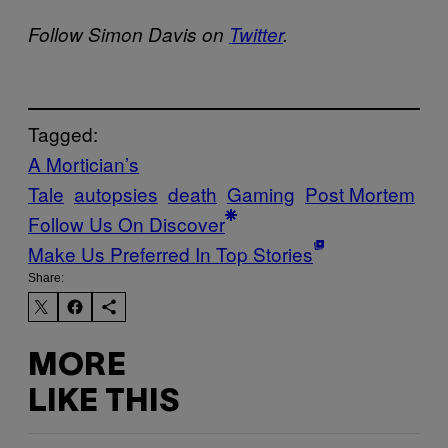
Follow Simon Davis on
Twitter
.
Tagged:
A Mortician’s
Tale
autopsies
death
Gaming
Post Mortem
Follow Us On Discover
Make Us Preferred In Top Stories
Share:
MORE
LIKE THIS