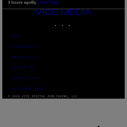
By
3 hours ago
Luis Prada
VICE
MEDIA
INSTAGRAM
TIKTOK
YOUTUBE
ABOUT
ACCESSIBILITY
PRIVACY POLICY
TERMS OF USE
SECURITY POLICY
FULFILLMENT POLICY
© 2026 VICE DIGITAL PUBLISHING, LLC