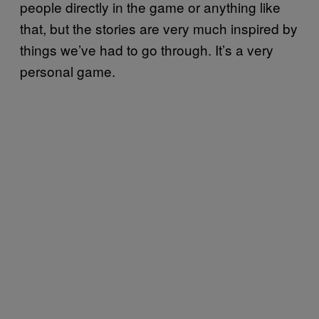
people directly in the game or anything like
that, but the stories are very much inspired by
things we’ve had to go through. It’s a very
personal game.