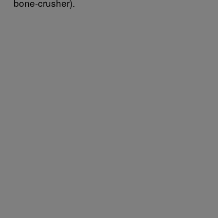
bone-crusher).