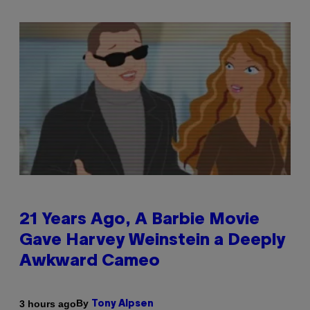
21 Years Ago, A Barbie Movie
Gave Harvey Weinstein a Deeply
Awkward Cameo
By
3 hours ago
Tony Alpsen