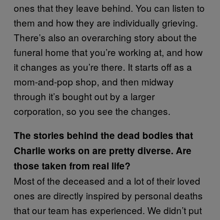
ones that they leave behind. You can listen to
them and how they are individually grieving.
There’s also an overarching story about the
funeral home that you’re working at, and how
it changes as you’re there. It starts off as a
mom-and-pop shop, and then midway
through it’s bought out by a larger
corporation, so you see the changes.
The stories behind the dead bodies that
Charlie works on are pretty diverse. Are
those taken from real life?
Most of the deceased and a lot of their loved
ones are directly inspired by personal deaths
that our team has experienced. We didn’t put