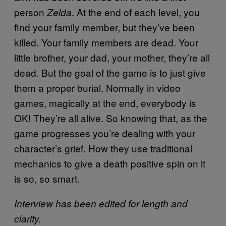
person
. At the end of each level, you
Zelda
find your family member, but they’ve been
killed. Your family members are dead. Your
little brother, your dad, your mother, they’re all
dead. But the goal of the game is to just give
them a proper burial. Normally in video
games, magically at the end, everybody is
OK! They’re all alive. So knowing that, as the
game progresses you’re dealing with your
character’s grief. How they use traditional
mechanics to give a death positive spin on it
is so, so smart.
Interview has been edited for length and
clarity.