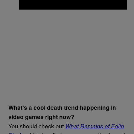
What’s a cool death trend happening in
video games right now?
You should check out
What Remains of Edith