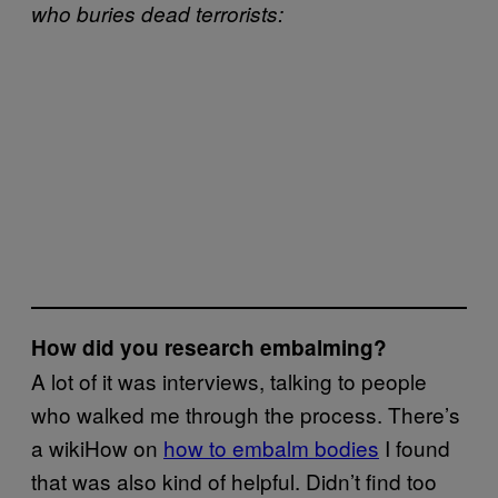
who buries
dead terrorists:
How did you research embalming?
A lot of it was interviews, talking to people
who walked me through the process. There’s
a wikiHow on
how to embalm bodies
I found
that was also kind of helpful. Didn’t find too