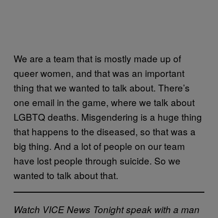
We are a team that is mostly made up of
queer women, and that was an important
thing that we wanted to talk about. There’s
one email in the game, where we talk about
LGBTQ deaths. Misgendering is a huge thing
that happens to the diseased, so that was a
big thing. And a lot of people on our team
have lost people through suicide. So we
wanted to talk about that.
Watch VICE News Tonight speak with a man