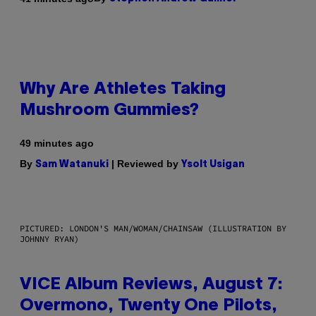
Why Are Athletes Taking
Mushroom Gummies?
49 minutes ago
By
| Reviewed by
Sam Watanuki
Ysolt Usigan
PICTURED: LONDON'S MAN/WOMAN/CHAINSAW (ILLUSTRATION BY
JOHNNY RYAN)
VICE Album Reviews, August 7:
Overmono, Twenty One Pilots,