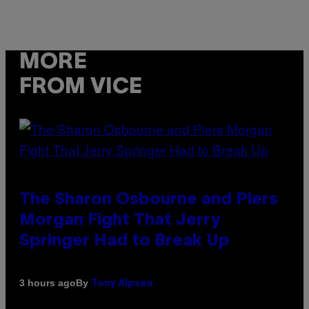
MORE
FROM VICE
The Sharon Osbourne and Piers
Morgan Fight That Jerry
Springer Had to Break Up
By
3 hours ago
Tony Alpsen