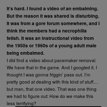
It’s hard. I found a video of an embalming.
But the reason it was shared is disturbing.
It was from a gore forum somewhere, and I
think the members had a necrophilia
fetish. It was an instructional video from
the 1950s or 1960s of a young adult male
being embalmed.
I did find a video about pacemaker removal.
We have that in the game. And I googled it. I
thought I was gonna friggin’ pass out. I’m
pretty good at dealing with this kind of stuff…
but man, that one video. That was one thing
we had to figure out: How do we make this
less terrifying?