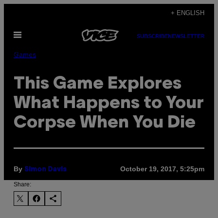
Skip
+ ENGLISH
to
Open
content
SUBSCRIBE
NEWSLETTER
Menu
Games
This Game Explores
What Happens to Your
Corpse When You Die
By
October 19, 2017, 5:25pm
Simon Davis
Share: