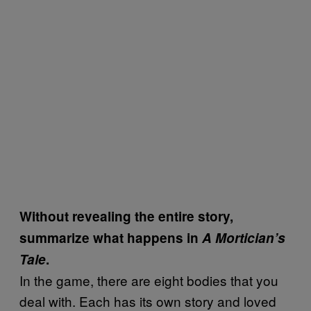
Without revealing the entire story,
summarize what happens in
A Mortician’s
Tale
.
In the game, there are eight bodies that you
deal with. Each has its own story and loved