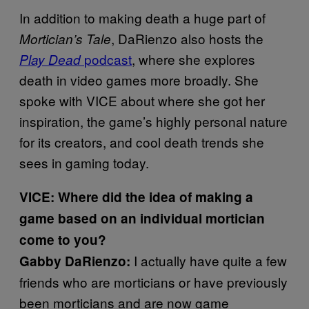
In addition to making death a huge part of
, DaRienzo also hosts the
Mortician’s Tale
podcast
, where she explores
Play Dead
death in video games more broadly. She
spoke with VICE about where she got her
inspiration, the game’s highly personal nature
for its creators, and cool death trends she
sees in gaming today.
VICE:
Where did the idea of making a
game based on an individual mortician
come to you?
I actually have quite a few
Gabby DaRienzo:
friends who are morticians or have previously
been morticians and are now game