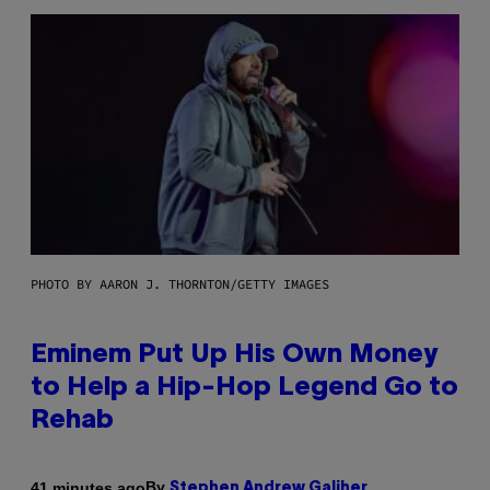
PHOTO BY AARON J. THORNTON/GETTY IMAGES
Eminem Put Up His Own Money
to Help a Hip-Hop Legend Go to
Rehab
By
41 minutes ago
Stephen Andrew Galiher