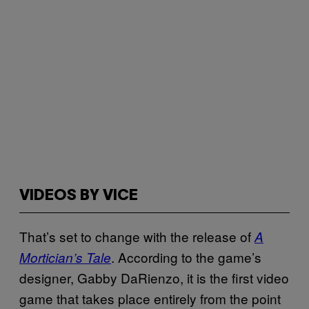
VIDEOS BY VICE
That’s set to change with the release of
A
. According to the game’s
Mortician’s Tale
designer, Gabby DaRienzo, it is the first video
game that takes place entirely from the point