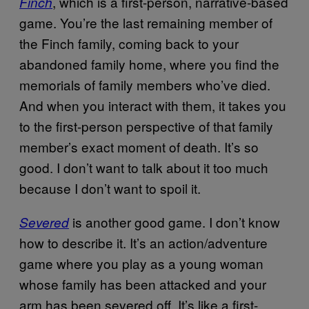
, which is a first-person, narrative-based
Finch
game. You’re the last remaining member of
the Finch family, coming back to your
abandoned family home, where you find the
memorials of family members who’ve died.
And when you interact with them, it takes you
to the first-person perspective of that family
member’s exact moment of death. It’s so
good. I don’t want to talk about it too much
because I don’t want to spoil it.
is another good game. I don’t know
Severed
how to describe it. It’s an action/adventure
game where you play as a young woman
whose family has been attacked and your
arm has been severed off. It’s like a first-