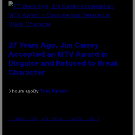
27 Years Ago, Jim Carrey
Accepted an MTV Award in
Disguise and Refused to Break
Character
By
3 hours ago
Tony Alpsen
AN OLDER MODEL, NOT THE APPLE WATCH ULTRA 4