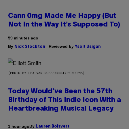
Cann 0mg Made Me Happy (But
Not In the Way It’s Supposed To)
59 minutes ago
By
| Reviewed by
Nick Stockton
Ysolt Usigan
(PHOTO BY LEX VAN ROSSEN/MAI/REDFERNS)
Today Would’ve Been the 57th
Birthday of This Indie Icon With a
Heartbreaking Musical Legacy
By
1 hour ago
Lauren Boisvert