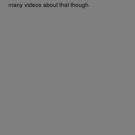
many videos about that though.