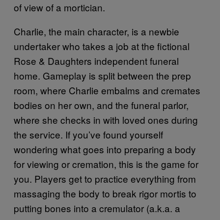
of view of a mortician.
Charlie, the main character, is a newbie
undertaker who takes a job at the fictional
Rose & Daughters independent funeral
home. Gameplay is split between the prep
room, where Charlie embalms and cremates
bodies on her own, and the funeral parlor,
where she checks in with loved ones during
the service. If you’ve found yourself
wondering what goes into preparing a body
for viewing or cremation, this is the game for
you. Players get to practice everything from
massaging the body to break rigor mortis to
putting bones into a cremulator (a.k.a. a