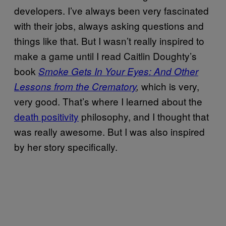
developers. I’ve always been very fascinated
with their jobs, always asking questions and
things like that. But I wasn’t really inspired to
make a game until I read Caitlin Doughty’s
book
Smoke Gets In Your Eyes: And Other
which is very,
Lessons from the Crematory
,
very good. That’s where I learned about the
death positivity
philosophy, and I thought that
was really awesome. But I was also inspired
by her story specifically.