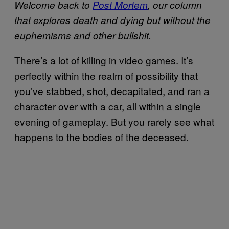
Welcome back to
Post Mortem
, our column
that explores death and dying but without the
euphemisms and other bullshit.
There’s a lot of killing in video games. It’s
perfectly within the realm of possibility that
you’ve stabbed, shot, decapitated, and ran a
character over with a car, all within a single
evening of gameplay. But you rarely see what
happens to the bodies of the deceased.