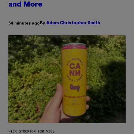
and More
By
54 minutes ago
Adam Christopher Smith
NICK STOCKTON FOR VICE