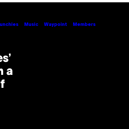
unchies
Music
Waypoint
Members
s’
n a
f