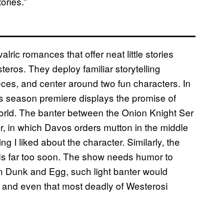
ories.”
alric romances that offer neat little stories
teros. They deploy familiar storytelling
ieces, and center around two fun characters. In
ht’s season premiere displays the promise of
s world. The banter between the Onion Knight Ser
, in which Davos orders mutton in the middle
g I liked about the character. Similarly, the
ends far too soon. The show needs humor to
In Dunk and Egg, such light banter would
 and even that most deadly of Westerosi