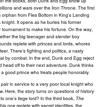
e.) In the books, both Dunk and Egg show up
ellions and wars over the Iron Throne. The first
n orphan from Flea Bottom in King’s Landing
 knight. It opens as he buries his former
y tournament to make his fortune. On the way,
gether the big teenager and slender boy
ounds replete with princes and lords, whores
er. There’s fighting and politics, a nasty
rial by combat. In the end, Dunk and Egg reject
ead head off to their next adventure. Dunk thinks
be a good prince who treats people honorably.
 pair in service to a very poor local knight who
w. Here, the story turns on questions of history
to one’s liege lord? In the third book,
The
is one replete with secret identities, the