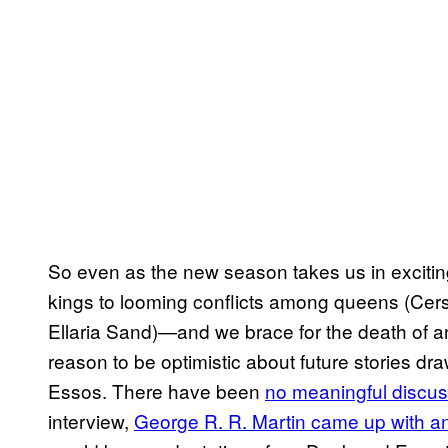
So even as the new season takes us in exciti
kings to looming conflicts among queens (Cers
Ellaria Sand)—and we brace for the death of an
reason to be optimistic about future stories dr
Essos. There have been
no meaningful discuss
interview,
George R. R. Martin came up with an