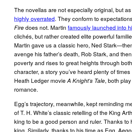
The novellas are not especially original, but as
highly overrated
. They conform to expectations
does not. Martin
famously launched into hi
Fire
clichés, but rather created elite powerful famil
Martin gave us a classic hero, Ned Stark—then 
avenge his father’s death, Rob Stark, and then
poverty and rises to great heights through bot
character, a story you’ve heard plenty of times b
Heath Ledger movie
, both play
A Knight’s Tale
romance.
Egg’s trajectory, meanwhile, kept reminding me
of T. H. White’s classic retelling of the King Ar
king to be a good person and ruler. Thanks to
king. Similarly, thanks to his time as Egg, Ae