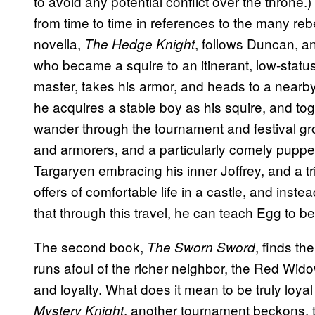
to avoid any potential conflict over the thron
from time to time in references to the many reb
novella,
, follows Duncan, a
The Hedge Knight
who became a squire to an itinerant, low-status
master, takes his armor, and heads to a nearb
he acquires a stable boy as his squire, and to
wander through the tournament and festival gr
and armorers, and a particularly comely puppete
Targaryen embracing his inner Joffrey, and a t
offers of comfortable life in a castle, and inst
that through this travel, he can teach Egg to 
The second book,
,
finds the
The Sworn Sword
runs afoul of the richer neighbor, the Red Wido
and loyalty. What does it mean to be truly loyal 
, another tournament beckons, th
Mystery Knight