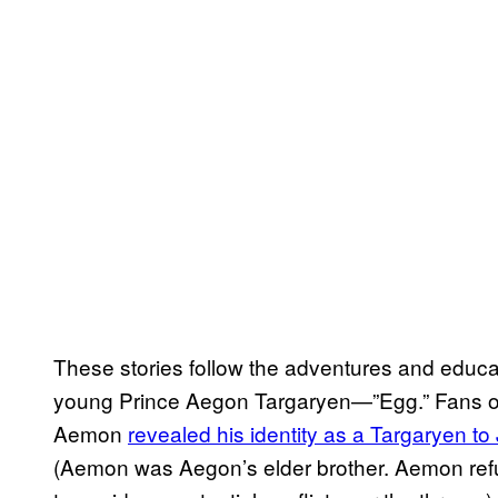
These stories follow the adventures and educ
young Prince Aegon Targaryen—”Egg.” Fans of
Aemon
revealed his identity as a Targaryen t
(Aemon was Aegon’s elder brother. Aemon refu