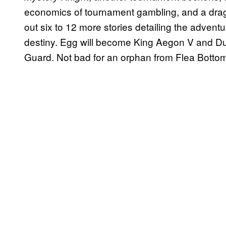
economics of tournament gambling, and a drag
out six to 12 more stories detailing the adventu
destiny. Egg will become King Aegon V and Du
Guard. Not bad for an orphan from Flea Botto