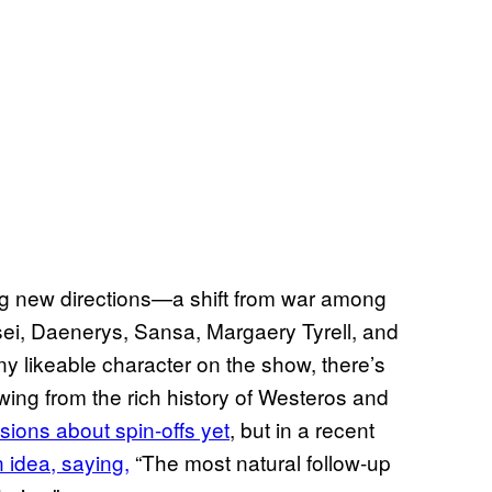
ng new directions—a shift from war among
ei, Daenerys, Sansa, Margaery Tyrell, and
y likeable character on the show, there’s
awing from the rich history of Westeros and
ions about spin-offs yet
, but in a recent
 idea, saying,
“The most natural follow-up