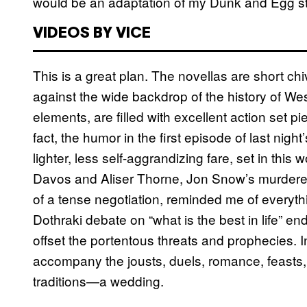
would be an adaptation of my Dunk and Egg st
VIDEOS BY VICE
This is a great plan. The novellas are short chiv
against the wide backdrop of the history of Wes
elements, are filled with excellent action set p
fact, the humor in the first episode of last nig
lighter, less self-aggrandizing fare, set in thi
Davos and Aliser Thorne, Jon Snow’s murderer
of a tense negotiation, reminded me of everythin
Dothraki debate on “what is the best in life” 
offset the portentous threats and prophecies. 
accompany the jousts, duels, romance, feasts,
traditions—a wedding.