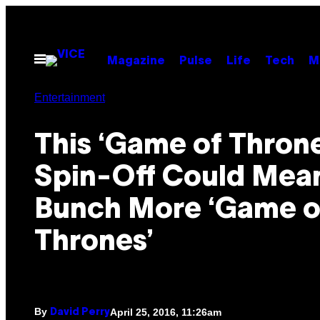
Skip
to
content
Open
Magazine
Pulse
Life
Tech
M
Menu
Entertainment
This ‘Game of Throne
Spin-Off Could Mea
Bunch More ‘Game o
Thrones’
By
April 25, 2016, 11:26am
David Perry