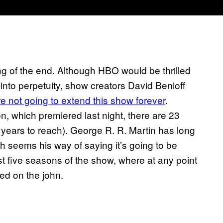
ng of the end. Although HBO would be thrilled
into perpetuity, show creators David Benioff
re not going to extend this show forever
.
n, which premiered last night, there are 23
ee years to reach). George R. R. Martin has long
ch seems his way of saying it’s going to be
irst five seasons of the show, where at any point
ed on the john.