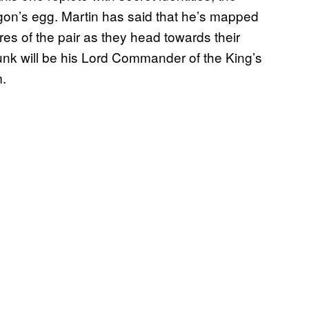
on’s egg. Martin has said that he’s mapped
res of the pair as they head towards their
nk will be his Lord Commander of the King’s
m.