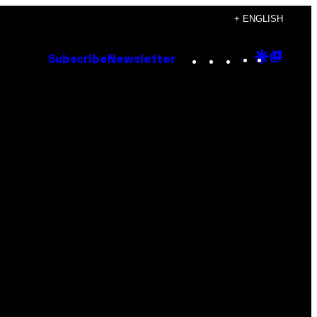
+ ENGLISH
Instagram
TikTok
YouTube
Google
Goog
Subscribe
Newsletter
Discove
Top
Posts