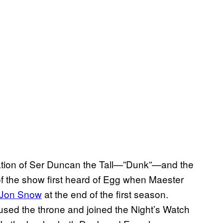
ation of Ser Duncan the Tall—”Dunk”—and the
 the show first heard of Egg when Maester
o Jon Snow
at the end of the first season.
sed the throne and joined the Night’s Watch