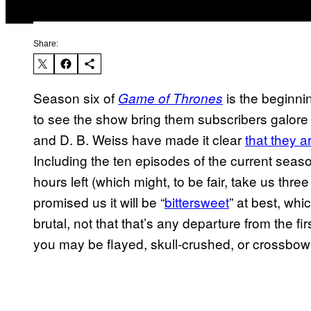
Share:
Season six of
is the beginni
Game of Thrones
to see the show bring them subscribers galore 
and D. B. Weiss have made it clear
that they a
Including the ten episodes of the current seaso
hours left (which might, to be fair, take us thr
promised us it will be “
bittersweet
” at best, whi
brutal, not that that’s any departure from the f
you may be flayed, skull-crushed, or crossbow