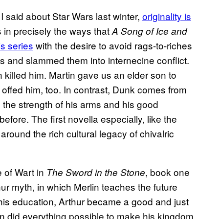
 I said about Star Wars last winter,
originality is
 in precisely the ways that
A Song of Ice and
s series
with the desire to avoid rags-to-riches
ies and slammed them into internecine conflict.
killed him. Martin gave us an elder son to
 offed him, too. In contrast, Dunk comes from
h the strength of his arms and his good
efore. The first novella especially, like the
 around the rich cultural legacy of chivalric
 of Wart in
, book one
The Sword in the Stone
thur myth, in which Merlin teaches the future
 his education, Arthur became a good and just
gon did everything possible to make his kingdom