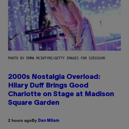
PHOTO BY EMMA MCINTYRE/GETTY IMAGES FOR SIRIUSXM
2000s Nostalgia Overload:
Hilary Duff Brings Good
Charlotte on Stage at Madison
Square Garden
By
2 hours ago
Dan Milam