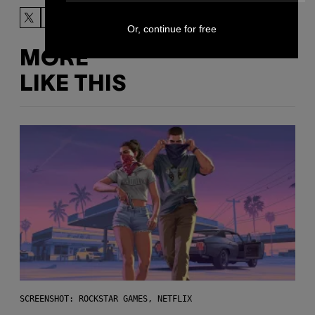
Or, continue for free
MORE
LIKE THIS
SCREENSHOT: ROCKSTAR GAMES, NETFLIX