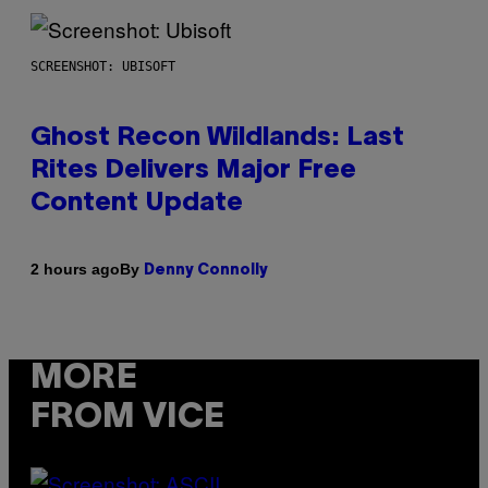
SCREENSHOT: UBISOFT
Ghost Recon Wildlands: Last
Rites Delivers Major Free
Content Update
By
2 hours ago
Denny Connolly
MORE
FROM VICE