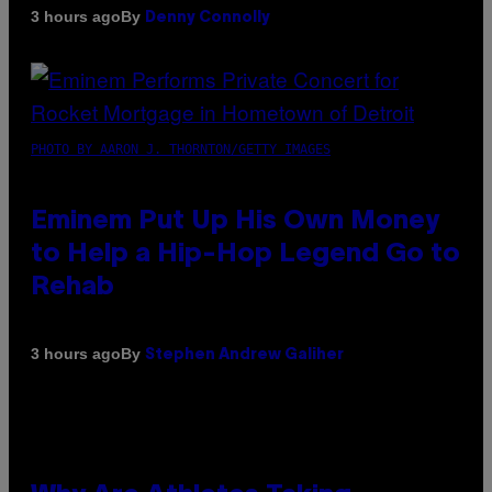
By
3 hours ago
Denny Connolly
PHOTO BY AARON J. THORNTON/GETTY IMAGES
Eminem Put Up His Own Money
to Help a Hip-Hop Legend Go to
Rehab
By
3 hours ago
Stephen Andrew Galiher