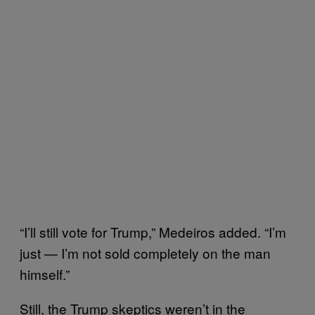
“I’ll still vote for Trump,” Medeiros added. “I’m
just — I’m not sold completely on the man
himself.”
Still, the Trump skeptics weren’t in the