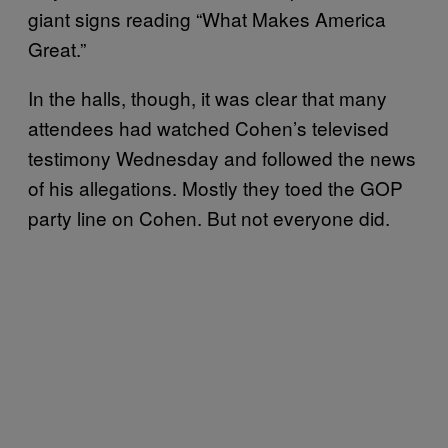
giant signs reading “What Makes America
Great.”
In the halls, though, it was clear that many
attendees had watched Cohen’s televised
testimony Wednesday and followed the news
of his allegations. Mostly they toed the GOP
party line on Cohen. But not everyone did.