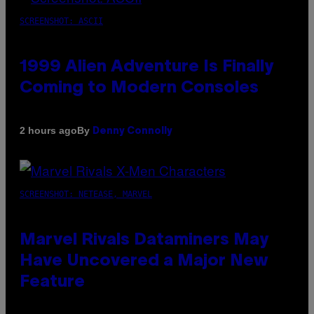
SCREENSHOT: ASCII
1999 Alien Adventure Is Finally
Coming to Modern Consoles
By
2 hours ago
Denny Connolly
SCREENSHOT: NETEASE, MARVEL
Marvel Rivals Dataminers May
Have Uncovered a Major New
Feature