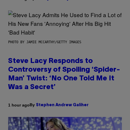
PHOTO BY JAMIE MCCARTHY/GETTY IMAGES
Steve Lacy Responds to
Controversy of Spoiling ‘Spider-
Man’ Twist: ‘No One Told Me It
Was a Secret’
By
1 hour ago
Stephen Andrew Galiher