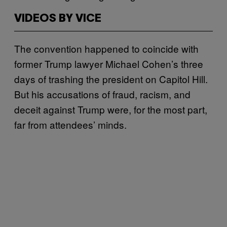
VIDEOS BY VICE
The convention happened to coincide with
former Trump lawyer Michael Cohen’s three
days of trashing the president on Capitol Hill.
But his accusations of fraud, racism, and
deceit against Trump were, for the most part,
far from attendees’ minds.