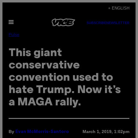
Skip
+ ENGLISH
to
Open
content
SUBSCRIBE
NEWSLETTER
Menu
Pulse
This giant
conservative
convention used to
hate Trump. Now it’s
a MAGA rally.
By
March 1, 2019, 1:02pm
Evan McMorris-Santoro