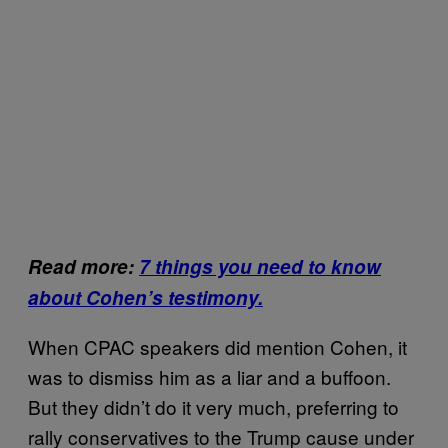
Read more:
7 things you need to know
about Cohen’s testimony.
When CPAC speakers did mention Cohen, it
was to dismiss him as a liar and a buffoon.
But they didn’t do it very much, preferring to
rally conservatives to the Trump cause under