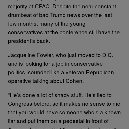
majority at CPAC. Despite the near-constant
drumbeat of bad Trump news over the last
few months, many of the young
conservatives at the conference still have the
president’s back.
Jacqueline Fowler, who just moved to D.C.
and is looking for a job in conservative
politics, sounded like a veteran Republican
operative talking about Cohen.
“He’s done a lot of shady stuff. He’s lied to
Congress before, so it makes no sense to me
that you would have someone who’s a known
liar and put them on a pedestal in front of