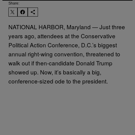
Share:
NATIONAL HARBOR, Maryland — Just three
years ago, attendees at the Conservative
Political Action Conference, D.C.’s biggest
annual right-wing convention, threatened to
walk out if then-candidate Donald Trump
showed up. Now, it’s basically a big,
conference-sized ode to the president.