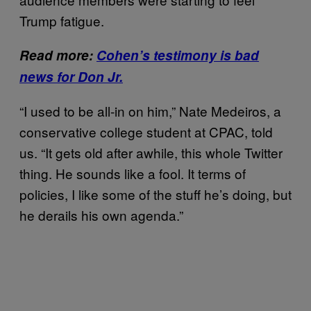
Trump fatigue.
Read more:
Cohen’s testimony is bad
news for Don Jr.
“I used to be all-in on him,” Nate Medeiros, a
conservative college student at CPAC, told
us. “It gets old after awhile, this whole Twitter
thing. He sounds like a fool. It terms of
policies, I like some of the stuff he’s doing, but
he derails his own agenda.”