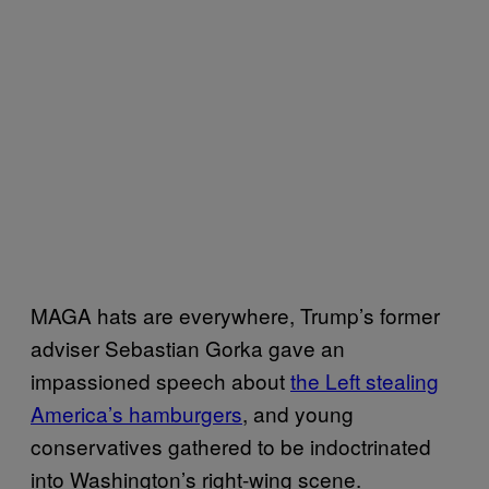
MAGA hats are everywhere, Trump’s former
adviser Sebastian Gorka gave an
impassioned speech about
the Left stealing
America’s hamburgers
, and young
conservatives gathered to be indoctrinated
into Washington’s right-wing scene.