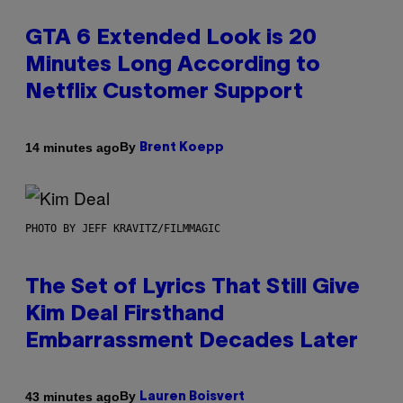
GTA 6 Extended Look is 20
Minutes Long According to
Netflix Customer Support
By
14 minutes ago
Brent Koepp
PHOTO BY JEFF KRAVITZ/FILMMAGIC
The Set of Lyrics That Still Give
Kim Deal Firsthand
Embarrassment Decades Later
By
43 minutes ago
Lauren Boisvert