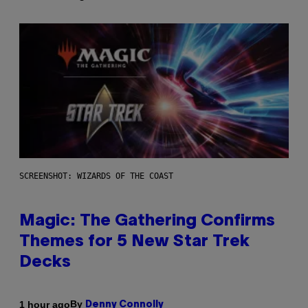
SCREENSHOT: WIZARDS OF THE COAST
Magic: The Gathering Confirms
Themes for 5 New Star Trek
Decks
By
1 hour ago
Denny Connolly