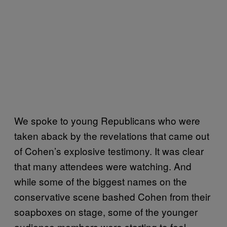
We spoke to young Republicans who were
taken aback by the revelations that came out
of Cohen’s explosive testimony. It was clear
that many attendees were watching. And
while some of the biggest names on the
conservative scene bashed Cohen from their
soapboxes on stage, some of the younger
audience members were starting to feel