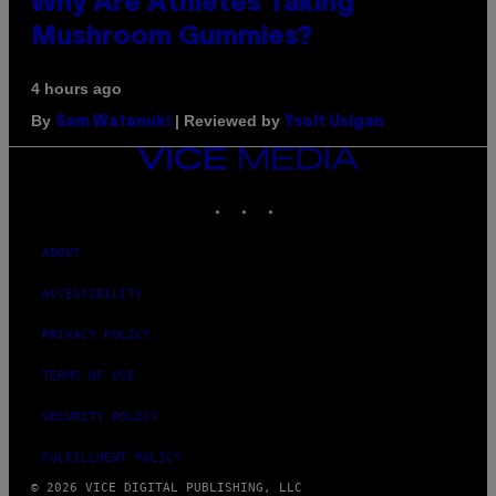
Why Are Athletes Taking
Mushroom Gummies?
4 hours ago
By
| Reviewed by
Sam Watanuki
Ysolt Usigan
VICE
MEDIA
INSTAGRAM
TIKTOK
YOUTUBE
ABOUT
ACCESSIBILITY
PRIVACY POLICY
TERMS OF USE
SECURITY POLICY
FULFILLMENT POLICY
© 2026 VICE DIGITAL PUBLISHING, LLC