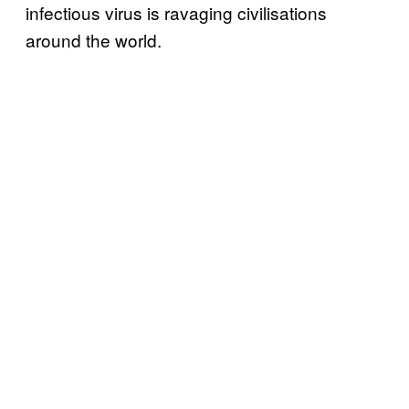
infectious virus is ravaging civilisations
around the world.