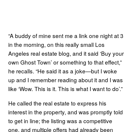
“A buddy of mine sent me a link one night at 3
in the morning, on this really small Los
Angeles real estate blog, and it said ‘Buy your
own Ghost Town’ or something to that effect,”
he recalls. “He said it as a joke—but I woke
up and I remember reading about it and I was
like ‘Wow. This is it. This is what I want to do’.”
He called the real estate to express his
interest in the property, and was promptly told
to get in line; the listing was a competitive
one, and multiple offers had already been