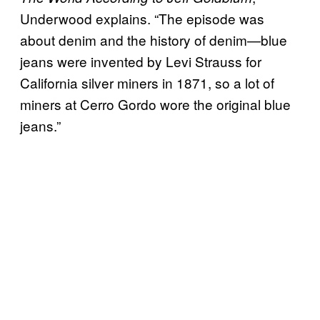
Underwood explains. “The episode was
about denim and the history of denim—blue
jeans were invented by Levi Strauss for
California silver miners in 1871, so a lot of
miners at Cerro Gordo wore the original blue
jeans.”