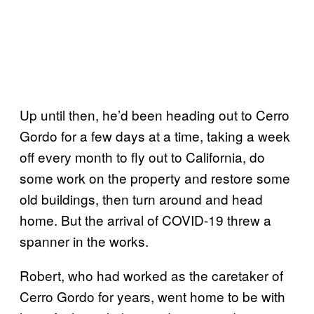
Up until then, he’d been heading out to Cerro
Gordo for a few days at a time, taking a week
off every month to fly out to California, do
some work on the property and restore some
old buildings, then turn around and head
home. But the arrival of COVID-19 threw a
spanner in the works.
Robert, who had worked as the caretaker of
Cerro Gordo for years, went home to be with