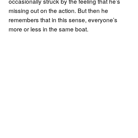
occasionally struck by the feeling that he’s
missing out on the action. But then he
remembers that in this sense, everyone’s
more or less in the same boat.