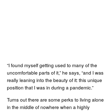
“I found myself getting used to many of the
uncomfortable parts of it,” he says, “and I was
really leaning into the beauty of it: this unique
position that I was in during a pandemic.”
Turns out there are some perks to living alone
in the middle of nowhere when a highly