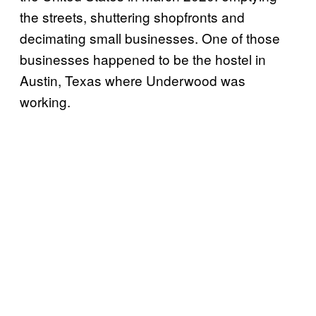
the streets, shuttering shopfronts and
decimating small businesses. One of those
businesses happened to be the hostel in
Austin, Texas where Underwood was
working.