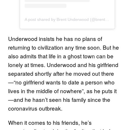
A post shared by Brent Underwood (@brentwunderwood)
Underwood insists he has no plans of
returning to civilization any time soon. But he
also admits that life in a ghost town can be
lonely at times. Underwood and his girlfriend
separated shortly after he moved out there
—“no girlfriend wants to date a person who
lives in the middle of nowhere”, as he puts it
—and he hasn’t seen his family since the
coronavirus outbreak.
When it comes to his friends, he’s