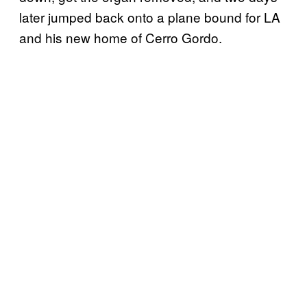
later jumped back onto a plane bound for LA
and his new home of Cerro Gordo.