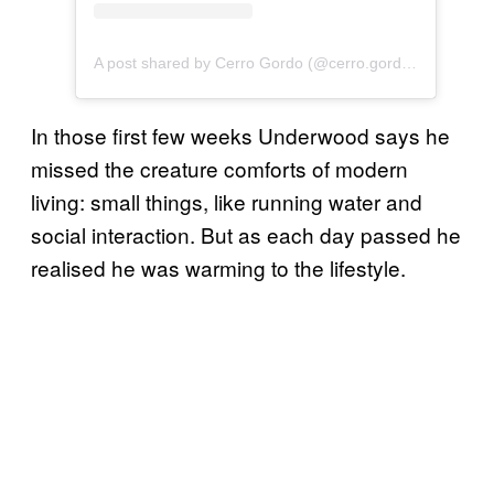
A post shared by Cerro Gordo (@cerro.gordo.ca)
In those first few weeks Underwood says he
missed the creature comforts of modern
living: small things, like running water and
social interaction. But as each day passed he
realised he was warming to the lifestyle.