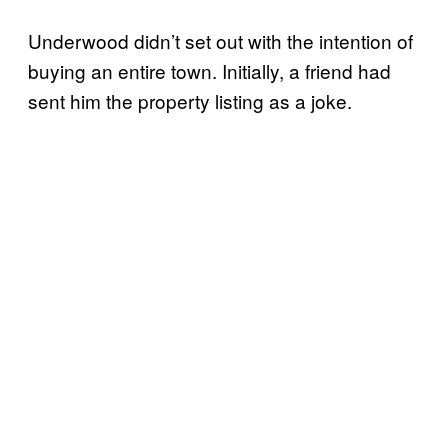
Underwood didn’t set out with the intention of
buying an entire town. Initially, a friend had
sent him the property listing as a joke.