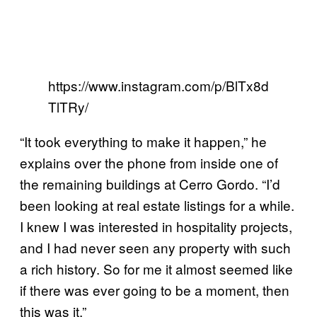
https://www.instagram.com/p/BlTx8d
TlTRy/
“It took everything to make it happen,” he
explains over the phone from inside one of
the remaining buildings at Cerro Gordo. “I’d
been looking at real estate listings for a while.
I knew I was interested in hospitality projects,
and I had never seen any property with such
a rich history. So for me it almost seemed like
if there was ever going to be a moment, then
this was it.”