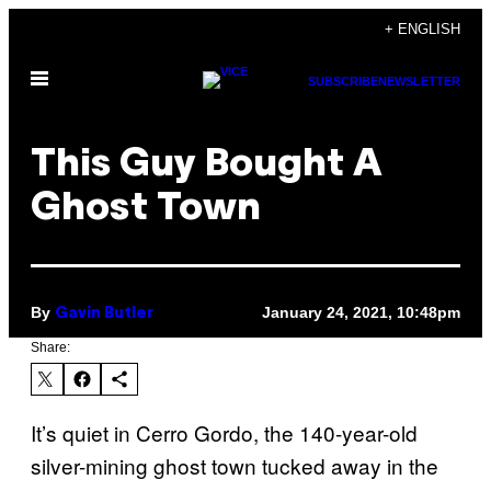
Skip
+ ENGLISH
to
Open
content
SUBSCRIBE
NEWSLETTER
Menu
This Guy Bought A
Ghost Town
By
January 24, 2021, 10:48pm
Gavin Butler
Share:
It’s quiet in Cerro Gordo, the 140-year-old
silver-mining ghost town tucked away in the