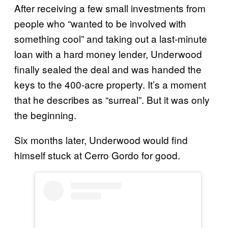
After receiving a few small investments from
people who “wanted to be involved with
something cool” and taking out a last-minute
loan with a hard money lender, Underwood
finally sealed the deal and was handed the
keys to the 400-acre property. It’s a moment
that he describes as “surreal”. But it was only
the beginning.
Six months later, Underwood would find
himself stuck at Cerro Gordo for good.