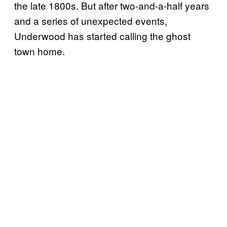
the late 1800s. But after two-and-a-half years
and a series of unexpected events,
Underwood has started calling the ghost
town home.