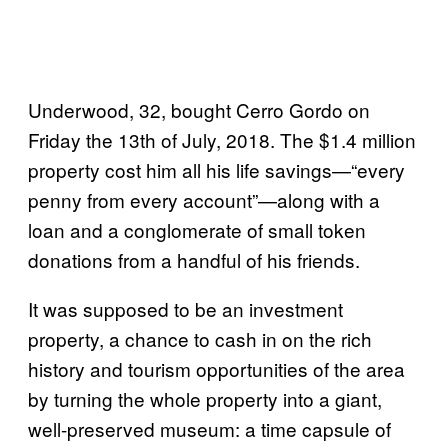
Underwood, 32, bought Cerro Gordo on
Friday the 13th of July, 2018. The $1.4 million
property cost him all his life savings—“every
penny from every account”—along with a
loan and a conglomerate of small token
donations from a handful of his friends.
It was supposed to be an investment
property, a chance to cash in on the rich
history and tourism opportunities of the area
by turning the whole property into a giant,
well-preserved museum: a time capsule of