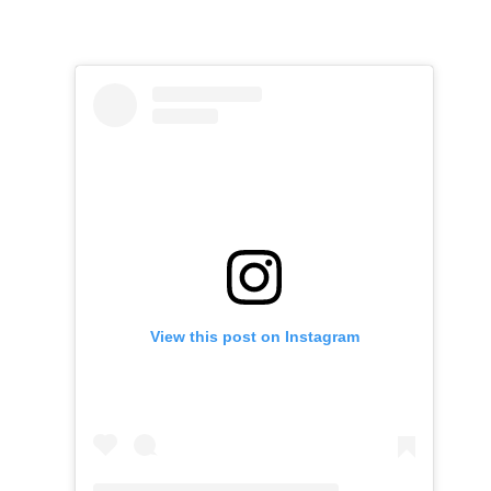
View this post on Instagram