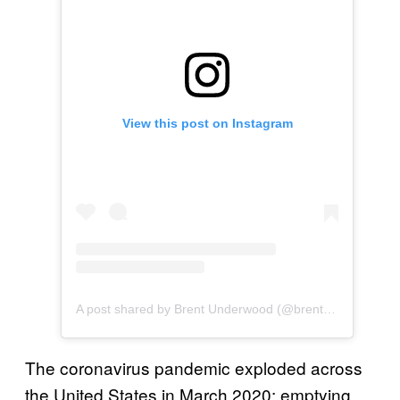
View this post on Instagram
A post shared by Brent Underwood (@brentwunderwood)
The coronavirus pandemic exploded across
the United States in March 2020: emptying