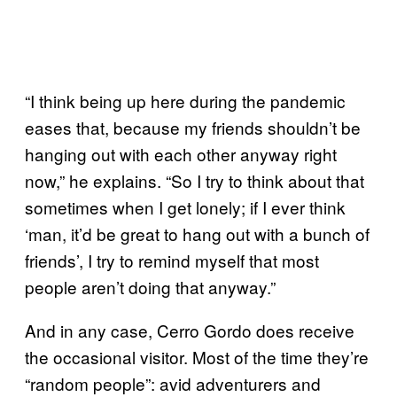
“I think being up here during the pandemic
eases that, because my friends shouldn’t be
hanging out with each other anyway right
now,” he explains. “So I try to think about that
sometimes when I get lonely; if I ever think
‘man, it’d be great to hang out with a bunch of
friends’, I try to remind myself that most
people aren’t doing that anyway.”
And in any case, Cerro Gordo does receive
the occasional visitor. Most of the time they’re
“random people”: avid adventurers and