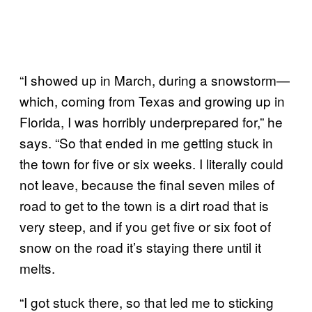
“I showed up in March, during a snowstorm—
which, coming from Texas and growing up in
Florida, I was horribly underprepared for,” he
says. “So that ended in me getting stuck in
the town for five or six weeks. I literally could
not leave, because the final seven miles of
road to get to the town is a dirt road that is
very steep, and if you get five or six foot of
snow on the road it’s staying there until it
melts.
“I got stuck there, so that led me to sticking