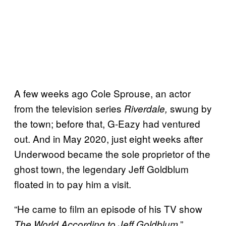
A few weeks ago Cole Sprouse, an actor
from the television series
swung by
Riverdale,
the town; before that, G-Eazy had ventured
out. And in May 2020, just eight weeks after
Underwood became the sole proprietor of the
ghost town, the legendary Jeff Goldblum
floated in to pay him a visit.
“He came to film an episode of his TV show
,”
The World According to Jeff Goldblum