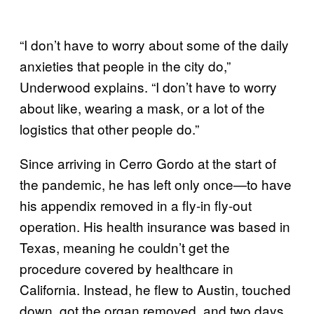
“I don’t have to worry about some of the daily
anxieties that people in the city do,”
Underwood explains. “I don’t have to worry
about like, wearing a mask, or a lot of the
logistics that other people do.”
Since arriving in Cerro Gordo at the start of
the pandemic, he has left only once—to have
his appendix removed in a fly-in fly-out
operation. His health insurance was based in
Texas, meaning he couldn’t get the
procedure covered by healthcare in
California. Instead, he flew to Austin, touched
down, got the organ removed, and two days