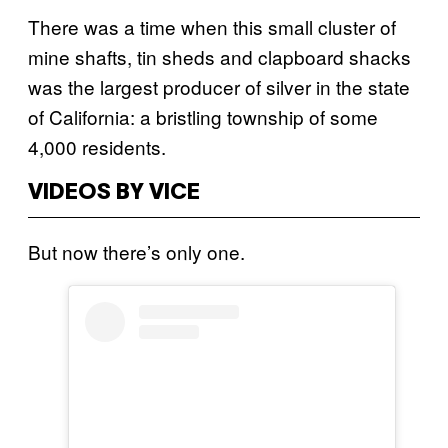
There was a time when this small cluster of
mine shafts, tin sheds and clapboard shacks
was the largest producer of silver in the state
of California: a bristling township of some
4,000 residents.
VIDEOS BY VICE
But now there’s only one.