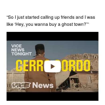
“So I just started calling up friends and I was
like ‘Hey, you wanna buy a ghost town?’”
P
l
a
y
v
i
d
e
o