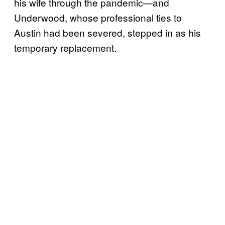
his wife through the pandemic—and
Underwood, whose professional ties to
Austin had been severed, stepped in as his
temporary replacement.