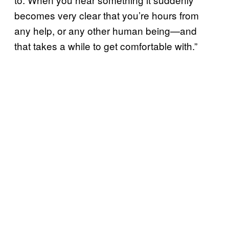
becomes very clear that you’re hours from
any help, or any other human being—and
that takes a while to get comfortable with.”