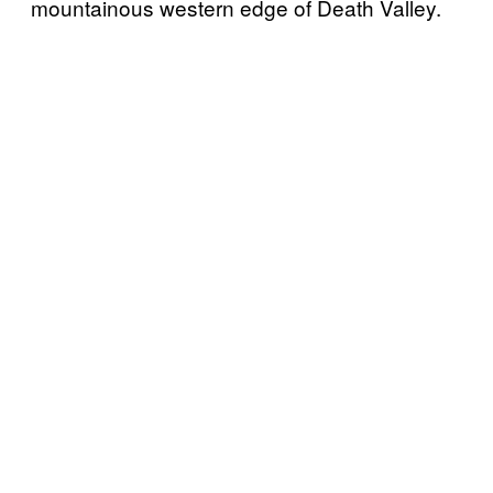
mountainous western edge of Death Valley.