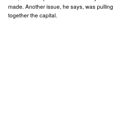
made. Another issue, he says, was pulling
together the capital.