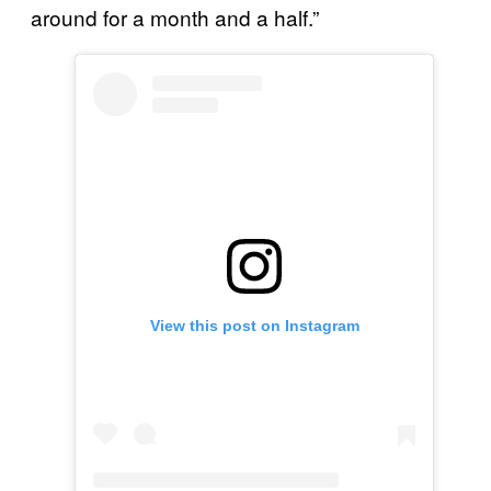
around for a month and a half.”
View this post on Instagram