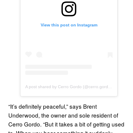
View this post on Instagram
A post shared by Cerro Gordo (@cerro.gordo.ca)
“It’s definitely peaceful,” says Brent
Underwood, the owner and sole resident of
Cerro Gordo. “But it takes a bit of getting used
to. When you hear something it suddenly