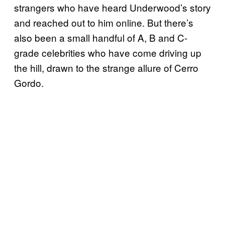
strangers who have heard Underwood’s story
and reached out to him online. But there’s
also been a small handful of A, B and C-
grade celebrities who have come driving up
the hill, drawn to the strange allure of Cerro
Gordo.