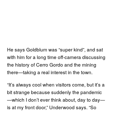
He says Goldblum was “super kind”, and sat
with him for a long time off-camera discussing
the history of Cerro Gordo and the mining
there—taking a real interest in the town.
“It’s always cool when visitors come, but it’s a
bit strange because suddenly the pandemic
—which I don’t ever think about, day to day—
is at my front door,” Underwood says. “So