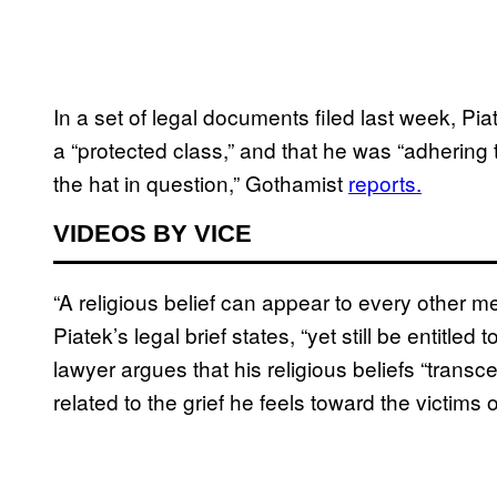
In a set of legal documents filed last week, Pia
a “protected class,” and that he was “adhering t
the hat in question,” Gothamist
reports.
VIDEOS BY VICE
“A religious belief can appear to every other 
Piatek’s legal brief states, “yet still be entitle
lawyer argues that his religious beliefs “trans
related to the grief he feels toward the victims