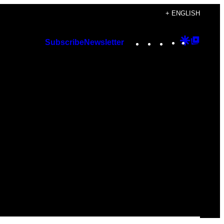
+ ENGLISH
Instagram
TikTok
YouTube
Google
Googl
Subscribe
Newsletter
Discover
Top
Posts