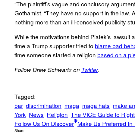
“The plaintiff’s vague and conclusory arguments
Gothamist. “They have no support in the law. A
nothing more than an ill-conceived publicity stu
While the motivations behind Piatek’s lawsuit are
time a Trump supporter tried to
blame bad beh
time someone started a religion
based on a pie
Follow Drew Schwartz on
Twitter
.
Tagged:
bar
discrimination
maga
maga hats
make am
York
News
Religion
The VICE Guide to Righ
Follow Us On Discover
Make Us Preferred In 
Share: