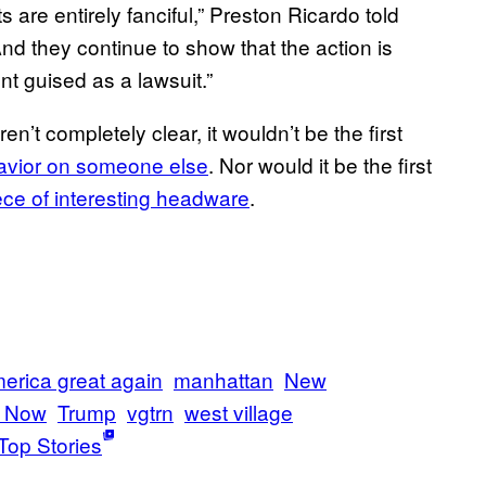
 are entirely fanciful,” Preston Ricardo told
nd they continue to show that the action is
nt guised as a lawsuit.”
n’t completely clear, it wouldn’t be the first
avior on someone else
. Nor would it be the first
ce of interesting headware
.
erica great again
manhattan
New
t Now
Trump
vgtrn
west village
Top Stories