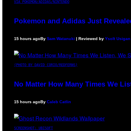
VIA POKEMON/ADIDAS/NINTENDO
Pokemon and Adidas Just Revealed
15 hours ago
By
Sam Watanuki
| Reviewed by
Ysolt Usigan
(PHOTO BY DAVID CORIO/REDFERNS)
No Matter How Many Times We List
15 hours ago
By
Caleb Catlin
SCREENSHOT: UBISOFT