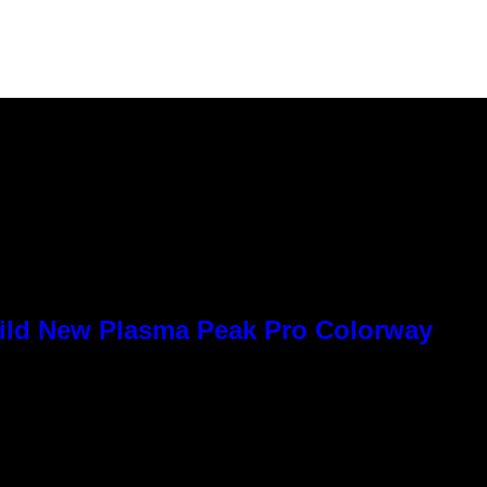
Wild New Plasma Peak Pro Colorway