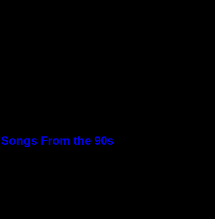
p Songs From the 90s