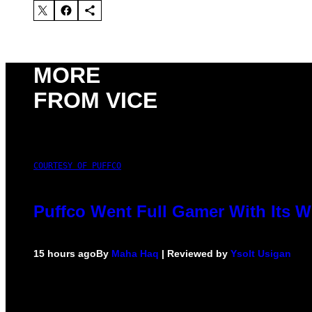
MORE
FROM VICE
COURTESY OF PUFFCO
Puffco Went Full Gamer With Its 
15 hours ago
By
Maha Haq
| Reviewed by
Ysolt Usigan