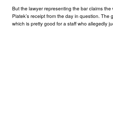
But the lawyer representing the bar claims the
Piatek’s receipt from the day in question. The g
which is pretty good for a staff who allegedly ju