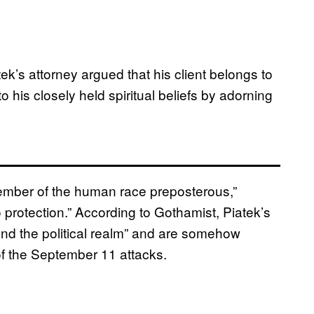
tek’s attorney argued that his client belongs to
o his closely held spiritual beliefs by adorning
member of the human race preposterous,”
d to protection.” According to Gothamist, Piatek’s
cend the political realm” and are somehow
 of the September 11 attacks.