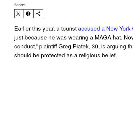
Share:
Earlier this year, a tourist
accused a New York C
just because he was wearing a MAGA hat. Now, a
conduct,” plaintiff Greg Piatek, 30, is arguing 
should be protected as a religious belief.