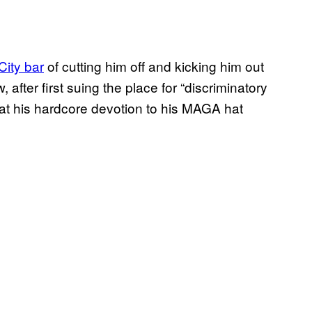
ity bar
of cutting him off and kicking him out
fter first suing the place for “discriminatory
that his hardcore devotion to his MAGA hat