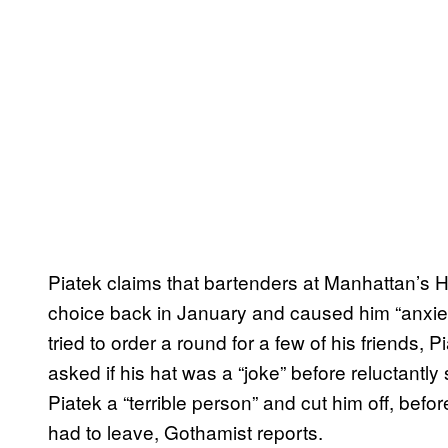
Piatek claims that bartenders at Manhattan’s 
choice back in January and caused him “anxie
tried to order a round for a few of his friends,
asked if his hat was a “joke” before reluctantly
Piatek a “terrible person” and cut him off, be
had to leave, Gothamist reports.