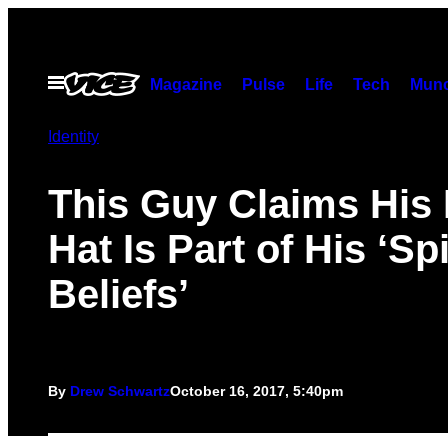
Skip
to
content
Open
Magazine
Pulse
Life
Tech
Munc
Menu
Identity
This Guy Claims Hi
Hat Is Part of His ‘Spi
Beliefs’
By
Drew Schwartz
October 16, 2017, 5:40pm