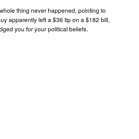
 whole thing never happened, pointing to
uy apparently left a $36 tip on a $182 bill,
dged you for your political beliefs.