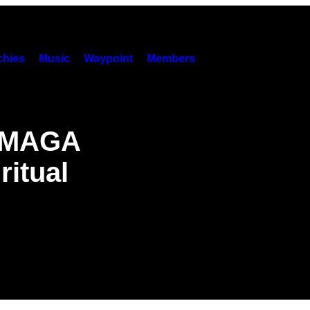
hies
Music
Waypoint
Members
s MAGA
ritual