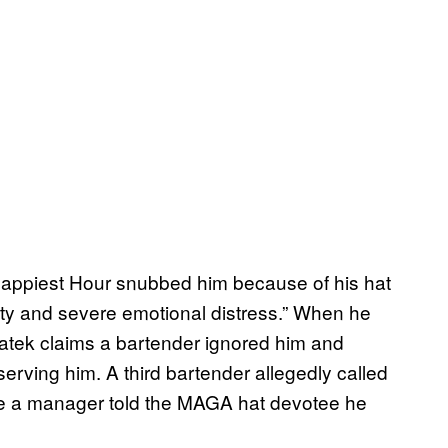
Happiest Hour snubbed him because of his hat
ty and severe emotional distress.” When he
 Piatek claims a bartender ignored him and
 serving him. A third bartender allegedly called
fore a manager told the MAGA hat devotee he