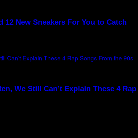
 12 New Sneakers For You to Catch
en, We Still Can’t Explain These 4 Ra