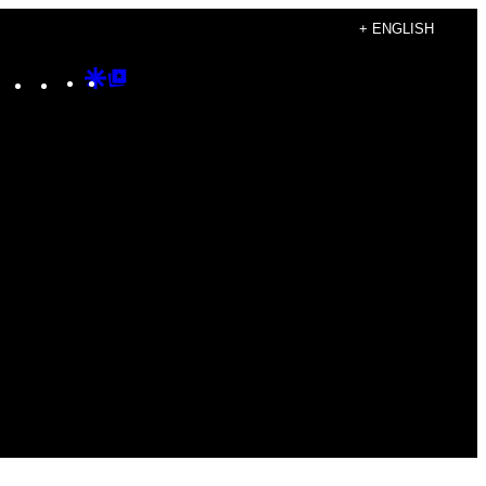
+ ENGLISH
Instagram
TikTok
YouTube
Google
Google
Discover
Top
Posts