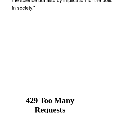
in society.”