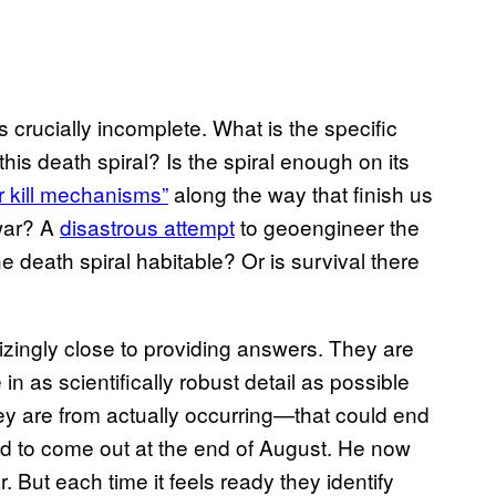
s crucially incomplete. What is the specific
this death spiral? Is the spiral enough on its
r kill mechanisms”
along the way that finish us
war? A
disastrous attempt
to geoengineer the
he death spiral habitable? Or is survival there
izingly close to providing answers. They are
in as scientifically robust detail as possible
y are from actually occurring—that could end
 to come out at the end of August. He now
. But each time it feels ready they identify