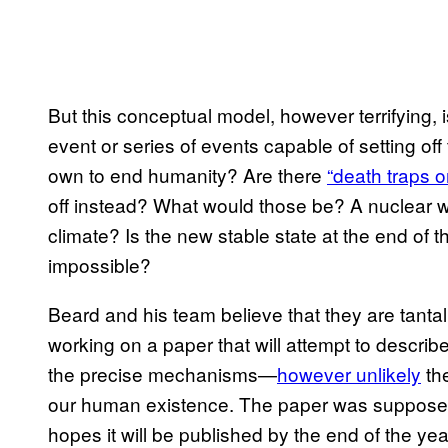
But this conceptual model, however terrifying, i
event or series of events capable of setting off 
own to end humanity? Are there
“death traps o
off instead? What would those be? A nuclear 
climate? Is the new stable state at the end of t
impossible?
Beard and his team believe that they are tantal
working on a paper that will attempt to describe 
the precise mechanisms—
however unlikely
the
our human existence. The paper was supposed
hopes it will be published by the end of the year