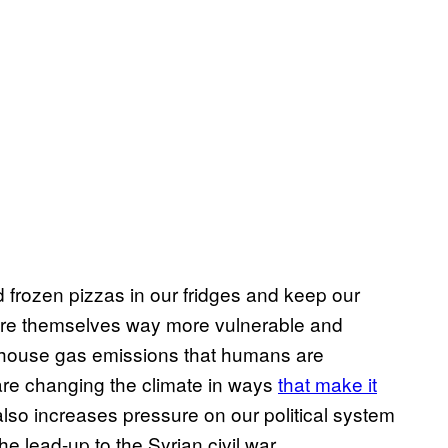
frozen pizzas in our fridges and keep our
re themselves way more vulnerable and
nhouse gas emissions that humans are
are changing the climate in ways
that make it
 also increases pressure on our political system
he lead-up to the Syrian civil war.