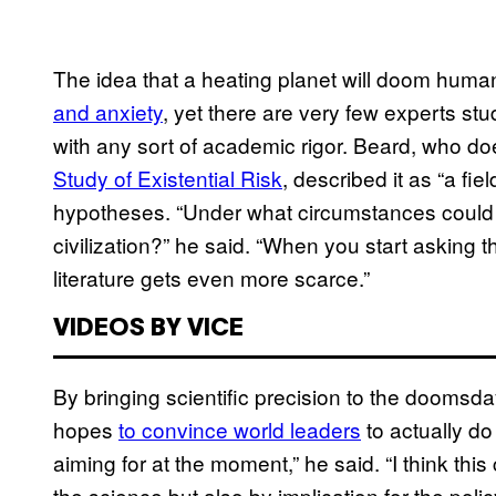
The idea that a heating planet will doom humani
and anxiety
, yet there are very few experts st
with any sort of academic rigor. Beard, who do
Study of Existential Risk
, described it as “a fi
hypotheses. “Under what circumstances could 
civilization?” he said. “When you start asking t
literature gets even more scarce.”
VIDEOS BY VICE
By bringing scientific precision to the doomsda
hopes
to convince world leaders
to actually do
aiming for at the moment,” he said. “I think thi
the science but also by implication for the pol