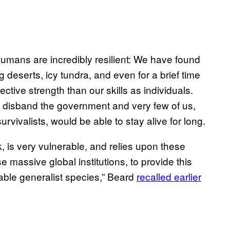
 humans are incredibly resilient: We have found
ng deserts, icy tundra, and even for a brief time
ctive strength than our skills as individuals.
s, disband the government and very few of us,
vivalists, would be able to stay alive for long.
k, is very vulnerable, and relies upon these
 massive global institutions, to provide this
able generalist species,” Beard
recalled earlier