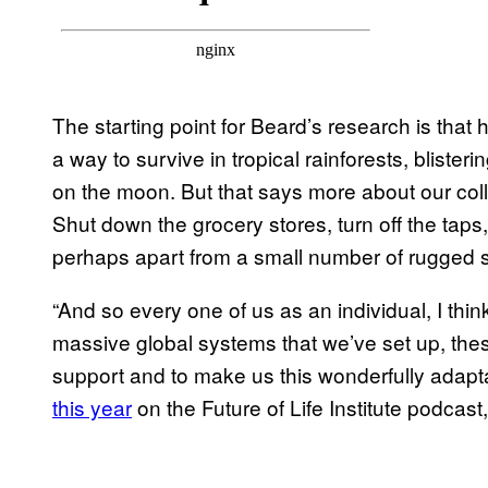
The starting point for Beard’s research is that
a way to survive in tropical rainforests, blisteri
on the moon. But that says more about our colle
Shut down the grocery stores, turn off the tap
perhaps apart from a small number of rugged sur
“And so every one of us as an individual, I thin
massive global systems that we’ve set up, these
support and to make us this wonderfully adapt
this year
on the Future of Life Institute podcast,