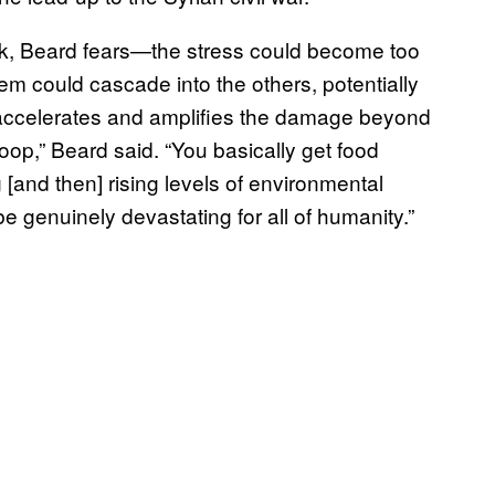
nk, Beard fears—the stress could become too
m could cascade into the others, potentially
at accelerates and amplifies the damage beyond
 loop,” Beard said. “You basically get food
g [and then] rising levels of environmental
e genuinely devastating for all of humanity.”