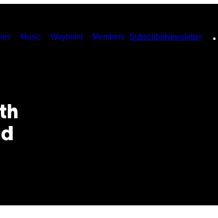
ies
Music
Waypoint
Members
Subscribe
Newsletter
th
nd