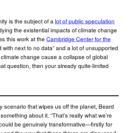
ty is the subject of a
lot of public speculation
udying the existential impacts of climate change
es this work at the
Cambridge Center for the
eld with next to no data” and a lot of unsupported
climate change cause a collapse of global
hat question, then your already quite-limited
y scenario that wipes us off the planet, Beard
 something about it. “That’s really what we’re
s could be genuinely transformative—firstly for
icy and the way that these things are discussed