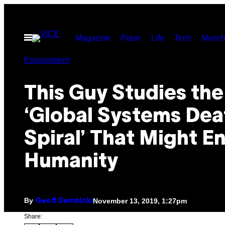
Skip
to
Open
Magazine
Pulse
Life
Tech
Munch
content
Menu
Environment
This Guy Studies the
‘Global Systems Dea
Spiral’ That Might E
Humanity
By
November 13, 2019, 1:27pm
Geoff Dembicki
Share: