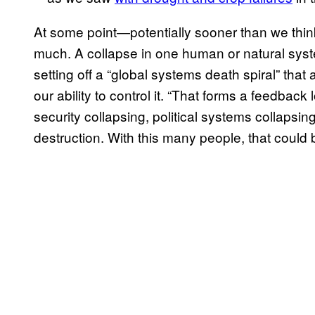
At some point—potentially sooner than we thi
much. A collapse in one human or natural syste
setting off a “global systems death spiral” th
our ability to control it. “That forms a feedback
security collapsing, political systems collapsin
destruction. With this many people, that could b