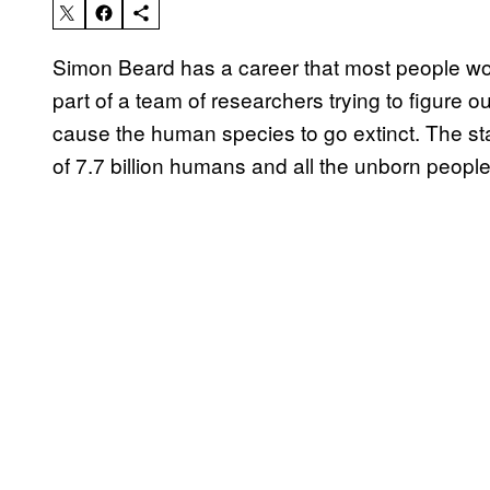
Simon Beard has a career that most people wou
part of a team of researchers trying to figure 
cause the human species to go extinct. The sta
of 7.7 billion humans and all the unborn peop