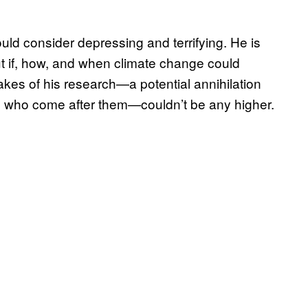
ld consider depressing and terrifying. He is
out if, how, and when climate change could
kes of his research—a potential annihilation
le who come after them—couldn’t be any higher.