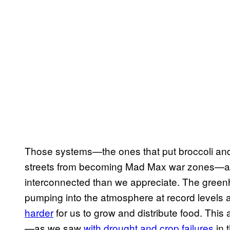
Those systems—the ones that put broccoli and 
streets from becoming Mad Max war zones—a
interconnected than we appreciate. The gree
pumping into the atmosphere at record levels 
harder
for us to grow and distribute food. This
—as we saw
with drought and crop failures
in t