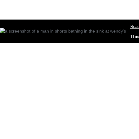
Read
Thi