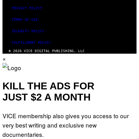
PRIVACY POLICY
TERMS OF USE
SECURITY POLICY
FULFILLMENT POLICY
© 2026 VICE DIGITAL PUBLISHING, LLC
×
KILL THE ADS FOR
JUST $2 A MONTH
VICE membership also gives you access to our
very best writing and exclusive new
documentaries.