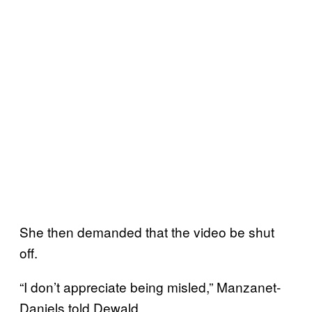
She then demanded that the video be shut
off.
“I don’t appreciate being misled,” Manzanet-
Daniels told Dewald.