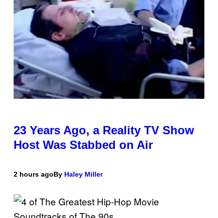
23 Years Ago, a Reality TV Show
Host Was Stabbed on Air
2 hours ago
By
Haley Miller