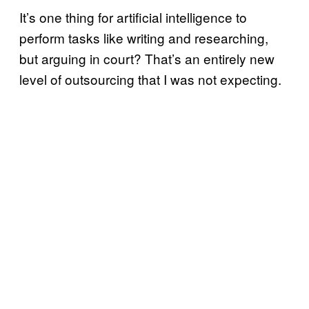
It’s one thing for artificial intelligence to
perform tasks like writing and researching,
but arguing in court? That’s an entirely new
level of outsourcing that I was not expecting.