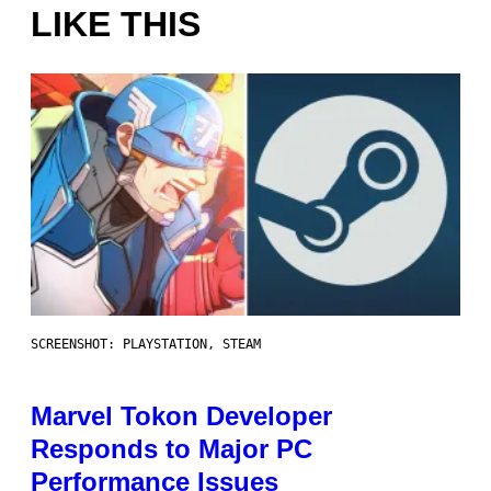
LIKE THIS
SCREENSHOT: PLAYSTATION, STEAM
Marvel Tokon Developer
Responds to Major PC
Performance Issues