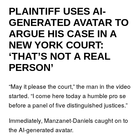
PLAINTIFF USES AI-
GENERATED AVATAR TO
ARGUE HIS CASE IN A
NEW YORK COURT:
‘THAT’S NOT A REAL
PERSON’
“May it please the court,” the man in the video
started. “I come here today a humble pro se
before a panel of five distinguished justices.”
Immediately, Manzanet-Daniels caught on to
the AI-generated avatar.