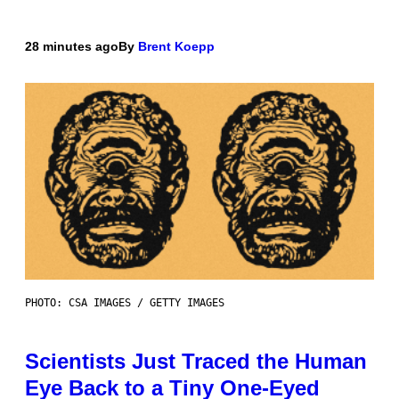
28 minutes ago
By
Brent Koepp
PHOTO: CSA IMAGES / GETTY IMAGES
Scientists Just Traced the Human
Eye Back to a Tiny One-Eyed