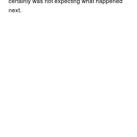
certainly was not expecting what happened
next.