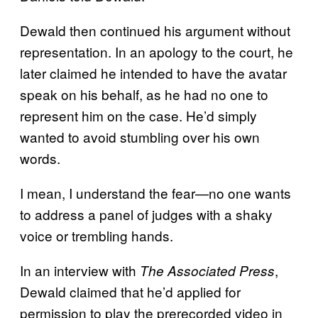
Dewald then continued his argument without
representation. In an apology to the court, he
later claimed he intended to have the avatar
speak on his behalf, as he had no one to
represent him on the case. He’d simply
wanted to avoid stumbling over his own
words.
I mean, I understand the fear—no one wants
to address a panel of judges with a shaky
voice or trembling hands.
In an interview with
,
The Associated Press
Dewald claimed that he’d applied for
permission to play the prerecorded video in