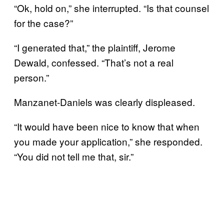
“Ok, hold on,” she interrupted. “Is that counsel
for the case?”
“I generated that,” the plaintiff, Jerome
Dewald, confessed. “That’s not a real
person.”
Manzanet-Daniels was clearly displeased.
“It would have been nice to know that when
you made your application,” she responded.
“You did not tell me that, sir.”