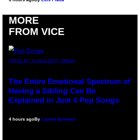
MORE
FROM VICE
(PHOTO BY JO HALE/GETTY IMAGES)
The Entire Emotional Spectrum of
Having a Sibling Can Be
Explained in Just 4 Pop Songs
4 hours ago
By
Lauren Boisvert