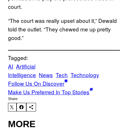
court.
“The court was really upset about it,” Dewald
told the outlet. “They chewed me up pretty
good.”
Tagged:
AI
Artificial
Intelligence
News
Tech
Technology
Follow Us On Discover
Make Us Preferred In Top Stories
Share:
MORE