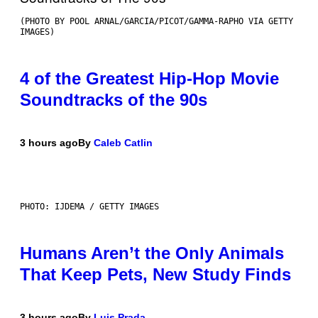
(PHOTO BY POOL ARNAL/GARCIA/PICOT/GAMMA-RAPHO VIA GETTY
IMAGES)
4 of the Greatest Hip-Hop Movie
Soundtracks of the 90s
3 hours ago
By
Caleb Catlin
PHOTO: IJDEMA / GETTY IMAGES
Humans Aren’t the Only Animals
That Keep Pets, New Study Finds
3 hours ago
By
Luis Prada