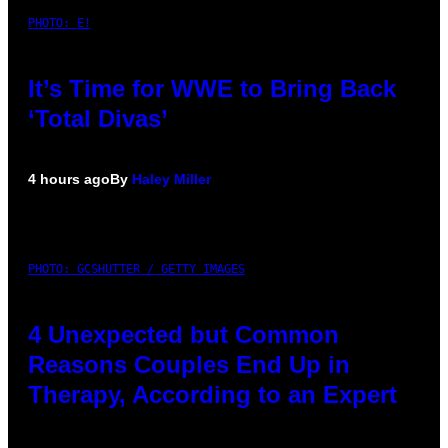
PHOTO: E!
It’s Time for WWE to Bring Back
‘Total Divas’
4 hours ago
By
Haley Miller
PHOTO: GCSHUTTER / GETTY IMAGES
4 Unexpected but Common
Reasons Couples End Up in
Therapy, According to an Expert