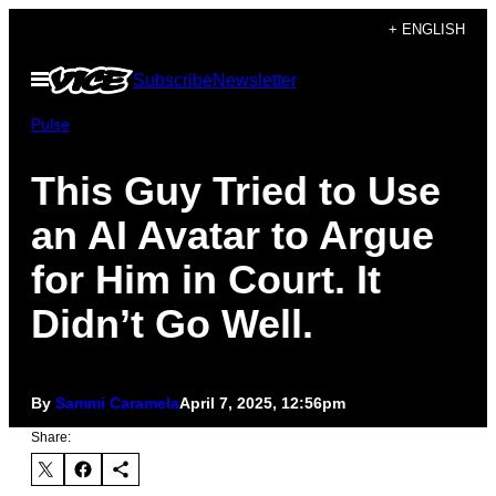
Skip
+ ENGLISH
to
Open
Subscribe
Newsletter
content
Menu
Pulse
This Guy Tried to Use
an AI Avatar to Argue
for Him in Court. It
Didn’t Go Well.
By
Sammi Caramela
April 7, 2025, 12:56pm
Share: