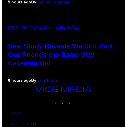
5 hours ago
By
Sammi Caramela
PHOTO: CSA-PRINTSTOCK / GETTY IMAGES
New Study Reveals We Still Pick
Our Friends the Same Way
Cavemen Did
6 hours ago
By
Luis Prada
VICE
MEDIA
INSTAGRAM
TIKTOK
YOUTUBE
ABOUT
ACCESSIBILITY