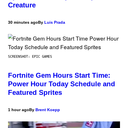
Creature
30 minutes ago
By
Luis Prada
SCREENSHOT: EPIC GAMES
Fortnite Gem Hours Start Time:
Power Hour Today Schedule and
Featured Sprites
1 hour ago
By
Brent Koepp