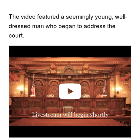
The video featured a seemingly young, well-
dressed man who began to address the
court.
P
l
a
y
v
i
d
e
o