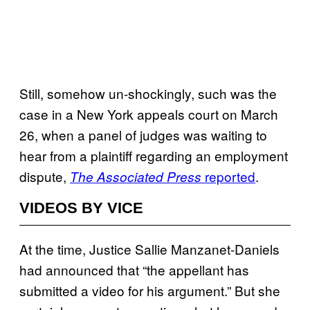
Still, somehow un-shockingly, such was the
case in a New York appeals court on March
26, when a panel of judges was waiting to
hear from a plaintiff regarding an employment
dispute,
reported
.
The Associated Press
VIDEOS BY VICE
At the time, Justice Sallie Manzanet-Daniels
had announced that “the appellant has
submitted a video for his argument.” But she