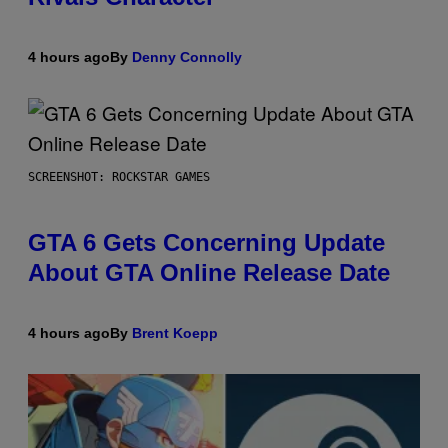
4 hours ago
By
Denny Connolly
SCREENSHOT: ROCKSTAR GAMES
GTA 6 Gets Concerning Update
About GTA Online Release Date
4 hours ago
By
Brent Koepp