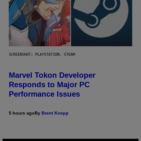
SCREENSHOT: PLAYSTATION, STEAM
Marvel Tokon Developer
Responds to Major PC
Performance Issues
5 hours ago
By
Brent Koepp