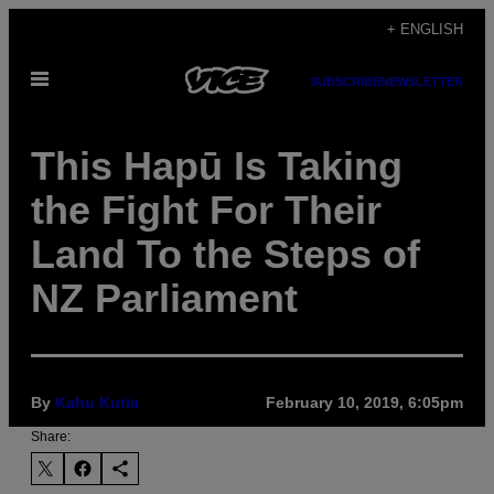
Skip
+ ENGLISH
to
Open
content
SUBSCRIBE
NEWSLETTER
Menu
This Hapū Is Taking
the Fight For Their
Land To the Steps of
NZ Parliament
By
Kahu Kutia
February 10, 2019, 6:05pm
Share: