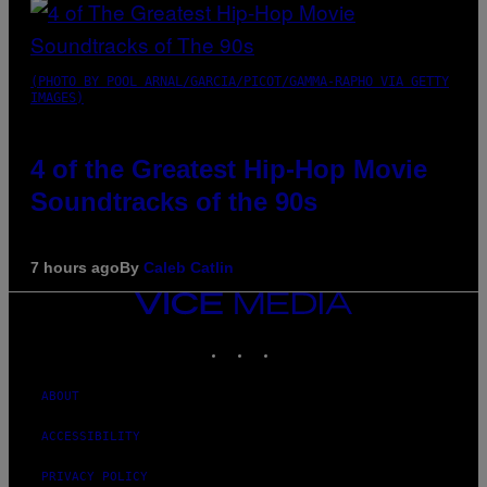
(PHOTO BY POOL ARNAL/GARCIA/PICOT/GAMMA-RAPHO VIA GETTY
IMAGES)
4 of the Greatest Hip-Hop Movie
Soundtracks of the 90s
7 hours ago
By
Caleb Catlin
VICE
MEDIA
INSTAGRAM
TIKTOK
YOUTUBE
ABOUT
ACCESSIBILITY
PRIVACY POLICY