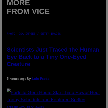
MORE
FROM VICE
PHOTO: CSA IMAGES / GETTY IMAGES
Scientists Just Traced the Human
Eye Back to a Tiny One-Eyed
Creature
5 hours ago
By
Luis Prada
SCREENSHOT: EPIC GAMES