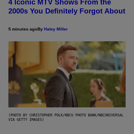
4 Iconic MTV Shows From the
2000s You Definitely Forgot About
5 minutes ago
By
Haley Miller
(PHOTO BY CHRISTOPHER POLK/NBCU PHOTO BANK/NBCUNIVERSAL
VIA GETTY IMAGES)