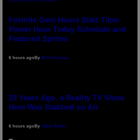
Fortnite Gem Hours Start Time:
Power Hour Today Schedule and
Featured Sprites
6 hours ago
By
Brent Koepp
23 Years Ago, a Reality TV Show
Host Was Stabbed on Air
6 hours ago
By
Haley Miller