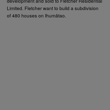
development and sold to Fletcher Residential
Limited. Fletcher want to build a subdivision
of 480 houses on Ihumātao.