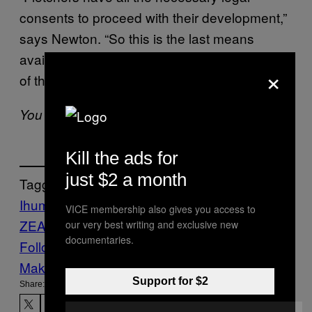
consents to proceed with their development,”
says Newton. “So this is the last means
available to us before the mass confrontation
×
of the land.”
You can find the petition
here
.
Kill the ads for
just $2 a month
Tagged:
Ihumatao
indigenous rights
land
NEW
VICE membership also gives you access to
ZEALAND
protest
our very best writing and exclusive new
documentaries.
Follow Us On Discover
Make Us Preferred In Top Stories
Support for $2
Share: