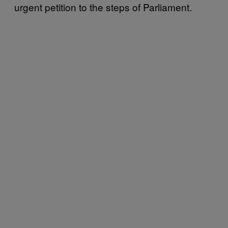
urgent petition to the steps of Parliament.