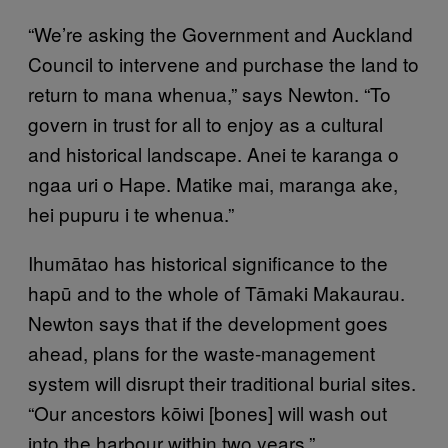
“We’re asking the Government and Auckland
Council to intervene and purchase the land to
return to mana whenua,” says Newton. “To
govern in trust for all to enjoy as a cultural
and historical landscape. Anei te karanga o
ngaa uri o Hape. Matike mai, maranga ake,
hei pupuru i te whenua.”
Ihumātao has historical significance to the
hapū and to the whole of Tāmaki Makaurau.
Newton says that if the development goes
ahead, plans for the waste-management
system will disrupt their traditional burial sites.
“Our ancestors kōiwi [bones] will wash out
into the harbour within two years.”