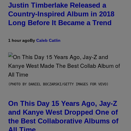
Justin Timberlake Released a
Country-Inspired Album in 2018
Long Before It Became a Trend
1 hour ago
By
Caleb Catlin
(PHOTO BY DANIEL BOCZARSKI/GETTY IMAGES FOR VEVO)
On This Day 15 Years Ago, Jay-Z
and Kanye West Dropped One of
the Best Collaborative Albums of
All Time