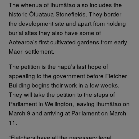
The whenua of Ihumātao also includes the
historic Ōtuataua Stonefields. They border
the development site and apart from holding
burial sites they also have some of
Aotearoa’s first cultivated gardens from early
Māori settlement.
The petition is the hapū’s last hope of
appealing to the government before Fletcher
Building begins their work in a few weeks.
They will take the petition to the steps of
Parliament in Wellington, leaving Ihumātao on
March 9 and arriving at Parliament on March
11.
“Fletchers have all the necessary legal