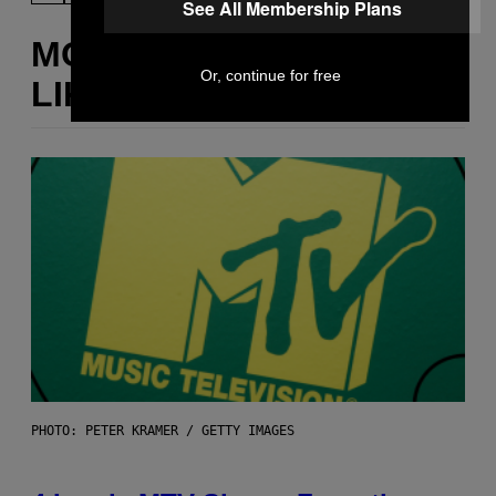
See All Membership Plans
MORE
Or, continue for free
LIKE THIS
PHOTO: PETER KRAMER / GETTY IMAGES