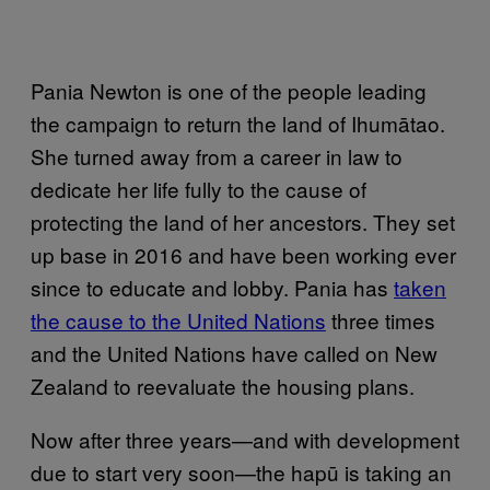
Pania Newton is one of the people leading
the campaign to return the land of Ihumātao.
She turned away from a career in law to
dedicate her life fully to the cause of
protecting the land of her ancestors. They set
up base in 2016 and have been working ever
since to educate and lobby. Pania has
taken
the cause to the United Nations
three times
and the United Nations have called on New
Zealand to reevaluate the housing plans.
Now after three years—and with development
due to start very soon—the hapū is taking an