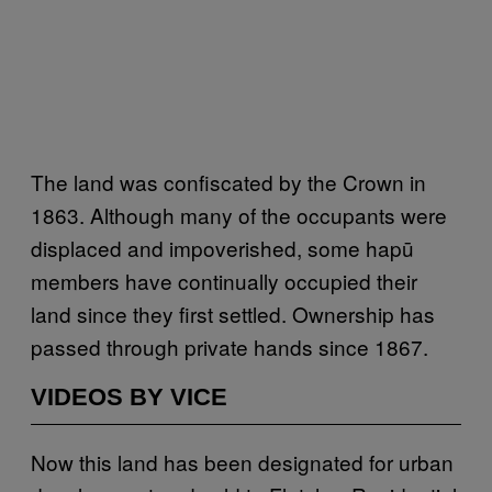
The land was confiscated by the Crown in
1863. Although many of the occupants were
displaced and impoverished, some hapū
members have continually occupied their
land since they first settled. Ownership has
passed through private hands since 1867.
VIDEOS BY VICE
Now this land has been designated for urban