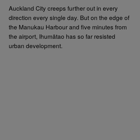
Auckland City creeps further out in every
direction every single day. But on the edge of
the Manukau Harbour and five minutes from
the airport, Ihumātao has so far resisted
urban development.