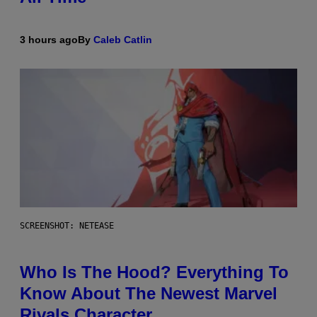
3 hours ago
By
Caleb Catlin
SCREENSHOT: NETEASE
Who Is The Hood? Everything To
Know About The Newest Marvel
Rivals Character