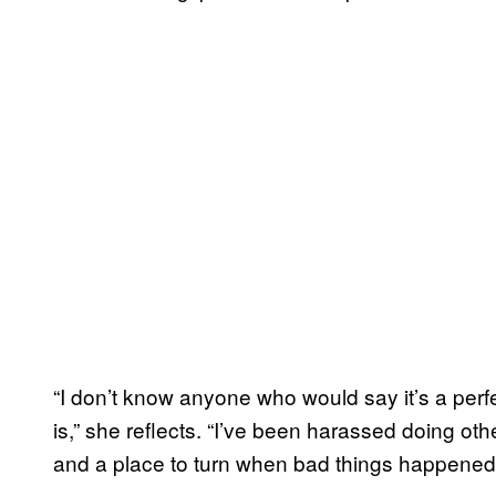
“I don’t know anyone who would say it’s a perfe
is,” she reflects. “I’ve been harassed doing othe
and a place to turn when bad things happened