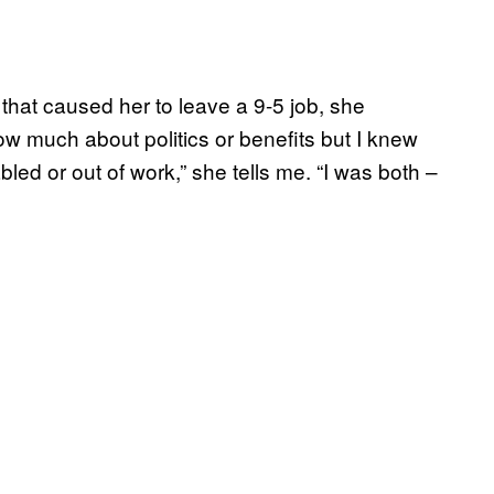
that caused her to leave a 9-5 job, she
now much about politics or benefits but I knew
led or out of work,” she tells me. “I was both –