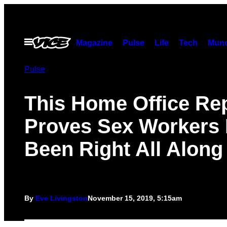
Skip
to
content
Open
Magazine
Pulse
Life
Tech
Munc
Menu
Pulse
This Home Office Re
Proves Sex Workers
Been Right All Along
By
Eve Livingston
November 15, 2019, 5:15am