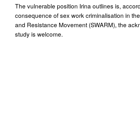
The vulnerable position Irina outlines is, accor
consequence of sex work criminalisation in t
and Resistance Movement (SWARM), the ackno
study is welcome.