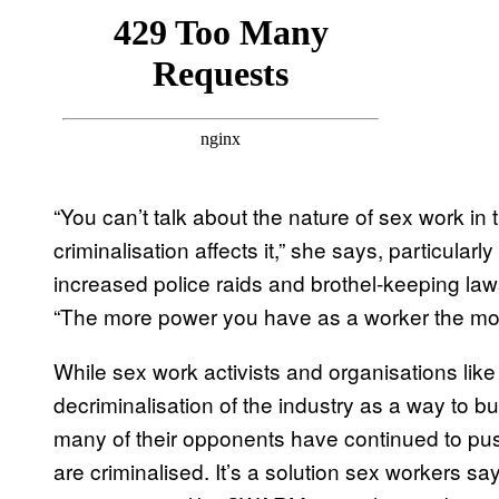
“You can’t talk about the nature of sex work in 
criminalisation affects it,” she says, particularl
increased police raids and brothel-keeping la
“The more power you have as a worker the mor
While sex work activists and organisations li
decriminalisation of the industry as a way to 
many of their opponents have continued to pus
are criminalised. It’s a solution sex workers sa