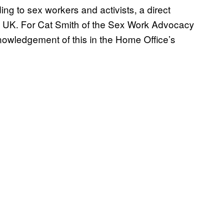
ding to sex workers and activists, a direct
he UK. For Cat Smith of the Sex Work Advocacy
wledgement of this in the Home Office’s