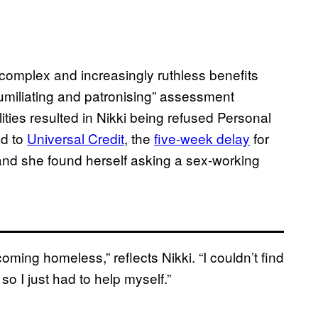
complex and increasingly ruthless benefits
humiliating and patronising” assessment
ities resulted in Nikki being refused Personal
d to
Universal Credit
, the
five-week delay
for
 and she found herself asking a sex-working
oming homeless,” reflects Nikki. “I couldn’t find
o I just had to help myself.”