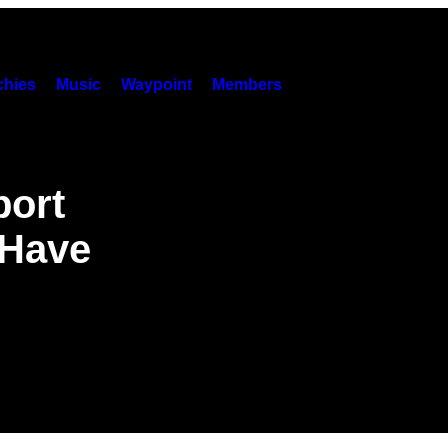
hies
Music
Waypoint
Members
port
 Have