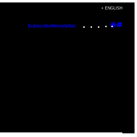
+ ENGLISH
Instagram
TikTok
YouTube
Google
Googl
Subscribe
Newsletter
Discover
Top
Posts