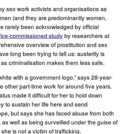
 by sex work activists and organisations as
omen (and they are predominantly women,
e rarely been acknowledged by official
ice-commissioned study
by researchers at
rehensive overview of prostitution and sex
e long been trying to tell us: austerity is
 as criminalisation makes them less safe.
d white with a government logo,” says 28-year-
 other part-time work for around five years.
tus made it difficult for her to hold down
to sustain her life here and send
rope, but says she has faced abuse from both
, as well as being surveilled under the guise of
 she is not a victim of trafficking.