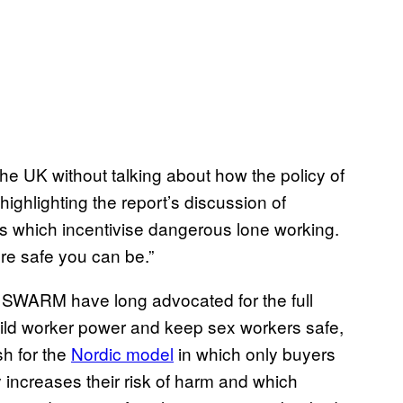
the UK without talking about how the policy of
y highlighting the report’s discussion of
ws which incentivise dangerous lone working.
e safe you can be.”
ke SWARM have long advocated for the full
build worker power and keep sex workers safe,
h for the
Nordic model
in which only buyers
y increases their risk of harm and which