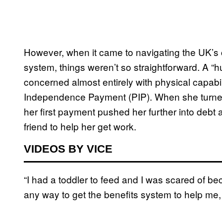
However, when it came to navigating the UK’s 
system, things weren’t so straightforward. A “
concerned almost entirely with physical capabil
Independence Payment (PIP). When she turne
her first payment pushed her further into debt
friend to help her get work.
VIDEOS BY VICE
“I had a toddler to feed and I was scared of bec
any way to get the benefits system to help me, s