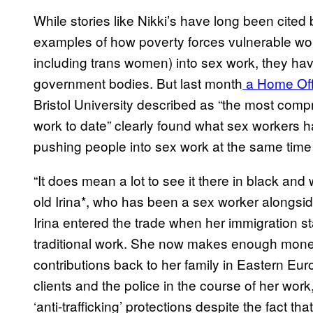
While stories like Nikki’s have long been cited
examples of how poverty forces vulnerable w
including trans women) into sex work, they hav
government bodies. But last month
a Home Off
Bristol University described as “the most comp
work to date” clearly found what sex workers hav
pushing people into sex work at the same time
“It does mean a lot to see it there in black an
old Irina*, who has been a sex worker alongside
Irina entered the trade when her immigration sta
traditional work. She now makes enough money 
contributions back to her family in Eastern Eu
clients and the police in the course of her work
‘anti-trafficking’ protections despite the fact that