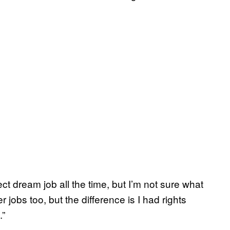
ct dream job all the time, but I’m not sure what
r jobs too, but the difference is I had rights
.”