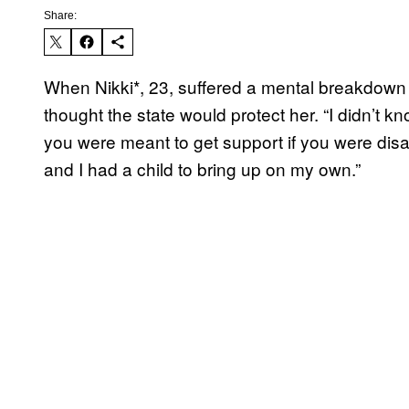
Share:
When Nikki*, 23, suffered a mental breakdown 
thought the state would protect her. “I didn’t k
you were meant to get support if you were disab
and I had a child to bring up on my own.”