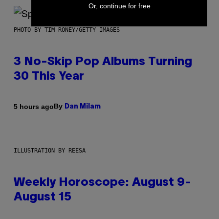
Or, continue for free
PHOTO BY TIM RONEY/GETTY IMAGES
3 No-Skip Pop Albums Turning
30 This Year
By
5 hours ago
Dan Milam
ILLUSTRATION BY REESA
Weekly Horoscope: August 9-
August 15