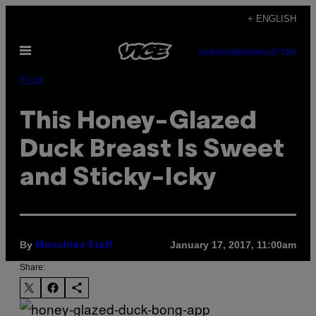
Skip
+ ENGLISH
to
Open
content
SUBSCRIBE
NEWSLETTER
Menu
Food
This Honey-Glazed
Duck Breast Is Sweet
and Sticky-Icky
By
January 17, 2017, 11:00am
Munchies Staff
Share: