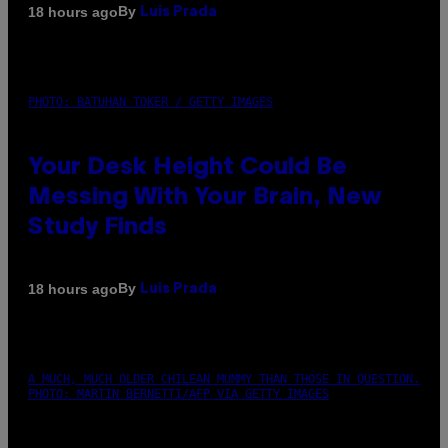
By
18 hours ago
Luis Prada
PHOTO: BATUHAN TOKER / GETTY IMAGES
Your Desk Height Could Be
Messing With Your Brain, New
Study Finds
By
18 hours ago
Luis Prada
A MUCH, MUCH OLDER CHILEAN MUMMY THAN THOSE IN QUESTION.
PHOTO: MARTIN BERNETTI/AFP VIA GETTY IMAGES