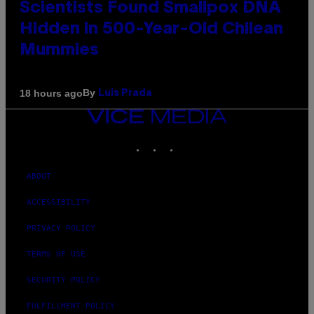
Scientists Found Smallpox DNA
Hidden in 500-Year-Old Chilean
Mummies
By
18 hours ago
Luis Prada
VICE
MEDIA
INSTAGRAM
TIKTOK
YOUTUBE
ABOUT
ACCESSIBILITY
PRIVACY POLICY
TERMS OF USE
SECURITY POLICY
FULFILLMENT POLICY