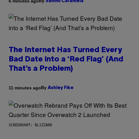
By
6 minutes ago
Sammi Caramela
The Internet Has Turned Every
Bad Date into a ‘Red Flag’ (And
That’s a Problem)
By
11 minutes ago
Ashley Fike
SCREENSHOT: BLIZZARD