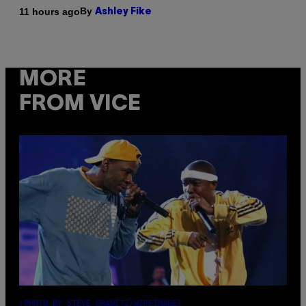
By
11 hours ago
Ashley Fike
MORE
FROM VICE
(PHOTO BY STEVE GRANITZ/WIREIMAGE)