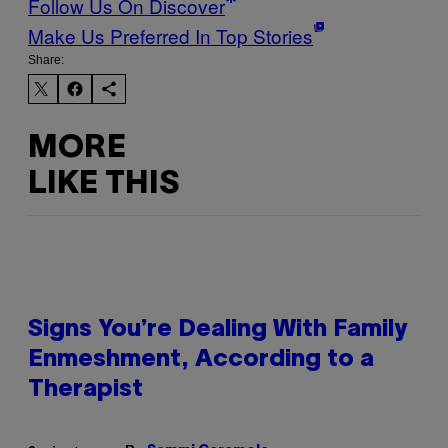
Follow Us On Discover
Make Us Preferred In Top Stories
Share:
MORE
LIKE THIS
Signs You’re Dealing With Family
Enmeshment, According to a
Therapist