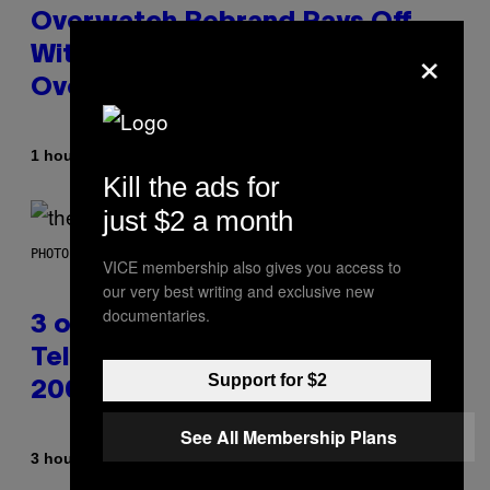
Overwatch Rebrand Pays Off
×
With Its Best Quarter Since
Overwatch 2 Launched
By
1 hour ago
Brent Koepp
Kill the ads for
just $2 a month
PHOTO BY JAMIE MCCARTHY/WIREIMAGE
VICE membership also gives you access to
our very best writing and exclusive new
documentaries.
3 of the Best Alt-Rock
Television Theme Songs of the
Support for $2
2000s
See All Membership Plans
By
3 hours ago
Dan Milam