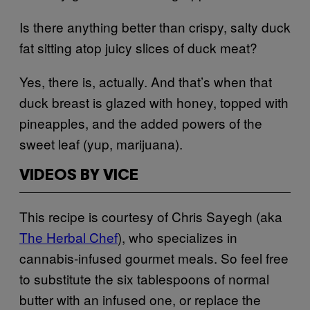
Is there anything better than crispy, salty duck
fat sitting atop juicy slices of duck meat?
Yes, there is, actually. And that’s when that
duck breast is glazed with honey, topped with
pineapples, and the added powers of the
sweet leaf (yup, marijuana).
VIDEOS BY VICE
This recipe is courtesy of Chris Sayegh (aka
The Herbal Chef
), who specializes in
cannabis-infused gourmet meals. So feel free
to substitute the six tablespoons of normal
butter with an infused one, or replace the