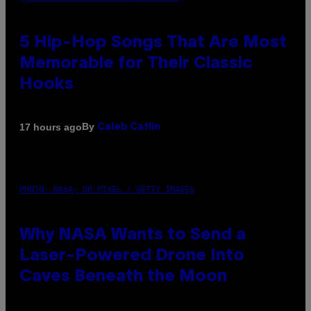
5 Hip-Hop Songs That Are Most
Memorable for Their Classic
Hooks
By
17 hours ago
Caleb Catlin
PHOTO: NASA; DR PIXEL / GETTY IMAGES
Why NASA Wants to Send a
Laser-Powered Drone Into
Caves Beneath the Moon