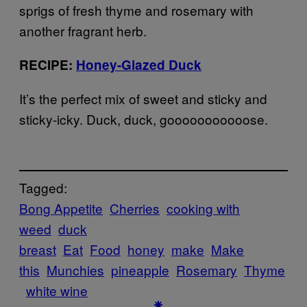
sprigs of fresh thyme and rosemary with
another fragrant herb.
RECIPE:
Honey-Glazed Duck
It’s the perfect mix of sweet and sticky and
sticky-icky. Duck, duck, gooooooooooose.
Tagged:
Bong Appetite
Cherries
cooking with
weed
duck
breast
Eat
Food
honey
make
Make
this
Munchies
pineapple
Rosemary
Thyme
white wine