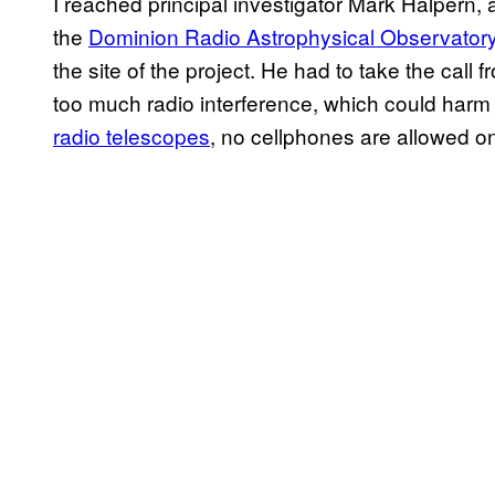
I reached principal investigator Mark Halpern,
the
Dominion Radio Astrophysical Observator
the site of the project. He had to take the call
too much radio interference, which could harm th
radio telescopes
, no cellphones are allowed o