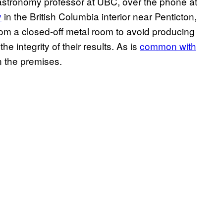
 astronomy professor at UBC, over the phone at
y
in the British Columbia interior near Penticton,
 from a closed-off metal room to avoid producing
e integrity of their results. As is
common with
n the premises.