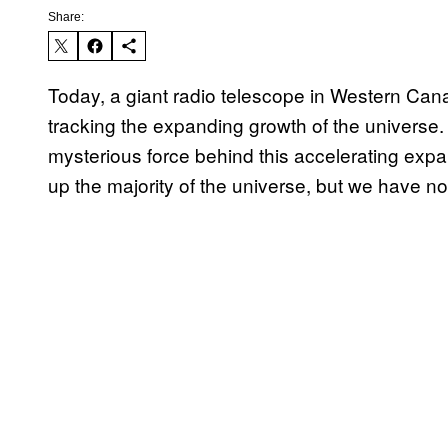
Share:
Today, a giant radio telescope in Western Cana
tracking the expanding growth of the universe.
mysterious force behind this accelerating exp
up the majority of the universe, but we have no 