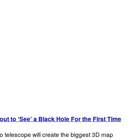
ut to ‘See’ a Black Hole For the First Time
dio telescope will create the biggest 3D map