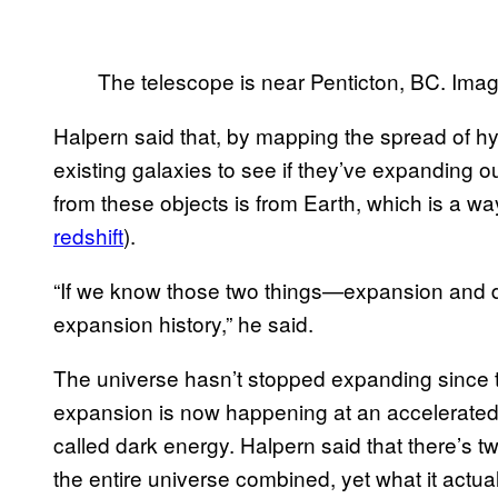
The telescope is near Penticton, BC. Im
Halpern said that, by mapping the spread of hy
existing galaxies to see if they’ve expanding o
from these objects is from Earth, which is a w
redshift
).
“If we know those two things—expansion and 
expansion history,” he said.
The universe hasn’t stopped expanding since th
expansion is now happening at an accelerated 
called dark energy. Halpern said that there’s 
the entire universe combined, yet what it actual