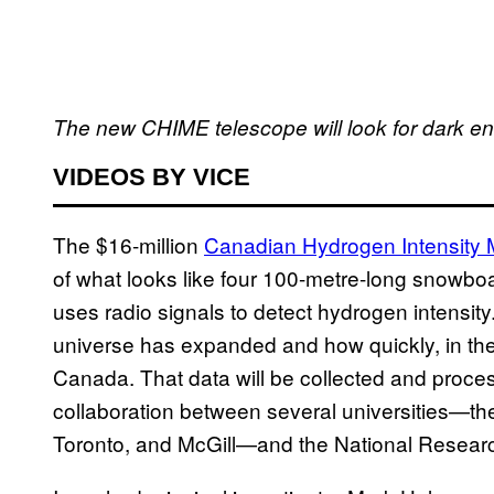
The new CHIME telescope will look for dark en
VIDEOS BY VICE
The $16-million
Canadian Hydrogen Intensity
of what looks like four 100-metre-long snowboa
uses radio signals to detect hydrogen intensit
universe has expanded and how quickly, in the
Canada. That data will be collected and proces
collaboration between several universities—the 
Toronto, and McGill—and the National Resear