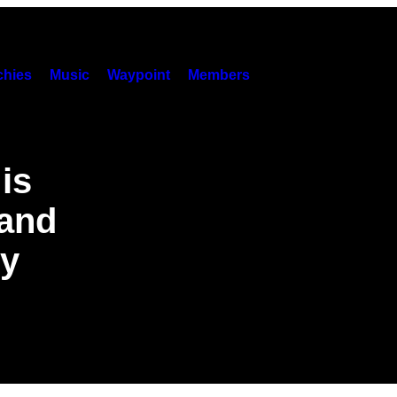
hies
Music
Waypoint
Members
is
 and
gy