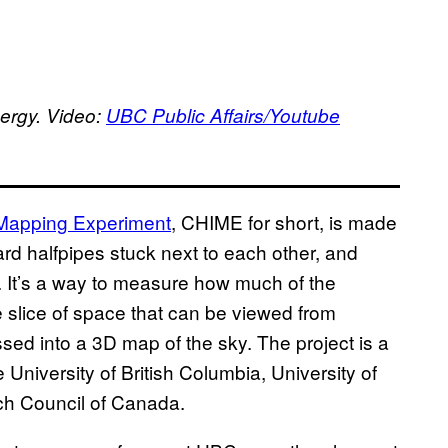
ergy. Video:
UBC Public Affairs/Youtube
 Mapping Experiment
, CHIME for short, is made
rd halfpipes stuck next to each other, and
y. It’s a way to measure how much of the
 slice of space that can be viewed from
sed into a 3D map of the sky. The project is a
University of British Columbia, University of
ch Council of Canada.