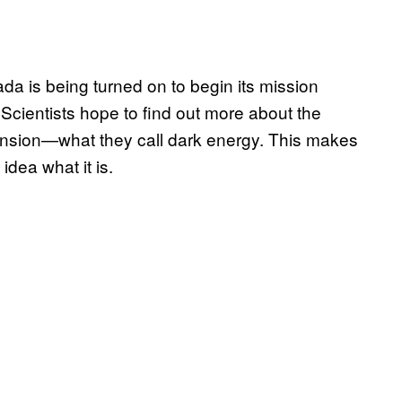
da is being turned on to begin its mission
 Scientists hope to find out more about the
ansion—what they call dark energy. This makes
idea what it is.