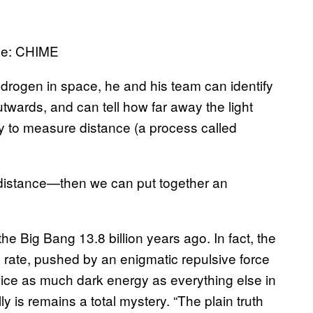
age: CHIME
drogen in space, he and his team can identify
utwards, and can tell how far away the light
ay to measure distance (a process called
distance—then we can put together an
e Big Bang 13.8 billion years ago. In fact, the
rate, pushed by an enigmatic repulsive force
twice as much dark energy as everything else in
ly is remains a total mystery. “The plain truth