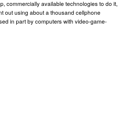
 commercially available technologies to do it,
ent out using about a thousand cellphone
sed in part by computers with video-game-