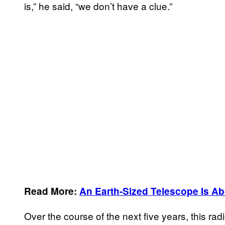
is,” he said, “we don’t have a clue.”
Read More:
An Earth-Sized Telescope Is Abo
Over the course of the next five years, this ra