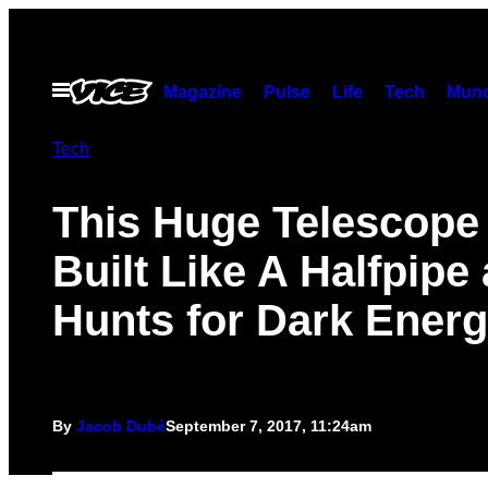
Skip
to
content
Open
Magazine
Pulse
Life
Tech
Munc
Menu
Tech
This Huge Telescope 
Built Like A Halfpipe
Hunts for Dark Ener
By
Jacob Dubé
September 7, 2017, 11:24am