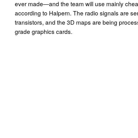
ever made—and the team will use mainly cheap,
according to Halpern. The radio signals are s
transistors, and the 3D maps are being proces
grade graphics cards.