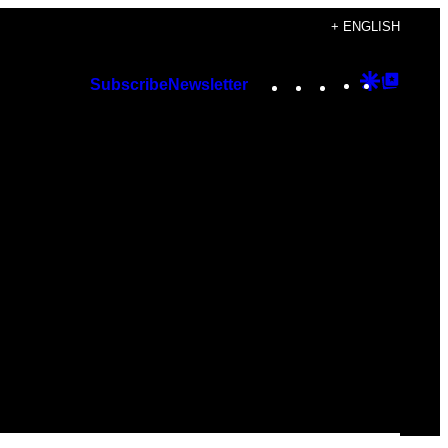
+ ENGLISH
Instagram
TikTok
YouTube
Google
Googl
Subscribe
Newsletter
Discover
Top
Posts