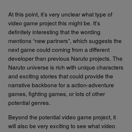
At this point, it’s very unclear what type of
video game project this might be. It’s
definitely interesting that the wording
mentions “new partners”, which suggests the
next game could coming from a different
developer than previous Naruto projects. The
Naruto universe is rich with unique characters
and exciting stories that could provide the
narrative backbone for a action-adventure
games, fighting games, or lots of other
potential genres.
Beyond the potential video game project, it
will also be very exciting to see what video