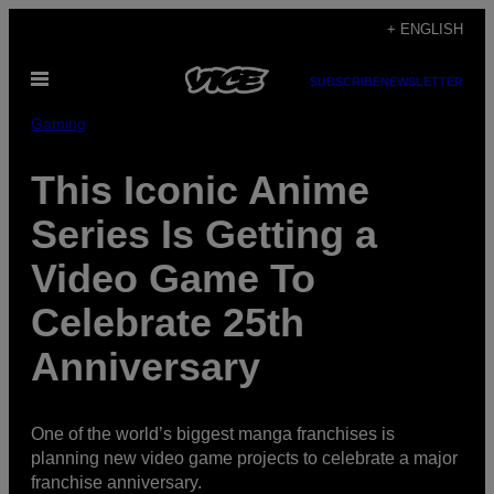
Skip
+ ENGLISH
to
Open
content
SUBSCRIBE
NEWSLETTER
Menu
Gaming
This Iconic Anime
Series Is Getting a
Video Game To
Celebrate 25th
Anniversary
One of the world’s biggest manga franchises is
planning new video game projects to celebrate a major
franchise anniversary.