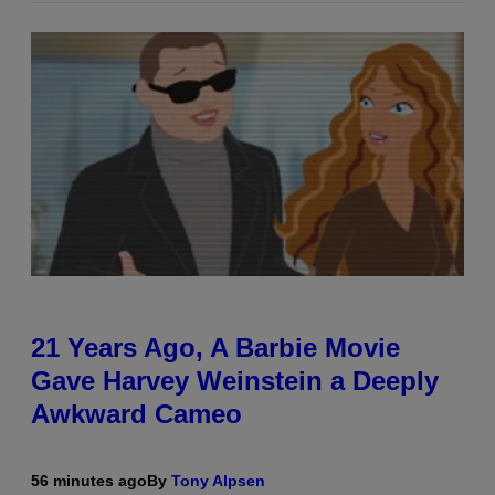
21 Years Ago, A Barbie Movie
Gave Harvey Weinstein a Deeply
Awkward Cameo
56 minutes ago
By
Tony Alpsen