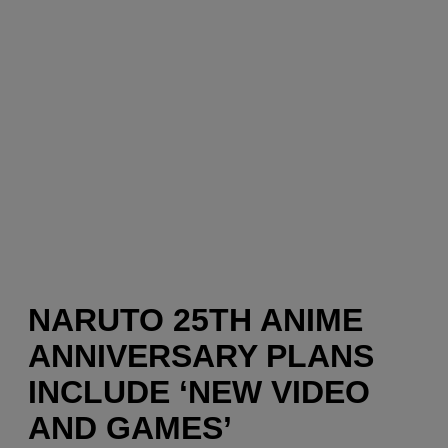
NARUTO 25TH ANIME
ANNIVERSARY PLANS
INCLUDE ‘NEW VIDEO
AND GAMES’