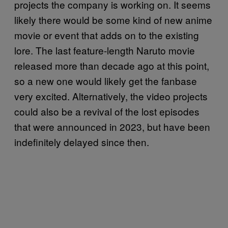
projects the company is working on. It seems
likely there would be some kind of new anime
movie or event that adds on to the existing
lore. The last feature-length Naruto movie
released more than decade ago at this point,
so a new one would likely get the fanbase
very excited. Alternatively, the video projects
could also be a revival of the lost episodes
that were announced in 2023, but have been
indefinitely delayed since then.