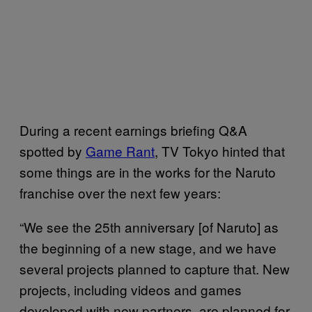
During a recent earnings briefing Q&A
spotted by
Game Rant
, TV Tokyo hinted that
some things are in the works for the Naruto
franchise over the next few years:
“We see the 25th anniversary [of Naruto] as
the beginning of a new stage, and we have
several projects planned to capture that. New
projects, including videos and games
developed with new partners, are planned for