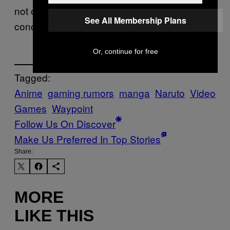
not officially been announced and there is no
See All Membership Plans
concrete release window.
Or, continue for free
Tagged:
Anime
gaming rumors
manga
Naruto
Video
Games
Waypoint
Follow Us On Discover
Make Us Preferred In Top Stories
Share:
MORE
LIKE THIS