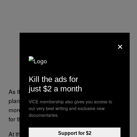
×
Kill the ads for
just $2 a month
As the
25th anniversary events and
Naruto
plans are announced, we’ll be sure to share
VICE membership also gives you access to
our very best writing and exclusive new
more news and updates on whatever is next
documentaries.
for the franchise.
At this time, the next
video game has
Naruto
Support for $2