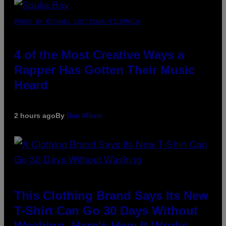
PHOTO BY MICHAEL LOCCISANO/FILMMAGIC
4 of the Most Creative Ways a
Rapper Has Gotten Their Music
Heard
2 hours ago
By
Dan Milam
This Clothing Brand Says Its New
T-Shirt Can Go 30 Days Without
Washing. Here’s How It Works.