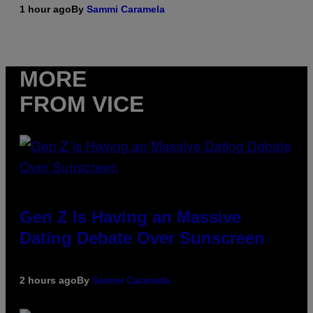
1 hour ago
By
Sammi Caramela
MORE
FROM VICE
Gen Z Is Having an Massive
Dating Debate Over Sunscreen
2 hours ago
By
Sammi Caramela