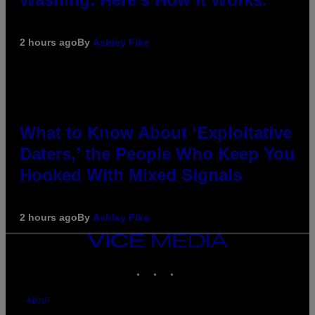
2 hours ago
By
Ashley Fike
What to Know About ‘Exploitative
Daters,’ the People Who Keep You
Hooked With Mixed Signals
2 hours ago
By
Ashley Fike
VICE
MEDIA
INSTAGRAM
TIKTOK
YOUTUBE
ABOUT