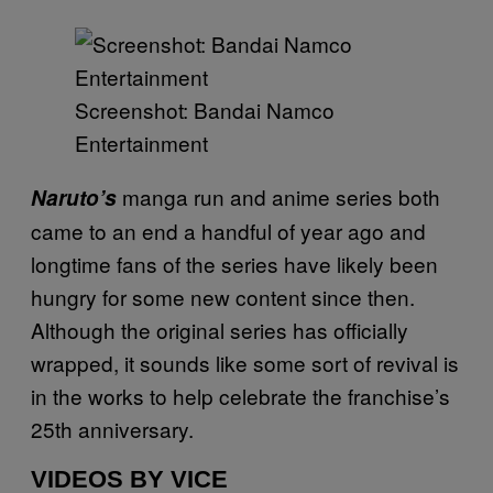
Screenshot: Bandai Namco
Entertainment
manga run and anime series both
Naruto’s
came to an end a handful of year ago and
longtime fans of the series have likely been
hungry for some new content since then.
Although the original series has officially
wrapped, it sounds like some sort of revival is
in the works to help celebrate the franchise’s
25th anniversary.
VIDEOS BY VICE