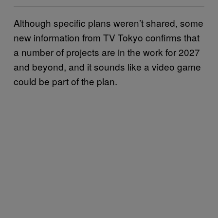
Although specific plans weren’t shared, some
new information from TV Tokyo confirms that
a number of projects are in the work for 2027
and beyond, and it sounds like a video game
could be part of the plan.