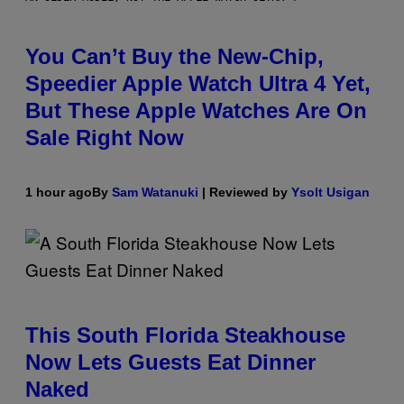
You Can’t Buy the New-Chip,
Speedier Apple Watch Ultra 4 Yet,
But These Apple Watches Are On
Sale Right Now
1 hour ago
By
Sam Watanuki
| Reviewed by
Ysolt Usigan
This South Florida Steakhouse
Now Lets Guests Eat Dinner
Naked