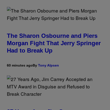
The Sharon Osbourne and Piers
Morgan Fight That Jerry Springer
Had to Break Up
60 minutes ago
By
Tony Alpsen