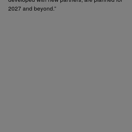
2027 and beyond.”