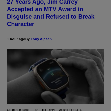
27 Years Ago, Jim Carrey
Accepted an MTV Award in
Disguise and Refused to Break
Character
1 hour ago
By
Tony Alpsen
AN OLDER MODEL, NOT THE APPLE WATCH ULTRA 4