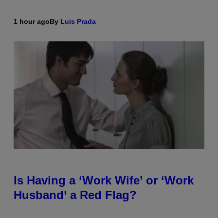
1 hour ago
By
Luis Prada
Is Having a ‘Work Wife’ or ‘Work
Husband’ a Red Flag?