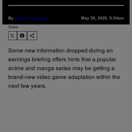
By
Denny Connolly
May 30, 2026, 9:34am
Share:
Some new information dropped during an
earnings briefing offers hints that a popular
anime and manga series may be getting a
brand-new video game adaptation within the
next few years.