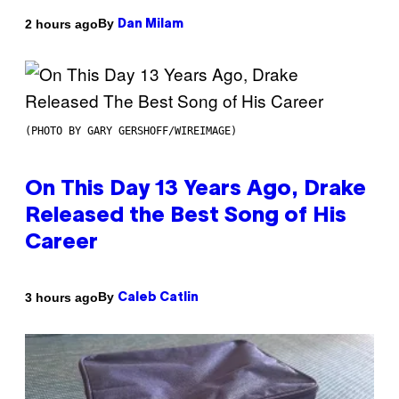
By
2 hours ago
Dan Milam
(PHOTO BY GARY GERSHOFF/WIREIMAGE)
On This Day 13 Years Ago, Drake
Released the Best Song of His
Career
By
3 hours ago
Caleb Catlin