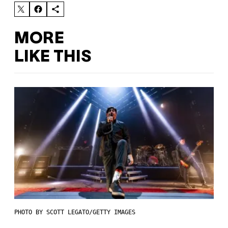
MORE
LIKE THIS
PHOTO BY SCOTT LEGATO/GETTY IMAGES