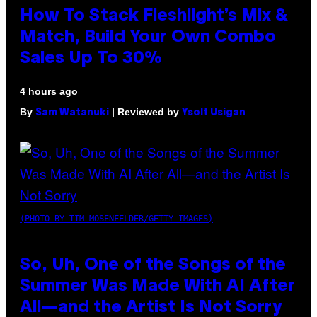
How To Stack Fleshlight’s Mix &
Match, Build Your Own Combo
Sales Up To 30%
4 hours ago
By
| Reviewed by
Sam Watanuki
Ysolt Usigan
(PHOTO BY TIM MOSENFELDER/GETTY IMAGES)
So, Uh, One of the Songs of the
Summer Was Made With AI After
All—and the Artist Is Not Sorry