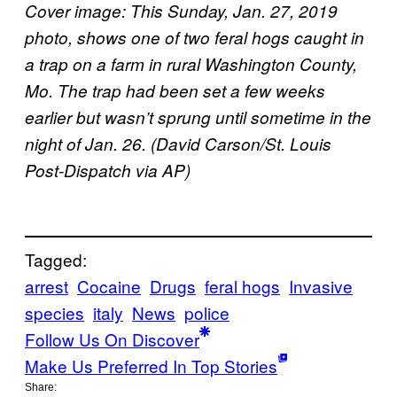
Cover image: This Sunday, Jan. 27, 2019
photo, shows one of two feral hogs caught in
a trap on a farm in rural Washington County,
Mo. The trap had been set a few weeks
earlier but wasn’t sprung until sometime in the
night of Jan. 26. (David Carson/St. Louis
Post-Dispatch via AP)
Tagged:
arrest
Cocaine
Drugs
feral hogs
Invasive
species
italy
News
police
Follow Us On Discover
Make Us Preferred In Top Stories
Share: