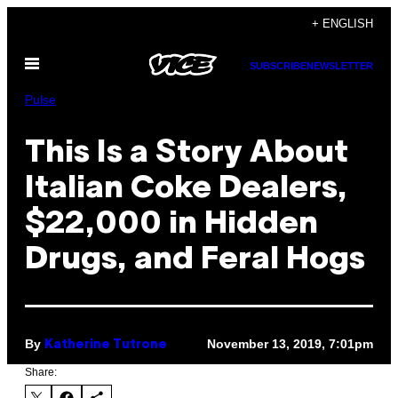
Skip
+ ENGLISH
to
Open
content
SUBSCRIBE
NEWSLETTER
Menu
Pulse
This Is a Story About
Italian Coke Dealers,
$22,000 in Hidden
Drugs, and Feral Hogs
By
November 13, 2019, 7:01pm
Katherine Tutrone
Share: