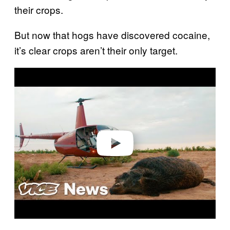
their crops.
But now that hogs have discovered cocaine,
it’s clear crops aren’t their only target.
P
l
a
y
v
i
d
e
o