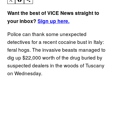
Want the best of VICE News straight to
your inbox?
Sign up here.
Police can thank some unexpected
detectives for a recent cocaine bust in Italy:
feral hogs. The invasive beasts managed to
dig up $22,000 worth of the drug buried by
suspected dealers in the woods of Tuscany
on Wednesday.