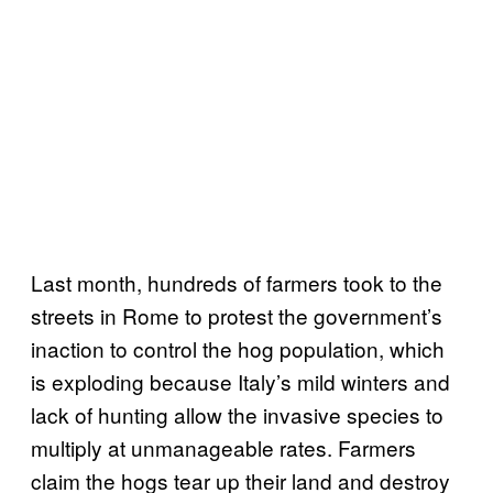
Last month, hundreds of farmers took to the
streets in Rome to protest the government’s
inaction to control the hog population, which
is exploding because Italy’s mild winters and
lack of hunting allow the invasive species to
multiply at unmanageable rates. Farmers
claim the hogs tear up their land and destroy