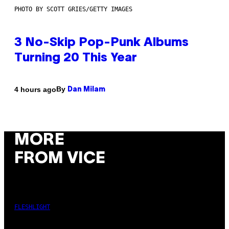
PHOTO BY SCOTT GRIES/GETTY IMAGES
3 No-Skip Pop-Punk Albums
Turning 20 This Year
By
4 hours ago
Dan Milam
MORE
FROM VICE
FLESHLIGHT