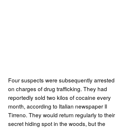
Four suspects were subsequently arrested
on charges of drug trafficking. They had
reportedly sold two kilos of cocaine every
month, according to Italian newspaper Il
Tirreno. They would return regularly to their
secret hiding spot in the woods, but the