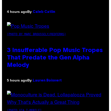
By
4 hours ago
Caleb Catlin
(PHOTO BY MARC BROUSSELY/REDFERNS)
3 Insufferable Pop Music Tropes
That Predate the Gen Alpha
Melody
By
5 hours ago
Lauren Boisvert
(PHOTO VIA T-MOBILE)