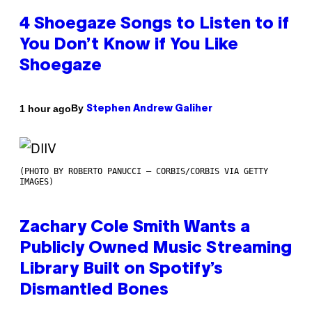
4 Shoegaze Songs to Listen to if
You Don’t Know if You Like
Shoegaze
By
1 hour ago
Stephen Andrew Galiher
(PHOTO BY ROBERTO PANUCCI – CORBIS/CORBIS VIA GETTY
IMAGES)
Zachary Cole Smith Wants a
Publicly Owned Music Streaming
Library Built on Spotify’s
Dismantled Bones