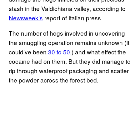
stash in the Valdichiana valley, according to
Newsweek’s
report of Italian press.
The number of hogs involved in uncovering
the smuggling operation remains unknown (It
could’ve been
30 to 50.
) and what effect the
cocaine had on them. But they did manage to
rip through waterproof packaging and scatter
the powder across the forest bed.