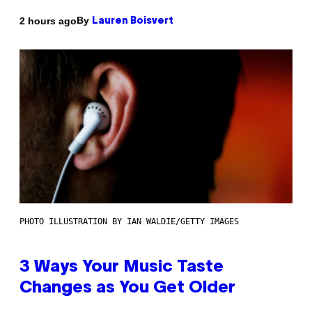
By
2 hours ago
Lauren Boisvert
PHOTO ILLUSTRATION BY IAN WALDIE/GETTY IMAGES
3 Ways Your Music Taste
Changes as You Get Older