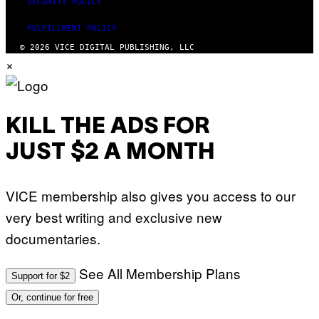
SECURITY POLICY
FULFILLMENT POLICY
© 2026 VICE DIGITAL PUBLISHING, LLC
×
KILL THE ADS FOR
JUST $2 A MONTH
VICE membership also gives you access to our
very best writing and exclusive new
documentaries.
See All Membership Plans
Support for $2
Or, continue for free