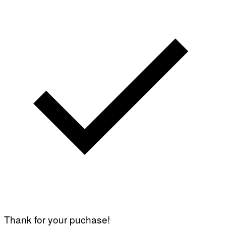
Thank for your puchase!