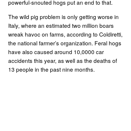
powerful-snouted hogs put an end to that.
The wild pig problem is only getting worse in
Italy, where an estimated two million boars
wreak havoc on farms, according to Coldiretti,
the national farmer’s organization. Feral hogs
have also caused around 10,0000 car
accidents this year, as well as the deaths of
13 people in the past nine months.