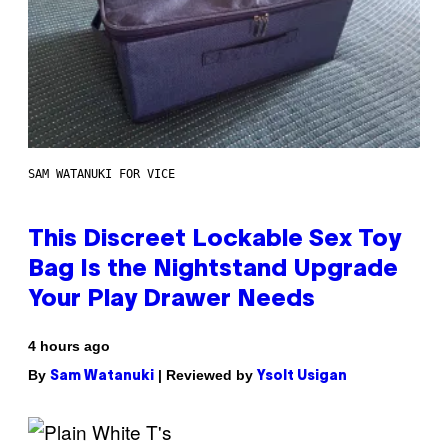
SAM WATANUKI FOR VICE
This Discreet Lockable Sex Toy
Bag Is the Nightstand Upgrade
Your Play Drawer Needs
4 hours ago
By
| Reviewed by
Sam Watanuki
Ysolt Usigan