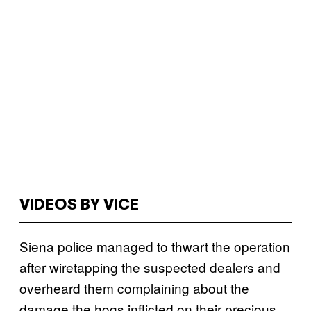
VIDEOS BY VICE
Siena police managed to thwart the operation
after wiretapping the suspected dealers and
overheard them complaining about the
damage the hogs inflicted on their precious