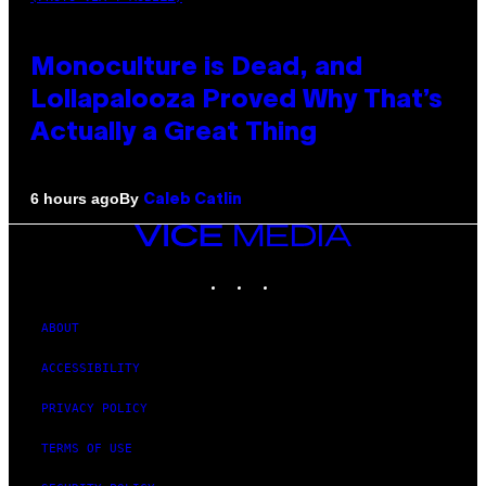
Monoculture is Dead, and
Lollapalooza Proved Why That’s
Actually a Great Thing
By
6 hours ago
Caleb Catlin
VICE
MEDIA
INSTAGRAM
TIKTOK
YOUTUBE
ABOUT
ACCESSIBILITY
PRIVACY POLICY
TERMS OF USE