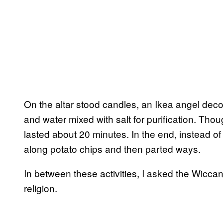
On the altar stood candles, an Ikea angel dec
and water mixed with salt for purification. Thoug
lasted about 20 minutes. In the end, instead o
along potato chips and then parted ways.
In between these activities, I asked the Wiccan
religion.