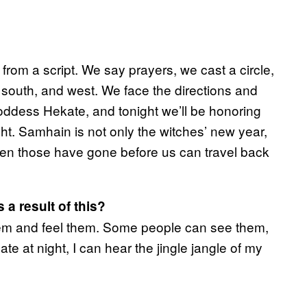
from a script. We say prayers, we cast a circle,
, south, and west. We face the directions and
oddess Hekate, and tonight we’ll be honoring
ht. Samhain is not only the witches’ new year,
tween those have gone before us can travel back
a result of this?
 them and feel them. Some people can see them,
te at night, I can hear the jingle jangle of my