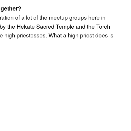
ogether?
oration of a lot of the meetup groups here in
d by the Hekate Sacred Temple and the Torch
e high priestesses. What a high priest does is