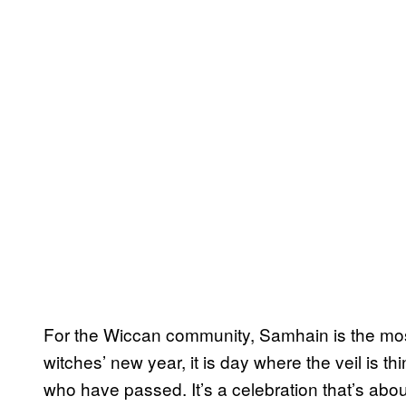
For the Wiccan community, Samhain is the most
witches’ new year, it is day where the veil is 
who have passed. It’s a celebration that’s abo