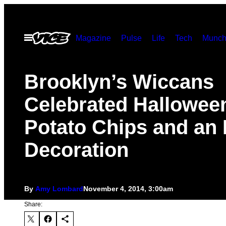
Skip
to
Open
Magazine
Pulse
Life
Tech
Munch
content
Menu
Brooklyn’s Wiccans
Celebrated Hallowee
Potato Chips and an 
Decoration
By
Amy Lombard
November 4, 2014, 3:00am
Share: