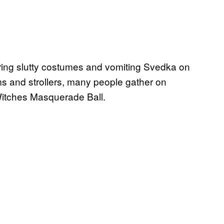
ng slutty costumes and vomiting Svedka on
ms and strollers, many people gather on
 Witches Masquerade Ball.