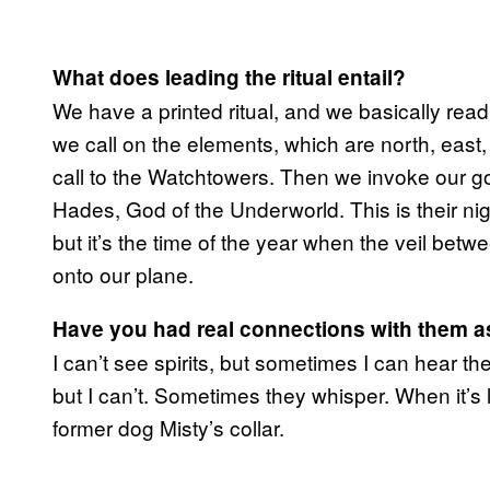
What does leading the ritual entail?
We have a printed ritual, and we basically read 
we call on the elements, which are north, east
call to the Watchtowers. Then we invoke our g
Hades, God of the Underworld. This is their nig
but it’s the time of the year when the veil be
onto our plane.
Have you had real connections with them as 
I can’t see spirits, but sometimes I can hear
but I can’t. Sometimes they whisper. When it’s la
former dog Misty’s collar.