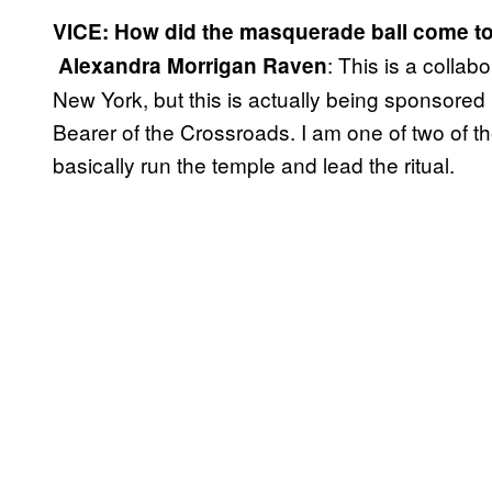
VICE: How did the masquerade ball come t
: This is a collab
​
Alexandra Morrigan Raven
New York, but this is actually being sponsore
Bearer of the Crossroads. I am one of two of th
basically run the temple and lead the ritual.