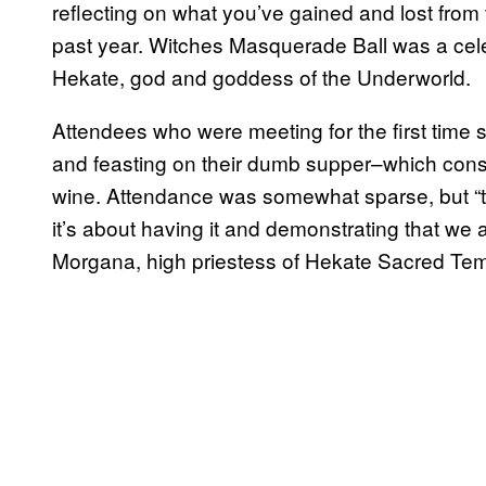
reflecting on what you’ve gained and lost from
past year. Witches Masquerade Ball was a cel
Hekate, god and goddess of the Underworld.
Attendees who were meeting for the first time 
and feasting on their dumb supper–which cons
wine. Attendance was somewhat sparse, but “t
it’s about having it and demonstrating that we
Morgana, high priestess of Hekate Sacred Tem