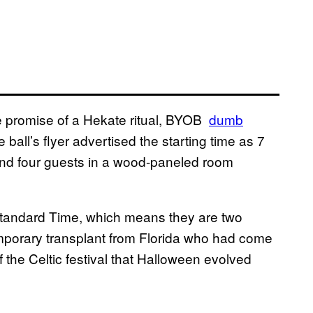
he promise of a Hekate ritual, BYOB
​dumb
ball’s flyer advertised the starting time as 7
ound four guests in a wood-paneled room
 Standard Time, which means they are two
temporary transplant from Florida who had come
the Celtic festival that Halloween evolved