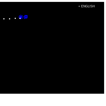
+ ENGLISH
Instagram
TikTok
YouTube
Google
Google
Discover
Top
Posts