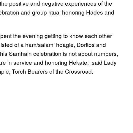
 the positive and negative experiences of the
ebration and group ritual honoring Hades and
spent the evening getting to know each other
isted of a ham/salami hoagie, Doritos and
his Samhain celebration is not about numbers,
 are in service and honoring Hekate,” said Lady
ple, Torch Bearers of the Crossroad.