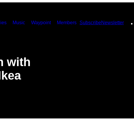
ies
Music
Waypoint
Members
Subscribe
Newsletter
n with
Ikea