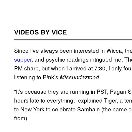
VIDEOS BY VICE
Since I’ve always been interested in Wicca, t
supper
, and psychic readings intrigued me. The 
PM sharp, but when I arrived at 7:30, I only f
listening to P!nk’s
.
M!ssundaztood
“It’s because they are running in PST, Pagan
hours late to everything,” explained Tiger, a 
to New York to celebrate Samhain (the name of 
from).