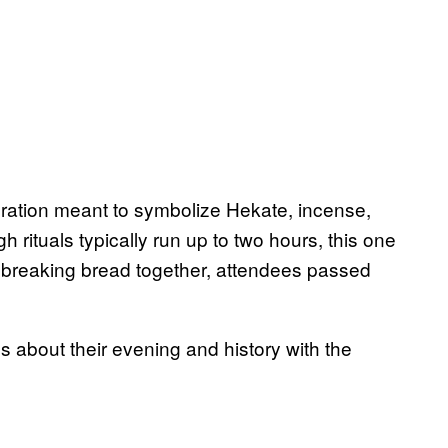
oration meant to symbolize Hekate, incense,
h rituals typically run up to two hours, this one
f breaking bread together, attendees passed
s about their evening and history with the