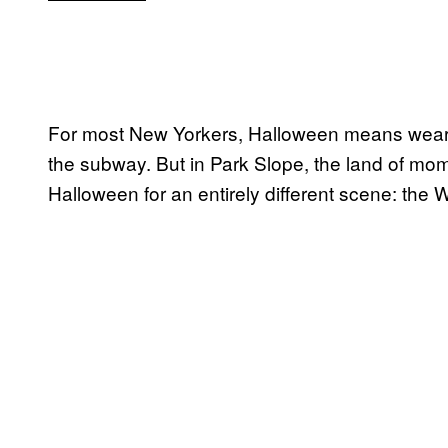
For most New Yorkers, Halloween means weari
the subway. But in Park Slope, the land of mo
Halloween for an entirely different scene: the