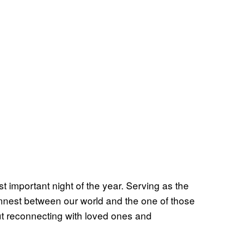
 important night of the year. Serving as the
thinnest between our world and the one of those
ut reconnecting with loved ones and