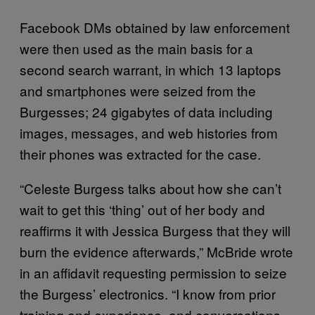
Facebook DMs obtained by law enforcement
were then used as the main basis for a
second search warrant, in which 13 laptops
and smartphones were seized from the
Burgesses; 24 gigabytes of data including
images, messages, and web histories from
their phones was extracted for the case.
“Celeste Burgess talks about how she can’t
wait to get this ‘thing’ out of her body and
reaffirms it with Jessica Burgess that they will
burn the evidence afterwards,” McBride wrote
in an affidavit requesting permission to seize
the Burgess’ electronics. “I know from prior
training and experience, and conversations