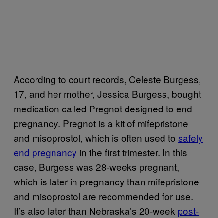
According to court records, Celeste Burgess,
17, and her mother, Jessica Burgess, bought
medication called Pregnot designed to end
pregnancy. Pregnot is a kit of mifepristone
and misoprostol, which is often used to
safely
end pregnancy
in the first trimester. In this
case, Burgess was 28-weeks pregnant,
which is later in pregnancy than mifepristone
and misoprostol are recommended for use.
It’s also later than Nebraska’s 20-week
post-