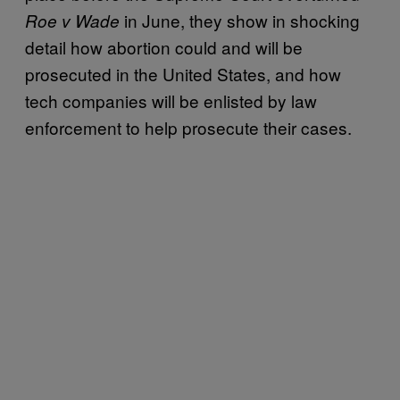
in June, they show in shocking
Roe v Wade
detail how abortion could and will be
prosecuted in the United States, and how
tech companies will be enlisted by law
enforcement to help prosecute their cases.