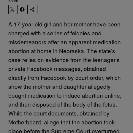
Share:
A 17-year-old girl and her mother have been
charged with a series of felonies and
misdemeanors after an apparent medication
abortion at home in Nebraska. The state’s
case relies on evidence from the teenager’s
private Facebook messages, obtained
directly from Facebook by court order, which
show the mother and daughter allegedly
bought medication to induce abortion online,
and then disposed of the body of the fetus.
While the court documents, obtained by
Motherboard, allege that the abortion took
place before the Supreme Court overturned