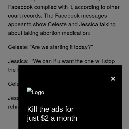
Facebook complied with it, according to other
court records. The Facebook messages
appear to show Celeste and Jessica talking
about taking abortion medication:
Celeste: “Are we starting it today?”
Jessica: “We can if u want the one will stop
the hormones”
×
Celeste: “Ok”
Jessica: “Ya the 1 pill stops the hormones an
rehn [sic] u gotta wait 24 HR 2 take the other”
Kill the ads for
just $2 a month