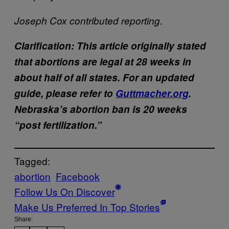
Joseph Cox contributed reporting.
Clarification: This article originally stated
that abortions are legal at 28 weeks in
about half of all states. For an updated
guide, please refer to
Guttmacher.org
.
Nebraska’s abortion ban is 20 weeks
“post fertilization.”
Tagged:
abortion
Facebook
Follow Us On Discover
Make Us Preferred In Top Stories
Share: