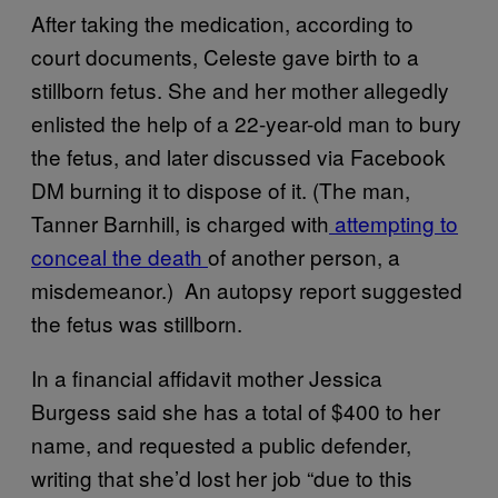
After taking the medication, according to
court documents, Celeste gave birth to a
stillborn fetus. She and her mother allegedly
enlisted the help of a 22-year-old man to bury
the fetus, and later discussed via Facebook
DM burning it to dispose of it. (The man,
Tanner Barnhill, is charged with
attempting to
conceal the death
of another person, a
misdemeanor.) An autopsy report suggested
the fetus was stillborn.
In a financial affidavit mother Jessica
Burgess said she has a total of $400 to her
name, and requested a public defender,
writing that she’d lost her job “due to this