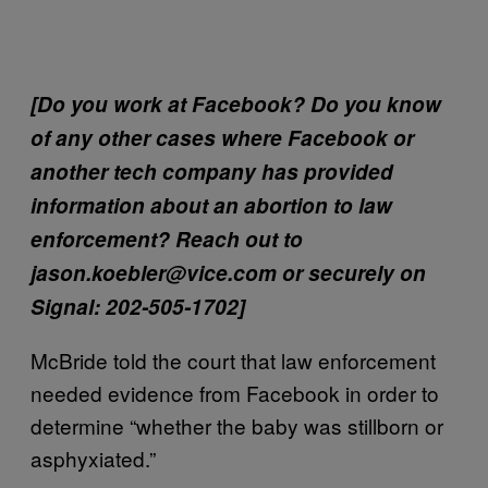
[Do you work at Facebook? Do you know
of any other cases where Facebook or
another tech company has provided
information about an abortion to law
enforcement? Reach out to
jason.koebler@vice.com or securely on
Signal: 202-505-1702]
McBride told the court that law enforcement
needed evidence from Facebook in order to
determine “whether the baby was stillborn or
asphyxiated.”