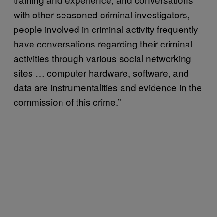
with other seasoned criminal investigators,
people involved in criminal activity frequently
have conversations regarding their criminal
activities through various social networking
sites … computer hardware, software, and
data are instrumentalities and evidence in the
commission of this crime.”