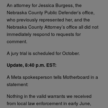
An attorney for Jessica Burgess, the
Nebraska County Public Defender’s office,
who previously represented her, and the
Nebraska County Attorney’s office all did not
immediately respond to requests for
comment.
A jury trial is scheduled for October.
Update, 8:40 p.m. EST:
A Meta spokesperson tells Motherboard in a
statement:
Nothing in the valid warrants we received
from local law enforcement in early June,