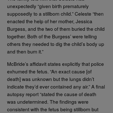
unexpectedly “given birth prematurely
supposedly to a stillborn child.” Celeste “then
enacted the help of her mother, Jessica
Burgess, and the two of them buried the child
together. Both of the Burgess’ were telling
others they needed to dig the child’s body up
and then burn it.”
McBride’s affidavit states explicitly that police
exhumed the fetus. “An exact cause [of
death] was unknown but the lungs didn’t
indicate they’d ever contained any air.” A final
autopsy report “stated the cause of death
was undetermined. The findings were
consistent with the fetus being stillborn but