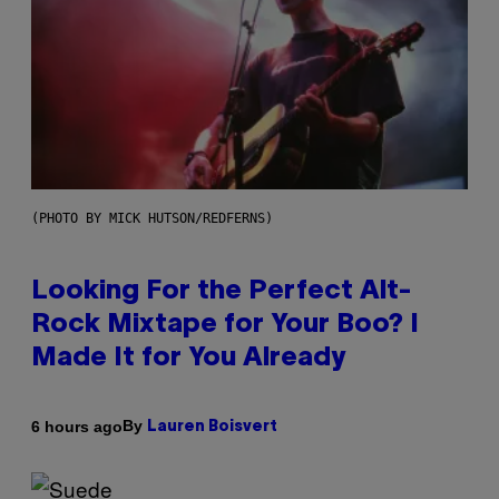
(PHOTO BY MICK HUTSON/REDFERNS)
Looking For the Perfect Alt-
Rock Mixtape for Your Boo? I
Made It for You Already
By
6 hours ago
Lauren Boisvert