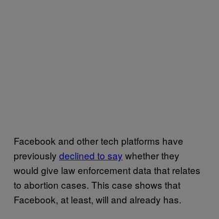
Facebook and other tech platforms have
previously
declined to say
whether they
would give law enforcement data that relates
to abortion cases. This case shows that
Facebook, at least, will and already has.