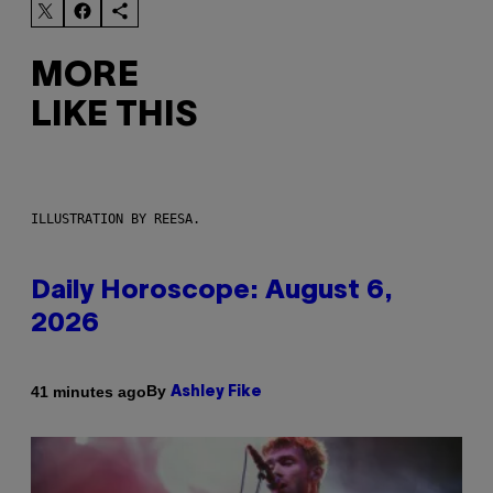
MORE
LIKE THIS
ILLUSTRATION BY REESA.
Daily Horoscope: August 6,
2026
By
41 minutes ago
Ashley Fike