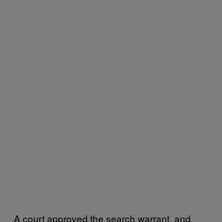
A court approved the search warrant, and