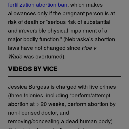
fertilization abortion ban
, which makes
allowances only if the pregnant person is at
risk of death or “serious risk of substantial
and irreversible physical impairment of a
major bodily function.” (Nebraska’s abortion
laws have not changed since
Roe v
was overturned).
Wade
VIDEOS BY VICE
Jessica Burgess is charged with five crimes
(three felonies, including “perform/attempt
abortion at > 20 weeks, perform abortion by
non-licensed doctor, and
removing/concealing a dead human body).