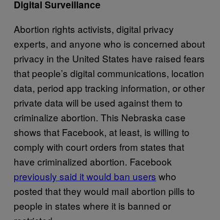
Digital Surveillance
Abortion rights activists, digital privacy
experts, and anyone who is concerned about
privacy in the United States have raised fears
that people’s digital communications, location
data, period app tracking information, or other
private data will be used against them to
criminalize abortion. This Nebraska case
shows that Facebook, at least, is willing to
comply with court orders from states that
have criminalized abortion. Facebook
previously said it would ban users
who
posted that they would mail abortion pills to
people in states where it is banned or