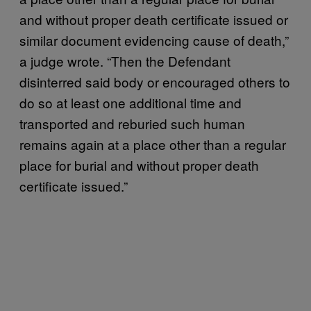
and without proper death certificate issued or
similar document evidencing cause of death,”
a judge wrote. “Then the Defendant
disinterred said body or encouraged others to
do so at least one additional time and
transported and reburied such human
remains again at a place other than a regular
place for burial and without proper death
certificate issued.”