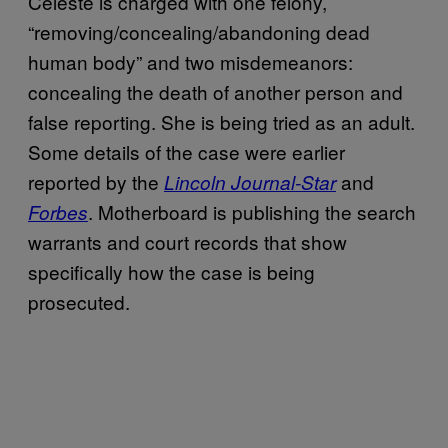
Celeste is charged with one felony,
“removing/concealing/abandoning dead
human body” and two misdemeanors:
concealing the death of another person and
false reporting. She is being tried as an adult.
Some details of the case were earlier
reported by the
and
Lincoln Journal-Star
. Motherboard is publishing the search
Forbes
warrants and court records that show
specifically how the case is being
prosecuted.