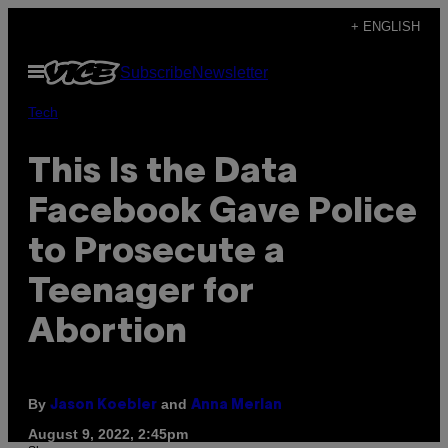
Skip
+ ENGLISH
to
Open
Subscribe
Newsletter
content
Menu
Tech
This Is the Data
Facebook Gave Police
to Prosecute a
Teenager for
Abortion
By
and
Jason Koebler
Anna Merlan
August 9, 2022, 2:45pm