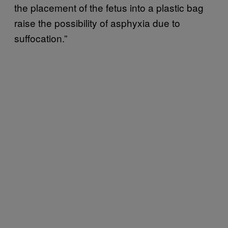
the placement of the fetus into a plastic bag
raise the possibility of asphyxia due to
suffocation.”