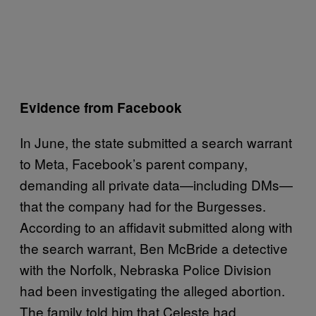
Evidence from Facebook
In June, the state submitted a search warrant
to Meta, Facebook’s parent company,
demanding all private data—including DMs—
that the company had for the Burgesses.
According to an affidavit submitted along with
the search warrant, Ben McBride a detective
with the Norfolk, Nebraska Police Division
had been investigating the alleged abortion.
The family told him that Celeste had