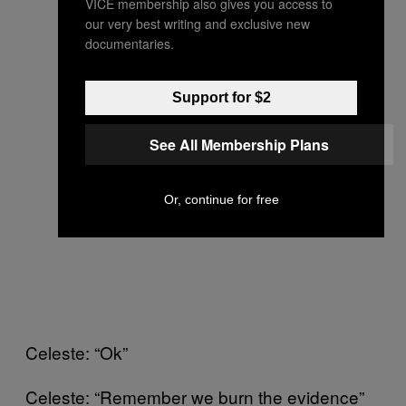
VICE membership also gives you access to
our very best writing and exclusive new
documentaries.
Support for $2
See All Membership Plans
Or, continue for free
Celeste: “Ok”
Celeste: “Remember we burn the evidence”