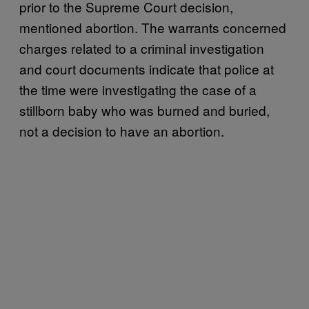
prior to the Supreme Court decision,
mentioned abortion. The warrants concerned
charges related to a criminal investigation
and court documents indicate that police at
the time were investigating the case of a
stillborn baby who was burned and buried,
not a decision to have an abortion.