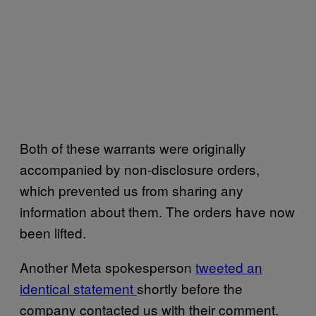
Both of these warrants were originally
accompanied by non-disclosure orders,
which prevented us from sharing any
information about them. The orders have now
been lifted.
Another Meta spokesperson
tweeted an
identical statement
shortly before the
company contacted us with their comment.