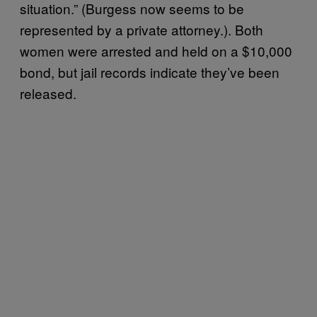
situation.” (Burgess now seems to be
represented by a private attorney.). Both
women were arrested and held on a $10,000
bond, but jail records indicate they’ve been
released.