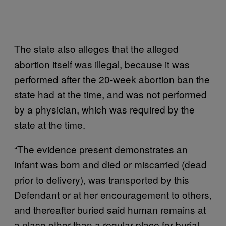
The state also alleges that the alleged
abortion itself was illegal, because it was
performed after the 20-week abortion ban the
state had at the time, and was not performed
by a physician, which was required by the
state at the time.
“The evidence present demonstrates an
infant was born and died or miscarried (dead
prior to delivery), was transported by this
Defendant or at her encouragement to others,
and thereafter buried said human remains at
a place other than a regular place for burial