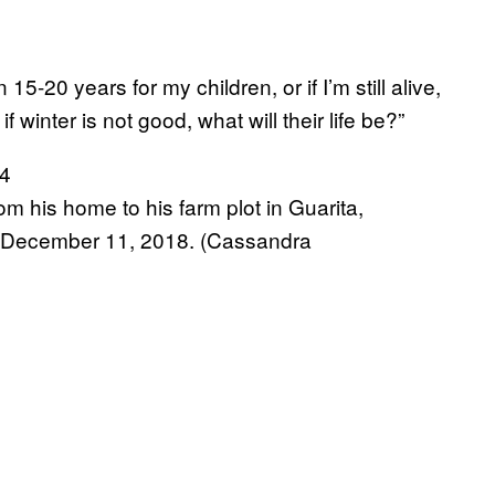
in 15-20 years for my children, or if I’m still alive,
 winter is not good, what will their life be?”
om his home to his farm plot in Guarita,
n December 11, 2018. (Cassandra