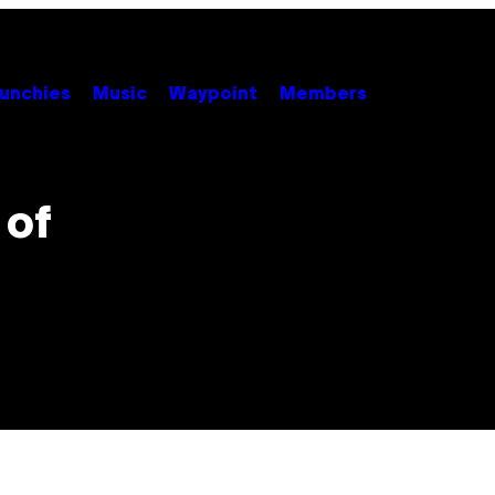
unchies
Music
Waypoint
Members
 of