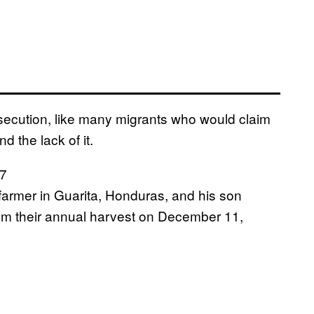
ersecution, like many migrants who would claim
 the lack of it.
 farmer in Guarita, Honduras, and his son
rom their annual harvest on December 11,