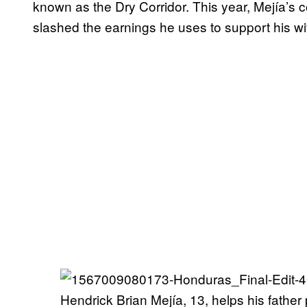
known as the Dry Corridor. This year, Mejía’s c
slashed the earnings he uses to support his wi
Hendrick Brian Mejía, 13, helps his father