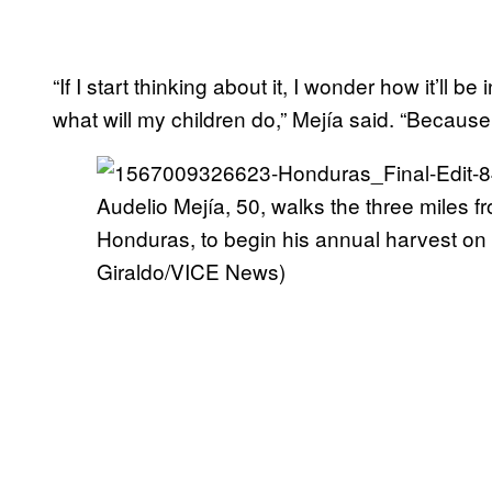
“If I start thinking about it, I wonder how it’ll be 
what will my children do,” Mejía said. “Because if
Audelio Mejía, 50, walks the three miles fr
Honduras, to begin his annual harvest o
Giraldo/VICE News)