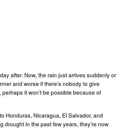
 day after. Now, the rain just arrives suddenly or
 farmer and worse if there’s nobody to give
il, perhaps it won’t be possible because of
nto Honduras, Nicaragua, El Salvador, and
 drought in the past few years, they’re now