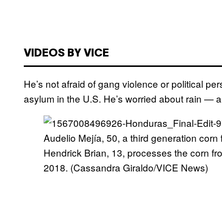
VIDEOS BY VICE
He’s not afraid of gang violence or political p
asylum in the U.S. He’s worried about rain — and
Audelio Mejía, 50, a third generation corn
Hendrick Brian, 13, processes the corn f
2018. (Cassandra Giraldo/VICE News)