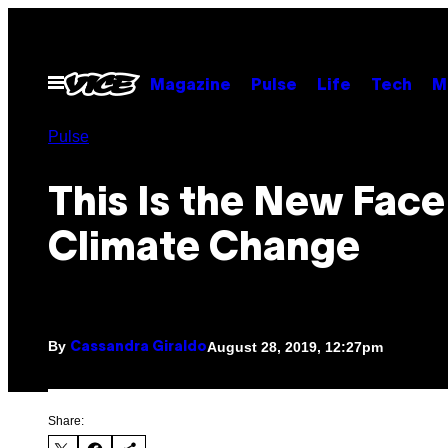
Skip
to
content
Open
Magazine
Pulse
Life
Tech
M
Menu
Pulse
This Is the New Face
Climate Change
By
August 28, 2019, 12:27pm
Cassandra Giraldo
Share: