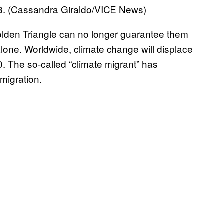
8. (Cassandra Giraldo/VICE News)
olden Triangle can no longer guarantee them
lone. Worldwide, climate change will displace
. The so-called “climate migrant” has
migration.