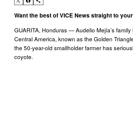
Want the best of VICE News straight to you
GUARITA, Honduras — Audelio Mejía’s family ha
Central America, known as the Golden Triangle, 
the 50-year-old smallholder farmer has seriousl
coyote.