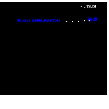
+ ENGLISH
Instagram
TikTok
YouTube
Google
Goog
Subscribe
Newsletter
Discove
Top
Posts