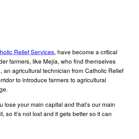
holic Relief Services
, have become a critical
der farmers, like Mejía, who find themselves
an agricultural technician from Catholic Relief
ridor to introduce farmers to agricultural
ge.
you lose your main capital and that’s our main
so it’s not lost and it gets better so it can