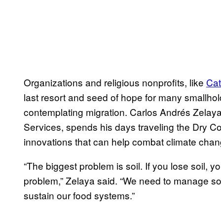
Organizations and religious nonprofits, like
Cat
last resort and seed of hope for many smallhol
contemplating migration. Carlos Andrés Zelaya, 
Services, spends his days traveling the Dry Cor
innovations that can help combat climate chan
“The biggest problem is soil. If you lose soil, 
problem,” Zelaya said. “We need to manage soil, 
sustain our food systems.”