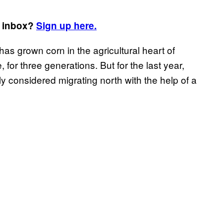
r inbox?
Sign up here.
s grown corn in the agricultural heart of
for three generations. But for the last year,
y considered migrating north with the help of a