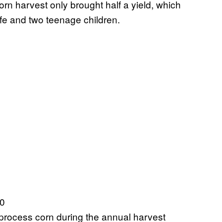
orn harvest only brought half a yield, which
fe and two teenage children.
 process corn during the annual harvest