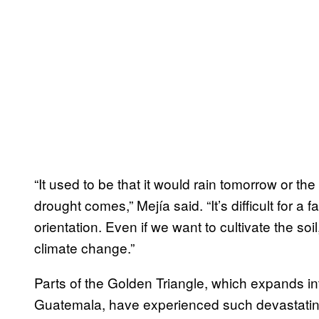
“It used to be that it would rain tomorrow or the
drought comes,” Mejía said. “It’s difficult for a
orientation. Even if we want to cultivate the so
climate change.”
Parts of the Golden Triangle, which expands i
Guatemala, have experienced such devastating