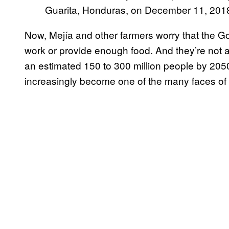
Guarita, Honduras, on December 11, 201
Now, Mejía and other farmers worry that the G
work or provide enough food. And they’re not a
an estimated 150 to 300 million people by 2050
increasingly become one of the many faces of 