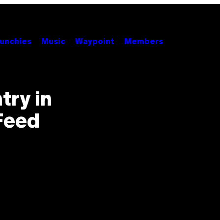
unchies
Music
Waypoint
Members
try in
Feed