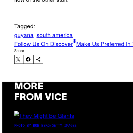
Tagged:
guyana
south america
Follow Us On Discover
Make Us Preferred In 
Share:
MORE
FROM VICE
PHOTO BY BOB BERG/GETTY IMAGES