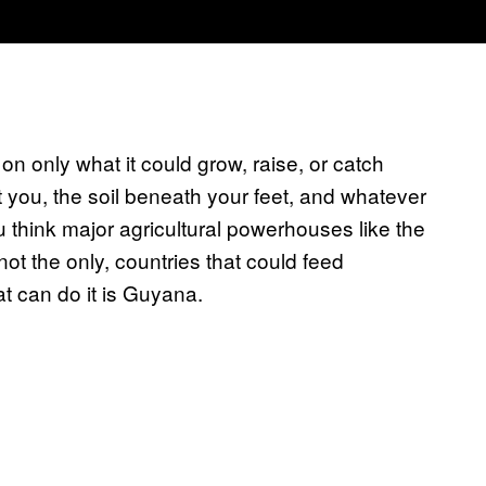
on only what it could grow, raise, or catch
t you, the soil beneath your feet, and whatever
ou think major agricultural powerhouses like the
not the only, countries that could feed
t can do it is Guyana.