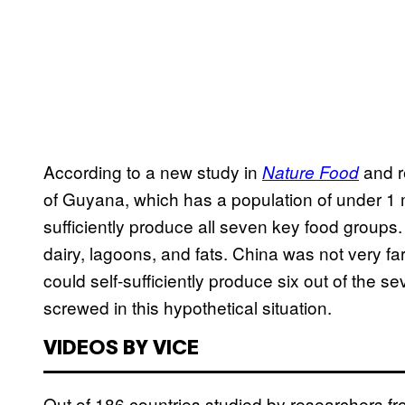
According to a new study in
and r
Nature Food
of Guyana, which has a population of under 1 mil
sufficiently produce all seven key food groups.
dairy, lagoons, and fats. China was not very f
could self-sufficiently produce six out of the 
screwed in this hypothetical situation.
VIDEOS BY VICE
Out of 186 countries studied by researchers fr