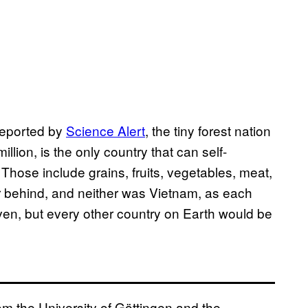
eported by
Science Alert
, the tiny forest nation
lion, is the only country that can self-
 Those include grains, fruits, vegetables, meat,
ar behind, and neither was Vietnam, as each
seven, but every other country on Earth would be
om the University of Göttingen and the