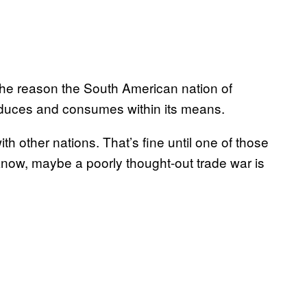
 The reason the South American nation of
oduces and consumes within its means.
th other nations. That’s fine until one of those
 know, maybe a poorly thought-out trade war is