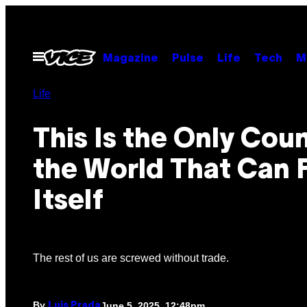
Skip
to
content
Open
Magazine
Pulse
Life
Tech
M
Menu
Life
This Is the Only Coun
the World That Can 
Itself
The rest of us are screwed without trade.
By
June 5, 2025, 12:48pm
Luis Prada