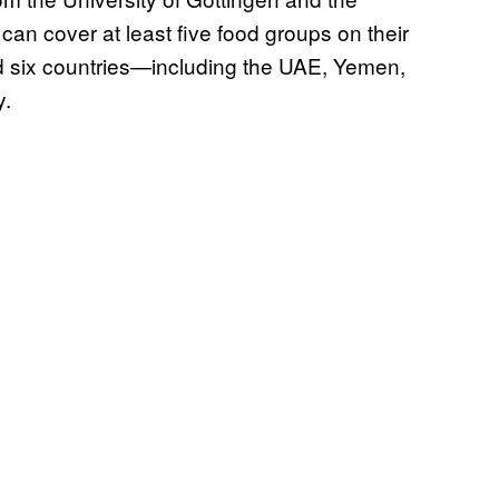
can cover at least five food groups on their
nd six countries—including the UAE, Yemen,
y.