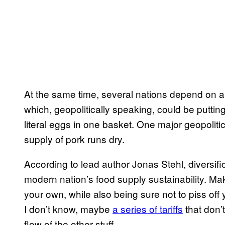
At the same time, several nations depend on a s
which, geopolitically speaking, could be putti
literal eggs in one basket. One major geopolitic
supply of pork runs dry.
According to lead author Jonas Stehl, diversifi
modern nation’s food supply sustainability. 
your own, while also being sure not to piss off 
I don’t know, maybe
a series of tariffs
that don’
flow of the other stuff.