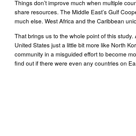
Things don’t improve much when multiple count
share resources. The Middle East’s Gulf Cooper
much else. West Africa and the Caribbean un
That brings us to the whole point of this study.
United States just a little bit more like North Kor
community in a misguided effort to become mor
find out if there were even any countries on Ear