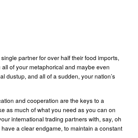
ingle partner for over half their food imports,
ng all of your metaphorical and maybe even
al dustup, and all of a sudden, your nation’s
cation and cooperation are the keys to a
Make as much of what you need as you can on
your international trading partners with, say, oh
t have a clear endgame, to maintain a constant