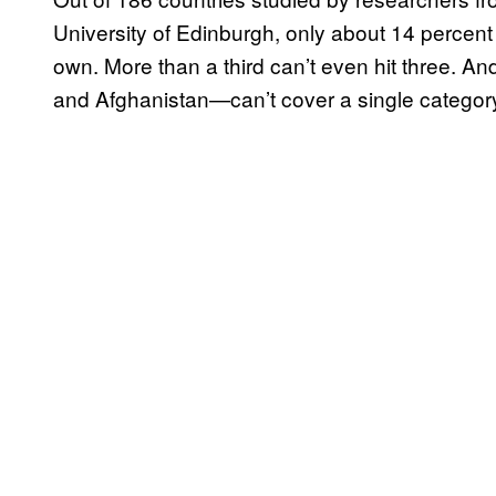
University of Edinburgh, only about 14 percent 
own. More than a third can’t even hit three. A
and Afghanistan—can’t cover a single categor