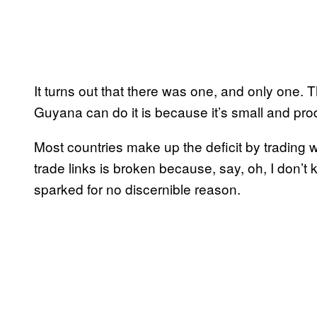
It turns out that there was one, and only one.
Guyana can do it is because it’s small and pr
Most countries make up the deficit by trading wi
trade links is broken because, say, oh, I don’t
sparked for no discernible reason.