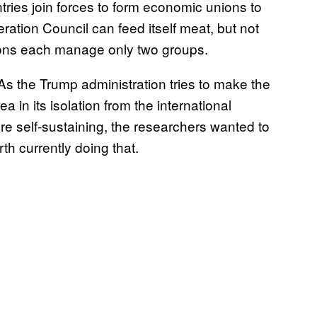
ries join forces to form economic unions to
ation Council can feed itself meat, but not
ions each manage only two groups.
 As the Trump administration tries to make the
ea in its isolation from the international
e self-sustaining, the researchers wanted to
th currently doing that.