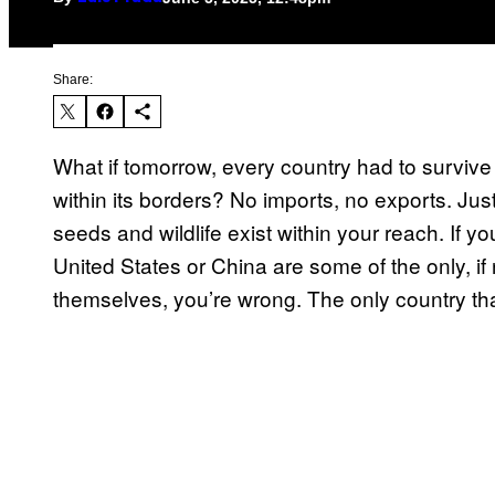
Share:
What if tomorrow, every country had to survive 
within its borders? No imports, no exports. Jus
seeds and wildlife exist within your reach. If y
United States or China are some of the only, if 
themselves, you’re wrong. The only country tha