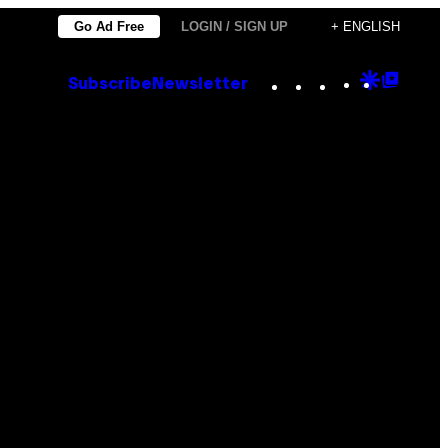
Go Ad Free
LOGIN / SIGN UP
+ ENGLISH
Instagram
TikTok
YouTube
Google
Goog
Subscribe
Newsletter
Discove
Top
Posts