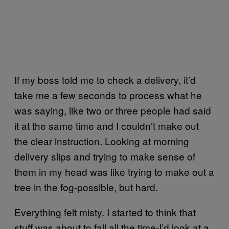
If my boss told me to check a delivery, it’d
take me a few seconds to process what he
was saying, like two or three people had said
it at the same time and I couldn’t make out
the clear instruction. Looking at morning
delivery slips and trying to make sense of
them in my head was like trying to make out a
tree in the fog-possible, but hard.
Everything felt misty. I started to think that
stuff was about to fall all the time-I’d look at a