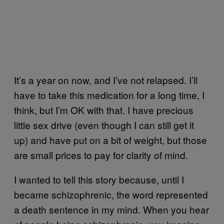
It’s a year on now, and I’ve not relapsed. I’ll
have to take this medication for a long time, I
think, but I’m OK with that. I have precious
little sex drive (even though I can still get it
up) and have put on a bit of weight, but those
are small prices to pay for clarity of mind.
I wanted to tell this story because, until I
became schizophrenic, the word represented
a death sentence in my mind. When you hear