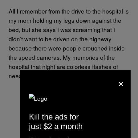
All I remember from the drive to the hospital is
my mom holding my legs down against the
bed, but she says I was screaming that I
didn’t want to be driven on the highway
because there were people crouched inside
the speed cameras. My memories of the
hospital that night are colorless flashes of
needles, soft voices, and arm restraints.
×
Kill the ads for
just $2 a month