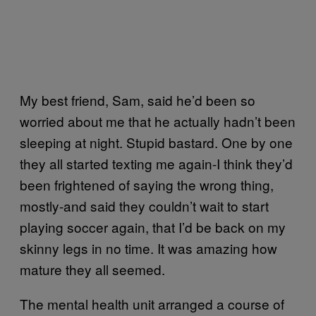
My best friend, Sam, said he’d been so
worried about me that he actually hadn’t been
sleeping at night. Stupid bastard. One by one
they all started texting me again-I think they’d
been frightened of saying the wrong thing,
mostly-and said they couldn’t wait to start
playing soccer again, that I’d be back on my
skinny legs in no time. It was amazing how
mature they all seemed.
The mental health unit arranged a course of