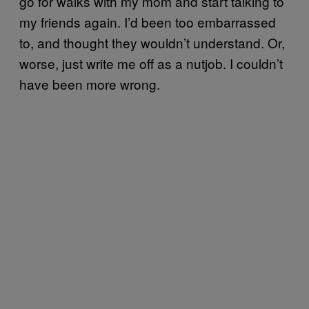
go for walks with my mom and start talking to
my friends again. I’d been too embarrassed
to, and thought they wouldn’t understand. Or,
worse, just write me off as a nutjob. I couldn’t
have been more wrong.