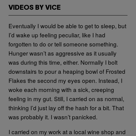
VIDEOS BY VICE
Eventually I would be able to get to sleep, but
I’d wake up feeling peculiar, like I had
forgotten to do or tell someone something.
Hunger wasn’t as aggressive as it usually
was during this time, either. Normally I bolt
downstairs to pour a heaping bowl of Frosted
Flakes the second my eyes open. Instead, I
woke each morning with a sick, creeping
feeling in my gut. Still, I carried on as normal,
thinking I’d just lay off the hash for a bit. That
was probably it. I wasn’t panicked.
I carried on my work at a local wine shop and