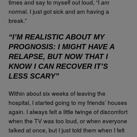
times and say to myself out loud, “I
am
normal. I just got sick and am having a
break.”
“I’M REALISTIC ABOUT MY
PROGNOSIS: I MIGHT HAVE A
RELAPSE, BUT NOW THAT I
KNOW I CAN RECOVER IT’S
LESS SCARY”
Within about six weeks of leaving the
hospital, I started going to my friends’ houses
again. I always felt a little twinge of discomfort
when the TV was too loud, or when everyone
talked at once, but I just told them when I felt