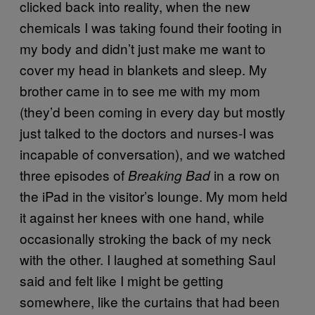
clicked back into reality, when the new
chemicals I was taking found their footing in
my body and didn’t just make me want to
cover my head in blankets and sleep. My
brother came in to see me with my mom
(they’d been coming in every day but mostly
just talked to the doctors and nurses-I was
incapable of conversation), and we watched
three episodes of
in a row on
Breaking Bad
the iPad in the visitor’s lounge. My mom held
it against her knees with one hand, while
occasionally stroking the back of my neck
with the other. I laughed at something Saul
said and felt like I might be getting
somewhere, like the curtains that had been