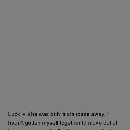
Luckily, she was only a staircase away. I
hadn’t gotten myself together to move out of