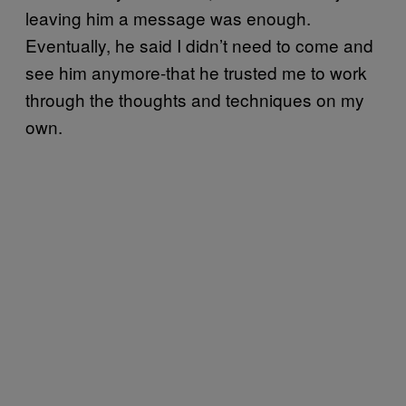
leaving him a message was enough.
Eventually, he said I didn’t need to come and
see him anymore-that he trusted me to work
through the thoughts and techniques on my
own.