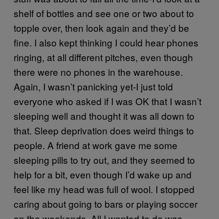
shelf of bottles and see one or two about to
topple over, then look again and they’d be
fine. I also kept thinking I could hear phones
ringing, at all different pitches, even though
there were no phones in the warehouse.
Again, I wasn’t panicking yet-I just told
everyone who asked if I was OK that I wasn’t
sleeping well and thought it was all down to
that. Sleep deprivation does weird things to
people. A friend at work gave me some
sleeping pills to try out, and they seemed to
help for a bit, even though I’d wake up and
feel like my head was full of wool. I stopped
caring about going to bars or playing soccer
on the weekends. All I wanted to do was