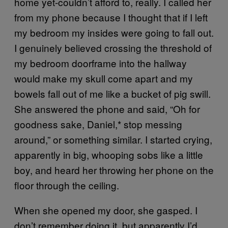
home yet-couldn’t afford to, really. I called her
from my phone because I thought that if I left
my bedroom my insides were going to fall out.
I genuinely believed crossing the threshold of
my bedroom doorframe into the hallway
would make my skull come apart and my
bowels fall out of me like a bucket of pig swill.
She answered the phone and said, “Oh for
goodness sake, Daniel,* stop messing
around,” or something similar. I started crying,
apparently in big, whooping sobs like a little
boy, and heard her throwing her phone on the
floor through the ceiling.
When she opened my door, she gasped. I
don’t remember doing it, but apparently I’d