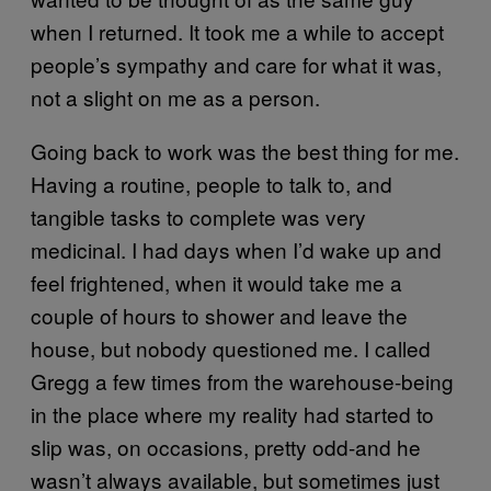
when I returned. It took me a while to accept
people’s sympathy and care for what it was,
not a slight on me as a person.
Going back to work was the best thing for me.
Having a routine, people to talk to, and
tangible tasks to complete was very
medicinal. I had days when I’d wake up and
feel frightened, when it would take me a
couple of hours to shower and leave the
house, but nobody questioned me. I called
Gregg a few times from the warehouse-being
in the place where my reality had started to
slip was, on occasions, pretty odd-and he
wasn’t always available, but sometimes just