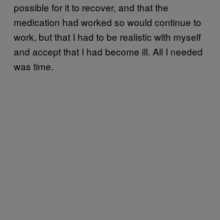
possible for it to recover, and that the
medication had worked so would continue to
work, but that I had to be realistic with myself
and accept that I had become ill. All I needed
was time.