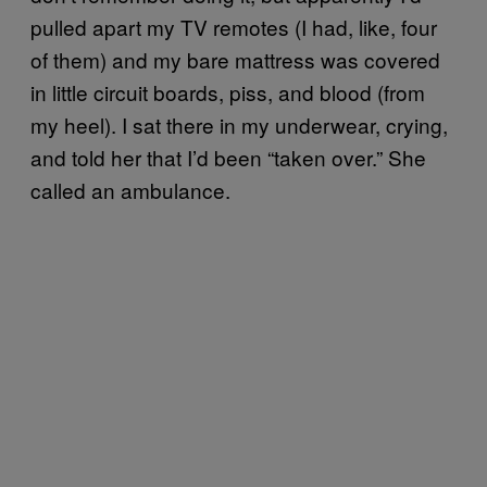
pulled apart my TV remotes (I had, like, four
of them) and my bare mattress was covered
in little circuit boards, piss, and blood (from
my heel). I sat there in my underwear, crying,
and told her that I’d been “taken over.” She
called an ambulance.