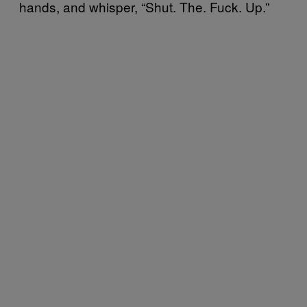
hands, and whisper, “Shut. The. Fuck. Up.”