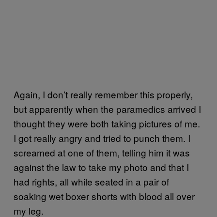
Again, I don’t really remember this properly,
but apparently when the paramedics arrived I
thought they were both taking pictures of me.
I got really angry and tried to punch them. I
screamed at one of them, telling him it was
against the law to take my photo and that I
had rights, all while seated in a pair of
soaking wet boxer shorts with blood all over
my leg.