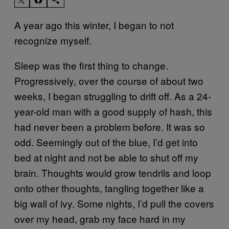
A year ago this winter, I began to not
recognize myself.
Sleep was the first thing to change.
Progressively, over the course of about two
weeks, I began struggling to drift off. As a 24-
year-old man with a good supply of hash, this
had never been a problem before. It was so
odd. Seemingly out of the blue, I’d get into
bed at night and not be able to shut off my
brain. Thoughts would grow tendrils and loop
onto other thoughts, tangling together like a
big wall of ivy. Some nights, I’d pull the covers
over my head, grab my face hard in my