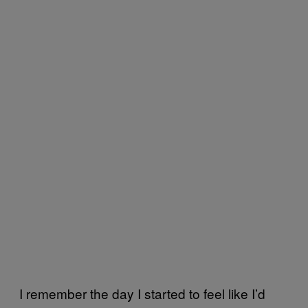
I remember the day I started to feel like I’d