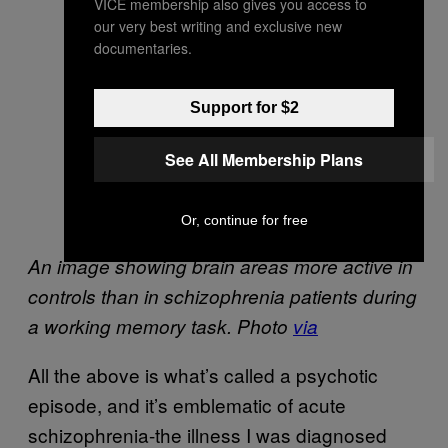
VICE membership also gives you access to
our very best writing and exclusive new
documentaries.
Support for $2
See All Membership Plans
Or, continue for free
An image showing brain areas more active in
controls than in schizophrenia patients during
a working memory task. Photo
via
All the above is what’s called a psychotic
episode, and it’s emblematic of acute
schizophrenia-the illness I was diagnosed