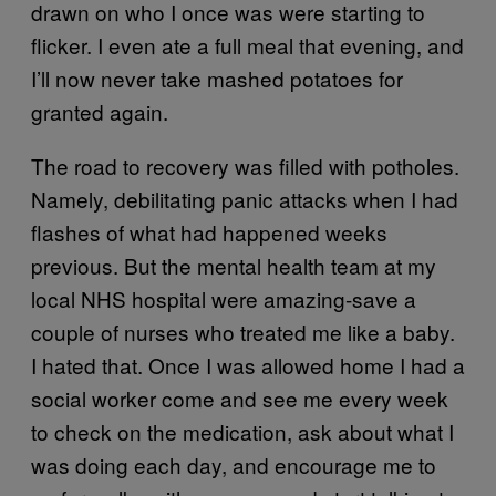
drawn on who I once was were starting to
flicker. I even ate a full meal that evening, and
I’ll now never take mashed potatoes for
granted again.
The road to recovery was filled with potholes.
Namely, debilitating panic attacks when I had
flashes of what had happened weeks
previous. But the mental health team at my
local NHS hospital were amazing-save a
couple of nurses who treated me like a baby.
I hated that. Once I was allowed home I had a
social worker come and see me every week
to check on the medication, ask about what I
was doing each day, and encourage me to