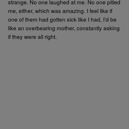
strange. No one laughed at me. No one pitied
me, either, which was amazing. I feel like if
one of them had gotten sick like I had, I’d be
like an overbearing mother, constantly asking
if they were all right.