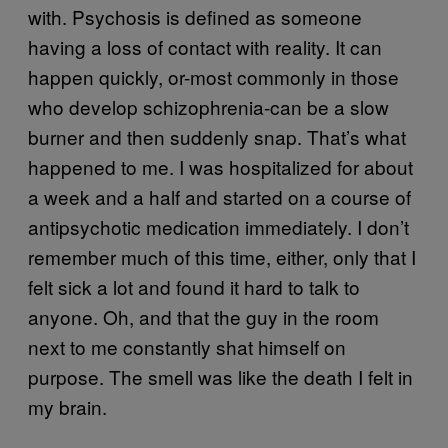
with. Psychosis is defined as someone
having a loss of contact with reality. It can
happen quickly, or-most commonly in those
who develop schizophrenia-can be a slow
burner and then suddenly snap. That’s what
happened to me. I was hospitalized for about
a week and a half and started on a course of
antipsychotic medication immediately. I don’t
remember much of this time, either, only that I
felt sick a lot and found it hard to talk to
anyone. Oh, and that the guy in the room
next to me constantly shat himself on
purpose. The smell was like the death I felt in
my brain.