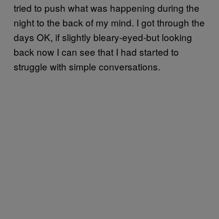
tried to push what was happening during the
night to the back of my mind. I got through the
days OK, if slightly bleary-eyed-but looking
back now I can see that I had started to
struggle with simple conversations.