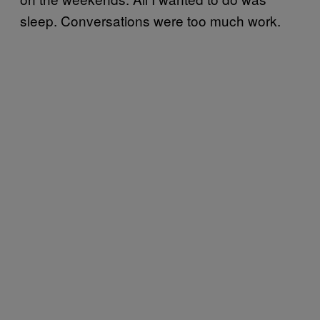
sleep. Conversations were too much work.