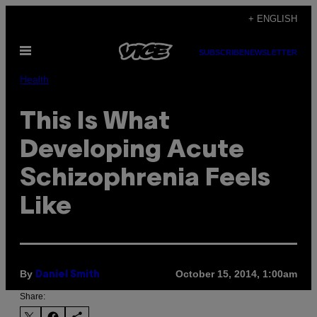
Skip
+ ENGLISH
to
Open
content
SUBSCRIBE
NEWSLETTER
Menu
Health
This Is What
Developing Acute
Schizophrenia Feels
Like
By
October 15, 2014, 1:00am
Daniel Smith
Share: