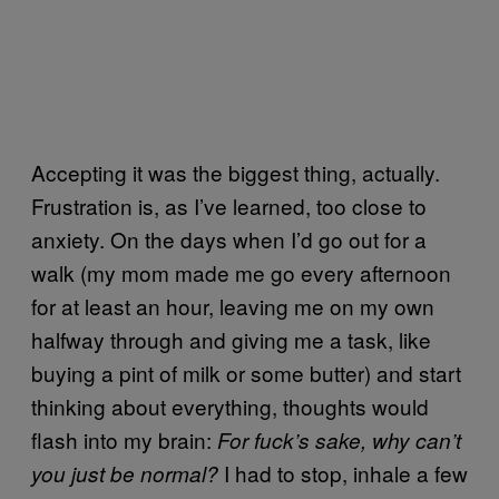
Accepting it was the biggest thing, actually.
Frustration is, as I’ve learned, too close to
anxiety. On the days when I’d go out for a
walk (my mom made me go every afternoon
for at least an hour, leaving me on my own
halfway through and giving me a task, like
buying a pint of milk or some butter) and start
thinking about everything, thoughts would
flash into my brain:
For fuck’s sake, why can’t
I had to stop, inhale a few
you just be normal?