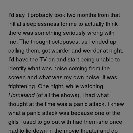
I’d say it probably took two months from that
initial sleeplessness for me to actually think
there was something seriously wrong with
me. The thought octopuses, as I ended up
calling them, got weirder and weirder at night.
I’d have the TV on and start being unable to
identify what was noise coming from the
screen and what was my own noise. It was
frightening. One night, while watching
(of all the shows), I had what I
Homeland
thought at the time was a panic attack. I knew
what a panic attack was because one of the
girls I used to go out with had them-she once
had to lie down in the movie theater and do