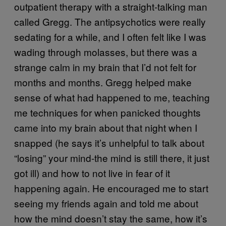
outpatient therapy with a straight-talking man
called Gregg. The antipsychotics were really
sedating for a while, and I often felt like I was
wading through molasses, but there was a
strange calm in my brain that I’d not felt for
months and months. Gregg helped make
sense of what had happened to me, teaching
me techniques for when panicked thoughts
came into my brain about that night when I
snapped (he says it’s unhelpful to talk about
“losing” your mind-the mind is still there, it just
got ill) and how to not live in fear of it
happening again. He encouraged me to start
seeing my friends again and told me about
how the mind doesn’t stay the same, how it’s