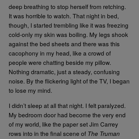
deep breathing to stop herself from retching.
It was horrible to watch. That night in bed,
though, I started trembling like it was freezing
cold-only my skin was boiling. My legs shook
against the bed sheets and there was this
cacophony in my head, like a crowd of
people were chatting beside my pillow.
Nothing dramatic, just a steady, confusing
noise. By the flickering light of the TV, I began
to lose my mind.
I didn’t sleep at all that night. I felt paralyzed.
My bedroom door had become the very end
of my world, like the paper set Jim Carrey
rows into in the final scene of
The Truman