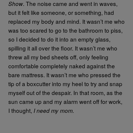
. The noise came and went in waves,
Show
but it felt like someone, or something, had
replaced my body and mind. It wasn’t me who
was too scared to go to the bathroom to piss,
so I decided to do it into an empty glass,
spilling it all over the floor. It wasn’t me who
threw all my bed sheets off, only feeling
comfortable completely naked against the
bare mattress. It wasn’t me who pressed the
tip of a boxcutter into my heel to try and snap
myself out of the despair. In that room, as the
sun came up and my alarm went off for work,
I thought,
I need my mom.