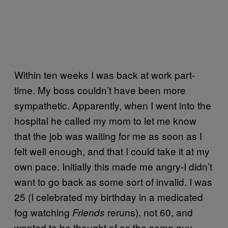
Within ten weeks I was back at work part-
time. My boss couldn’t have been more
sympathetic. Apparently, when I went into the
hospital he called my mom to let me know
that the job was waiting for me as soon as I
felt well enough, and that I could take it at my
own pace. Initially this made me angry-I didn’t
want to go back as some sort of invalid. I was
25 (I celebrated my birthday in a medicated
fog watching
reruns), not 60, and
Friends
wanted to be thought of as the same guy