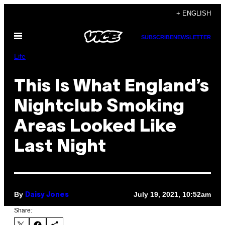
Skip
+ ENGLISH
to
Open
content
SUBSCRIBE
NEWSLETTER
Menu
Life
This Is What England’s
Nightclub Smoking
Areas Looked Like
Last Night
By
July 19, 2021, 10:52am
Daisy Jones
Share: