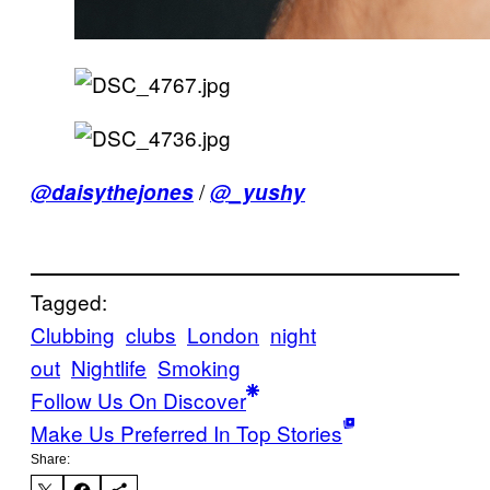
/
@daisythejones
@_yushy
Tagged:
Clubbing
clubs
London
night
out
Nightlife
Smoking
Follow Us On Discover
Make Us Preferred In Top Stories
Share: