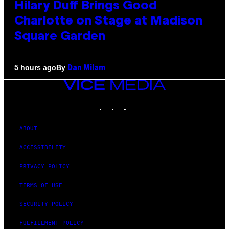
Hilary Duff Brings Good
Charlotte on Stage at Madison
Square Garden
By
5 hours ago
Dan Milam
VICE
MEDIA
INSTAGRAM
TIKTOK
YOUTUBE
ABOUT
ACCESSIBILITY
PRIVACY POLICY
TERMS OF USE
SECURITY POLICY
FULFILLMENT POLICY