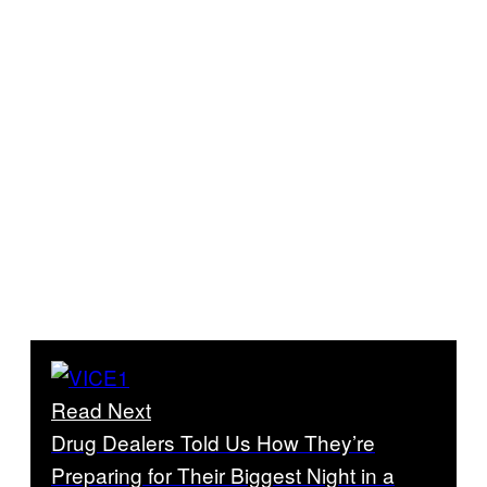
Read Next
Drug Dealers Told Us How They’re
Preparing for Their Biggest Night in a