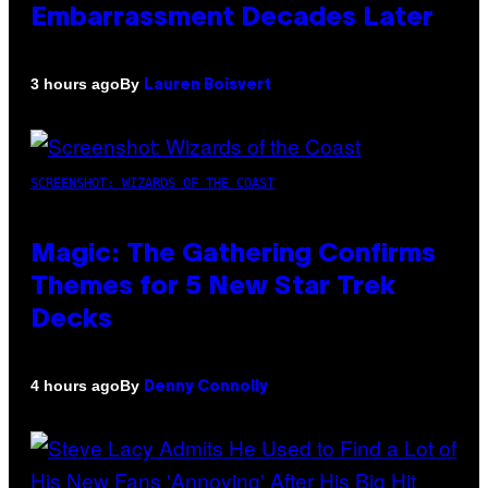
Embarrassment Decades Later
By
3 hours ago
Lauren Boisvert
SCREENSHOT: WIZARDS OF THE COAST
Magic: The Gathering Confirms
Themes for 5 New Star Trek
Decks
By
4 hours ago
Denny Connolly