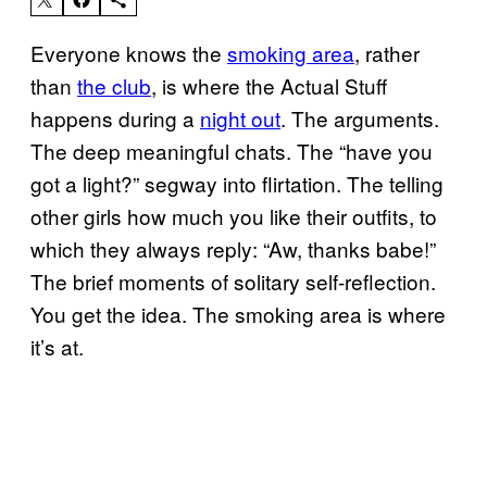
Everyone knows the
smoking area
, rather
than
the club
, is where the Actual Stuff
happens during a
night out
. The arguments.
The deep meaningful chats. The “have you
got a light?” segway into flirtation. The telling
other girls how much you like their outfits, to
which they always reply: “Aw, thanks babe!”
The brief moments of solitary self-reflection.
You get the idea. The smoking area is where
it’s at.