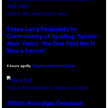
PHOTO BY JAMIE MCCARTHY/GETTY IMAGES
Steve Lacy Responds to
Controversy of Spoiling ‘Spider-
Man’ Twist: ‘No One Told Me It
Was a Secret’
By
4 hours ago
Stephen Andrew Galiher
PHOTO BY EMMA MCINTYRE/GETTY IMAGES FOR SIRIUSXM
2000s Nostalgia Overload: