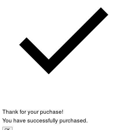
Thank for your puchase!
You have successfully purchased.
OK