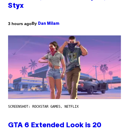
Styx
By
3 hours ago
Dan Milam
SCREENSHOT: ROCKSTAR GAMES, NETFLIX
GTA 6 Extended Look is 20