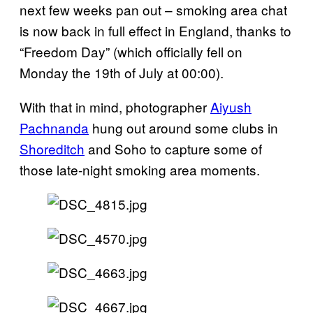
next few weeks pan out – smoking area chat
is now back in full effect in England, thanks to
“Freedom Day” (which officially fell on
Monday the 19th of July at 00:00).
With that in mind, photographer
Aiyush
Pachnanda
hung out around some clubs in
Shoreditch
and Soho to capture some of
those late-night smoking area moments.