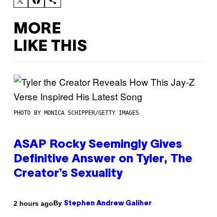
MORE
LIKE THIS
PHOTO BY MONICA SCHIPPER/GETTY IMAGES
ASAP Rocky Seemingly Gives
Definitive Answer on Tyler, The
Creator’s Sexuality
By
2 hours ago
Stephen Andrew Galiher