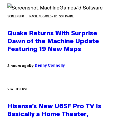
SCREENSHOT: MACHINEGAMES/ID SOFTWARE
Quake Returns With Surprise
Dawn of the Machine Update
Featuring 19 New Maps
By
2 hours ago
Denny Connolly
VIA HISENSE
Hisense’s New U6SF Pro TV Is
Basically a Home Theater,