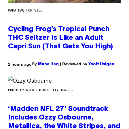
MAHA HAQ FOR VICE
Cycling Frog’s Tropical Punch
THC Seltzer Is Like an Adult
Capri Sun (That Gets You High)
By
| Reviewed by
2 hours ago
Maha Haq
Ysolt Usigan
PHOTO BY NICK LAHAM/GETTY IMAGES
‘Madden NFL 27’ Soundtrack
Includes Ozzy Osbourne,
Metallica, the White Stripes, and