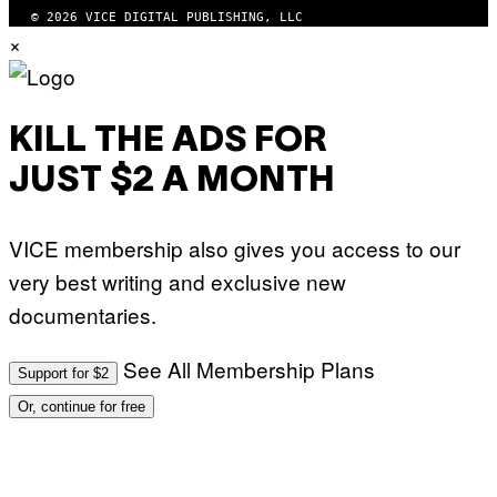
© 2026 VICE DIGITAL PUBLISHING, LLC
×
KILL THE ADS FOR
JUST $2 A MONTH
VICE membership also gives you access to our
very best writing and exclusive new
documentaries.
See All Membership Plans
Support for $2
Or, continue for free