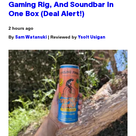
Gaming Rig, And Soundbar In
One Box (Deal Alert!)
2 hours ago
By
| Reviewed by
Sam Watanuki
Ysolt Usigan