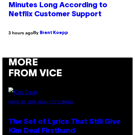
Minutes Long According to
Netflix Customer Support
By
3 hours ago
Brent Koepp
MORE
FROM VICE
PHOTO BY JEFF KRAVITZ/FILMMAGIC
The Set of Lyrics That Still Give
Kim Deal Firsthand