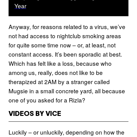
Year
Anyway, for reasons related to a virus, we’ve
not had access to nightclub smoking areas
for quite some time now – or, at least, not
constant access. It’s been sporadic at best.
Which has felt like a loss, because who
among us, really, does not like to be
therapized at 2AM by a stranger called
Mugsie in a small concrete yard, all because
one of you asked for a Rizla?
VIDEOS BY VICE
Luckily – or unluckily, depending on how the