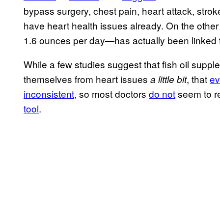
bypass surgery, chest pain, heart attack, stro
have heart health issues already. On the othe
1.6 ounces per day—has actually been linked to 
While a few studies suggest that fish oil supp
themselves from heart issues
, that
ev
a little bit
inconsistent
, so most doctors
do not
seem to r
tool
.