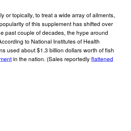
y or topically, to treat a wide array of ailments,
popularity of this supplement has shifted over
the past couple of decades, the hype around
According to National Institutes of Health
ns used about $1.3 billion dollars worth of fish
ement
in the nation. (Sales reportedly
flattened