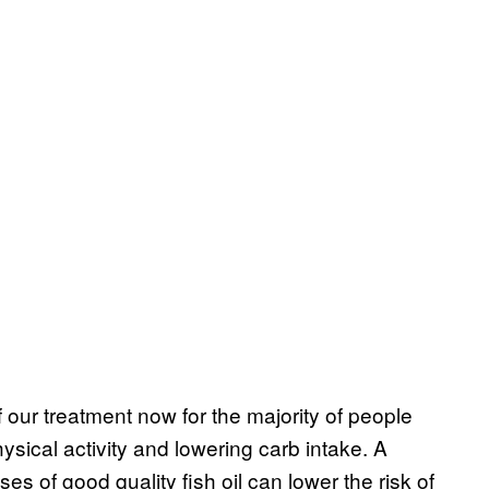
of our treatment now for the majority of people
hysical activity and lowering carb intake. A
ses of good quality fish oil can lower the risk of