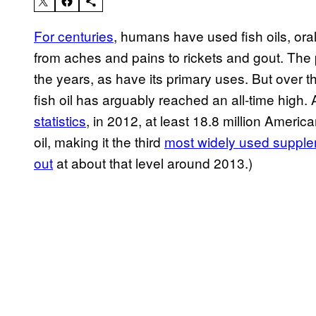
For centuries
, humans have used fish oils, orall
from aches and pains to rickets and gout. The 
the years, as have its primary uses. But over 
fish oil has arguably reached an all-time high. 
statistics
, in 2012, at least 18.8 million America
oil, making it the third
most widely used suppl
out
at about that level around 2013.)