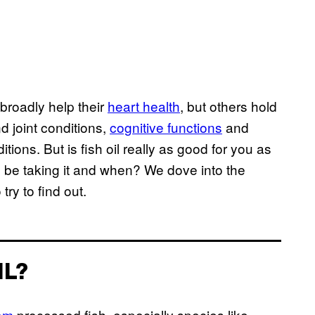
 broadly help their
heart health
, but others hold
nd joint conditions,
cognitive functions
and
ions. But is fish oil really as good for you as
d be taking it and when? We dove into the
ry to find out.
IL?
rom
processed fish, especially species like