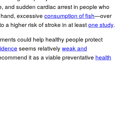
ke, and sudden cardiac arrest in people who
r hand, excessive
consumption of fish
—over
a higher risk of stroke in at least
one study
.
lements could help healthy people protect
idence
seems relatively
weak and
ecommend it as a viable preventative
health