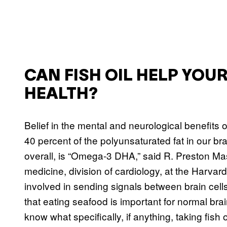
CAN FISH OIL HELP YO
HEALTH?
Belief in the mental and neurological benefits of
40 percent of the polyunsaturated fat in our bra
overall, is “Omega-3 DHA,” said R. Preston Ma
medicine, division of cardiology, at the Harv
involved in sending signals between brain cell
that eating seafood is important for normal br
know what specifically, if anything, taking fish