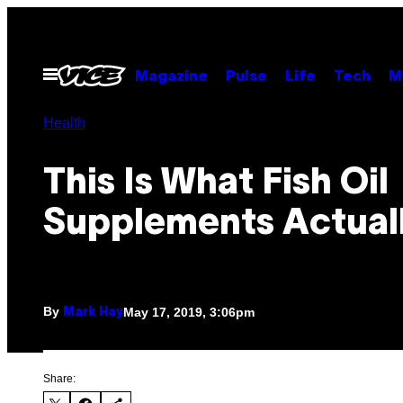
Skip
to
content
Open
Magazine
Pulse
Life
Tech
M
Menu
Health
This Is What Fish Oil
Supplements Actual
By
May 17, 2019, 3:06pm
Mark Hay
Share: