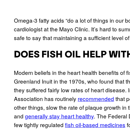
Omega-3 fatty acids “do a lot of things in our
cardiologist at the Mayo Clinic. It’s hard to su
safe to say that maintaining a sufficient level of
DOES FISH OIL HELP WI
Modern beliefs in the heart health benefits of f
Greenland Inuit in the 1970s, who found that the
they suffered fairly low rates of heart disease.
Association has routinely
recommended
that p
other things, slow the rate of plaque growth in t
and
generally stay heart healthy
. The Federal 
few tightly regulated
fish oil-based medicines
f