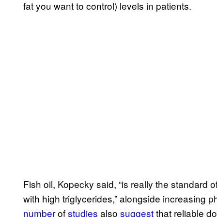
fat you want to control) levels in patients.
Fish oil, Kopecky said, “is really the standard 
with high triglycerides,” alongside increasing p
number
of
studies
also
suggest
that reliable do