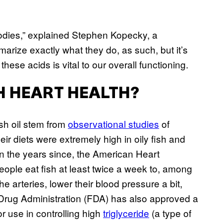
 bodies,” explained Stephen Kopecky, a
mmarize exactly what they do, as such, but it’s
 these acids is vital to our overall functioning.
TH HEART HEALTH?
ish oil stem from
observational studies
of
ir diets were extremely high in oily fish and
 In the years since, the American Heart
eople eat fish at least twice a week to, among
he arteries, lower their blood pressure a bit,
Drug Administration (FDA) has also approved a
or use in controlling high
triglyceride
(a type of