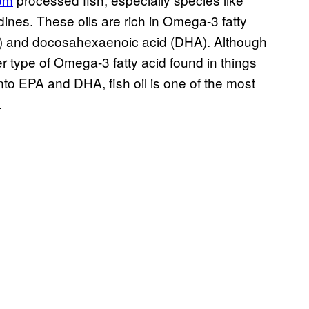
ines. These oils are rich in Omega-3 fatty
PA) and docosahexaenoic acid (DHA). Although
 type of Omega-3 fatty acid found in things
to EPA and DHA, fish oil is one of the most
.