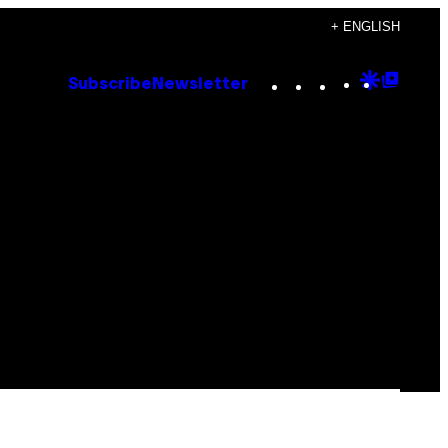
+ ENGLISH
Instagram
TikTok
YouTube
Google
Goog
Subscribe
Newsletter
Discove
Top
Posts