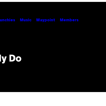
unchies
Music
Waypoint
Members
ly Do