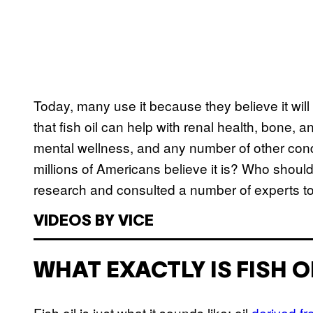
Today, many use it because they believe it will
that fish oil can help with renal health, bone, a
mental wellness, and any number of other condit
millions of Americans believe it is? Who shoul
research and consulted a number of experts to t
VIDEOS BY VICE
WHAT EXACTLY IS FISH O
Fish oil is just what it sounds like: oil
derived f