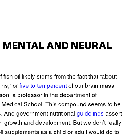
UR MENTAL AND NEURAL
 fish oil likely stems from the fact that “about
ins,” or
five to ten percent
of our brain mass
son, a professor in the department of
ard Medical School. This compound seems to be
s. And government nutritional
guidelines
assert
ain growth and development. But we don’t really
 oil supplements as a child or adult would do to