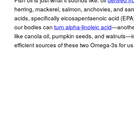
herring, mackerel, salmon, anchovies, and sard
acids, specifically eicosapentaenoic acid (E
our bodies can
turn alpha-linoleic acid
—another
like canola oil, pumpkin seeds, and walnuts—in
efficient sources of these two Omega-3s for us