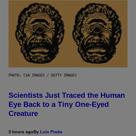
PHOTO: CSA IMAGES / GETTY IMAGES
Scientists Just Traced the Human
Eye Back to a Tiny One-Eyed
Creature
3 hours ago
By
Luis Prada