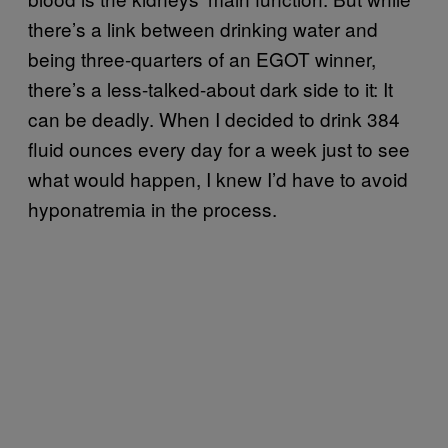
there’s a link between drinking water and
being three-quarters of an EGOT winner,
there’s a less-talked-about dark side to it: It
can be deadly. When I decided to drink 384
fluid ounces every day for a week just to see
what would happen, I knew I’d have to avoid
hyponatremia in the process.