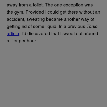
away from a toilet. The one exception was
the gym. Provided I could get there without an
accident, sweating became another way of
getting rid of some liquid. In a previous
Tonic
article
, I’d discovered that I sweat out around
a liter per hour.