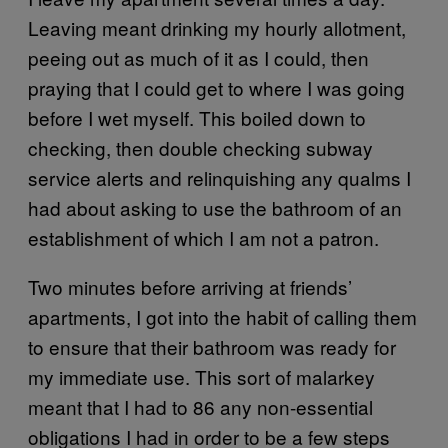
Leaving meant drinking my hourly allotment,
peeing out as much of it as I could, then
praying that I could get to where I was going
before I wet myself. This boiled down to
checking, then double checking subway
service alerts and relinquishing any qualms I
had about asking to use the bathroom of an
establishment of which I am not a patron.
Two minutes before arriving at friends’
apartments, I got into the habit of calling them
to ensure that their bathroom was ready for
my immediate use. This sort of malarkey
meant that I had to 86 any non-essential
obligations I had in order to be a few steps