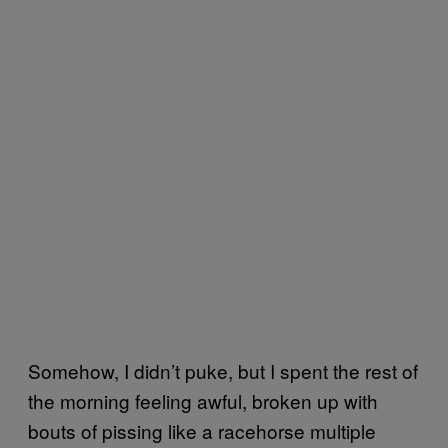
Somehow, I didn’t puke, but I spent the rest of
the morning feeling awful, broken up with
bouts of pissing like a racehorse multiple