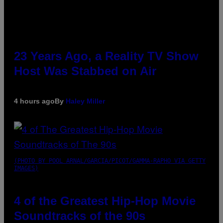
23 Years Ago, a Reality TV Show
Host Was Stabbed on Air
4 hours ago
By
Haley Miller
(PHOTO BY POOL ARNAL/GARCIA/PICOT/GAMMA-RAPHO VIA GETTY
IMAGES)
4 of the Greatest Hip-Hop Movie
Soundtracks of the 90s