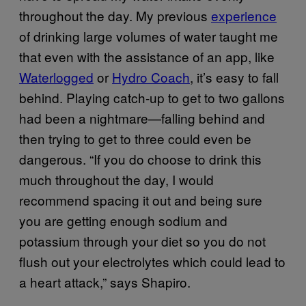
throughout the day. My previous
experience
of drinking large volumes of water taught me
that even with the assistance of an app, like
Waterlogged
or
Hydro Coach
, it’s easy to fall
behind. Playing catch-up to get to two gallons
had been a nightmare—falling behind and
then trying to get to three could even be
dangerous. “If you do choose to drink this
much throughout the day, I would
recommend spacing it out and being sure
you are getting enough sodium and
potassium through your diet so you do not
flush out your electrolytes which could lead to
a heart attack,” says Shapiro.