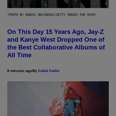
(PHOTO BY DANIEL BOCZARSKI/GETTY IMAGES FOR VEVO)
On This Day 15 Years Ago, Jay-Z
and Kanye West Dropped One of
the Best Collaborative Albums of
All Time
6 minutes ago
By
Caleb Catlin