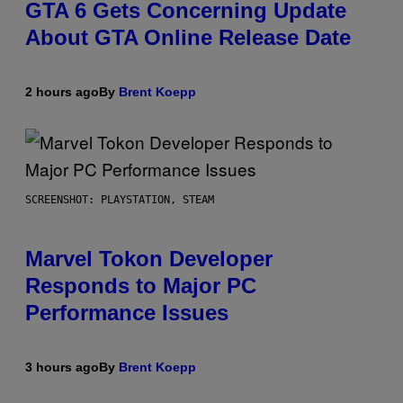
GTA 6 Gets Concerning Update
About GTA Online Release Date
2 hours ago
By
Brent Koepp
SCREENSHOT: PLAYSTATION, STEAM
Marvel Tokon Developer
Responds to Major PC
Performance Issues
3 hours ago
By
Brent Koepp