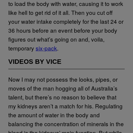
to load the body with water, causing it to work
like hell to get rid of it all. Then you cut off
your water intake completely for the last 24 or
36 hours before an event before your body
figures out what’s going on and, voila,
temporary
six-pack
.
VIDEOS BY VICE
Now I may not possess the looks, pipes, or
moves of the man hogging all of Australia’s
talent, but there’s no reason to believe that
my kidneys aren’t a match for his. Regulating
the amount of water in the body and
balancing the concentration of minerals in the
blood is the kidneys’ main function. But while