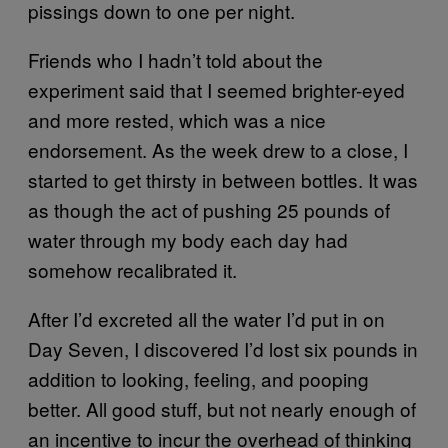
pissings down to one per night.
Friends who I hadn’t told about the
experiment said that I seemed brighter-eyed
and more rested, which was a nice
endorsement. As the week drew to a close, I
started to get thirsty in between bottles. It was
as though the act of pushing 25 pounds of
water through my body each day had
somehow recalibrated it.
After I’d excreted all the water I’d put in on
Day Seven, I discovered I’d lost six pounds in
addition to looking, feeling, and pooping
better. All good stuff, but not nearly enough of
an incentive to incur the overhead of thinking