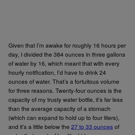
Given that I’m awake for roughly 16 hours per
day, I divided the 384 ounces in three gallons
of water by 16, which meant that with every
hourly notification, I’d have to drink 24
ounces of water. That’s a fortuitous volume
for three reasons. Twenty-four ounces is the
capacity of my trusty water bottle, it’s far less
than the average capacity of a stomach
(which can expand to hold up to four liters),
and it’s a little below the
27 to 33 ounces
of