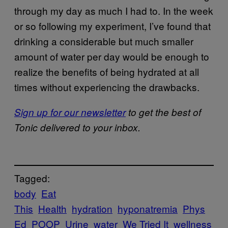
through my day as much I had to. In the week
or so following my experiment, I’ve found that
drinking a considerable but much smaller
amount of water per day would be enough to
realize the benefits of being hydrated at all
times without experiencing the drawbacks.
Sign up for our newsletter
to get the best of
Tonic delivered to your inbox.
Tagged:
body
Eat
This
Health
hydration
hyponatremia
Phys
Ed
POOP
Urine
water
We Tried It
wellness