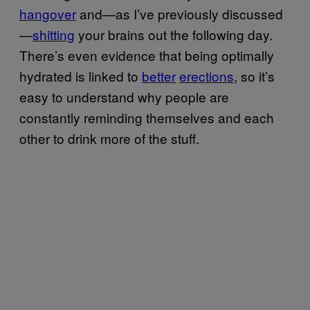
hangover
and—as I’ve previously discussed
—
shitting
your brains out the following day.
There’s even evidence that being optimally
hydrated is linked to
better
erections
, so it’s
easy to understand why people are
constantly reminding themselves and each
other to drink more of the stuff.