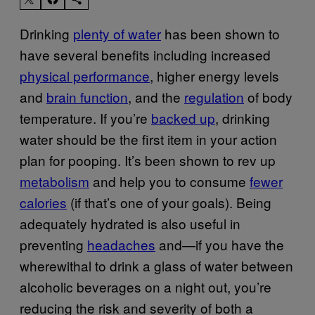
Drinking
plenty of water
has been shown to
have several benefits including increased
physical performance
, higher energy levels
and
brain function
, and the
regulation
of body
temperature. If you’re
backed up
, drinking
water should be the first item in your action
plan for pooping. It’s been shown to rev up
metabolism
and help you to consume
fewer
calories
(if that’s one of your goals). Being
adequately hydrated is also useful in
preventing
headaches
and—if you have the
wherewithal to drink a glass of water between
alcoholic beverages on a night out, you’re
reducing the risk and severity of both a