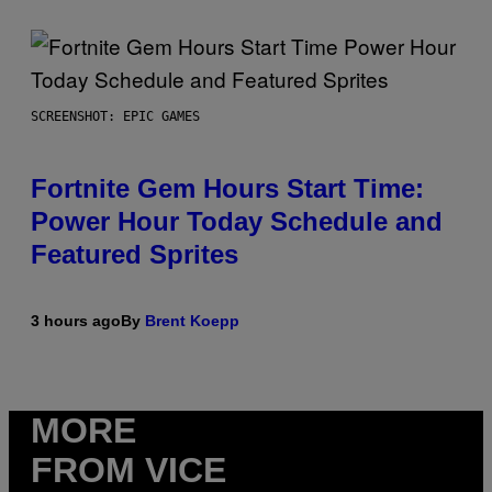
SCREENSHOT: EPIC GAMES
Fortnite Gem Hours Start Time:
Power Hour Today Schedule and
Featured Sprites
3 hours ago
By
Brent Koepp
MORE
FROM VICE