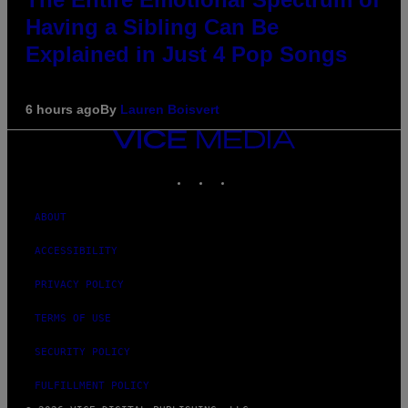
Having a Sibling Can Be
Explained in Just 4 Pop Songs
6 hours ago
By
Lauren Boisvert
VICE
MEDIA
INSTAGRAM
TIKTOK
YOUTUBE
ABOUT
ACCESSIBILITY
PRIVACY POLICY
TERMS OF USE
SECURITY POLICY
FULFILLMENT POLICY