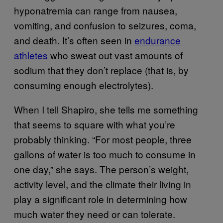
hyponatremia can range from nausea,
vomiting, and confusion to seizures, coma,
and death. It’s often seen in
endurance
athletes
who sweat out vast amounts of
sodium that they don’t replace (that is, by
consuming enough electrolytes).
When I tell Shapiro, she tells me something
that seems to square with what you’re
probably thinking. “For most people, three
gallons of water is too much to consume in
one day,” she says. The person’s weight,
activity level, and the climate their living in
play a significant role in determining how
much water they need or can tolerate.