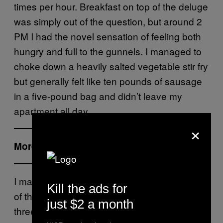
times per hour. Breakfast on top of the deluge
was simply out of the question, but around 2
PM I had the novel sensation of feeling both
hungry and full to the gunnels. I managed to
choke down a heavily salted vegetable stir fry
but generally felt like ten pounds of sausage
in a five-pound bag and didn’t leave my
apartment all day.
×
More from Tonic:
I made a concerted effort to pee out the last
Kill the ads for
of the water before I went to bed yet got up
just $2 a month
three times before dawn. When the morning