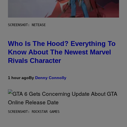
SCREENSHOT: NETEASE
Who Is The Hood? Everything To
Know About The Newest Marvel
Rivals Character
1 hour ago
By
Denny Connolly
SCREENSHOT: ROCKSTAR GAMES