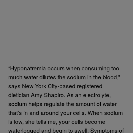
“Hyponatremia occurs when consuming too
much water dilutes the sodium in the blood,”
says New York City-based registered
dietician Amy Shapiro. As an electrolyte,
sodium helps regulate the amount of water
that’s in and around your cells. When sodium
is low, she tells me, your cells become
waterlogged and begin to swell. Symptoms of