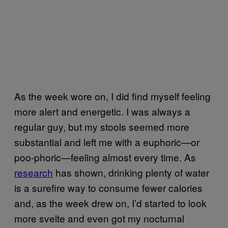
As the week wore on, I did find myself feeling
more alert and energetic. I was always a
regular guy, but my stools seemed more
substantial and left me with a euphoric—or
poo-phoric—feeling almost every time. As
research
has shown, drinking plenty of water
is a surefire way to consume fewer calories
and, as the week drew on, I’d started to look
more svelte and even got my nocturnal