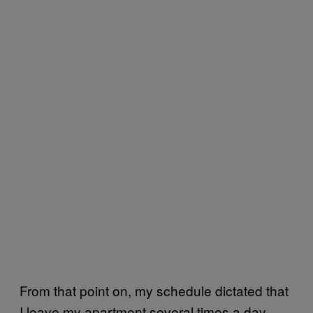
From that point on, my schedule dictated that
I leave my apartment several times a day.