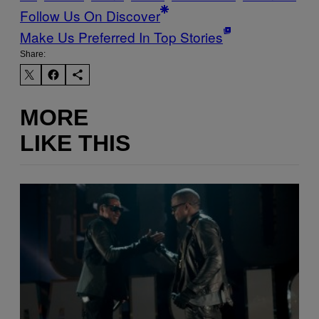
Follow Us On Discover
Make Us Preferred In Top Stories
Share:
MORE
LIKE THIS