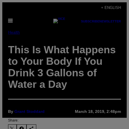
Skip
+ ENGLISH
to
Open
content
SUBSCRIBE
NEWSLETTER
Menu
Health
This Is What Happens
to Your Body If You
Drink 3 Gallons of
Water a Day
By
Grant Stoddard
March 18, 2019, 2:48pm
Share: