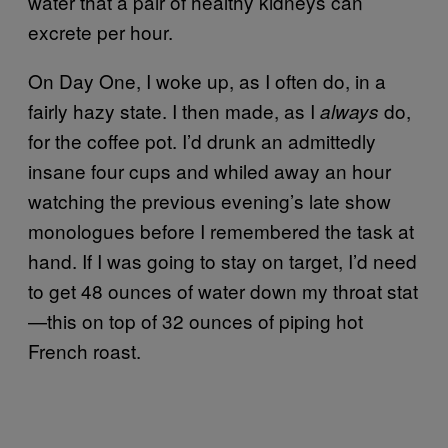
water that a pair of healthy kidneys can
excrete per hour.
On Day One, I woke up, as I often do, in a
fairly hazy state. I then made, as I
do,
always
for the coffee pot. I’d drunk an admittedly
insane four cups and whiled away an hour
watching the previous evening’s late show
monologues before I remembered the task at
hand. If I was going to stay on target, I’d need
to get 48 ounces of water down my throat stat
—this on top of 32 ounces of piping hot
French roast.