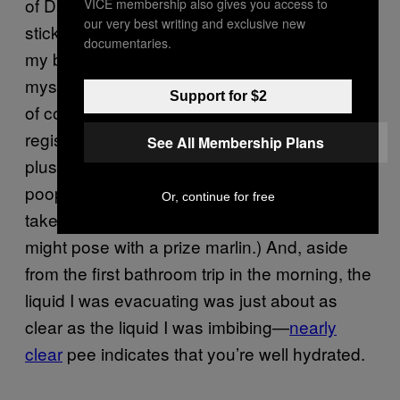
of Day Two finally rolled around, I saw the
VICE membership also gives you access to
our very best writing and exclusive new
sticky note reminder I’d stuck to the back of
documentaries.
my bedroom door and began saturating
myself in earnest. I made a full French press
Support for $2
of coffee but could only drink a cup before
registering slight nausea once again. (On the
See All Membership Plans
plus side, that coffee begat an awesome
poop that was so massive I was tempted to
Or, continue for free
take a picture of it as a sports fisherman
might pose with a prize marlin.) And, aside
from the first bathroom trip in the morning, the
liquid I was evacuating was just about as
clear as the liquid I was imbibing—
nearly
clear
pee indicates that you’re well hydrated.