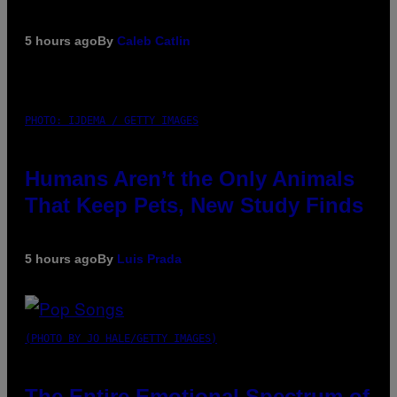
5 hours ago
By
Caleb Catlin
PHOTO: IJDEMA / GETTY IMAGES
Humans Aren’t the Only Animals
That Keep Pets, New Study Finds
5 hours ago
By
Luis Prada
(PHOTO BY JO HALE/GETTY IMAGES)
The Entire Emotional Spectrum of