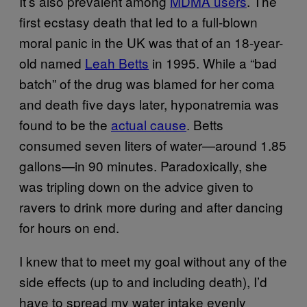
It’s also prevalent among
MDMA users
. The
first ecstasy death that led to a full-blown
moral panic in the UK was that of an 18-year-
old named
Leah Betts
in 1995. While a “bad
batch” of the drug was blamed for her coma
and death five days later, hyponatremia was
found to be the
actual cause
. Betts
consumed seven liters of water—around 1.85
gallons—in 90 minutes. Paradoxically, she
was tripling down on the advice given to
ravers to drink more during and after dancing
for hours on end.
I knew that to meet my goal without any of the
side effects (up to and including death), I’d
have to spread my water intake evenly