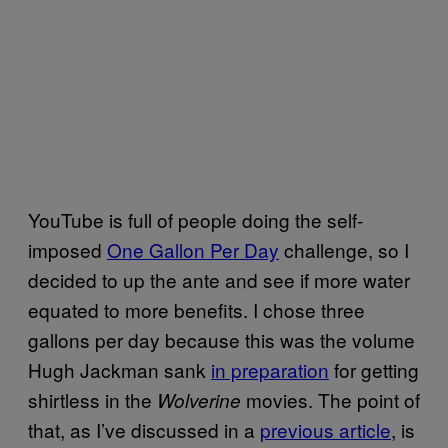
YouTube is full of people doing the self-
imposed
One Gallon Per Day
challenge, so I
decided to up the ante and see if more water
equated to more benefits. I chose three
gallons per day because this was the volume
Hugh Jackman sank
in preparation
for getting
shirtless in the
movies. The point of
Wolverine
that, as I’ve discussed in a
previous article
, is