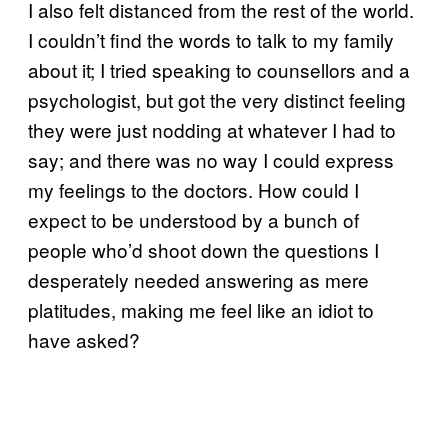
I also felt distanced from the rest of the world.
I couldn’t find the words to talk to my family
about it; I tried speaking to counsellors and a
psychologist, but got the very distinct feeling
they were just nodding at whatever I had to
say; and there was no way I could express
my feelings to the doctors. How could I
expect to be understood by a bunch of
people who’d shoot down the questions I
desperately needed answering as mere
platitudes, making me feel like an idiot to
have asked?