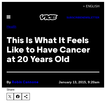
Skip
+ ENGLISH
to
Open
content
SUBSCRIBE
NEWSLETTER
Menu
Health
This Is What It Feels
Like to Have Cancer
at 20 Years Old
By
January 13, 2015, 9:20am
Robin Cannone
Share: