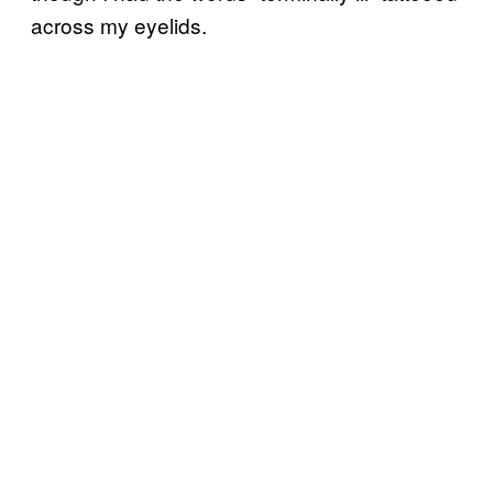
across my eyelids.