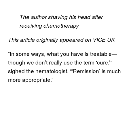
The author shaving his head after
receiving chemotherapy
This article originally appeared on VICE UK
“In some ways, what you have is treatable—
though we don’t really use the term ‘cure,’”
sighed the hematologist. “‘Remission’ is much
more appropriate.”