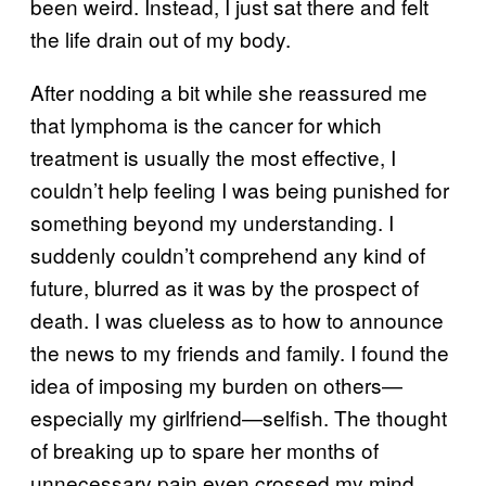
been weird. Instead, I just sat there and felt
the life drain out of my body.
After nodding a bit while she reassured me
that lymphoma is the cancer for which
treatment is usually the most effective, I
couldn’t help feeling I was being punished for
something beyond my understanding. I
suddenly couldn’t comprehend any kind of
future, blurred as it was by the prospect of
death. I was clueless as to how to announce
the news to my friends and family. I found the
idea of imposing my burden on others—
especially my girlfriend—selfish. The thought
of breaking up to spare her months of
unnecessary pain even crossed my mind.