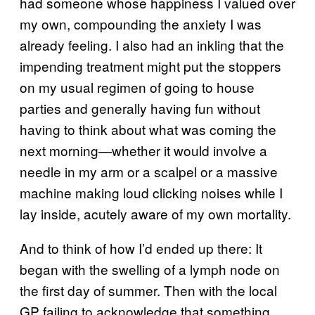
had someone whose happiness I valued over
my own, compounding the anxiety I was
already feeling. I also had an inkling that the
impending treatment might put the stoppers
on my usual regimen of going to house
parties and generally having fun without
having to think about what was coming the
next morning—whether it would involve a
needle in my arm or a scalpel or a massive
machine making loud clicking noises while I
lay inside, acutely aware of my own mortality.
And to think of how I’d ended up there: It
began with the swelling of a lymph node on
the first day of summer. Then with the local
GP failing to acknowledge that something