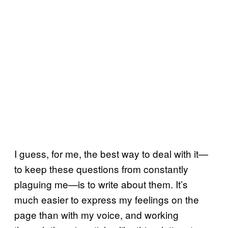
I guess, for me, the best way to deal with it—
to keep these questions from constantly
plaguing me—is to write about them. It’s
much easier to express my feelings on the
page than with my voice, and working