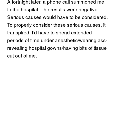
A fortnight later, a phone call summoned me
to the hospital. The results were negative.
Serious causes would have to be considered.
To properly consider these serious causes, it
transpired, I’d have to spend extended
periods of time under anesthetic/wearing ass-
revealing hospital gowns/having bits of tissue
cut out of me.