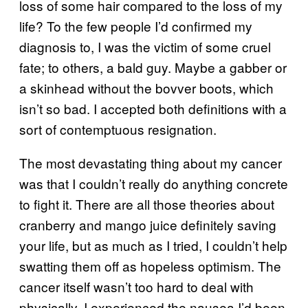
loss of some hair compared to the loss of my
life? To the few people I’d confirmed my
diagnosis to, I was the victim of some cruel
fate; to others, a bald guy. Maybe a gabber or
a skinhead without the bovver boots, which
isn’t so bad. I accepted both definitions with a
sort of contemptuous resignation.
The most devastating thing about my cancer
was that I couldn’t really do anything concrete
to fight it. There are all those theories about
cranberry and mango juice definitely saving
your life, but as much as I tried, I couldn’t help
swatting them off as hopeless optimism. The
cancer itself wasn’t too hard to deal with
physically. I experienced the nausea I’d been