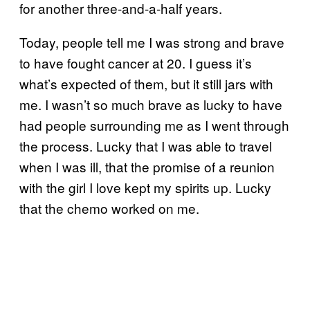
for another three-and-a-half years.
Today, people tell me I was strong and brave
to have fought cancer at 20. I guess it’s
what’s expected of them, but it still jars with
me. I wasn’t so much brave as lucky to have
had people surrounding me as I went through
the process. Lucky that I was able to travel
when I was ill, that the promise of a reunion
with the girl I love kept my spirits up. Lucky
that the chemo worked on me.