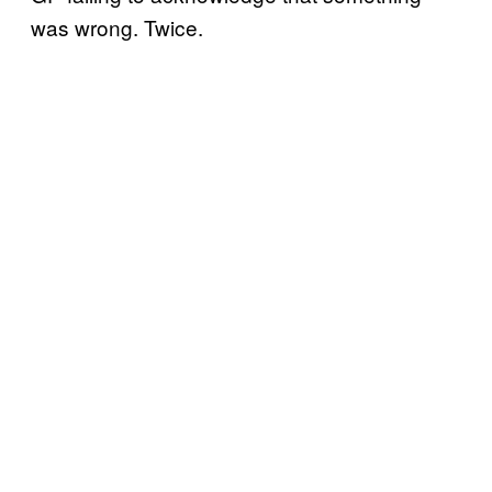
was wrong. Twice.