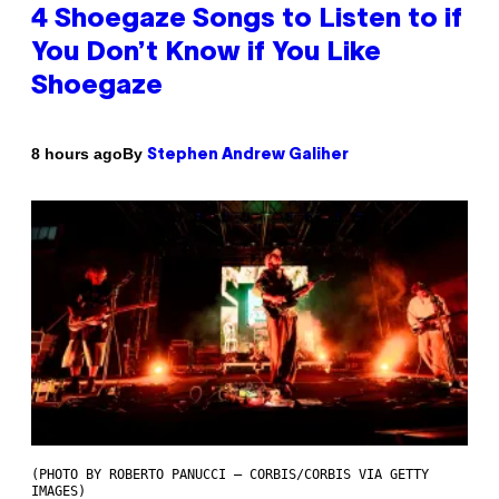
4 Shoegaze Songs to Listen to if
You Don’t Know if You Like
Shoegaze
By
8 hours ago
Stephen Andrew Galiher
(PHOTO BY ROBERTO PANUCCI – CORBIS/CORBIS VIA GETTY
IMAGES)