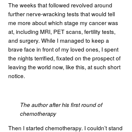
The weeks that followed revolved around
further nerve-wracking tests that would tell
me more about which stage my cancer was
at, including MRI, PET scans, fertility tests,
and surgery. While I managed to keep a
brave face in front of my loved ones, I spent
the nights terrified, fixated on the prospect of
leaving the world now, like this, at such short
notice.
The author after his first round of
chemotherapy
Then I started chemotherapy. I couldn’t stand