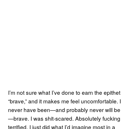
I’m not sure what I’ve done to earn the epithet
“brave,” and it makes me feel uncomfortable. I
never have been—and probably never will be
—brave. I was shit-scared. Absolutely fucking
terrified. I just did what I’d imagine most in a