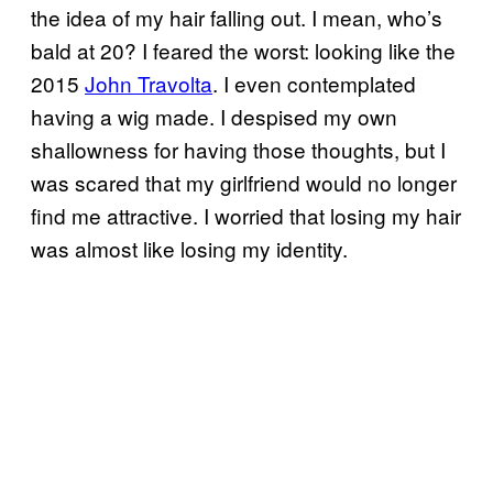
the idea of my hair falling out. I mean, who’s
bald at 20? I feared the worst: looking like the
2015
John Travolta
. I even contemplated
having a wig made. I despised my own
shallowness for having those thoughts, but I
was scared that my girlfriend would no longer
find me attractive. I worried that losing my hair
was almost like losing my identity.