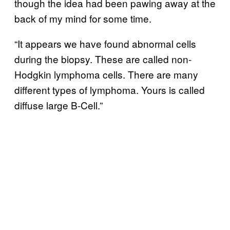
though the idea had been pawing away at the
back of my mind for some time.
“It appears we have found abnormal cells
during the biopsy. These are called non-
Hodgkin lymphoma cells. There are many
different types of lymphoma. Yours is called
diffuse large B-Cell.”