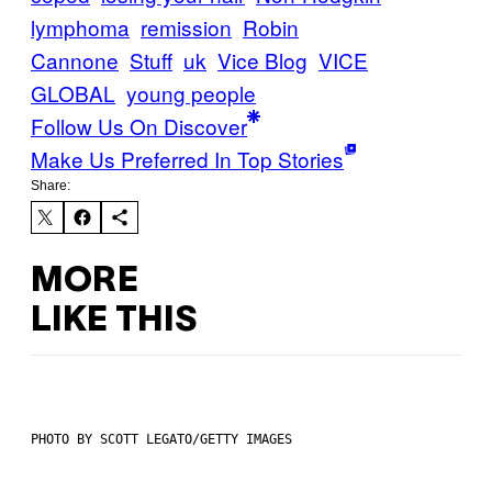
lymphoma
remission
Robin
Cannone
Stuff
uk
Vice Blog
VICE
GLOBAL
young people
Follow Us On Discover
Make Us Preferred In Top Stories
Share:
MORE
LIKE THIS
PHOTO BY SCOTT LEGATO/GETTY IMAGES