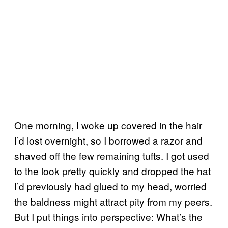
One morning, I woke up covered in the hair
I’d lost overnight, so I borrowed a razor and
shaved off the few remaining tufts. I got used
to the look pretty quickly and dropped the hat
I’d previously had glued to my head, worried
the baldness might attract pity from my peers.
But I put things into perspective: What’s the