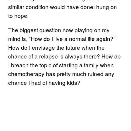
similar condition would have done: hung on
to hope.
The biggest question now playing on my
mind is, “How do I live a normal life again?”
How do I envisage the future when the
chance of a relapse is always there? How do
I breach the topic of starting a family when
chemotherapy has pretty much ruined any
chance I had of having kids?