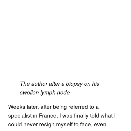
The author after a biopsy on his
swollen lymph node
Weeks later, after being referred to a
specialist in France, I was finally told what I
could never resign myself to face, even