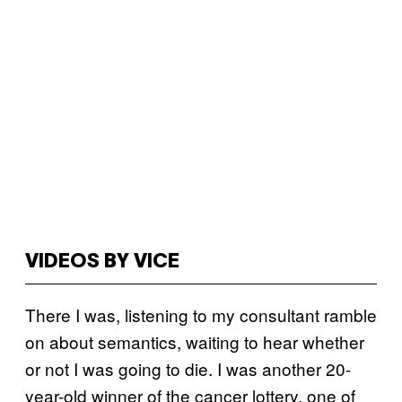
VIDEOS BY VICE
There I was, listening to my consultant ramble
on about semantics, waiting to hear whether
or not I was going to die. I was another 20-
year-old winner of the cancer lottery, one of