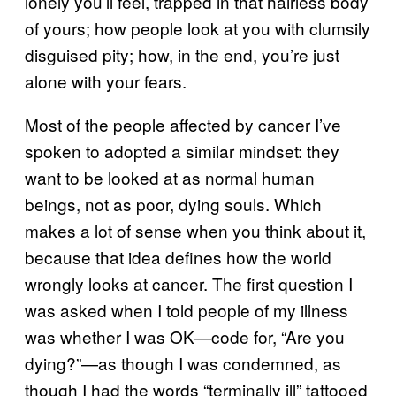
lonely you’ll feel, trapped in that hairless body
of yours; how people look at you with clumsily
disguised pity; how, in the end, you’re just
alone with your fears.
Most of the people affected by cancer I’ve
spoken to adopted a similar mindset: they
want to be looked at as normal human
beings, not as poor, dying souls. Which
makes a lot of sense when you think about it,
because that idea defines how the world
wrongly looks at cancer. The first question I
was asked when I told people of my illness
was whether I was OK—code for, “Are you
dying?”—as though I was condemned, as
though I had the words “terminally ill” tattooed