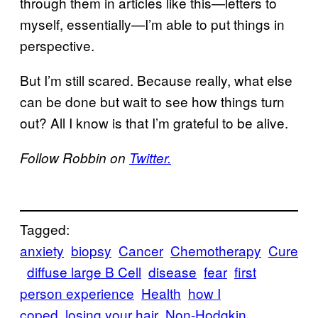
through them in articles like this—letters to
myself, essentially—I’m able to put things in
perspective.
But I’m still scared. Because really, what else
can be done but wait to see how things turn
out? All I know is that I’m grateful to be alive.
Follow Robbin on
Twitter.
Tagged:
anxiety
biopsy
Cancer
Chemotherapy
Cure
diffuse large B Cell
disease
fear
first
person experience
Health
how I
coped
losing your hair
Non-Hodgkin