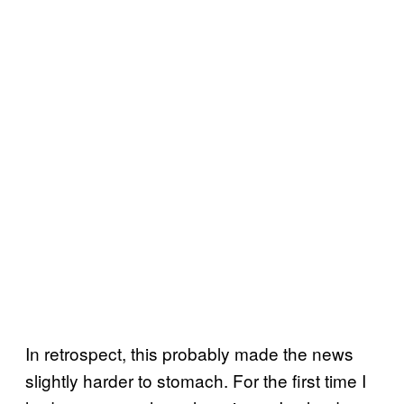
In retrospect, this probably made the news
slightly harder to stomach. For the first time I