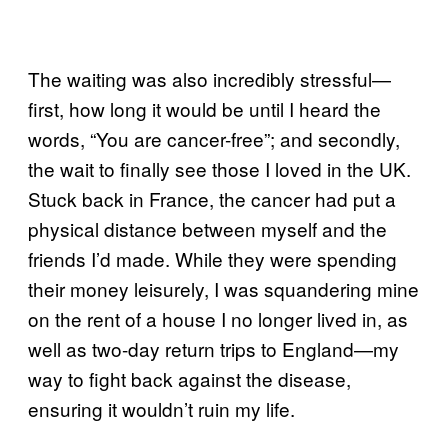
The waiting was also incredibly stressful—
first, how long it would be until I heard the
words, “You are cancer-free”; and secondly,
the wait to finally see those I loved in the UK.
Stuck back in France, the cancer had put a
physical distance between myself and the
friends I’d made. While they were spending
their money leisurely, I was squandering mine
on the rent of a house I no longer lived in, as
well as two-day return trips to England—my
way to fight back against the disease,
ensuring it wouldn’t ruin my life.