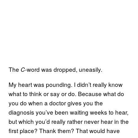
The
-word was dropped, uneasily.
C
My heart was pounding. I didn’t really know
what to think or say or do. Because what do
you do when a doctor gives you the
diagnosis you’ve been waiting weeks to hear,
but which you’d really rather never hear in the
first place? Thank them? That would have