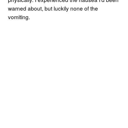
warned about, but luckily none of the
vomiting.