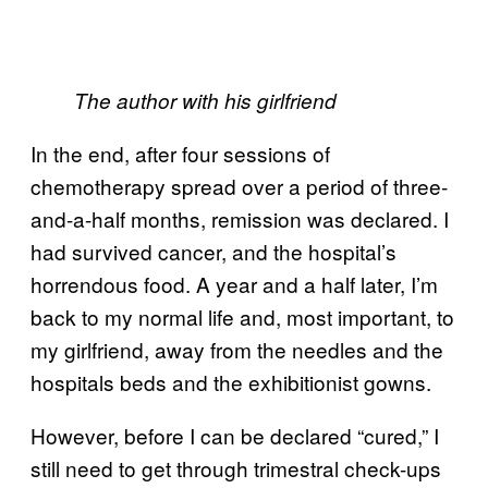
The author with his girlfriend
In the end, after four sessions of
chemotherapy spread over a period of three-
and-a-half months, remission was declared. I
had survived cancer, and the hospital’s
horrendous food. A year and a half later, I’m
back to my normal life and, most important, to
my girlfriend, away from the needles and the
hospitals beds and the exhibitionist gowns.
However, before I can be declared “cured,” I
still need to get through trimestral check-ups