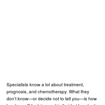
Specialists know a lot about treatment,
prognosis, and chemotherapy. What they
don’t know—or decide not to tell you—is how