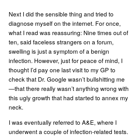
Next I did the sensible thing and tried to
diagnose myself on the internet. For once,
what I read was reassuring: Nine times out of
ten, said faceless strangers on a forum,
swelling is just a symptom of a benign
infection. However, just for peace of mind, I
thought I’d pay one last visit to my GP to
check that Dr. Google wasn’t bullshitting me
—that there really wasn’t anything wrong with
this ugly growth that had started to annex my
neck.
I was eventually referred to A&E, where I
underwent a couple of infection-related tests.