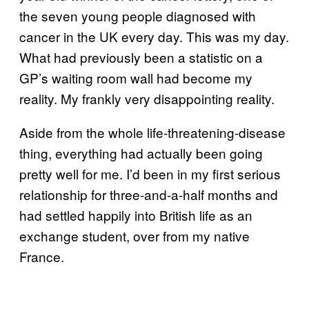
the seven young people diagnosed with
cancer in the UK every day. This was my day.
What had previously been a statistic on a
GP’s waiting room wall had become my
reality. My frankly very disappointing reality.
Aside from the whole life-threatening-disease
thing, everything had actually been going
pretty well for me. I’d been in my first serious
relationship for three-and-a-half months and
had settled happily into British life as an
exchange student, over from my native
France.