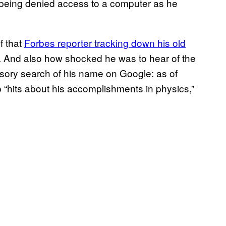
ow, being denied access to a computer as he
f that
Forbes reporter tracking down his old
 And also how shocked he was to hear of the
ursory search of his name on Google: as of
 “hits about his accomplishments in physics,”