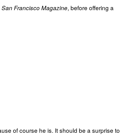
, before offering a
San Francisco Magazine
.
use of course he is. It should be a surprise to