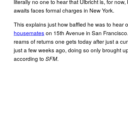
literally no one to hear that Ulbricht is, for n
awaits faces formal charges in New York.
This explains just how baffled he was to hear o
housemates
on 15th Avenue in San Francisco.
reams of returns one gets today after just a c
just a few weeks ago, doing so only brought up
according to
.
SFM