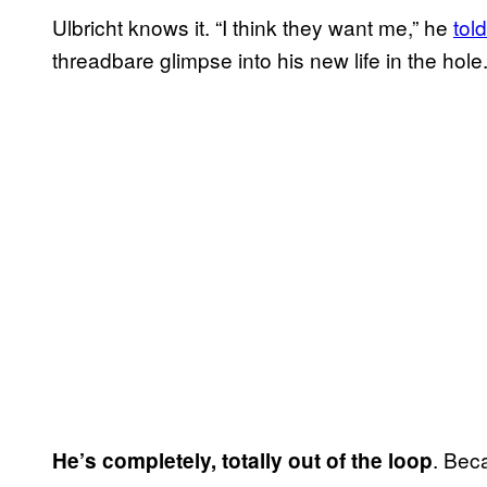
Ulbricht knows it. “I think they want me,” he
told
threadbare glimpse into his new life in the hole
. Beca
He’s completely, totally out of the loop