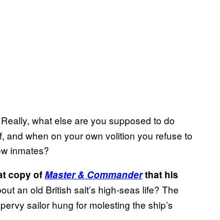
. Really, what else are you supposed to do
, and when on your own volition you refuse to
llow inmates?
hat copy of
Master & Commander
that his
t an old British salt’s high-seas life? The
pervy sailor hung for molesting the ship’s