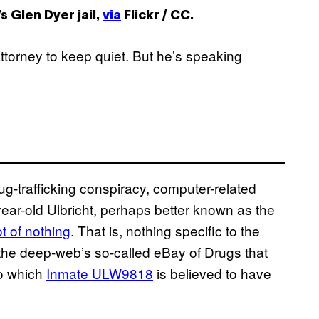
s Glen Dyer jail,
via
Flickr / CC.
torney to keep quiet. But he’s speaking
g-trafficking conspiracy, computer-related
ear-old Ulbricht, perhaps better known as the
t of nothing
. That is, nothing specific to the
 the deep-web’s so-called eBay of Drugs that
to which
Inmate ULW9818
is believed to have