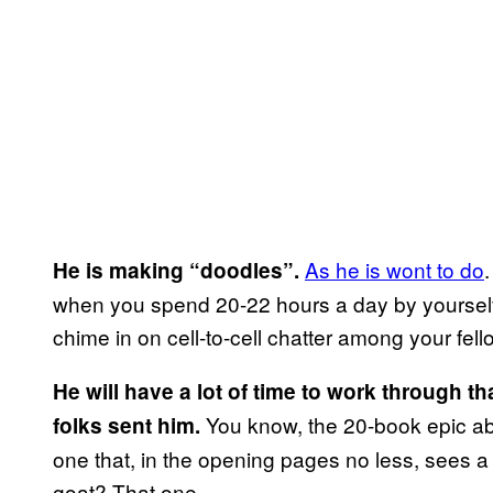
As he is wont to do
He is making “doodles”.
when you spend 20-22 hours a day by yourself
chime in on cell-to-cell chatter among your fe
He will have a lot of time to work through t
You know, the 20-book epic abou
folks sent him.
one that, in the opening pages no less, sees a 
goat? That one.