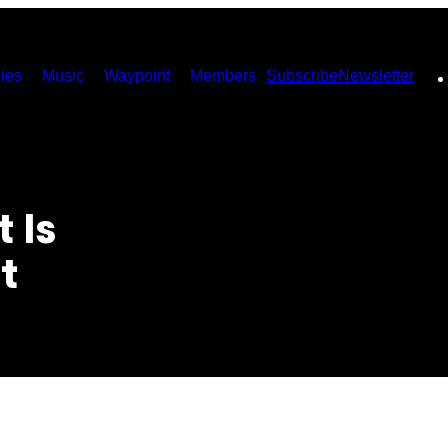
ies
Music
Waypoint
Members
Subscribe
Newsletter
 Is
t