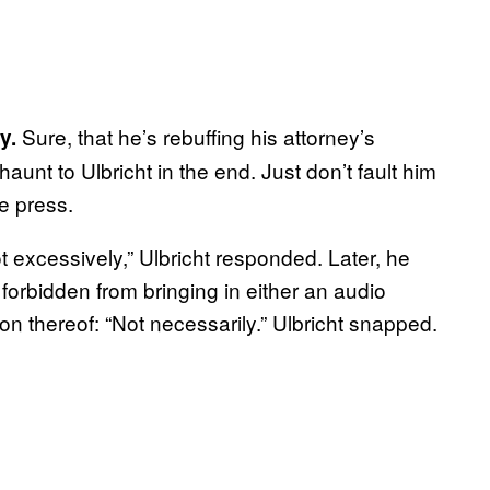
Sure, that he’s rebuffing his attorney’s
y.
unt to Ulbricht in the end. Just don’t fault him
he press.
 excessively,” Ulbricht responded. Later, he
forbidden from bringing in either an audio
ion thereof: “Not necessarily.” Ulbricht snapped.