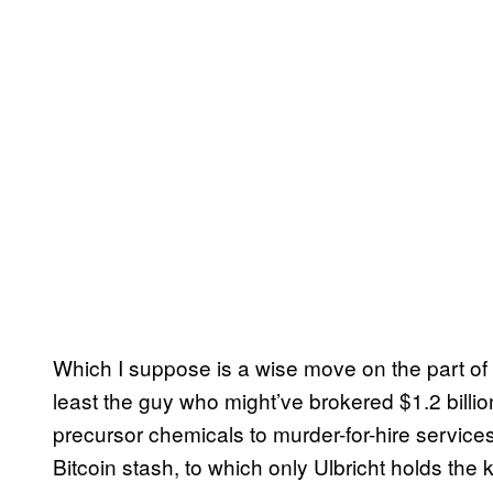
Which I suppose is a wise move on the part of 
least the guy who might’ve brokered $1.2 billio
precursor chemicals to murder-for-hire servi
Bitcoin stash, to which only Ulbricht holds the 