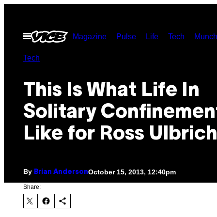
Skip
to
Open
Magazine
Pulse
Life
Tech
Munch
content
Menu
Tech
This Is What Life In
Solitary Confinement
Like for Ross Ulbrich
By
October 15, 2013, 12:40pm
Brian Anderson
Share: