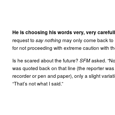
He is choosing his words very, very carefull
request to
may only come back to ha
say nothing
for not proceeding with extreme caution with t
Is he scared about the future?
asked. “Not
SFM
was quoted back on that line (the reporter was 
recorder or pen and paper), only a slight variat
“That’s not what I said.”