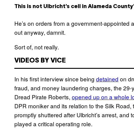
This is not Ulbricht’s cell in Alameda County’
He’s on orders from a government-appointed at
out anyway, damnit.
Sort of, not really.
VIDEOS BY VICE
In his first interview since being
detained
on dru
fraud, and money laundering charges, the 29-y
Dread Pirate Roberts,
opened up on a whole lo
DPR moniker and its relation to the Silk Road,
promptly shuttered after Ulbricht’s arrest, and 
played a critical operating role.