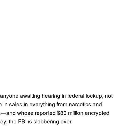
anyone awaiting hearing in federal lockup, not
n in sales in everything from narcotics and
ces—and whose reported $80 million encrypted
key, the FBI is slobbering over.