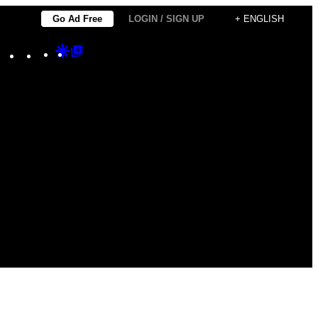
Go Ad Free
LOGIN / SIGN UP
+ ENGLISH
Instagram
TikTok
YouTube
Google
Google
Discover
Top
Posts