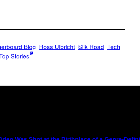
erboard Blog
Ross Ulbricht
Silk Road
Tech
Top Stories
ideo Was Shot at the Birthplace of a Genre-Defi