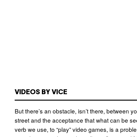
VIDEOS BY VICE
But there’s an obstacle, isn’t there, between 
street and the acceptance that what can be seen
verb we use, to “play” video games, is a prob