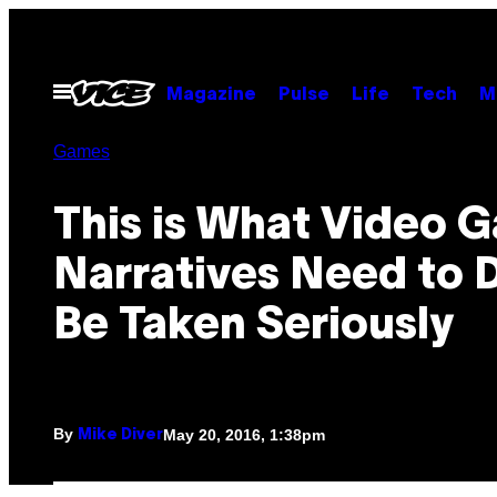
Skip
to
content
Open
Magazine
Pulse
Life
Tech
M
Menu
Games
This is What Video 
Narratives Need to 
Be Taken Seriously
By
May 20, 2016, 1:38pm
Mike Diver