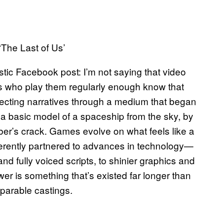
‘The Last of Us’
tic Facebook post: I’m not saying that video
s who play them regularly enough know that
fecting narratives through a medium that began
 a basic model of a spaceship from the sky, by
er’s crack. Games evolve on what feels like a
nherently partnered to advances in technology—
and fully voiced scripts, to shinier graphics and
r is something that’s existed far longer than
parable castings.