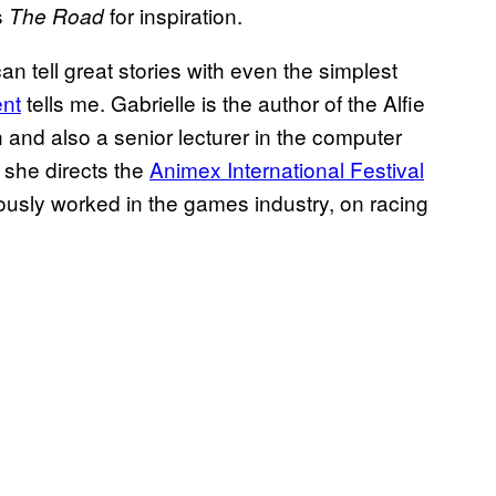
s
for inspiration.
The Road
n tell great stories with even the simplest
ent
tells me. Gabrielle is the author of the Alfie
 and also a senior lecturer in the computer
 she directs the
Animex International Festival
ously worked in the games industry, on racing