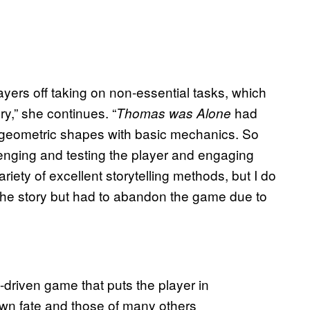
ayers off taking on non-essential tasks, which
ry,” she continues. “
had
Thomas was Alone
 geometric shapes with basic mechanics. So
enging and testing the player and engaging
iety of excellent storytelling methods, but I do
he story but had to abandon the game due to
y-driven game that puts the player in
 own fate and those of many others