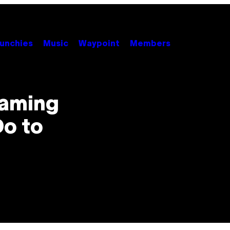
unchies
Music
Waypoint
Members
Gaming
Do to