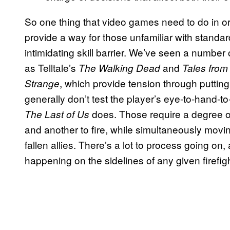
So one thing that video games need to do in or
provide a way for those unfamiliar with standa
intimidating skill barrier. We’ve seen a number 
as Telltale’s
and
The Walking Dead
Tales from
, which provide tension through putting 
Strange
generally don’t test the player’s eye-to-hand-to
does. Those require a degree of
The Last of Us
and another to fire, while simultaneously movin
fallen allies. There’s a lot to process going on, 
happening on the sidelines of any given firefigh