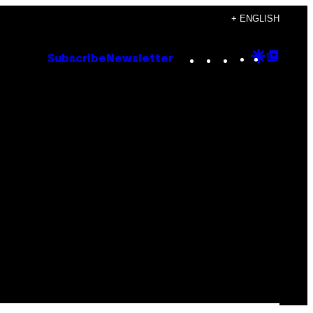
+ ENGLISH
Instagram
TikTok
YouTube
Google
Goog
Subscribe
Newsletter
Discove
Top
Posts