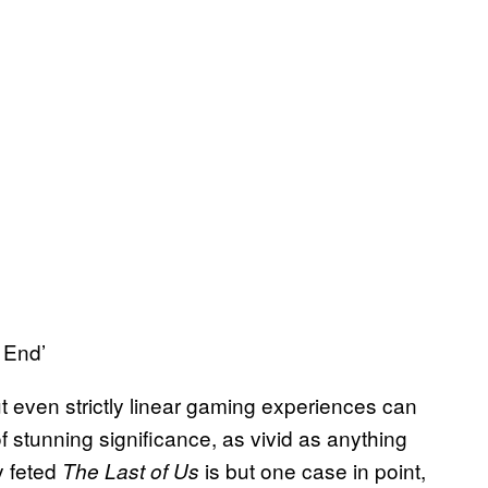
 End’
ut even strictly linear gaming experiences can
 stunning significance, as vivid as anything
y feted
is but one case in point,
The Last of Us