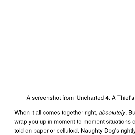
A screenshot from ‘Uncharted 4: A Thief’s
When it all comes together right,
. B
absolutely
wrap you up in moment-to-moment situations of
told on paper or celluloid. Naughty Dog’s rightl