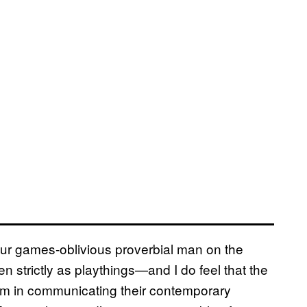
your games-oblivious proverbial man on the
 strictly as playthings—and I do feel that the
lem in communicating their contemporary