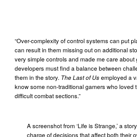
“Over-complexity of control systems can put pl
can result in them missing out on additional sto
very simple controls and made me care about
developers must find a balance between chall
them in the story.
employed a var
The Last of Us
know some non-traditional gamers who loved t
difficult combat sections.”
A screenshot from ‘Life is Strange,’ a stor
charge of decisions that affect both their