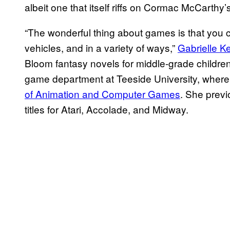
albeit one that itself riffs on Cormac McCarthy’
“The wonderful thing about games is that you ca
vehicles, and in a variety of ways,”
Gabrielle K
Bloom fantasy novels for middle-grade children
game department at Teeside University, where
of Animation and Computer Games
. She previ
titles for Atari, Accolade, and Midway.