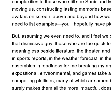
complexities to those who still see Sonic and 
moving us, constructing lasting memories based 
avatars on screen, above and beyond how we m
need to list examples—you’ll hopefully have pl
But, assuming we even need to, and I feel we d
that dismissive guy, those who are too quick to di
meaningless beside literature, the theater, an
in sports reports, in the weather forecast, in t
assembles in readiness for me breaking my ankle 
expositional, environmental, and games take a
compelling plotlines, many of which are amen
surely makes them all the more impactful, doesn