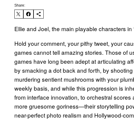
Share:
Ellie and Joel, the main playable characters in 
Hold your comment, your pithy tweet, your caus
games cannot tell amazing stories. Those of u
games have long been adept at articulating af
by smacking a dot back and forth, by shooting
murdering sentient mushrooms with your plumb
weekly basis, and while this progression is i
from interface innovation, to orchestral scores 
more gruesome goriness—their storytelling powe
near-perfect photo realism and Hollywood-com