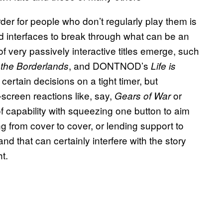
der for people who don’t regularly play them is
rd interfaces to break through what can be an
of very passively interactive titles emerge, such
, and DONTNOD’s
 the Borderlands
Life is
certain decisions on a tight timer, but
-screen reactions like, say,
or
Gears of War
 capability with squeezing one button to aim
g from cover to cover, or lending support to
and that can certainly interfere with the story
t.