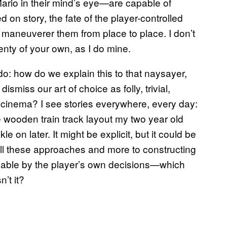
Mario in their mind’s eye—are capable of
on story, the fate of the player-controlled
aneuverer them from place to place. I don’t
enty of your own, as I do mine.
o: how do we explain this to that naysayer,
smiss our art of choice as folly, trivial,
d cinema? I see stories everywhere, every day:
he wooden train track layout my two year old
on later. It might be explicit, but it could be
ll these approaches and more to constructing
dable by the player’s own decisions—which
’t it?