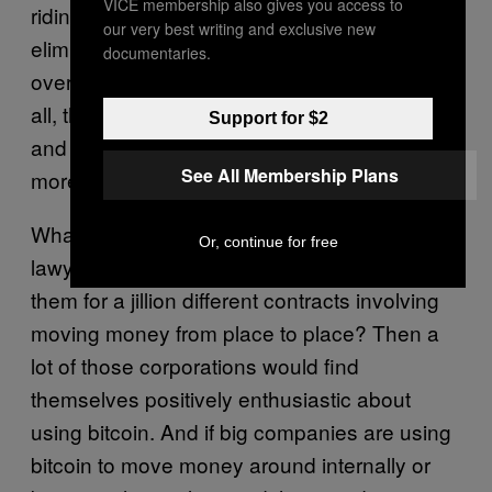
VICE membership also gives you access to
riding in it — the nodes could in theory
our very best writing and exclusive new
eliminate a lot of lawyers, banks, and other
documentaries.
overhead costs involved with contracts. After
all, the nodes can hold and distribute money,
Support for $2
and verify information. And they’re a whole lot
See All Membership Plans
more trustworthy than lawyers and bankers.
What if corporations could fire half their
Or, continue for free
lawyers because the corporations didn’t need
them for a jillion different contracts involving
moving money from place to place? Then a
lot of those corporations would find
themselves positively enthusiastic about
using bitcoin. And if big companies are using
bitcoin to move money around internally or