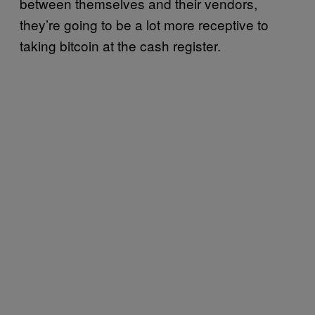
between themselves and their vendors,
they’re going to be a lot more receptive to
taking bitcoin at the cash register.