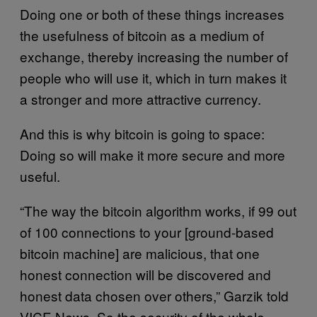
Doing one or both of these things increases
the usefulness of bitcoin as a medium of
exchange, thereby increasing the number of
people who will use it, which in turn makes it
a stronger and more attractive currency.
And this is why bitcoin is going to space:
Doing so will make it more secure and more
useful.
“The way the bitcoin algorithm works, if 99 out
of 100 connections to your [ground-based
bitcoin machine] are malicious, that one
honest connection will be discovered and
honest data chosen over others,” Garzik told
VICE News. So the security of the whole