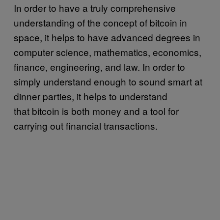
In order to have a truly comprehensive
understanding of the concept of bitcoin in
space, it helps to have advanced degrees in
computer science, mathematics, economics,
finance, engineering, and law. In order to
simply understand enough to sound smart at
dinner parties, it helps to understand
that bitcoin is both money and a tool for
carrying out financial transactions.