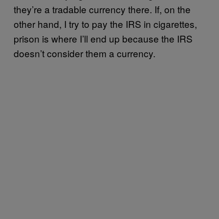
they’re a tradable currency there. If, on the
other hand, I try to pay the IRS in cigarettes,
prison is where I’ll end up because the IRS
doesn’t consider them a currency.