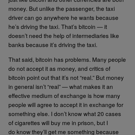
money. But unlike the passenger, the taxi
driver can go anywhere he wants because
he’s driving the taxi. That’s bitcoin — it
doesn’t need the help of intermediaries like
banks because it’s driving the taxi.
That said, bitcoin has problems. Many people
do not accept it as money, and critics of
bitcoin point out that it’s not “real.” But money
in general isn’t “real” — what makes it an
effective medium of exchange is how many
people will agree to accept it in exchange for
something else. I don’t know what 20 cases
of cigarettes will buy me in prison, but I
do know they’ll get me something because