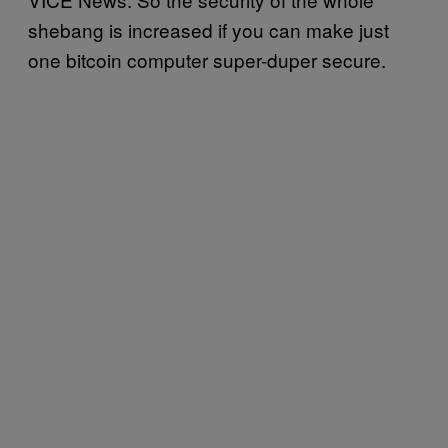
shebang is increased if you can make just
one bitcoin computer super-duper secure.