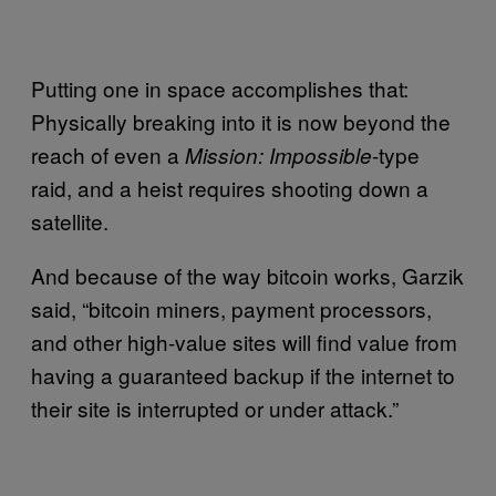
Putting one in space accomplishes that:
Physically breaking into it is now beyond the
reach of even a
-type
Mission: Impossible
raid, and a heist requires shooting down a
satellite.
And because of the way bitcoin works, Garzik
said, “bitcoin miners, payment processors,
and other high-value sites will find value from
having a guaranteed backup if the internet to
their site is interrupted or under attack.”