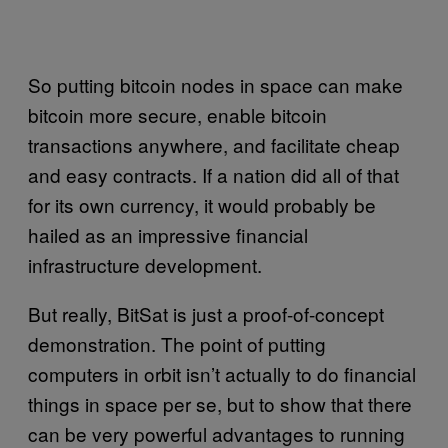
So putting bitcoin nodes in space can make
bitcoin more secure, enable bitcoin
transactions anywhere, and facilitate cheap
and easy contracts. If a nation did all of that
for its own currency, it would probably be
hailed as an impressive financial
infrastructure development.
But really, BitSat is just a proof-of-concept
demonstration. The point of putting
computers in orbit isn’t actually to do financial
things in space per se, but to show that there
can be very powerful advantages to running