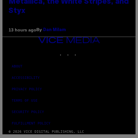
Metallica, the White Stripes, and
Styx
By
13 hours ago
Dan Milam
VICE
MEDIA
INSTAGRAM
TIKTOK
YOUTUBE
ABOUT
ACCESSIBILITY
PRIVACY POLICY
TERMS OF USE
SECURITY POLICY
FULFILLMENT POLICY
© 2026 VICE DIGITAL PUBLISHING, LLC