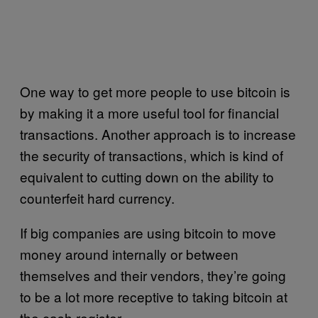
One way to get more people to use bitcoin is
by making it a more useful tool for financial
transactions. Another approach is to increase
the security of transactions, which is kind of
equivalent to cutting down on the ability to
counterfeit hard currency.
If big companies are using bitcoin to move
money around internally or between
themselves and their vendors, they’re going
to be a lot more receptive to taking bitcoin at
the cash register.