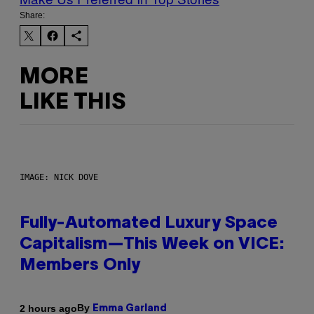
Share:
MORE
LIKE THIS
IMAGE: NICK DOVE
Fully-Automated Luxury Space
Capitalism—This Week on VICE:
Members Only
By
2 hours ago
Emma Garland