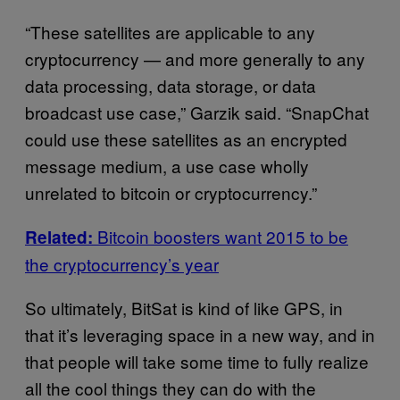
“These satellites are applicable to any
cryptocurrency — and more generally to any
data processing, data storage, or data
broadcast use case,” Garzik said. “SnapChat
could use these satellites as an encrypted
message medium, a use case wholly
unrelated to bitcoin or cryptocurrency.”
Bitcoin boosters want 2015 to be
Related:
the cryptocurrency’s year
So ultimately, BitSat is kind of like GPS, in
that it’s leveraging space in a new way, and in
that people will take some time to fully realize
all the cool things they can do with the