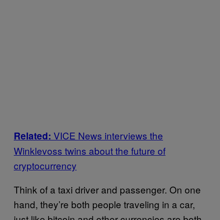
VICE News interviews the
Related:
Winklevoss twins about the future of
cryptocurrency
Think of a taxi driver and passenger. On one
hand, they’re both people traveling in a car,
just like bitcoin and other currencies are both