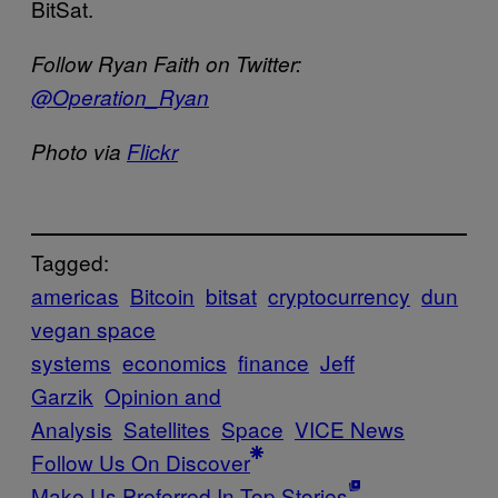
BitSat.
Follow Ryan Faith on Twitter:
@Operation_Ryan
Photo via
Flickr
Tagged:
americas
Bitcoin
bitsat
cryptocurrency
dun
vegan space
systems
economics
finance
Jeff
Garzik
Opinion and
Analysis
Satellites
Space
VICE News
Follow Us On Discover
Make Us Preferred In Top Stories