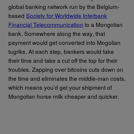
global banking network run by the Belgium-
based
Society for Worldwide Interbank
Financial Telecommunication
to a Mongolian
bank. Somewhere along the way, that
payment would get converted into Mogolian
tugriks. At each step, bankers would take
their time and take a cut off the top for their
troubles. Zapping over bitcoins cuts down on
the time and eliminates the middle-man costs,
which means you’d get your shipment of
Mongolian horse milk cheaper and quicker.