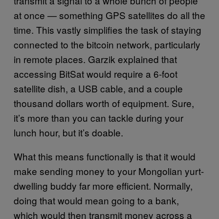
transmit a signal to a whole bunch of people
at once — something GPS satellites do all the
time. This vastly simplifies the task of staying
connected to the bitcoin network, particularly
in remote places. Garzik explained that
accessing BitSat would require a 6-foot
satellite dish, a USB cable, and a couple
thousand dollars worth of equipment. Sure,
it’s more than you can tackle during your
lunch hour, but it’s doable.
What this means functionally is that it would
make sending money to your Mongolian yurt-
dwelling buddy far more efficient. Normally,
doing that would mean going to a bank,
which would then transmit money across a