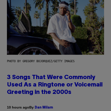
PHOTO BY GREGORY BOJORQUEZ/GETTY IMAGES
3 Songs That Were Commonly
Used As a Ringtone or Voicemail
Greeting in the 2000s
By
10 hours ago
Dan Milam