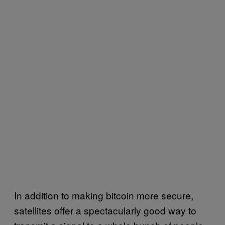
In addition to making bitcoin more secure,
satellites offer a spectacularly good way to