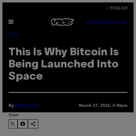
Skip
+ ENGLISH
to
Open
content
SUBSCRIBE
NEWSLETTER
Menu
Pulse
This Is Why Bitcoin Is
Being Launched Into
Space
By
March 27, 2015, 3:40pm
Ryan Faith
Share: