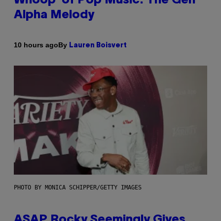
Whoop’ of Pop Music: The Gen
Alpha Melody
By
10 hours ago
Lauren Boisvert
PHOTO BY MONICA SCHIPPER/GETTY IMAGES
ASAP Rocky Seemingly Gives