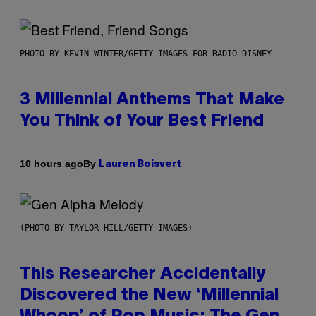
PHOTO BY KEVIN WINTER/GETTY IMAGES FOR RADIO DISNEY
3 Millennial Anthems That Make
You Think of Your Best Friend
By
10 hours ago
Lauren Boisvert
(PHOTO BY TAYLOR HILL/GETTY IMAGES)
This Researcher Accidentally
Discovered the New ‘Millennial