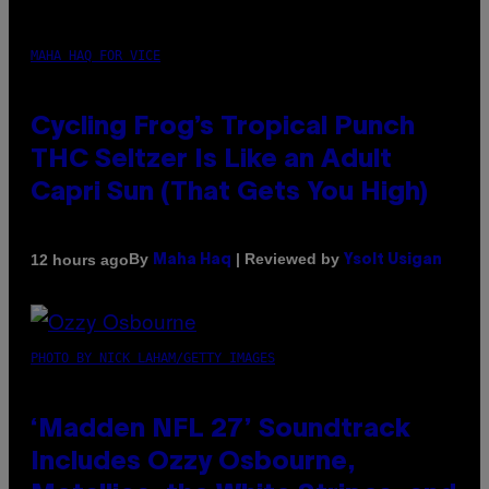
MAHA HAQ FOR VICE
Cycling Frog’s Tropical Punch
THC Seltzer Is Like an Adult
Capri Sun (That Gets You High)
By
| Reviewed by
12 hours ago
Maha Haq
Ysolt Usigan
PHOTO BY NICK LAHAM/GETTY IMAGES
‘Madden NFL 27’ Soundtrack
Includes Ozzy Osbourne,