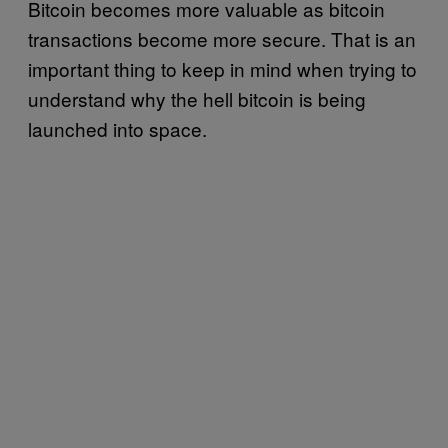
Bitcoin becomes more valuable as bitcoin
transactions become more secure. That is an
important thing to keep in mind when trying to
understand why the hell bitcoin is being
launched into space.