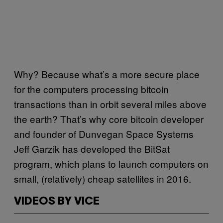
Why? Because what’s a more secure place
for the computers processing bitcoin
transactions than in orbit several miles above
the earth? That’s why core bitcoin developer
and founder of Dunvegan Space Systems
Jeff Garzik has developed the BitSat
program, which plans to launch computers on
small, (relatively) cheap satellites in 2016.
VIDEOS BY VICE