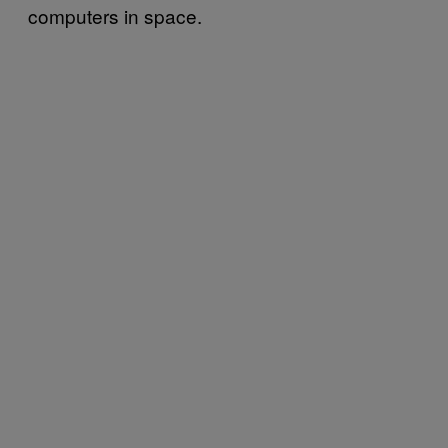
computers in space.