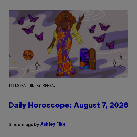
ILLUSTRATION BY REESA.
Daily Horoscope: August 7, 2026
By
5 hours ago
Ashley Fike