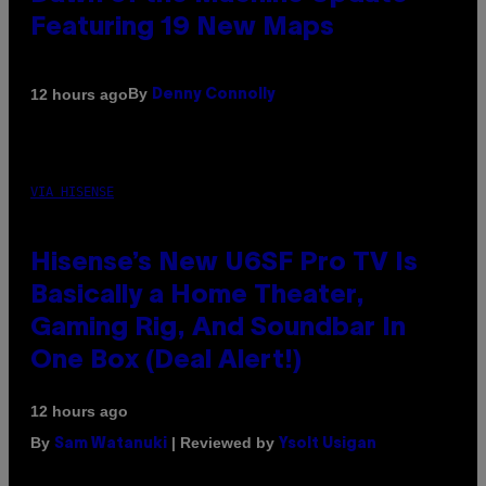
Featuring 19 New Maps
By
12 hours ago
Denny Connolly
VIA HISENSE
Hisense’s New U6SF Pro TV Is
Basically a Home Theater,
Gaming Rig, And Soundbar In
One Box (Deal Alert!)
12 hours ago
By
| Reviewed by
Sam Watanuki
Ysolt Usigan