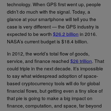
technology. When GPS first went up, people
didn’t do much with the signal. Today, a
glance at your smartphone will tell you the
case is very different — the GPS industry is
expected to be worth
$26.2 billion
in 2016.
NASA’s current budget is $18.4 billion.
In 2012, the world’s total flow of goods,
service, and finance reached
$26 trillion
. That
could triple in the next decade. It’s impossible
to say what widespread adoption of space-
based cryptocurrency tools will do for global
financial flows, but getting even a tiny slice of
that pie is going to make a big impact on
finance, computation, and space, far beyond