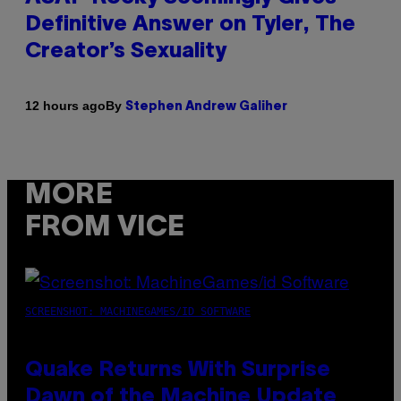
Definitive Answer on Tyler, The
Creator’s Sexuality
By
12 hours ago
Stephen Andrew Galiher
MORE
FROM VICE
SCREENSHOT: MACHINEGAMES/ID SOFTWARE
Quake Returns With Surprise
Dawn of the Machine Update