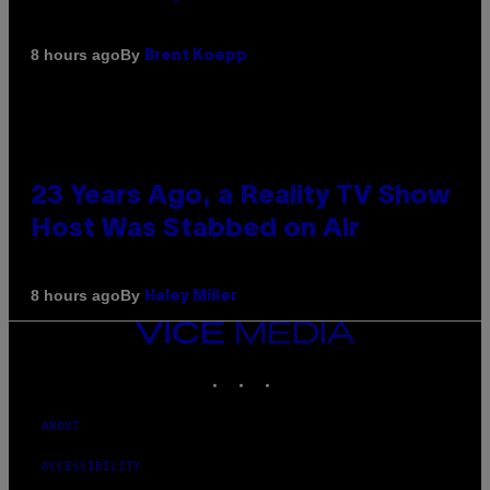
By
8 hours ago
Brent Koepp
23 Years Ago, a Reality TV Show
Host Was Stabbed on Air
By
8 hours ago
Haley Miller
VICE
MEDIA
INSTAGRAM
TIKTOK
YOUTUBE
ABOUT
ACCESSIBILITY