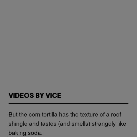
VIDEOS BY VICE
But the corn tortilla has the texture of a roof
shingle and tastes (and smells) strangely like
baking soda.