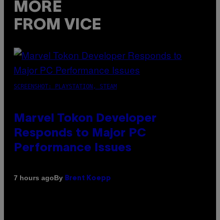
MORE
FROM VICE
SCREENSHOT: PLAYSTATION, STEAM
Marvel Tokon Developer
Responds to Major PC
Performance Issues
By
7 hours ago
Brent Koepp