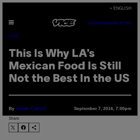
Skip
+ ENGLISH
to
Open
content
SUBSCRIBE
NEWSLETTER
Menu
Food
This Is Why LA’s
Mexican Food Is Still
Not the Best In the US
By
September 7, 2016, 7:00pm
Javier Cabral
Share: