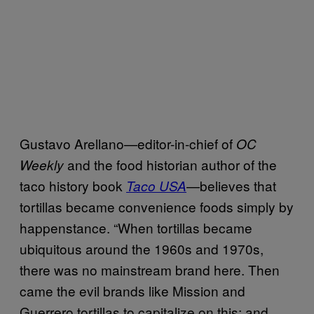
Gustavo Arellano—editor-in-chief of
OC
and the food historian author of the
Weekly
taco history book
—believes that
Taco USA
tortillas became convenience foods simply by
happenstance. “When tortillas became
ubiquitous around the 1960s and 1970s,
there was no mainstream brand here. Then
came the evil brands like Mission and
Guerrero tortillas to capitalize on this; and