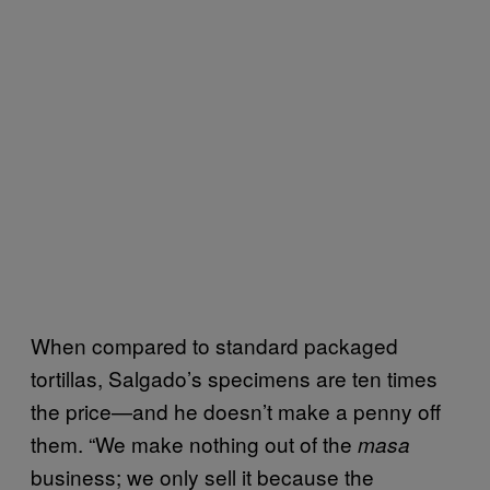
When compared to standard packaged
tortillas, Salgado’s specimens are ten times
the price—and he doesn’t make a penny off
them. “We make nothing out of the
masa
business; we only sell it because the