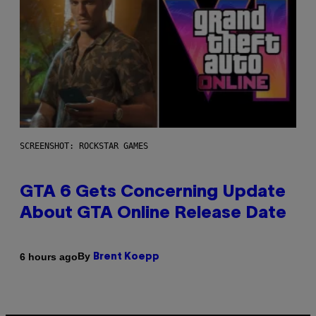
SCREENSHOT: ROCKSTAR GAMES
GTA 6 Gets Concerning Update
About GTA Online Release Date
By
6 hours ago
Brent Koepp