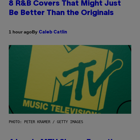
8 R&B Covers That Might Just
Be Better Than the Originals
By
1 hour ago
Caleb Catlin
PHOTO: PETER KRAMER / GETTY IMAGES