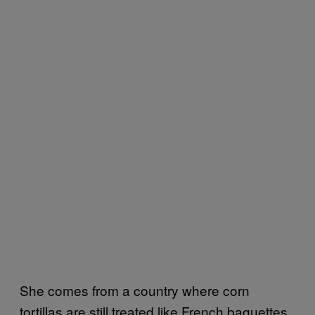
She comes from a country where corn
tortillas are still treated like French baguettes