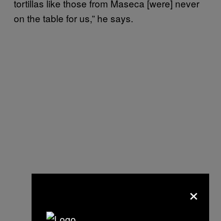
tortillas like those from Maseca [were] never
on the table for us,” he says.
×