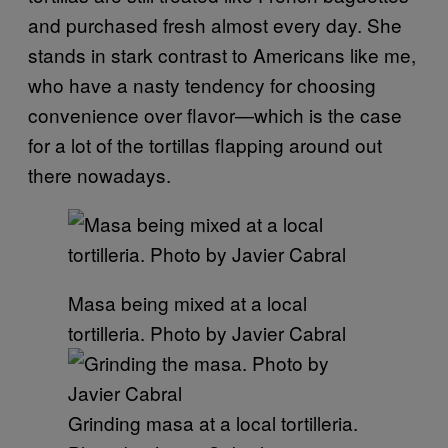
and purchased fresh almost every day. She
stands in stark contrast to Americans like me,
who have a nasty tendency for choosing
convenience over flavor—which is the case
for a lot of the tortillas flapping around out
there nowadays.
Masa being mixed at a local
tortilleria. Photo by Javier Cabral
Grinding masa at a local tortilleria.