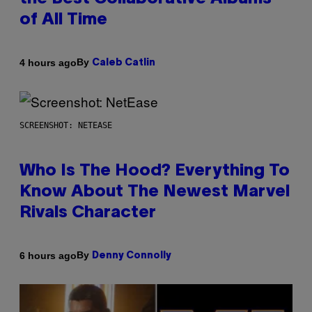
of All Time
By
4 hours ago
Caleb Catlin
SCREENSHOT: NETEASE
Who Is The Hood? Everything To
Know About The Newest Marvel
Rivals Character
By
6 hours ago
Denny Connolly