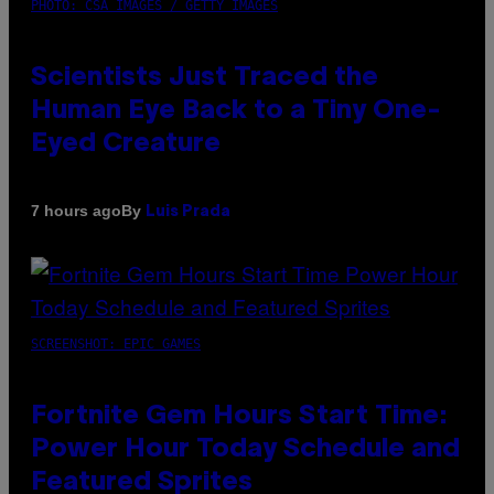
PHOTO: CSA IMAGES / GETTY IMAGES
Scientists Just Traced the
Human Eye Back to a Tiny One-
Eyed Creature
By
7 hours ago
Luis Prada
SCREENSHOT: EPIC GAMES
Fortnite Gem Hours Start Time:
Power Hour Today Schedule and
Featured Sprites