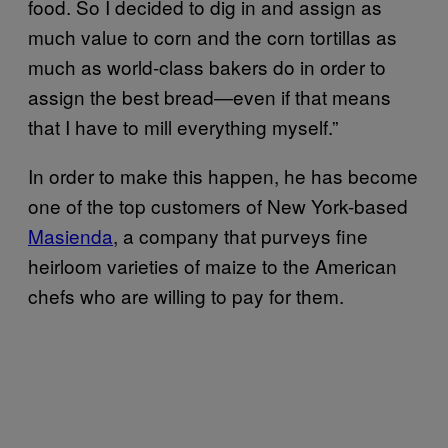
food. So I decided to dig in and assign as
much value to corn and the corn tortillas as
much as world-class bakers do in order to
assign the best bread—even if that means
that I have to mill everything myself.”
In order to make this happen, he has become
one of the top customers of New York-based
Masienda
, a company that purveys fine
heirloom varieties of maize to the American
chefs who are willing to pay for them.