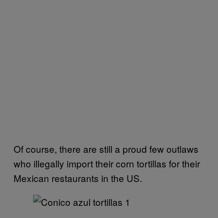
Of course, there are still a proud few outlaws
who illegally import their corn tortillas for their
Mexican restaurants in the US.