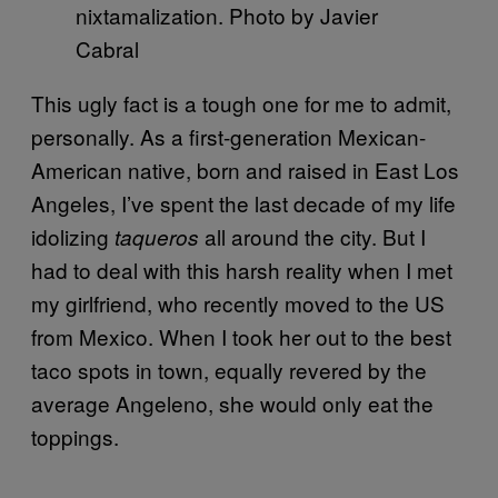
nixtamalization. Photo by Javier
Cabral
This ugly fact is a tough one for me to admit,
personally. As a first-generation Mexican-
American native, born and raised in East Los
Angeles, I’ve spent the last decade of my life
idolizing
all around the city. But I
taqueros
had to deal with this harsh reality when I met
my girlfriend, who recently moved to the US
from Mexico. When I took her out to the best
taco spots in town, equally revered by the
average Angeleno, she would only eat the
toppings.