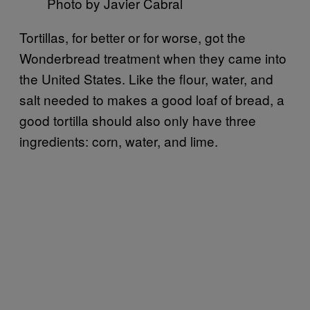
Photo by Javier Cabral
Tortillas, for better or for worse, got the
Wonderbread treatment when they came into
the United States. Like the flour, water, and
salt needed to makes a good loaf of bread, a
good tortilla should also only have three
ingredients: corn, water, and lime.