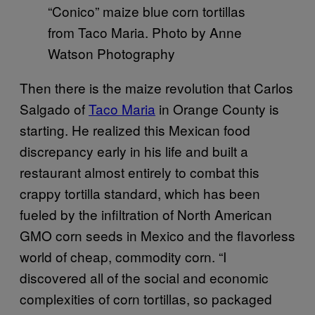
“Conico” maize blue corn tortillas
from Taco Maria. Photo by Anne
Watson Photography
Then there is the maize revolution that Carlos
Salgado of
Taco Maria
in Orange County is
starting. He realized this Mexican food
discrepancy early in his life and built a
restaurant almost entirely to combat this
crappy tortilla standard, which has been
fueled by the infiltration of North American
GMO corn seeds in Mexico and the flavorless
world of cheap, commodity corn. “I
discovered all of the social and economic
complexities of corn tortillas, so packaged