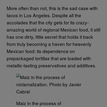
More often than not, this is the sad case with
tacos in Los Angeles. Despite all the
accolades that the city gets for its crazy-
amazing world of regional Mexican food, it still
has one dirty, little secret that holds it back
from truly becoming a haven for heavenly
Mexican food: its dependence on
prepackaged tortillas that are loaded with
metallic-tasting preservatives and additives.
Maiz in the process of