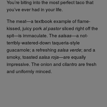
You’re biting into the most perfect taco that
you’ve ever had in your life.
The meat—a textbook example of flame-
kissed, juicy pork
sliced right off the
al pastor
spit—is immaculate. The
—a not-
salsas
terribly-watered-down taqueria-style
guacamole; a refreshing
; and a
salsa verde
smoky, toasted
—are equally
salsa roja
impressive. The onion and cilantro are fresh
and uniformly minced.