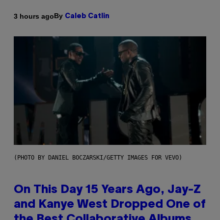
By
3 hours ago
Caleb Catlin
(PHOTO BY DANIEL BOCZARSKI/GETTY IMAGES FOR VEVO)
On This Day 15 Years Ago, Jay-Z
and Kanye West Dropped One of
the Best Collaborative Albums