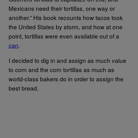
Mexicans need their tortillas, one way or
another.” His book recounts how tacos took
the United States by storm, and how at one
point, tortillas were even available out of a
can
.
I decided to dig in and assign as much value
to corn and the corn tortillas as much as
world-class bakers do in order to assign the
best bread.