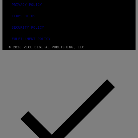
PRIVACY POLICY
TERMS OF USE
SECURITY POLICY
FULFILLMENT POLICY
© 2026 VICE DIGITAL PUBLISHING, LLC