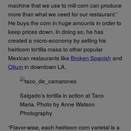
machine that we use to mill corn can produce
more than what we need for our restaurant.”
He buys the corn in huge amounts in order to
keep prices down. In doing so, he has
created a micro-economy by selling his
heirloom tortilla masa to other popular
Mexican restaurants like
Broken Spanish
and
Otium
in downtown LA.
Salgado’s tortilla in action at Taco
Maria. Photo by Anne Watson
Photography
“Flavor-wise, each heirloom corn varietal is a