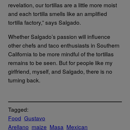
revelation, our tortillas are a little more moist
and each tortilla smells like an amplified
tortilla factory,” says Salgado.
Whether Salgado’s passion will influence
other chefs and taco enthusiasts in Southern
California to be more mindful of the tortillas
remains to be seen. But for people like my
girlfriend, myself, and Salgado, there is no
turning back.
Tagged:
Food
Gustavo
Arellano
maize
Masa
Mexican