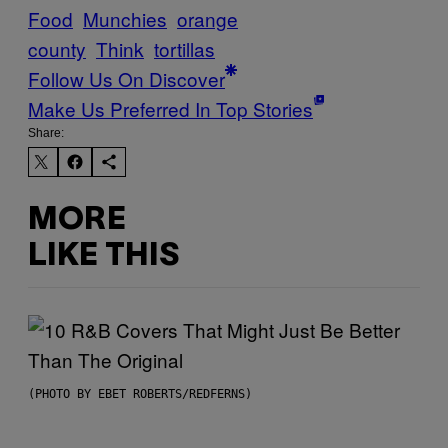
Food
Munchies
orange
county
Think
tortillas
Follow Us On Discover
Make Us Preferred In Top Stories
Share:
MORE
LIKE THIS
(PHOTO BY EBET ROBERTS/REDFERNS)