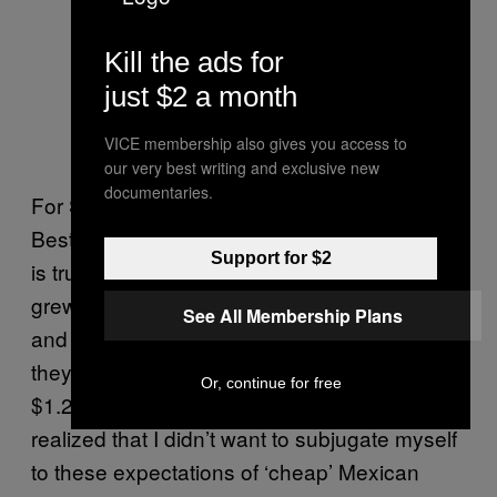
Kill the ads for
just $2 a month
Carlos Salgado. Photo by Anne
VICE membership also gives you access to
Watson Photography
our very best writing and exclusive new
documentaries.
For Salgado, who was named
Food & Wine’s
Best New Chef for 2015, the topic of tortillas
Support for $2
is truly close to his heart, mostly because he
grew up in his parents’ Mexican restaurant
See All Membership Plans
and witnessed the customer outrage when
they hiked up the price of their $1 tacos to
Or, continue for free
$1.25. “The turning point for me was when I
realized that I didn’t want to subjugate myself
to these expectations of ‘cheap’ Mexican