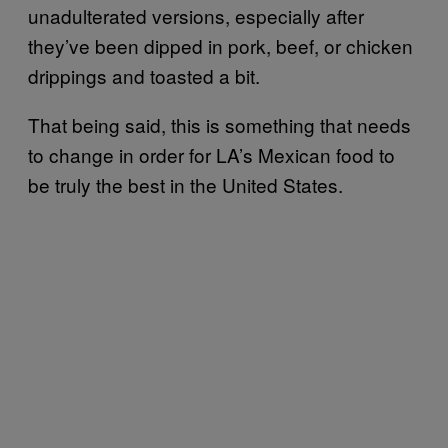
unadulterated versions, especially after
they’ve been dipped in pork, beef, or chicken
drippings and toasted a bit.
That being said, this is something that needs
to change in order for LA’s Mexican food to
be truly the best in the United States.