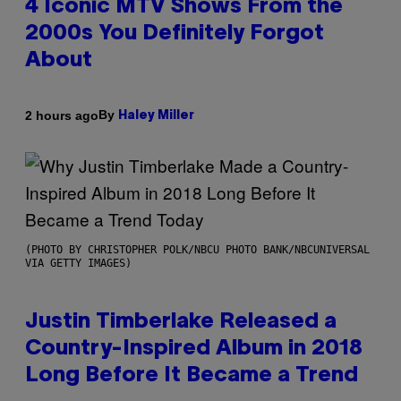
4 Iconic MTV Shows From the
2000s You Definitely Forgot
About
By
2 hours ago
Haley Miller
(PHOTO BY CHRISTOPHER POLK/NBCU PHOTO BANK/NBCUNIVERSAL
VIA GETTY IMAGES)
Justin Timberlake Released a
Country-Inspired Album in 2018
Long Before It Became a Trend