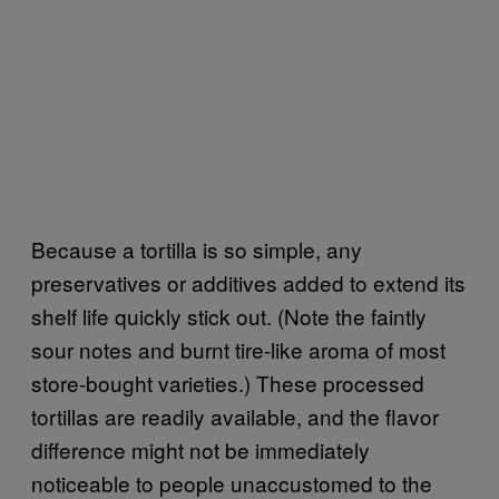
Because a tortilla is so simple, any
preservatives or additives added to extend its
shelf life quickly stick out. (Note the faintly
sour notes and burnt tire-like aroma of most
store-bought varieties.) These processed
tortillas are readily available, and the flavor
difference might not be immediately
noticeable to people unaccustomed to the