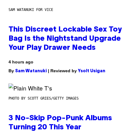
SAM WATANUKI FOR VICE
This Discreet Lockable Sex Toy
Bag Is the Nightstand Upgrade
Your Play Drawer Needs
4 hours ago
By
| Reviewed by
Sam Watanuki
Ysolt Usigan
PHOTO BY SCOTT GRIES/GETTY IMAGES
3 No-Skip Pop-Punk Albums
Turning 20 This Year