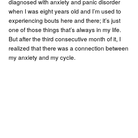
diagnosed with anxiety and panic disorder
when I was eight years old and I’m used to
experiencing bouts here and there; it’s just
one of those things that’s always in my life.
But after the third consecutive month of it, I
realized that there was a connection between
my anxiety and my cycle.