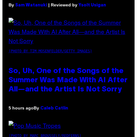
By
| Reviewed by
Sam Watanuki
Ysolt Usigan
(PHOTO BY TIM MOSENFELDER/GETTY IMAGES)
So, Uh, One of the Songs of the
Summer Was Made With AI After
All—and the Artist Is Not Sorry
By
5 hours ago
Caleb Catlin
(PHOTO BY MARC BROUSSELY/REDFERNS)