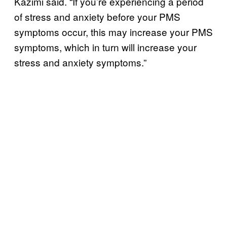
Kazimi said. “If you’re experiencing a period
of stress and anxiety before your PMS
symptoms occur, this may increase your PMS
symptoms, which in turn will increase your
stress and anxiety symptoms.”