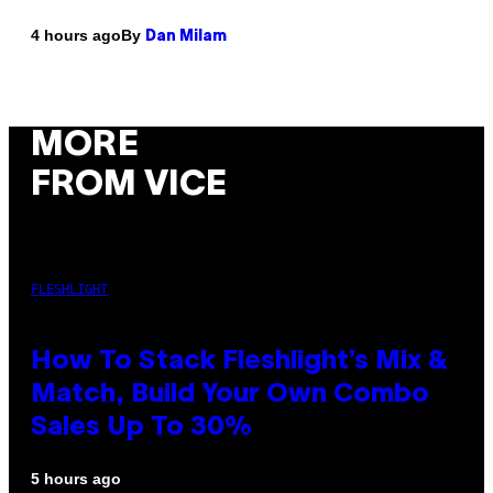
By
4 hours ago
Dan Milam
MORE
FROM VICE
FLESHLIGHT
How To Stack Fleshlight’s Mix &
Match, Build Your Own Combo
Sales Up To 30%
5 hours ago