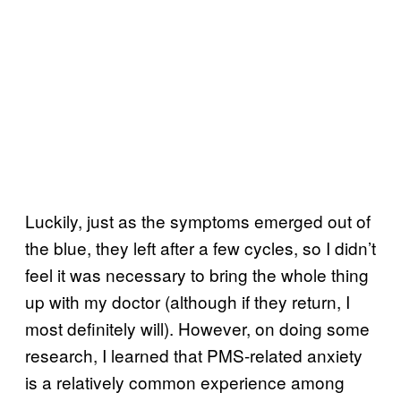
Luckily, just as the symptoms emerged out of
the blue, they left after a few cycles, so I didn’t
feel it was necessary to bring the whole thing
up with my doctor (although if they return, I
most definitely will). However, on doing some
research, I learned that PMS-related anxiety
is a relatively common experience among