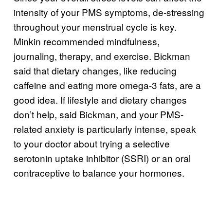
intensity of your PMS symptoms, de-stressing
throughout your menstrual cycle is key.
Minkin recommended mindfulness,
journaling, therapy, and exercise. Bickman
said that dietary changes, like reducing
caffeine and eating more omega-3 fats, are a
good idea. If lifestyle and dietary changes
don’t help, said Bickman, and your PMS-
related anxiety is particularly intense, speak
to your doctor about trying a selective
serotonin uptake inhibitor (SSRI) or an oral
contraceptive to balance your hormones.