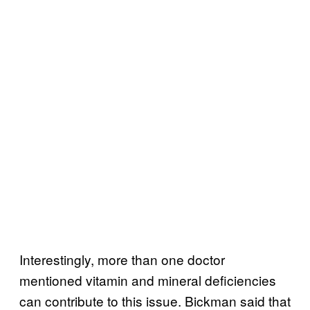
Interestingly, more than one doctor
mentioned vitamin and mineral deficiencies
can contribute to this issue. Bickman said that