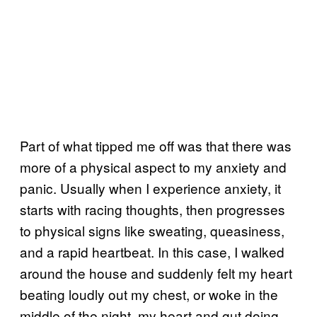
Part of what tipped me off was that there was
more of a physical aspect to my anxiety and
panic. Usually when I experience anxiety, it
starts with racing thoughts, then progresses
to physical signs like sweating, queasiness,
and a rapid heartbeat. In this case, I walked
around the house and suddenly felt my heart
beating loudly out my chest, or woke in the
middle of the night, my heart and gut doing