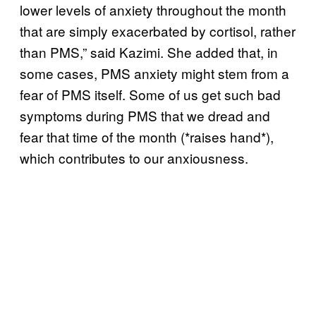
lower levels of anxiety throughout the month
that are simply exacerbated by cortisol, rather
than PMS,” said Kazimi. She added that, in
some cases, PMS anxiety might stem from a
fear of PMS itself. Some of us get such bad
symptoms during PMS that we dread and
fear that time of the month (*raises hand*),
which contributes to our anxiousness.