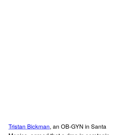
Tristan Bickman
, an OB-GYN in Santa