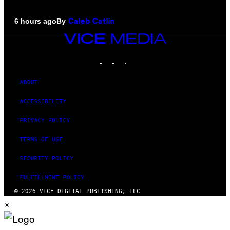
By
6 hours ago
Caleb Catlin
VICE
MEDIA
INSTAGRAM
TIKTOK
YOUTUBE
ABOUT
ACCESSIBILITY
PRIVACY POLICY
TERMS OF USE
SECURITY POLICY
FULFILLMENT POLICY
© 2026 VICE DIGITAL PUBLISHING, LLC
×