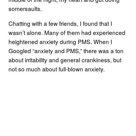
somersaults.
Chatting with a few friends, I found that I
wasn’t alone. Many of them had experienced
heightened anxiety during PMS. When I
Googled “anxiety and PMS,” there was a ton
about irritability and general crankiness, but
not so much about full-blown anxiety.