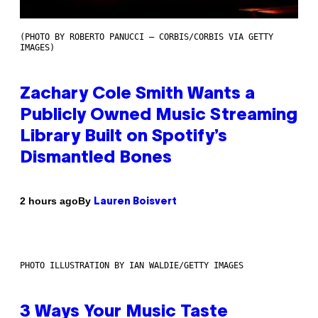
(PHOTO BY ROBERTO PANUCCI – CORBIS/CORBIS VIA GETTY
IMAGES)
Zachary Cole Smith Wants a
Publicly Owned Music Streaming
Library Built on Spotify’s
Dismantled Bones
By
2 hours ago
Lauren Boisvert
PHOTO ILLUSTRATION BY IAN WALDIE/GETTY IMAGES
3 Ways Your Music Taste