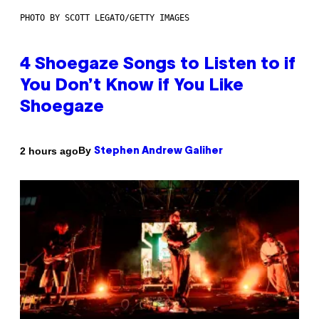
PHOTO BY SCOTT LEGATO/GETTY IMAGES
4 Shoegaze Songs to Listen to if
You Don’t Know if You Like
Shoegaze
By
2 hours ago
Stephen Andrew Galiher