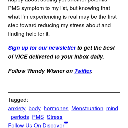
PMS symptom to my list, but knowing that
what I’m experiencing is real may be the first
step toward reducing my stress about and
finding help for it.
Sign up for our newsletter
to get the best
of VICE delivered to your inbox daily.
Follow Wendy Wisner on
Twitter
.
Tagged:
anxiety
body
hormones
Menstruation
mind
periods
PMS
Stress
Follow Us On Discover