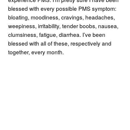
blessed with every possible PMS symptom:
bloating, moodiness, cravings, headaches,
weepiness, irritability, tender boobs, nausea,
clumsiness, fatigue, diarrhea. I’ve been
blessed with all of these, respectively and
together, every month.