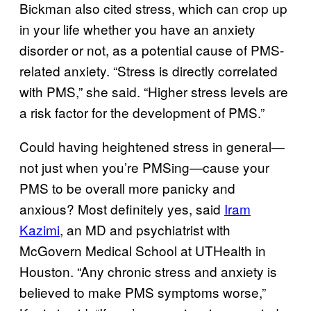
Bickman also cited stress, which can crop up
in your life whether you have an anxiety
disorder or not, as a potential cause of PMS-
related anxiety. “Stress is directly correlated
with PMS,” she said. “Higher stress levels are
a risk factor for the development of PMS.”
Could having heightened stress in general—
not just when you’re PMSing—cause your
PMS to be overall more panicky and
anxious? Most definitely yes, said
Iram
Kazimi
, an MD and psychiatrist with
McGovern Medical School at UTHealth in
Houston. “Any chronic stress and anxiety is
believed to make PMS symptoms worse,”