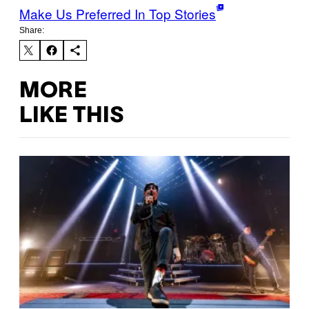
Make Us Preferred In Top Stories
Share:
MORE
LIKE THIS