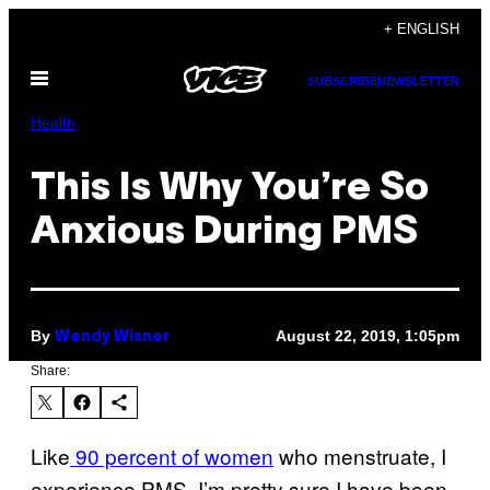
Skip
+ ENGLISH
to
Open
content
SUBSCRIBE
NEWSLETTER
Menu
Health
This Is Why You’re So
Anxious During PMS
By
August 22, 2019, 1:05pm
Wendy Wisner
Share:
Like
90 percent of women
who menstruate, I
experience PMS. I’m pretty sure I have been