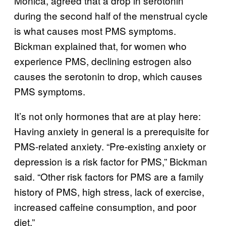
Monica, agreed that a drop in serotonin
during the second half of the menstrual cycle
is what causes most PMS symptoms.
Bickman explained that, for women who
experience PMS, declining estrogen also
causes the serotonin to drop, which causes
PMS symptoms.
It’s not only hormones that are at play here:
Having anxiety in general is a prerequisite for
PMS-related anxiety. “Pre-existing anxiety or
depression is a risk factor for PMS,” Bickman
said. “Other risk factors for PMS are a family
history of PMS, high stress, lack of exercise,
increased caffeine consumption, and poor
diet.”