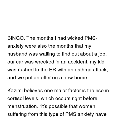
BINGO. The months I had wicked PMS-
anxiety were also the months that my
husband was waiting to find out about a job,
our car was wrecked in an accident, my kid
was rushed to the ER with an asthma attack,
and we put an offer on a new home.
Kazimi believes one major factor is the rise in
cortisol levels, which occurs right before
menstruation. “It’s possible that women
suffering from this type of PMS anxiety have