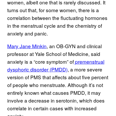
women, albeit one that is rarely discussed. It
turns out that, for some women, there is a
correlation between the fluctuating hormones
in the menstrual cycle and the chemistry of
anxiety and panic.
Mary Jane Minkin
, an OB-GYN and clinical
professor at Yale School of Medicine, said
anxiety is a “core symptom” of
premenstrual
dysphoric disorder (PMDD)
, a more severe
version of PMS that affects about five percent
of people who menstruate. Although it’s not
entirely known what causes PMDD, it may
involve a decrease in serotonin, which does
correlate in certain cases with increased
anxiety.