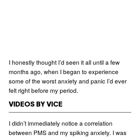
I honestly thought I’d seen it all until a few
months ago, when I began to experience
some of the worst anxiety and panic I’d ever
felt right before my period.
VIDEOS BY VICE
I didn’t immediately notice a correlation
between PMS and my spiking anxiety. I was