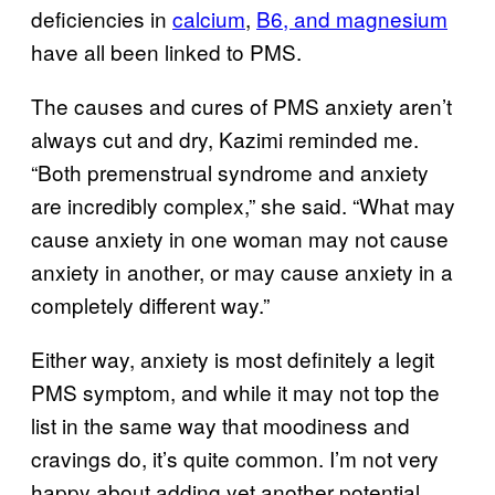
deficiencies in
calcium
,
B6, and magnesium
have all been linked to PMS.
The causes and cures of PMS anxiety aren’t
always cut and dry, Kazimi reminded me.
“Both premenstrual syndrome and anxiety
are incredibly complex,” she said. “What may
cause anxiety in one woman may not cause
anxiety in another, or may cause anxiety in a
completely different way.”
Either way, anxiety is most definitely a legit
PMS symptom, and while it may not top the
list in the same way that moodiness and
cravings do, it’s quite common. I’m not very
happy about adding yet another potential