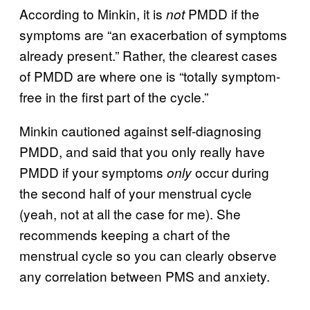
According to Minkin, it is
PMDD if the
not
symptoms are “an exacerbation of symptoms
already present.” Rather, the clearest cases
of PMDD are where one is “totally symptom-
free in the first part of the cycle.”
Minkin cautioned against self-diagnosing
PMDD, and said that you only really have
PMDD if your symptoms
occur during
only
the second half of your menstrual cycle
(yeah, not at all the case for me). She
recommends keeping a chart of the
menstrual cycle so you can clearly observe
any correlation between PMS and anxiety.