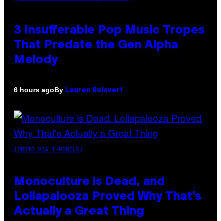
3 Insufferable Pop Music Tropes
That Predate the Gen Alpha
Melody
By
6 hours ago
Lauren Boisvert
(PHOTO VIA T-MOBILE)
Monoculture is Dead, and
Lollapalooza Proved Why That’s
Actually a Great Thing