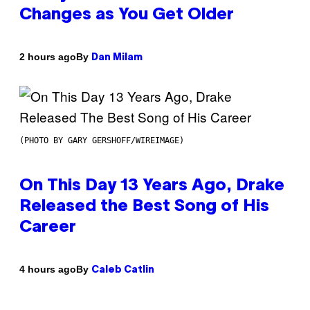
Changes as You Get Older
By
2 hours ago
Dan Milam
(PHOTO BY GARY GERSHOFF/WIREIMAGE)
On This Day 13 Years Ago, Drake
Released the Best Song of His
Career
By
4 hours ago
Caleb Catlin