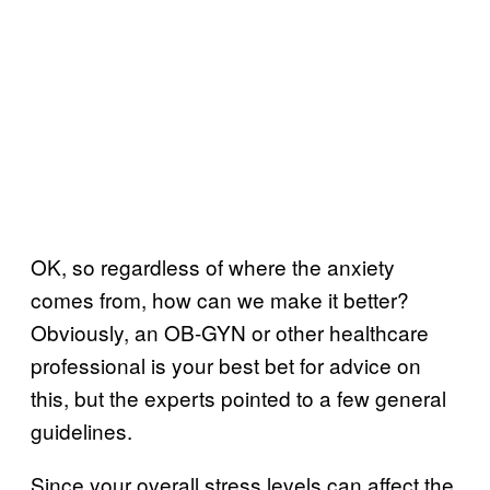
OK, so regardless of where the anxiety
comes from, how can we make it better?
Obviously, an OB-GYN or other healthcare
professional is your best bet for advice on
this, but the experts pointed to a few general
guidelines.
Since your overall stress levels can affect the