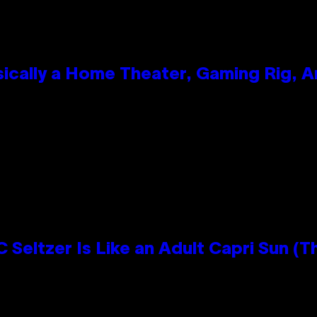
ically a Home Theater, Gaming Rig, A
n
 Seltzer Is Like an Adult Capri Sun (T