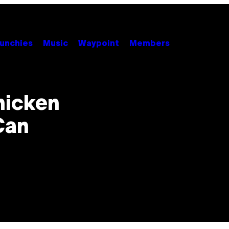
unchies
Music
Waypoint
Members
hicken
Can