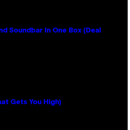
nd Soundbar In One Box (Deal
hat Gets You High)