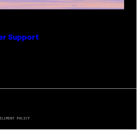
er Support
ILLMENT POLICY