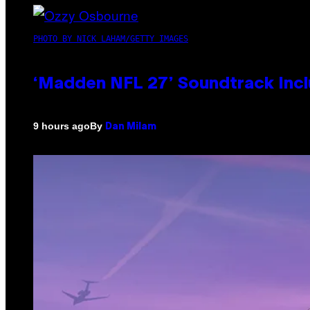
PHOTO BY NICK LAHAM/GETTY IMAGES
‘Madden NFL 27’ Soundtrack Inclu
By
9 hours ago
Dan Milam