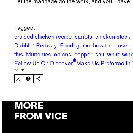
Let the marinade do the work, and you’ll have l
Tagged:
braised chicken recipe
carrots
chicken stock
Dubble” Redway
Food
garlic
how to braise c
this
Munchies
onions
pepper
salt
white win
Follow Us On Discover
Make Us Preferred In 
Share:
MORE
FROM VICE