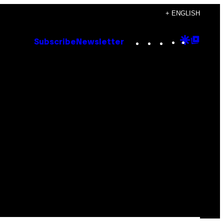
+ ENGLISH
Instagram
TikTok
YouTube
Google
Goog
Subscribe
Newsletter
Discove
Top
Posts