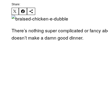
Share:
There’s nothing super complicated or fancy abo
doesn’t make a damn good dinner.