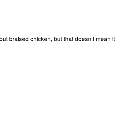
ut braised chicken, but that doesn’t mean it