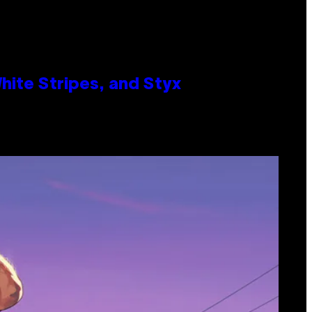
ite Stripes, and Styx