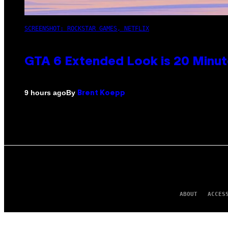
SCREENSHOT: ROCKSTAR GAMES, NETFLIX
GTA 6 Extended Look is 20 Minut
By
9 hours ago
Brent Koepp
ABOUT
ACCES