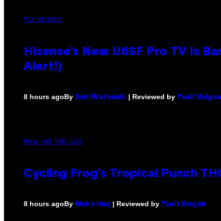
VIA HISENSE
Hisense’s New U6SF Pro TV Is Bas
Alert!)
By
| Reviewed by
8 hours ago
Sam Watanuki
Ysolt Usiga
MAHA HAQ FOR VICE
Cycling Frog’s Tropical Punch THC
By
| Reviewed by
8 hours ago
Maha Haq
Ysolt Usigan