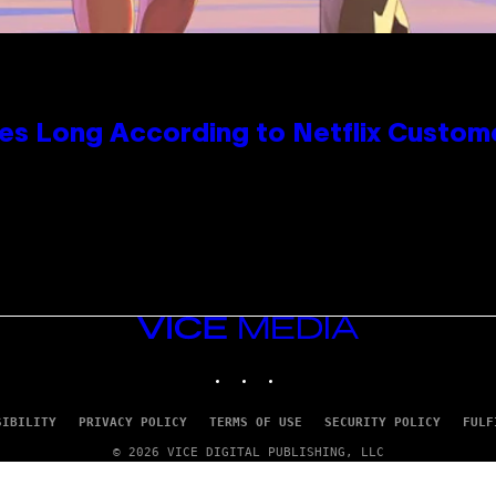
es Long According to Netflix Custom
VICE
MEDIA
INSTAGRAM
TIKTOK
YOUTUBE
SIBILITY
PRIVACY POLICY
TERMS OF USE
SECURITY POLICY
FULF
© 2026 VICE DIGITAL PUBLISHING, LLC