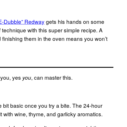
E-Dubble” Redway
gets his hands on some
f technique with this super simple recipe.
A
nd finishing them in the oven means you won’t
 you, yes
, can master this.
you
one bit basic once you try a bite. The 24-hour
t with wine, thyme, and garlicky aromatics.