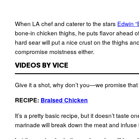
When LA chef and caterer to the stars
Edwin “
bone-in chicken thighs, he puts flavor ahead o
hard sear will put a nice crust on the thighs a
compromise moistness either.
VIDEOS BY VICE
Give it a shot, why don’t you—we promise that
RECIPE:
Braised Chicken
It’s a pretty basic recipe, but it doesn’t taste 
marinade will break down the meat and infuse i