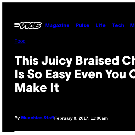
Skip
to
content
Open
Magazine
Pulse
Life
Tech
M
Menu
Food
This Juicy Braised C
Is So Easy Even You 
Make It
By
February 8, 2017, 11:00am
Munchies Staff