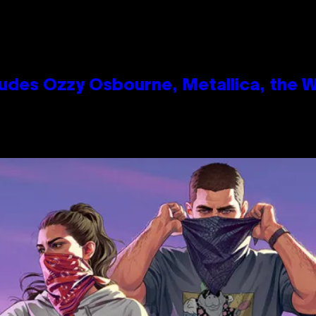
des Ozzy Osbourne, Metallica, the Wh