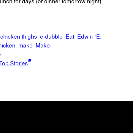
unch for days (or dinner tomorrow night).
chicken thighs
e-dubble
Eat
Edwin “E.
hicken
make
Make
e
Top Stories